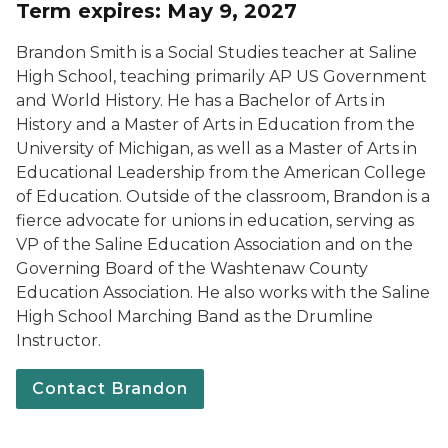
Term expires: May 9, 2027
Brandon Smith is a Social Studies teacher at Saline
High School, teaching primarily AP US Government
and World History. He has a Bachelor of Arts in
History and a Master of Arts in Education from the
University of Michigan, as well as a Master of Arts in
Educational Leadership from the American College
of Education. Outside of the classroom, Brandon is a
fierce advocate for unions in education, serving as
VP of the Saline Education Association and on the
Governing Board of the Washtenaw County
Education Association. He also works with the Saline
High School Marching Band as the Drumline
Instructor.
Contact Brandon