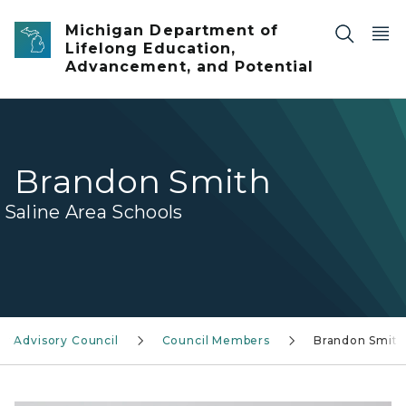
Skip to main content
Michigan Department of
Lifelong Education,
Advancement, and Potential
Brandon Smith
Saline Area Schools
r Advisory Council
Council Members
Brandon Smith