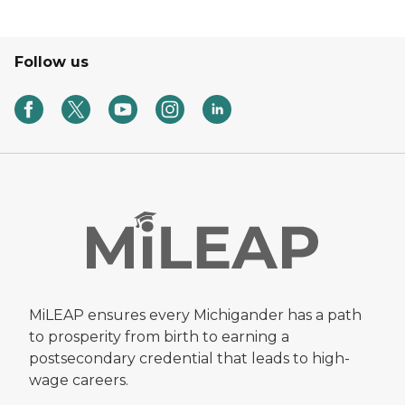
Follow us
MiLEAP ensures every Michigander has a path
to prosperity from birth to earning a
postsecondary credential that leads to high-
wage careers.