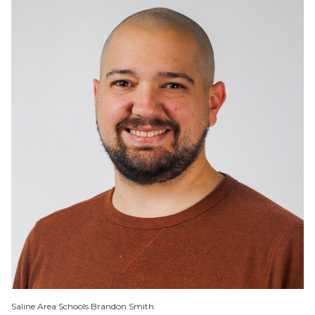
Saline Area Schools Brandon Smith