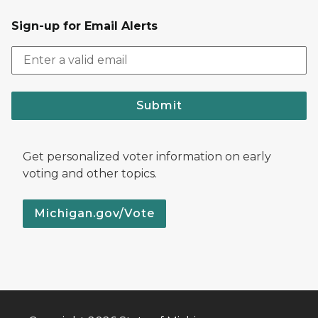
Sign-up for Email Alerts
Submit
Get personalized voter information on early
voting and other topics.
Michigan.gov/Vote