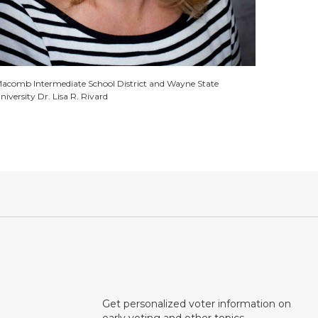
acomb Intermediate School District and Wayne State
niversity Dr. Lisa R. Rivard
Get personalized voter information on