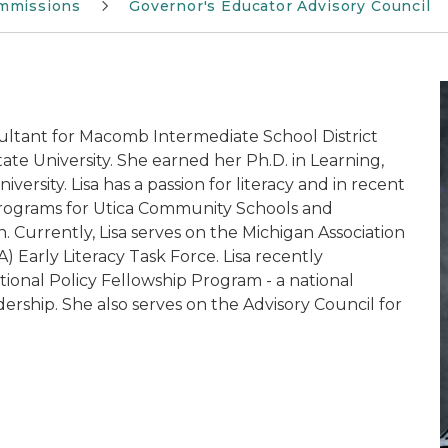
mmissions
Governor's Educator Advisory Council
nsultant for Macomb Intermediate School District
te University. She earned her Ph.D. in Learning,
rsity. Lisa has a passion for literacy and in recent
Programs for Utica Community Schools and
. Currently, Lisa serves on the Michigan Association
) Early Literacy Task Force. Lisa recently
ional Policy Fellowship Program - a national
ership. She also serves on the Advisory Council for