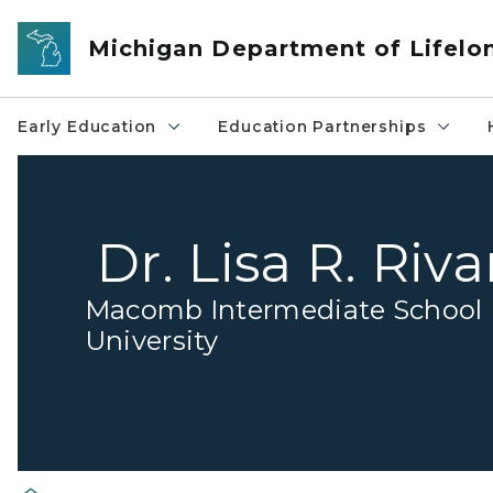
Skip to main content
Michigan Department of Lifelo
Early Education
Education Partnerships
Dr. Lisa R. Riva
Macomb Intermediate School D
University