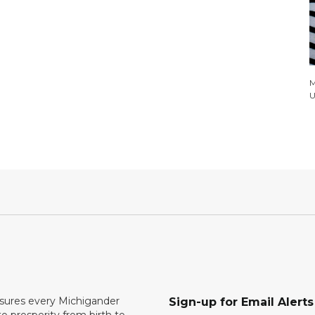
M
U
ures every Michigander
Sign-up for Email Alerts