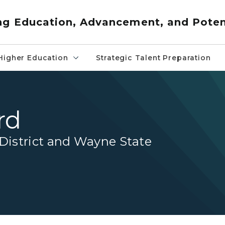
ng Education, Advancement, and Poten
Higher Education
Strategic Talent Preparation
rd
istrict and Wayne State