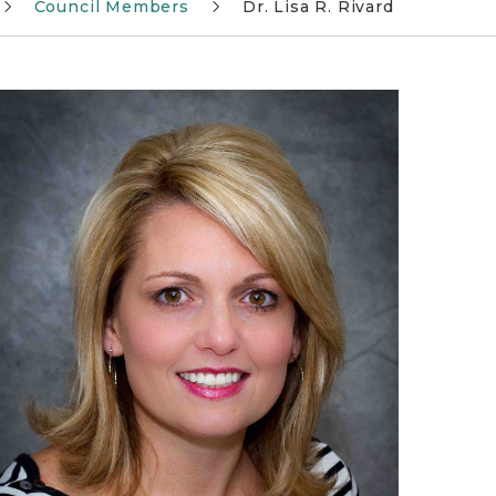
Council Members
Dr. Lisa R. Rivard