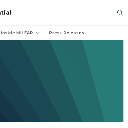
tial
Inside MiLEAP
Press Releases