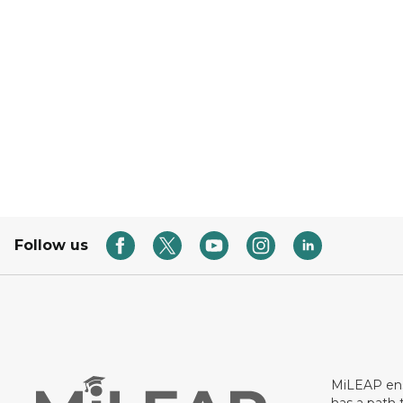
Follow us
MiLEAP ens