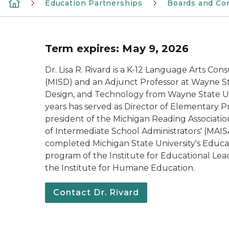
Education Partnerships
Boards and Co
Term expires: May 9, 2026
Dr. Lisa R. Rivard is a K-12 Language Arts Co
(MISD) and an Adjunct Professor at Wayne Sta
Design, and Technology from Wayne State Unive
years has served as Director of Elementary 
president of the Michigan Reading Association
of Intermediate School Administrators' (MAISA
completed Michigan State University's Educat
program of the Institute for Educational Lead
the Institute for Humane Education.
Contact Dr. Rivard