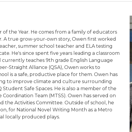
of the Year. He comes from a family of educators
er. A true grow-your-own story, Owen first worked
e teacher, summer school teacher and ELA testing
cate. He's since spent five years leading a classroom
nd currently teaches 9th grade English Language
Queer-Straight Alliance (QSA), Owen works to
ool is a safe, productive place for them. Owen has
lding to improve climate and culture surrounding
BTQ Student Safe Spaces. He is also a member of the
ce Coordination Team (MTSS). Owen has served on
 the Activities Committee. Outside of school, he
tion, for National Novel Writing Month as a Metro
al locally produced plays.