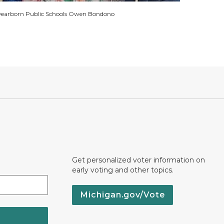
earborn Public Schools Owen Bondono
Get personalized voter information on
early voting and other topics.
Michigan.gov/Vote