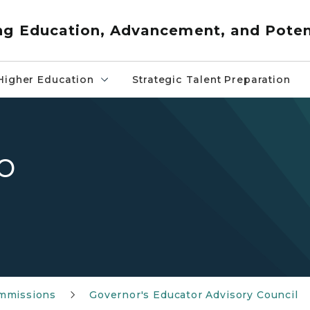
ng Education, Advancement, and Poten
Higher Education
Strategic Talent Preparation
o
mmissions
Governor's Educator Advisory Council