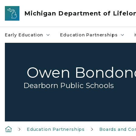
Skip to main content
Michigan Department of Lifelo
Early Education
Education Partnerships
Owen Bondon
Dearborn Public Schools
Education Partnerships
Boards and Co