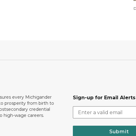
D
ures every Michigander
Sign-up for Email Alerts
to prosperity from birth to
ostsecondary credential
to high-wage careers.
Submit