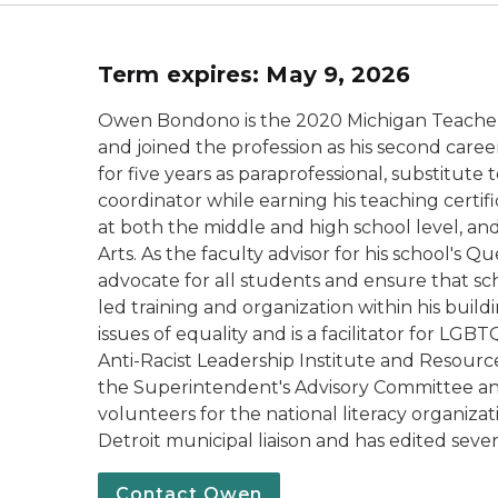
T
erm expires: May 9, 2026
Owen Bondono is the 2020 Michigan Teacher 
and joined the profession as his second care
for five years as paraprofessional, substitut
coordinator while earning his teaching certifi
at both the middle and high school level, a
Arts. As the faculty advisor for his school's 
advocate for all students and ensure that sch
led training and organization within his bui
issues of equality and is a facilitator for LG
Anti-Racist Leadership Institute and Resour
the Superintendent's Advisory Committee and
volunteers for the national literacy organiza
Detroit municipal liaison and has edited sever
Contact Owen