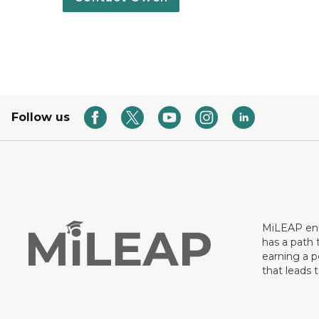
Follow us
MiLEAP ens
has a path 
earning a p
that leads 