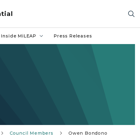
tial
Inside MiLEAP
Press Releases
Council Members
Owen Bondono