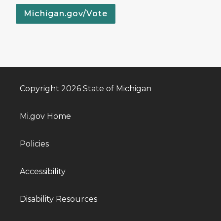
Michigan.gov/Vote
Copyright 2026 State of Michigan
Mi.gov Home
Policies
Accessibility
Disability Resources