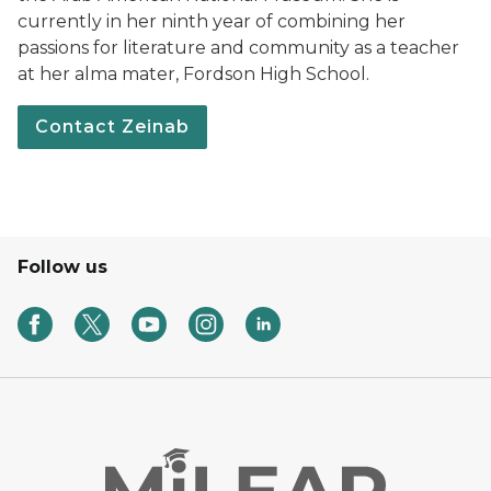
currently in her ninth year of combining her
passions for literature and community as a teacher
at her alma mater, Fordson High School.
Contact Zeinab
Follow us