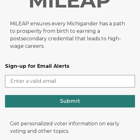
MiLEAP ensures every Michigander has a path
to prosperity from birth to earning a
postsecondary credential that leads to high-
wage careers.
Sign-up for Email Alerts
Submit
Get personalized voter information on early
voting and other topics.