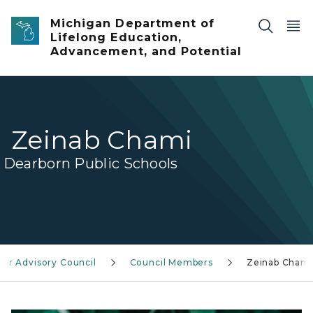
Skip to main content
Michigan Department of
Lifelong Education,
Advancement, and Potential
Zeinab Chami
Dearborn Public Schools
or Advisory Council
Council Members
Zeinab Chami