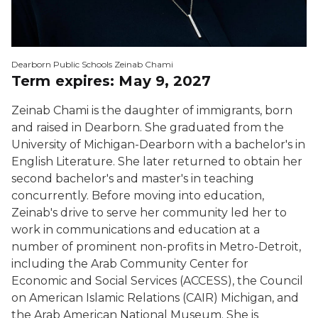
Dearborn Public Schools Zeinab Chami
Term expires: May 9, 2027
Zeinab Chami is the daughter of immigrants, born
and raised in Dearborn. She graduated from the
University of Michigan-Dearborn with a bachelor's in
English Literature. She later returned to obtain her
second bachelor's and master's in teaching
concurrently. Before moving into education,
Zeinab's drive to serve her community led her to
work in communications and education at a
number of prominent non-profits in Metro-Detroit,
including the Arab Community Center for
Economic and Social Services (ACCESS), the Council
on American Islamic Relations (CAIR) Michigan, and
the Arab American National Museum. She is