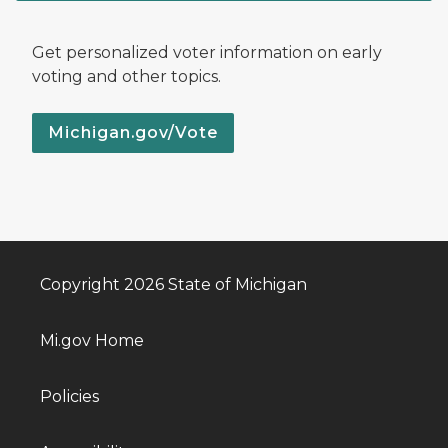
Get personalized voter information on early
voting and other topics.
Michigan.gov/Vote
Copyright 2026 State of Michigan
Mi.gov Home
Policies