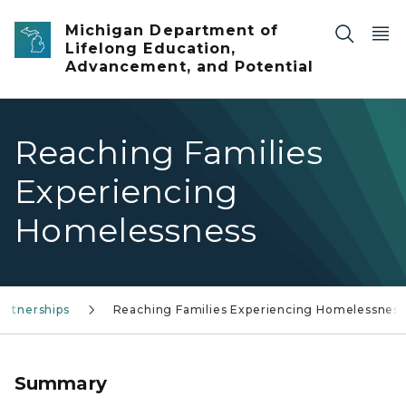
Skip to main content
Michigan Department of
Lifelong Education,
Advancement, and Potential
Reaching Families
Experiencing
Homelessness
artnerships
Reaching Families Experiencing Homelessness
Summary