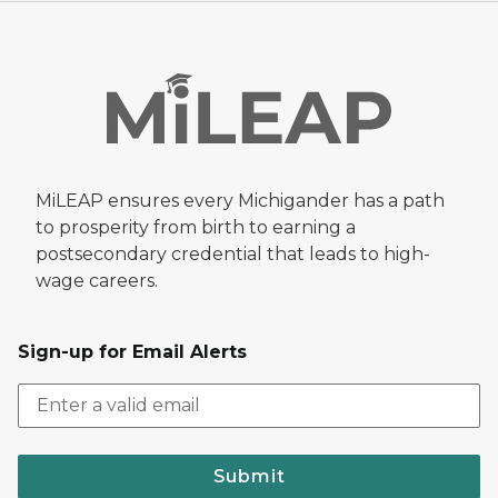
MiLEAP ensures every Michigander has a path
to prosperity from birth to earning a
postsecondary credential that leads to high-
wage careers.
Sign-up for Email Alerts
Submit