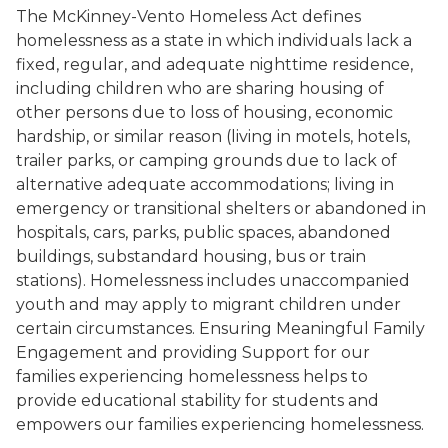
The McKinney-Vento Homeless Act defines
homelessness as a state in which individuals lack a
fixed, regular, and adequate nighttime residence,
including children who are sharing housing of
other persons due to loss of housing, economic
hardship, or similar reason (living in motels, hotels,
trailer parks, or camping grounds due to lack of
alternative adequate accommodations; living in
emergency or transitional shelters or abandoned in
hospitals, cars, parks, public spaces, abandoned
buildings, substandard housing, bus or train
stations). Homelessness includes unaccompanied
youth and may apply to migrant children under
certain circumstances. Ensuring Meaningful Family
Engagement and providing Support for our
families experiencing homelessness helps to
provide educational stability for students and
empowers our families experiencing homelessness.