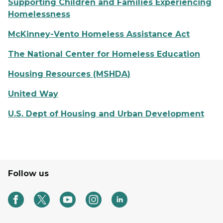
Supporting Children and Families Experiencing
Homelessness
McKinney-Vento Homeless Assistance Act
The National Center for Homeless Education
Housing Resources (MSHDA)
United Way
U.S. Dept of Housing and Urban Development
Follow us