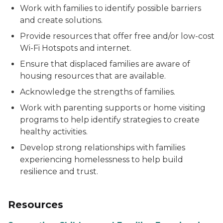
Work with families to identify possible barriers
and create solutions.
Provide resources that offer free and/or low-cost
Wi-Fi Hotspots and internet.
Ensure that displaced families are aware of
housing resources that are available.
Acknowledge the strengths of families.
Work with parenting supports or home visiting
programs to help identify strategies to create
healthy activities.
Develop strong relationships with families
experiencing homelessness to help build
resilience and trust.
Resources