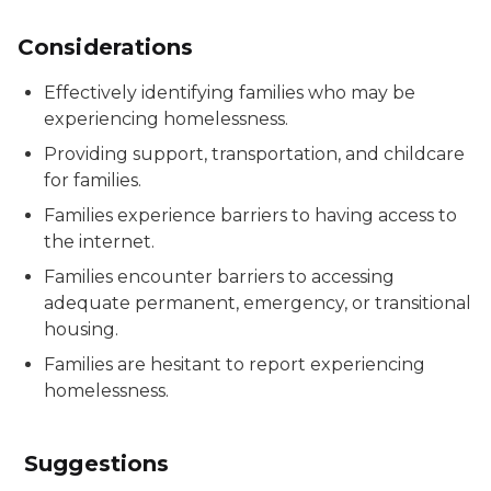
Considerations
Effectively identifying families who may be
experiencing homelessness.
Providing support, transportation, and childcare
for families.
Families experience barriers to having access to
the internet.
Families encounter barriers to accessing
adequate permanent, emergency, or transitional
housing.
Families are hesitant to report experiencing
homelessness.
Suggestions