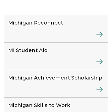
White Reconnect logo on dark blue background
Michigan Reconnect
MI Student Aid and MiLEAP logos on a white backgr
MI Student Aid
Logos for the Michigan Achievement Scholarship and 
Michigan Achievement Scholarship
Adult standing and working on a laptop on a table
Michigan Skills to Work