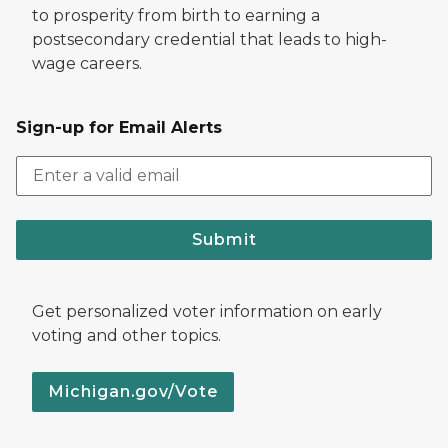
to prosperity from birth to earning a
postsecondary credential that leads to high-
wage careers.
Sign-up for Email Alerts
Submit
Get personalized voter information on early
voting and other topics.
Michigan.gov/Vote