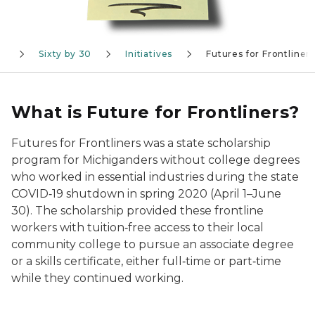
n
Sixty by 30
Initiatives
Futures for Frontliner
What is Future for Frontliners?
Futures for Frontliners was a state scholarship
program for Michiganders without college degrees
who worked in essential industries during the state
COVID‑19 shutdown in spring 2020 (April 1–June
30). The scholarship provided these frontline
workers with tuition‑free access to their local
community college to pursue an associate degree
or a skills certificate, either full‑time or part‑time
while they continued working.