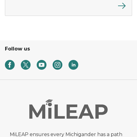
Follow us
MiLEAP ensures every Michigander has a path