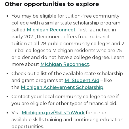
Other opportunities to explore
You may be eligible for tuition-free community
college with a similar state scholarship program
called
Michigan Reconnect
. First launched in
early 2021, Reconnect offers free in-district
tuition at all 28 public community colleges and 2
Tribal colleges to Michigan residents who are 25
or older and do not have a college degree. Learn
more about
Michigan Reconnect
.
Check out a list of the available state scholarship
and grant programs at
MI Student Aid
– like
the
Michigan Achievement Scholarship
.
Contact your local community college to see if
you are eligible for other types of financial aid.
Visit
Michigan.gov/SkillsToWork
for other
available skills training and continuing education
opportunities.