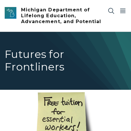
Skip to main content
Michigan Department of
Lifelong Education,
Advancement, and Potential
Futures for
Frontliners
A yellow sticky note with the text "free tuition for essent