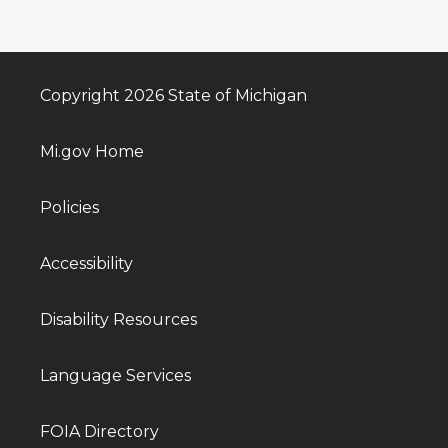
Copyright 2026 State of Michigan
Mi.gov Home
Policies
Accessibility
Disability Resources
Language Services
FOIA Directory