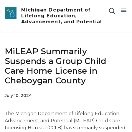
Skip to main content
Michigan Department of
Lifelong Education,
Advancement, and Potential
MiLEAP Summarily
Suspends a Group Child
Care Home License in
Cheboygan County
July 10, 2024
The Michigan Department of Lifelong Education,
Advancement, and Potential (MiLEAP) Child Care
Licensing Bureau (CCLB) has summarily suspended