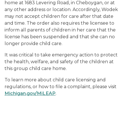
home at 1683 Levering Road, in Cheboygan, or at
any other address or location. Accordingly, Wodek
may not accept children for care after that date
and time. The order also requires the licensee to
inform all parents of children in her care that the
license has been suspended and that she can no
longer provide child care.
It was critical to take emergency action to protect
the health, welfare, and safety of the children at
this group child care home.
To learn more about child care licensing and
regulations, or how to file a complaint, please visit
Michigan.gov/MiLEAP
.