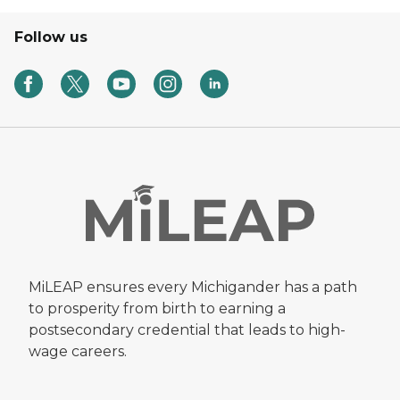
Follow us
MiLEAP ensures every Michigander has a path
to prosperity from birth to earning a
postsecondary credential that leads to high-
wage careers.