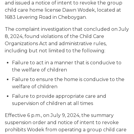
and issued a notice of intent to revoke the group
child care home license Dawn Wodek, located at
1683 Levering Road in Cheboygan.
The complaint investigation that concluded on July
8, 2024, found violations of the Child Care
Organizations Act and administrative rules,
including but not limited to the following:
Failure to act in a manner that is conducive to
the welfare of children
Failure to ensure the home is conducive to the
welfare of children
Failure to provide appropriate care and
supervision of children at all times
Effective 6 p.m., on July 9, 2024, the summary
suspension order and notice of intent to revoke
prohibits Wodek from operating a group child care