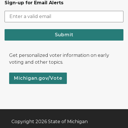
Sign-up for Email Alerts
Submit
Get personalized voter information on early
voting and other topics.
Michigan.gov/Vote
Copyright 2026 State of Michigan