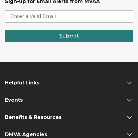
Sign-up for Email Alerts from MVAA
Submit
Helpful Links
Events
Benefits & Resources
DMVA Agencies