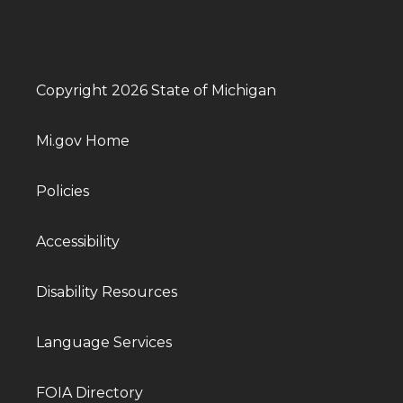
Copyright 2026 State of Michigan
Mi.gov Home
Policies
Accessibility
Disability Resources
Language Services
FOIA Directory