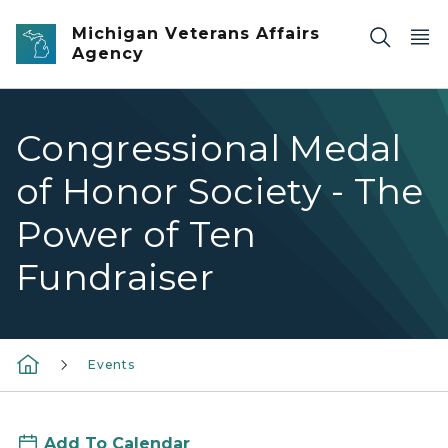
Skip to main content
Michigan Veterans Affairs
Agency
Congressional Medal
of Honor Society - The
Power of Ten
Fundraiser
Events
Add To Calendar