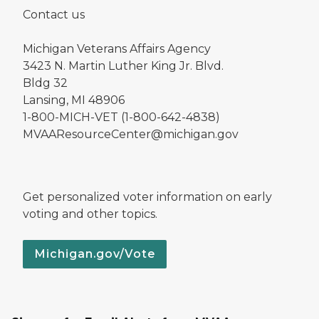
Contact us
Michigan Veterans Affairs Agency
3423 N. Martin Luther King Jr. Blvd.
Bldg 32
Lansing, MI 48906
1-800-MICH-VET (1-800-642-4838)
MVAAResourceCenter@michigan.gov
Get personalized voter information on early
voting and other topics.
Michigan.gov/Vote