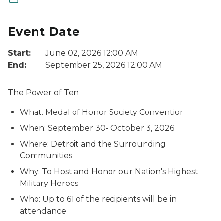
Event Date
Start:
June 02, 2026 12:00 AM
End:
September 25, 2026 12:00 AM
The Power of Ten
What: Medal of Honor Society Convention
When: September 30- October 3, 2026
Where: Detroit and the Surrounding
Communities
Why: To Host and Honor our Nation's Highest
Military Heroes
Who: Up to 61 of the recipients will be in
attendance