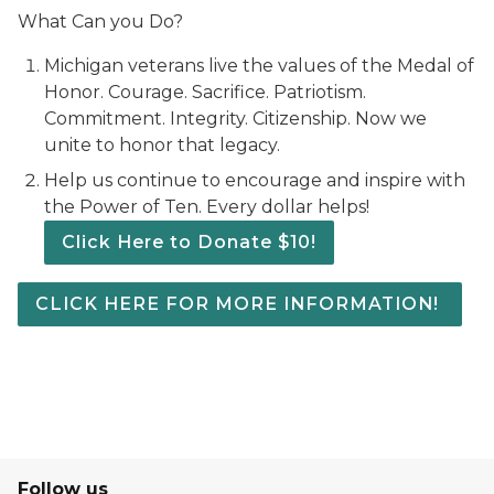
What Can you Do?
Michigan veterans live the values of the Medal of
Honor. Courage. Sacrifice. Patriotism.
Commitment. Integrity. Citizenship. Now we
unite to honor that legacy.
Help us continue to encourage and inspire with
the Power of Ten. Every dollar helps!
Click Here to Donate $10!
CLICK HERE FOR MORE INFORMATION!
Follow us