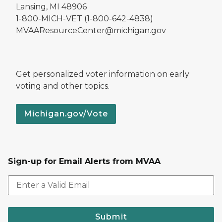
Lansing, MI 48906
1-800-MICH-VET (1-800-642-4838)
MVAAResourceCenter@michigan.gov
Get personalized voter information on early
voting and other topics.
Michigan.gov/Vote
Sign-up for Email Alerts from MVAA
Submit