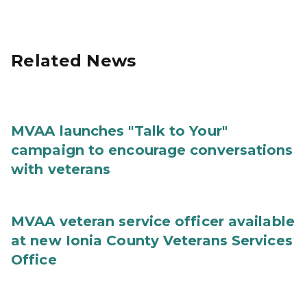
Related News
MVAA launches "Talk to Your"
campaign to encourage conversations
with veterans
MVAA veteran service officer available
at new Ionia County Veterans Services
Office