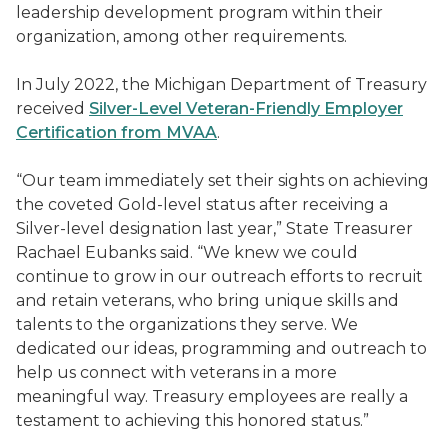
leadership development program within their
organization, among other requirements.
In July 2022, the Michigan Department of Treasury
received
Silver-Level Veteran-Friendly Employer
Certification from MVAA
.
“Our team immediately set their sights on achieving
the coveted Gold-level status after receiving a
Silver-level designation last year,” State Treasurer
Rachael Eubanks said. “We knew we could
continue to grow in our outreach efforts to recruit
and retain veterans, who bring unique skills and
talents to the organizations they serve. We
dedicated our ideas, programming and outreach to
help us connect with veterans in a more
meaningful way. Treasury employees are really a
testament to achieving this honored status.”