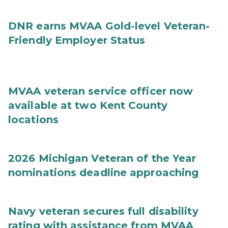
DNR earns MVAA Gold-level Veteran-
Friendly Employer Status
MVAA veteran service officer now
available at two Kent County
locations
2026 Michigan Veteran of the Year
nominations deadline approaching
Navy veteran secures full disability
rating with assistance from MVAA