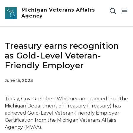
Skip to main content
Michigan Veterans Affairs
Agency
Treasury earns recognition
as Gold-Level Veteran-
Friendly Employer
June 15, 2023
Today, Gov. Gretchen Whitmer announced that the
Michigan Department of Treasury (Treasury) has
achieved Gold-Level Veteran-Friendly Employer
Certification from the Michigan Veterans Affairs
Agency (MVAA).