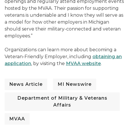
openings and regularly attend employment events
hosted by the MVAA. Their passion for supporting
veterans is undeniable and I know they will serve as
a model for how other employers in Michigan
should serve their military-connected and veteran
employees.”
Organizations can learn more about becoming a
Veteran-Friendly Employer, including
obtaining an
application
, by visiting the
MVAA website
.
News Article
MI Newswire
Department of Military & Veterans
Affairs
MVAA