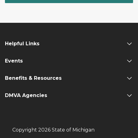
Helpful Links
Events
Benefits & Resources
DMVA Agencies
Copyright 2026 State of Michigan