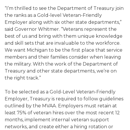
“I’m thrilled to see the Department of Treasury join
the ranks as a Gold-level Veteran-Friendly
Employer along with six other state departments,”
said Governor Whitmer. “Veterans represent the
best of us and bring with them unique knowledge
and skill sets that are invaluable to the workforce.
We want Michigan to be the first place that service
members and their families consider when leaving
the military. With the work of the Department of
Treasury and other state departments, we’re on
the right track.”
To be selected as a Gold-Level Veteran-Friendly
Employer, Treasury is required to follow guidelines
outlined by the MVAA. Employers must retain at
least 75% of veteran hires over the most recent 12
months, implement internal veteran support
networks, and create either a hiring rotation or