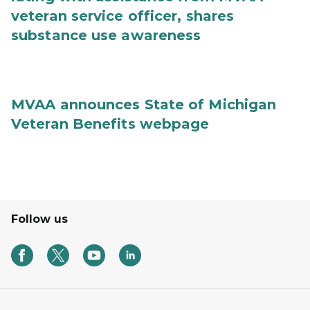
veteran service officer, shares
substance use awareness
MVAA announces State of Michigan
Veteran Benefits webpage
Follow us