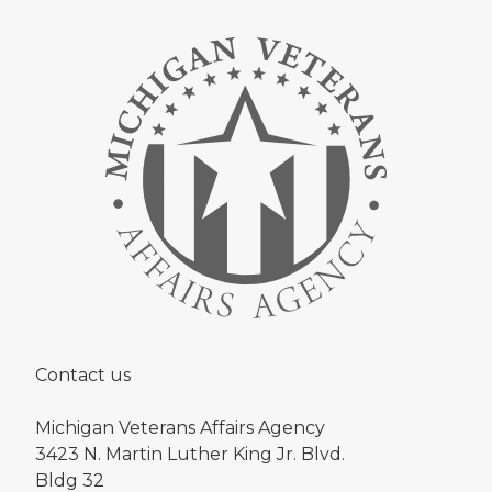
Contact us
Michigan Veterans Affairs Agency
3423 N. Martin Luther King Jr. Blvd.
Bldg 32