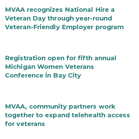
MVAA recognizes National Hire a
Veteran Day through year-round
Veteran-Friendly Employer program
Registration open for fifth annual
Michigan Women Veterans
Conference in Bay City
MVAA, community partners work
together to expand telehealth access
for veterans