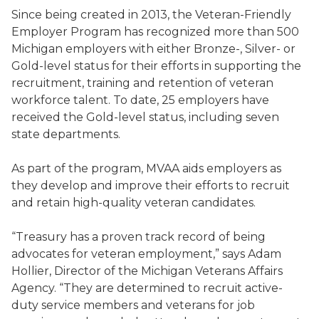
Since being created in 2013, the Veteran-Friendly
Employer Program has recognized more than 500
Michigan employers with either Bronze-, Silver- or
Gold-level status for their efforts in supporting the
recruitment, training and retention of veteran
workforce talent. To date, 25 employers have
received the Gold-level status, including seven
state departments.
As part of the program, MVAA aids employers as
they develop and improve their efforts to recruit
and retain high-quality veteran candidates.
“Treasury has a proven track record of being
advocates for veteran employment,” says Adam
Hollier, Director of the Michigan Veterans Affairs
Agency. “They are determined to recruit active-
duty service members and veterans for job