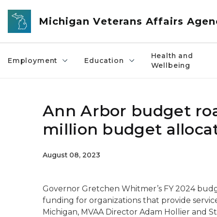
Skip to main content
Michigan Veterans Affairs Agen
Health and
Employment
Education
Wellbeing
Ann Arbor budget roa
million budget alloca
August 08, 2023
Governor Gretchen Whitmer’s FY 2024 budget 
funding for organizations that provide servi
Michigan, MVAA Director Adam Hollier and S