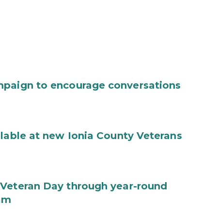
mpaign to encourage conversations
ilable at new Ionia County Veterans
 Veteran Day through year-round
ram