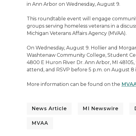
in Ann Arbor on Wednesday, August 9.
This roundtable event will engage communit
groups serving homeless veterans in a discuss
Michigan Veterans Affairs Agency (MVAA).
On Wednesday, August 9. Hollier and Morgan 
Washtenaw Community College, Student Center
4800 E Huron River Dr. Ann Arbor, MI 48105, f
attend, and RSVP before 5 p.m. on August 8 
More information can be found on the
MVAA
News Article
MI Newswire
MVAA