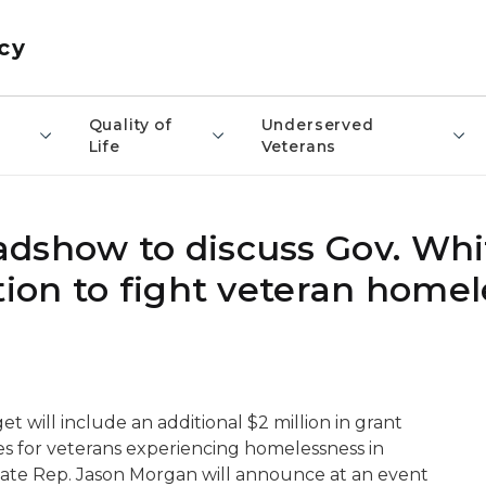
cy
​Quality of
Underserved
Life
Veterans
dshow to discuss Gov. Whi
tion to fight veteran home
will include an additional $2 million in grant
ces for veterans experiencing homelessness in
tate Rep. Jason Morgan will announce at an event