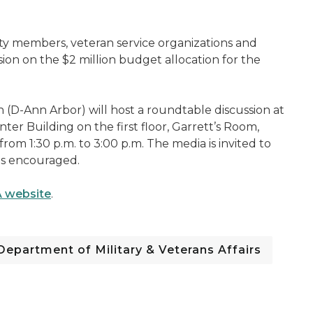
y members, veteran service organizations and
ion on the $2 million budget allocation for the
(D-Ann Arbor) will host a roundtable discussion at
 Building on the first floor, Garrett’s Room,
rom 1:30 p.m. to 3:00 p.m. The media is invited to
is encouraged.
 website
.
Department of Military & Veterans Affairs