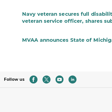
Navy veteran secures full disabil
veteran service officer, shares 
MVAA announces State of Michig
Follow us