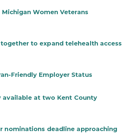
ual Michigan Women Veterans
ogether to expand telehealth access
an-Friendly Employer Status
 available at two Kent County
ar nominations deadline approaching