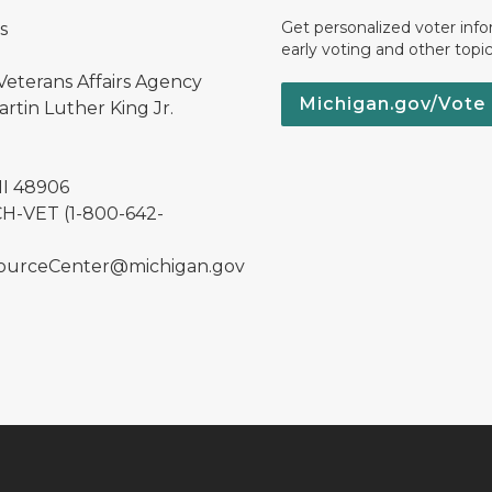
Get personalized voter inf
s
early voting and other topic
Veterans Affairs Agency
Michigan.gov/Vote
rtin Luther King Jr.
MI 48906
H-VET (1-800-642-
urceCenter@michigan.gov