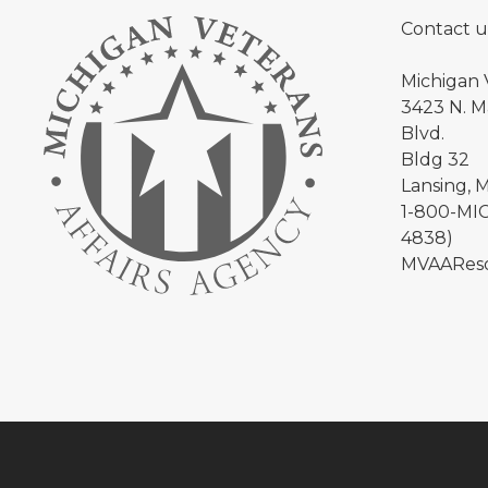
Contact u
Michigan 
3423 N. Ma
Blvd.
Bldg 32
Lansing, 
1-800-MIC
4838)
MVAAReso