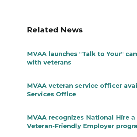
Related News
MVAA launches "Talk to Your" ca
with veterans
MVAA veteran service officer ava
Services Office
MVAA recognizes National Hire a
Veteran-Friendly Employer prog