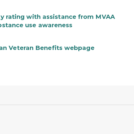
ity rating with assistance from MVAA
substance use awareness
an Veteran Benefits webpage