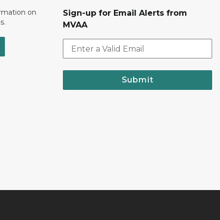
ormation on
Sign-up for Email Alerts from
s.
MVAA
Submit