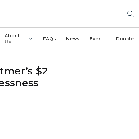
About
FAQs
News
Events
Donate
Us
tmer’s $2
lessness