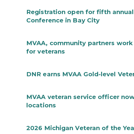
Registration open for fifth ann
Conference in Bay City
MVAA, community partners work t
for veterans
DNR earns MVAA Gold-level Veter
MVAA veteran service officer now
locations
2026 Michigan Veteran of the Ye