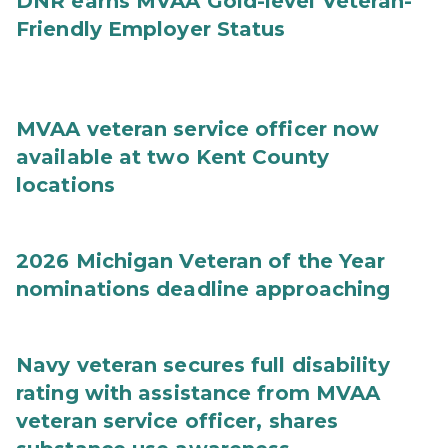
DNR earns MVAA Gold-level Veteran-
Friendly Employer Status
MVAA veteran service officer now
available at two Kent County
locations
2026 Michigan Veteran of the Year
nominations deadline approaching
Navy veteran secures full disability
rating with assistance from MVAA
veteran service officer, shares