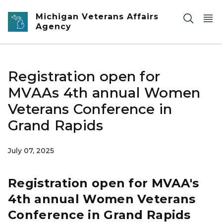
Skip to main content
Michigan Veterans Affairs
Agency
Registration open for
MVAAs 4th annual Women
Veterans Conference in
Grand Rapids
July 07, 2025
Registration open for MVAA's
4th annual Women Veterans
Conference in Grand Rapids