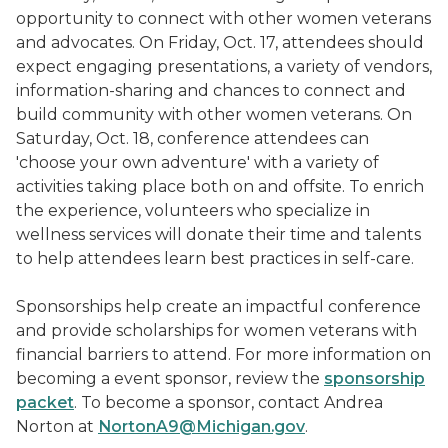
opportunity to connect with other women veterans
and advocates. On Friday, Oct. 17, attendees should
expect engaging presentations, a variety of vendors,
information-sharing and chances to connect and
build community with other women veterans. On
Saturday, Oct. 18, conference attendees can
'choose your own adventure' with a variety of
activities taking place both on and offsite. To enrich
the experience, volunteers who specialize in
wellness services will donate their time and talents
to help attendees learn best practices in self-care.
Sponsorships help create an impactful conference
and provide scholarships for women veterans with
financial barriers to attend. For more information on
becoming a event sponsor, review the
sponsorship
packet
. To become a sponsor, contact Andrea
Norton at
NortonA9@Michigan.gov
.