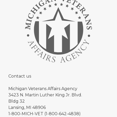
Contact us
Michigan Veterans Affairs Agency
3423 N. Martin Luther King Jr. Blvd.
Bldg 32
Lansing, MI 48906
1-800-MICH-VET (1-800-642-4838)