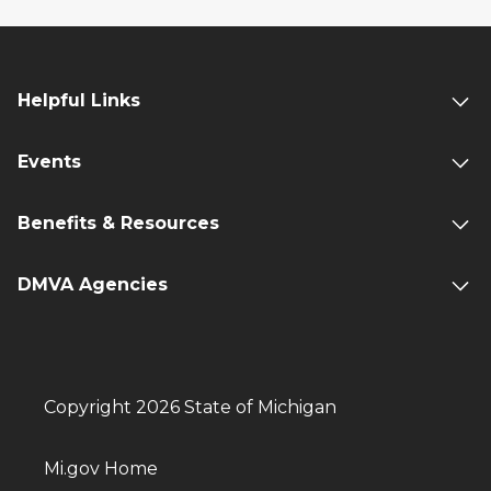
Helpful Links
Events
Benefits & Resources
DMVA Agencies
Copyright 2026 State of Michigan
Mi.gov Home