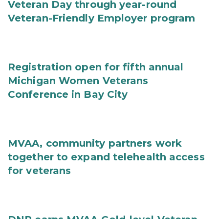
Veteran Day through year-round
Veteran-Friendly Employer program
Registration open for fifth annual
Michigan Women Veterans
Conference in Bay City
MVAA, community partners work
together to expand telehealth access
for veterans