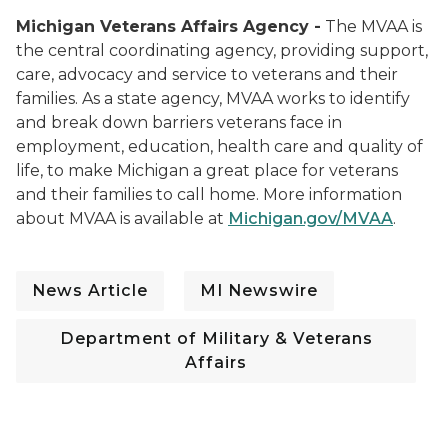
Michigan Veterans Affairs Agency -
The MVAA is
the central coordinating agency, providing support,
care, advocacy and service to veterans and their
families. As a state agency, MVAA works to identify
and break down barriers veterans face in
employment, education, health care and quality of
life, to make Michigan a great place for veterans
and their families to call home. More information
about MVAA is available at
Michigan.gov/MVAA
.
News Article
MI Newswire
Department of Military & Veterans
Affairs