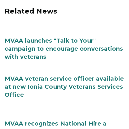
Related News
MVAA launches "Talk to Your"
campaign to encourage conversations
with veterans
MVAA veteran service officer available
at new Ionia County Veterans Services
Office
MVAA recognizes National Hire a