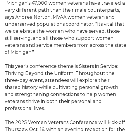
"Michigan's 47,000 women veterans have traveled a
very different path than their male counterparts,"
says Andrea Norton, MVAA women veteran and
underserved populations coordinator. "Its vital that
we celebrate the women who have served, those
still serving, and all those who support women
veterans and service members from across the state
of Michigan."
This year's conference theme is Sisters in Service:
Thriving Beyond the Uniform. Throughout the
three-day event, attendees will explore their
shared history while cultivating personal growth
and strengthening connections to help women
veterans thrive in both their personal and
professional lives.
The 2025 Women Veterans Conference will kick-off
Thursday, Oct. 16, with an evening reception for the