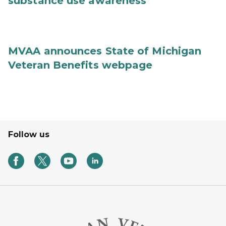
substance use awareness
MVAA announces State of Michigan
Veteran Benefits webpage
Follow us