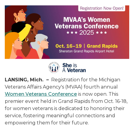
LANSING, Mich. –
Registration for the Michigan
Veterans Affairs Agency's (MVAA) fourth annual
Women Veterans Conference
is now open. This
premier event held in Grand Rapids from Oct. 16-18,
for women veterans is dedicated to honoring their
service, fostering meaningful connections and
empowering them for their future.