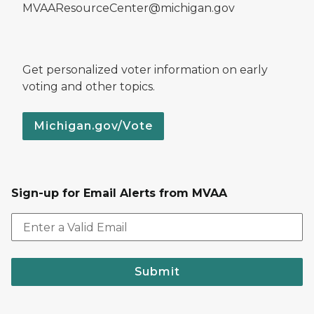
MVAAResourceCenter@michigan.gov
Get personalized voter information on early
voting and other topics.
Michigan.gov/Vote
Sign-up for Email Alerts from MVAA
Submit