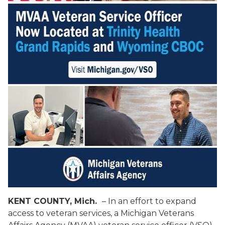
KENT COUNTY, Mich.
– In an effort to expand
access to veteran services, a Michigan Veterans