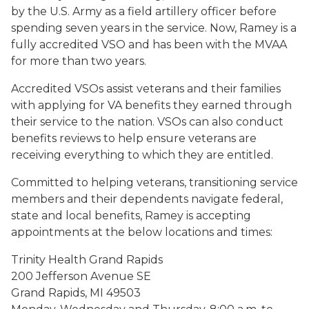
by the U.S. Army as a field artillery officer before
spending seven years in the service. Now, Ramey is a
fully accredited VSO and has been with the MVAA
for more than two years.
Accredited VSOs assist veterans and their families
with applying for VA benefits they earned through
their service to the nation. VSOs can also conduct
benefits reviews to help ensure veterans are
receiving everything to which they are entitled.
Committed to helping veterans, transitioning service
members and their dependents navigate federal,
state and local benefits, Ramey is accepting
appointments at the below locations and times:
Trinity Health Grand Rapids
200 Jefferson Avenue SE
Grand Rapids, MI 49503