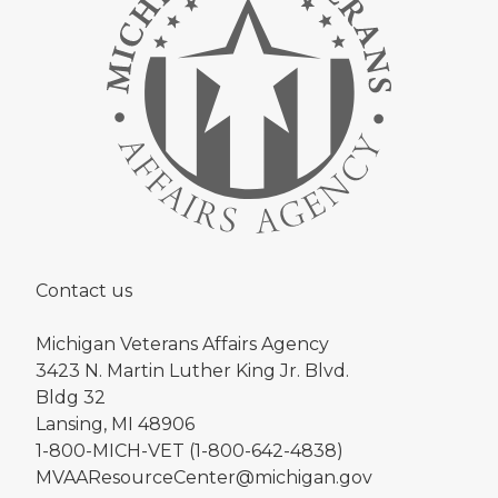
Contact us
Michigan Veterans Affairs Agency
3423 N. Martin Luther King Jr. Blvd.
Bldg 32
Lansing, MI 48906
1-800-MICH-VET (1-800-642-4838)
MVAAResourceCenter@michigan.gov