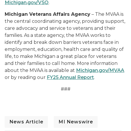
Michigan.gov/VSO
.
Michigan Veterans Affairs Agency
– The MVAA is
the central coordinating agency, providing support,
care advocacy and service to veterans and their
families. As a state agency, the MVAA works to
identify and break down barriers veterans face in
employment, education, health care and quality of
life, to make Michigan a great place for veterans
and their families to call home. More information
about the MVAA is available at
Michigan.gov/MVAA
or by reading our
FY25 Annual Report
.
###
News Article
MI Newswire