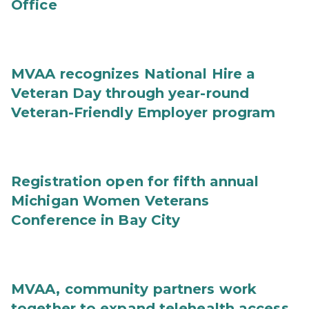
Office
MVAA recognizes National Hire a
Veteran Day through year-round
Veteran-Friendly Employer program
Registration open for fifth annual
Michigan Women Veterans
Conference in Bay City
MVAA, community partners work
together to expand telehealth access