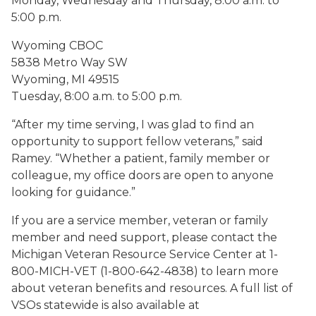
Monday, Wednesday and Thursday, 8:00 a.m. to
5:00 p.m.
Wyoming CBOC
5838 Metro Way SW
Wyoming, MI 49515
Tuesday, 8:00 a.m. to 5:00 p.m.
“After my time serving, I was glad to find an
opportunity to support fellow veterans,” said
Ramey. “Whether a patient, family member or
colleague, my office doors are open to anyone
looking for guidance.”
If you are a service member, veteran or family
member and need support, please contact the
Michigan Veteran Resource Service Center at 1-
800-MICH-VET (1-800-642-4838) to learn more
about veteran benefits and resources. A full list of
VSOs statewide is also available at