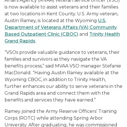
Affairs Agency (MVAA) veteran service officer (VSO)
is now available to assist veterans and their families
at two locations in Kent County. U.S. Army veteran,
Austin Ramey, is located at the Wyoming
U.S.
Department of Veterans Affairs (VA) Community
Based Outpatient Clinic (CBOC)
and
Trinity Health
Grand Rapids
.
“VSOs provide valuable guidance to veterans, their
families and survivors as they navigate the VA
benefits process,” said MVAA VSO manager Stefanie
MacDonald. “Having Austin Ramey available at the
Wyoming CBOC, in addition to Trinity Health,
further enhances our ability to serve veterans in the
Grand Rapids area and connect them with the
benefits and services they have earned.”
Ramey joined the Army Reserve Officers’ Training
Corps (ROTC) while attending Spring Arbor
University. After graduating, he was commissioned