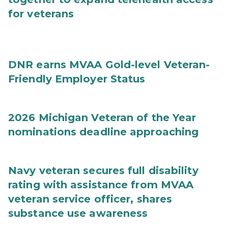
for veterans
DNR earns MVAA Gold-level Veteran-
Friendly Employer Status
2026 Michigan Veteran of the Year
nominations deadline approaching
Navy veteran secures full disability
rating with assistance from MVAA
veteran service officer, shares
substance use awareness