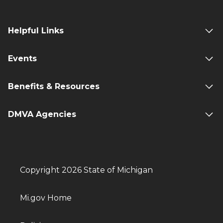
Helpful Links
Events
Benefits & Resources
DMVA Agencies
Copyright 2026 State of Michigan
Mi.gov Home