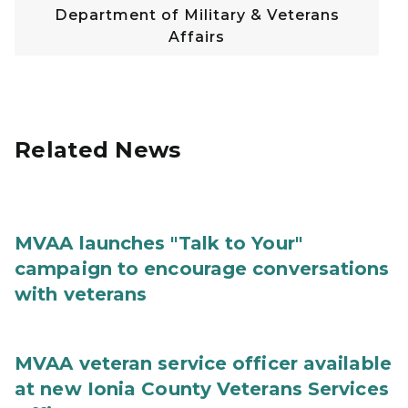
Department of Military & Veterans
Affairs
Related News
MVAA launches "Talk to Your"
campaign to encourage conversations
with veterans
MVAA veteran service officer available
at new Ionia County Veterans Services