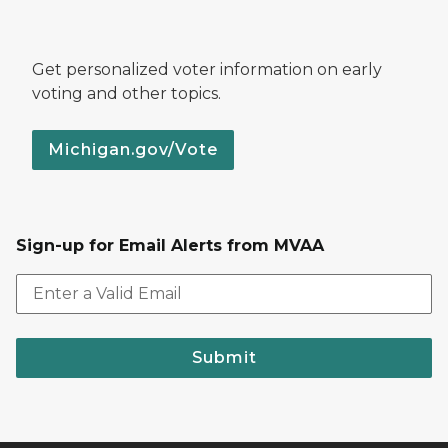
Get personalized voter information on early
voting and other topics.
Michigan.gov/Vote
Sign-up for Email Alerts from MVAA
Submit