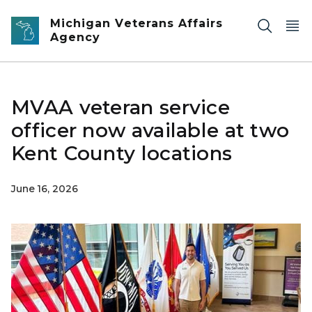
Skip to main content
Michigan Veterans Affairs
Agency
MVAA veteran service
officer now available at two
Kent County locations
June 16, 2026