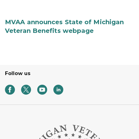
MVAA announces State of Michigan
Veteran Benefits webpage
Follow us