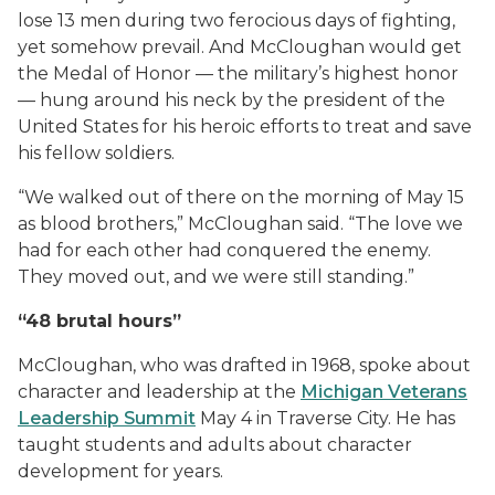
lose 13 men during two ferocious days of fighting,
yet somehow prevail. And McCloughan would get
the Medal of Honor — the military’s highest honor
— hung around his neck by the president of the
United States for his heroic efforts to treat and save
his fellow soldiers.
“We walked out of there on the morning of May 15
as blood brothers,” McCloughan said. “The love we
had for each other had conquered the enemy.
They moved out, and we were still standing.”
“48 brutal hours”
McCloughan, who was drafted in 1968, spoke about
character and leadership at the
Michigan Veterans
Leadership Summit
May 4 in Traverse City. He has
taught students and adults about character
development for years.