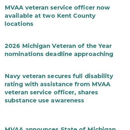
MVAA veteran service officer now
available at two Kent County
locations
2026 Michigan Veteran of the Year
nominations deadline approaching
Navy veteran secures full disability
rating with assistance from MVAA
veteran service officer, shares
substance use awareness
MVAA announces State of Michigan