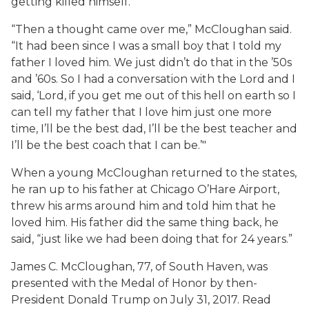
getting killed himself.
“Then a thought came over me,” McCloughan said.
“It had been since I was a small boy that I told my
father I loved him. We just didn’t do that in the ’50s
and ’60s. So I had a conversation with the Lord and I
said, ‘Lord, if you get me out of this hell on earth so I
can tell my father that I love him just one more
time, I’ll be the best dad, I’ll be the best teacher and
I’ll be the best coach that I can be.’"
When a young McCloughan returned to the states,
he ran up to his father at Chicago O’Hare Airport,
threw his arms around him and told him that he
loved him. His father did the same thing back, he
said, “just like we had been doing that for 24 years.”
James C. McCloughan, 77, of South Haven, was
presented with the Medal of Honor by then-
President Donald Trump on July 31, 2017. Read