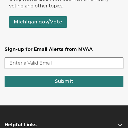
voting and other topics.
Michigan.gov/Vote
Sign-up for Email Alerts from MVAA
Submit
Helpful Links