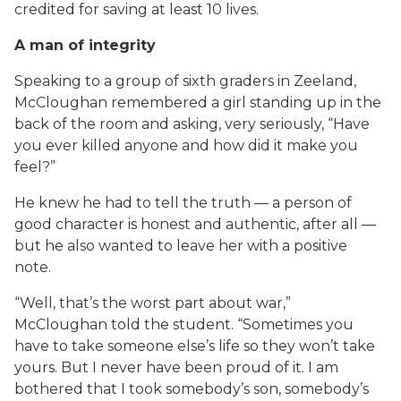
credited for saving at least 10 lives.
A man of integrity
Speaking to a group of sixth graders in Zeeland,
McCloughan remembered a girl standing up in the
back of the room and asking, very seriously, “Have
you ever killed anyone and how did it make you
feel?”
He knew he had to tell the truth — a person of
good character is honest and authentic, after all —
but he also wanted to leave her with a positive
note.
“Well, that’s the worst part about war,”
McCloughan told the student. “Sometimes you
have to take someone else’s life so they won’t take
yours. But I never have been proud of it. I am
bothered that I took somebody’s son, somebody’s