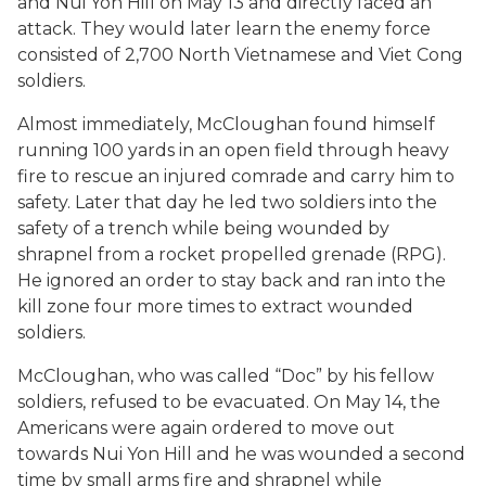
and Nui Yon Hill on May 13 and directly faced an
attack. They would later learn the enemy force
consisted of 2,700 North Vietnamese and Viet Cong
soldiers.
Almost immediately, McCloughan found himself
running 100 yards in an open field through heavy
fire to rescue an injured comrade and carry him to
safety. Later that day he led two soldiers into the
safety of a trench while being wounded by
shrapnel from a rocket propelled grenade (RPG).
He ignored an order to stay back and ran into the
kill zone four more times to extract wounded
soldiers.
McCloughan, who was called “Doc” by his fellow
soldiers, refused to be evacuated. On May 14, the
Americans were again ordered to move out
towards Nui Yon Hill and he was wounded a second
time by small arms fire and shrapnel while