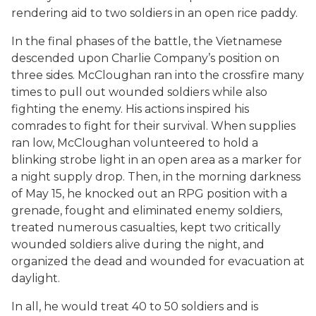
rendering aid to two soldiers in an open rice paddy.
In the final phases of the battle, the Vietnamese
descended upon Charlie Company’s position on
three sides. McCloughan ran into the crossfire many
times to pull out wounded soldiers while also
fighting the enemy. His actions inspired his
comrades to fight for their survival. When supplies
ran low, McCloughan volunteered to hold a
blinking strobe light in an open area as a marker for
a night supply drop. Then, in the morning darkness
of May 15, he knocked out an RPG position with a
grenade, fought and eliminated enemy soldiers,
treated numerous casualties, kept two critically
wounded soldiers alive during the night, and
organized the dead and wounded for evacuation at
daylight.
In all, he would treat 40 to 50 soldiers and is