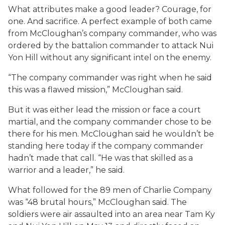
What attributes make a good leader? Courage, for
one. And sacrifice. A perfect example of both came
from McCloughan’s company commander, who was
ordered by the battalion commander to attack Nui
Yon Hill without any significant intel on the enemy.
“The company commander was right when he said
this was a flawed mission,” McCloughan said.
But it was either lead the mission or face a court
martial, and the company commander chose to be
there for his men. McCloughan said he wouldn’t be
standing here today if the company commander
hadn’t made that call. “He was that skilled as a
warrior and a leader,” he said.
What followed for the 89 men of Charlie Company
was “48 brutal hours,” McCloughan said. The
soldiers were air assaulted into an area near Tam Ky