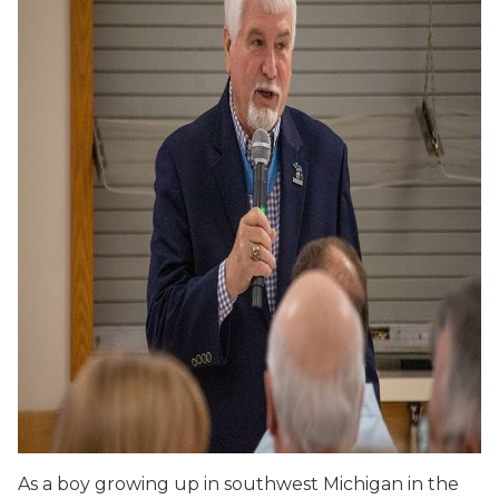
As a boy growing up in southwest Michigan in the