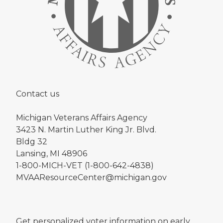
Contact us
Michigan Veterans Affairs Agency
3423 N. Martin Luther King Jr. Blvd.
Bldg 32
Lansing, MI 48906
1-800-MICH-VET (1-800-642-4838)
MVAAResourceCenter@michigan.gov
Get personalized voter information on early