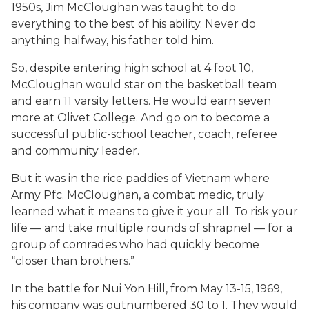
1950s, Jim McCloughan was taught to do
everything to the best of his ability. Never do
anything halfway, his father told him.
So, despite entering high school at 4 foot 10,
McCloughan would star on the basketball team
and earn 11 varsity letters. He would earn seven
more at Olivet College. And go on to become a
successful public-school teacher, coach, referee
and community leader.
But it was in the rice paddies of Vietnam where
Army Pfc. McCloughan, a combat medic, truly
learned what it means to give it your all. To risk your
life — and take multiple rounds of shrapnel — for a
group of comrades who had quickly become
“closer than brothers.”
In the battle for Nui Yon Hill, from May 13-15, 1969,
his company was outnumbered 30 to 1. They would