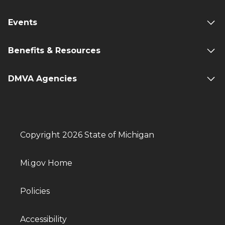
Events
Benefits & Resources
DMVA Agencies
Copyright 2026 State of Michigan
Mi.gov Home
Policies
Accessibility