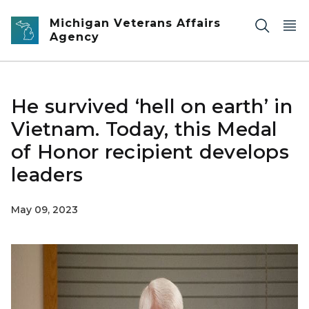
Skip to main content
Michigan Veterans Affairs
Agency
He survived ‘hell on earth’ in
Vietnam. Today, this Medal
of Honor recipient develops
leaders
May 09, 2023