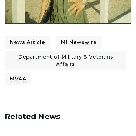
News Article
MI Newswire
Department of Military & Veterans
Affairs
MVAA
Related News