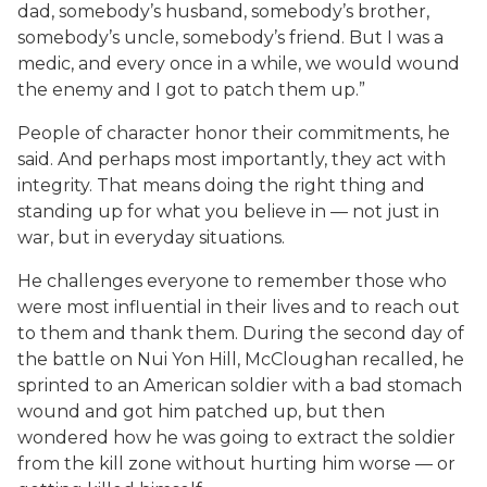
dad, somebody’s husband, somebody’s brother,
somebody’s uncle, somebody’s friend. But I was a
medic, and every once in a while, we would wound
the enemy and I got to patch them up.”
People of character honor their commitments, he
said. And perhaps most importantly, they act with
integrity. That means doing the right thing and
standing up for what you believe in — not just in
war, but in everyday situations.
He challenges everyone to remember those who
were most influential in their lives and to reach out
to them and thank them. During the second day of
the battle on Nui Yon Hill, McCloughan recalled, he
sprinted to an American soldier with a bad stomach
wound and got him patched up, but then
wondered how he was going to extract the soldier
from the kill zone without hurting him worse — or