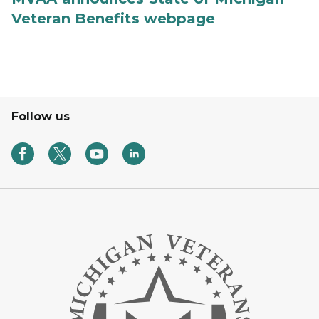
Veteran Benefits webpage
Follow us