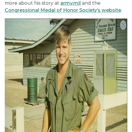
more about his story at
army.mil
and the
Congressional Medal of Honor Society’s website
.