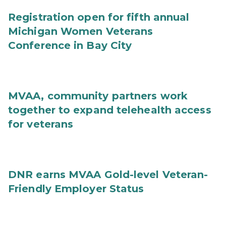
Registration open for fifth annual
Michigan Women Veterans
Conference in Bay City
MVAA, community partners work
together to expand telehealth access
for veterans
DNR earns MVAA Gold-level Veteran-
Friendly Employer Status