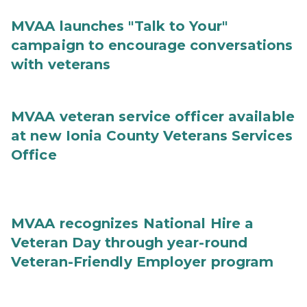
MVAA launches "Talk to Your"
campaign to encourage conversations
with veterans
MVAA veteran service officer available
at new Ionia County Veterans Services
Office
MVAA recognizes National Hire a
Veteran Day through year-round
Veteran-Friendly Employer program