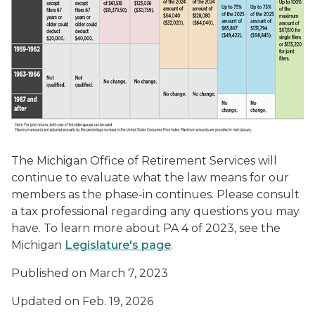
The Michigan Office of Retirement Services will
continue to evaluate what the law means for our
members as the phase-in continues. Please consult
a tax professional regarding any questions you may
have. To learn more about PA 4 of 2023, see the
Michigan
Legislature's page
.
Published on March 7, 2023
Updated on Feb. 19, 2026