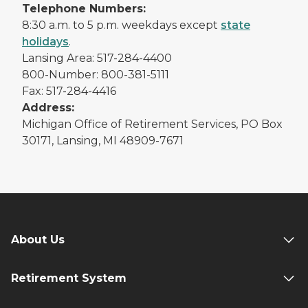
Telephone Numbers:
8:30 a.m. to 5 p.m. weekdays except
state
holidays
.
Lansing Area: 517-284-4400
800-Number: 800-381-5111
Fax: 517-284-4416
Address:
Michigan Office of Retirement Services, PO Box
30171, Lansing, MI 48909-7671
About Us
Retirement System