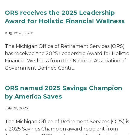
ORS receives the 2025 Leadership
Award for Holistic Financial Wellness
August 01, 2025
The Michigan Office of Retirement Services (ORS)
has received the 2025 Leadership Award for Holistic
Financial Wellness from the National Association of
Government Defined Contr...
ORS named 2025 Savings Champion
by America Saves
July 29, 2025
The Michigan Office of Retirement Services (ORS) is
a 2025 Savings Champion award recipient from