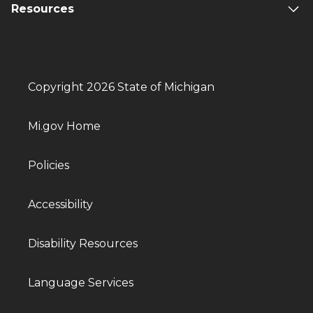
Resources
Copyright 2026 State of Michigan
Mi.gov Home
Policies
Accessibility
Disability Resources
Language Services