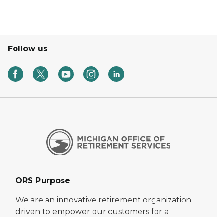
Follow us
ORS Purpose
We are an innovative retirement organization
driven to empower our customers for a