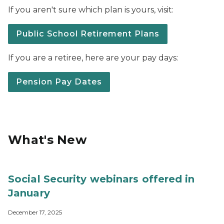
If you aren't sure which plan is yours, visit:
Public School Retirement Plans
If you are a retiree, here are your pay days:
Pension Pay Dates
What's New
Social Security webinars offered in
January
December 17, 2025