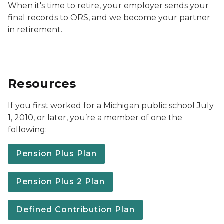
When it's time to retire, your employer sends your
final records to ORS, and we become your partner
in retirement.
Resources
If you first worked for a Michigan public school July
1, 2010, or later, you’re a member of one the
following:
Pension Plus Plan
Pension Plus 2 Plan
Defined Contribution Plan