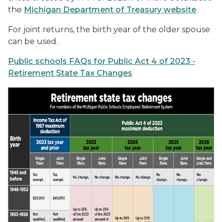
the
Michigan Department of Treasury website
.
For joint returns, the birth year of the older spouse
can be used.
Public schools FAQs for Public Act 4 of 2023 -
Retirement State Tax Changes