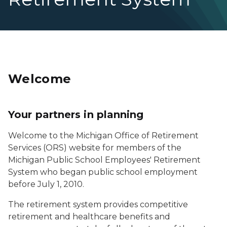
Welcome
Your partners in planning
Welcome to the Michigan Office of Retirement
Services (ORS) website for members of the
Michigan Public School Employees' Retirement
System who began public school employment
before July 1, 2010.
The retirement system provides competitive
retirement and healthcare benefits and