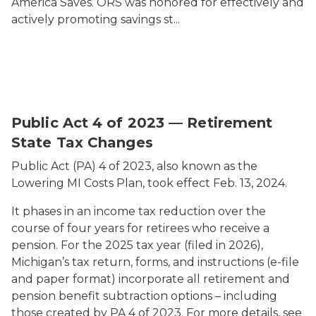
America Saves. ORS was honored for effectively and
actively promoting savings st...
Public Act 4 of 2023 — Retirement
State Tax Changes
Public Act (PA) 4 of 2023, also known as the
Lowering MI Costs Plan, took effect Feb. 13, 2024.
It phases in an income tax reduction over the
course of four years for retirees who receive a
pension. For the 2025 tax year (filed in 2026),
Michigan’s tax return, forms, and instructions (e-file
and paper format) incorporate all retirement and
pension benefit subtraction options – including
those created by PA 4 of 2023. For more details, see