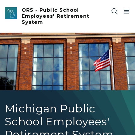
Skip to main content
ORS - Public School
Employees' Retirement
System
Brick front high school with large grid windows and Amer
Michigan Public
School Employees'
Retirement System