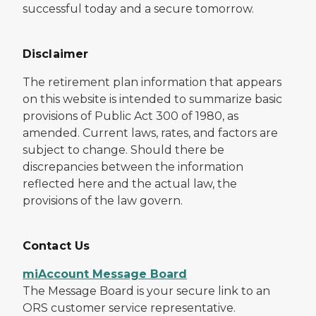
successful today and a secure tomorrow.
Disclaimer
The retirement plan information that appears
on this website is intended to summarize basic
provisions of Public Act 300 of 1980, as
amended. Current laws, rates, and factors are
subject to change. Should there be
discrepancies between the information
reflected here and the actual law, the
provisions of the law govern.
Contact Us
miAccount Message Board
The Message Board is your secure link to an
ORS customer service representative.