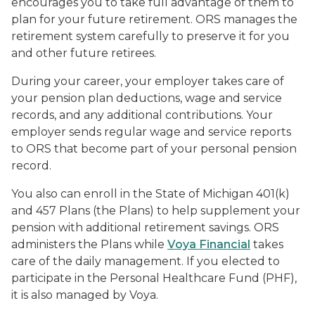
encourages you to take full advantage of them to
plan for your future retirement. ORS manages the
retirement system carefully to preserve it for you
and other future retirees.
During your career, your employer takes care of
your pension plan deductions, wage and service
records, and any additional contributions. Your
employer sends regular wage and service reports
to ORS that become part of your personal pension
record.
You also can enroll in the State of Michigan 401(k)
and 457 Plans (the Plans) to help supplement your
pension with additional retirement savings. ORS
administers the Plans while
Voya Financial
takes
care of the daily management. If you elected to
participate in the Personal Healthcare Fund (PHF),
it is also managed by Voya.