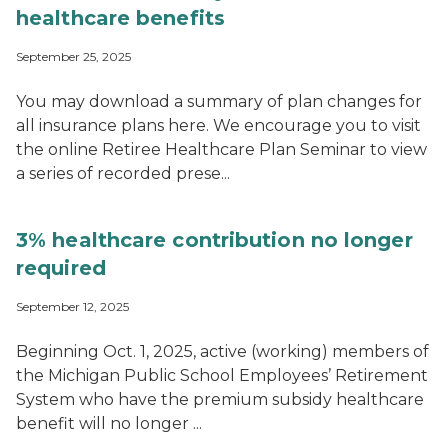
healthcare benefits
September 25, 2025
You may download a summary of plan changes for
all insurance plans here. We encourage you to visit
the online Retiree Healthcare Plan Seminar to view
a series of recorded prese...
3% healthcare contribution no longer
required
September 12, 2025
Beginning Oct. 1, 2025, active (working) members of
the Michigan Public School Employees’ Retirement
System who have the premium subsidy healthcare
benefit will no longer ...