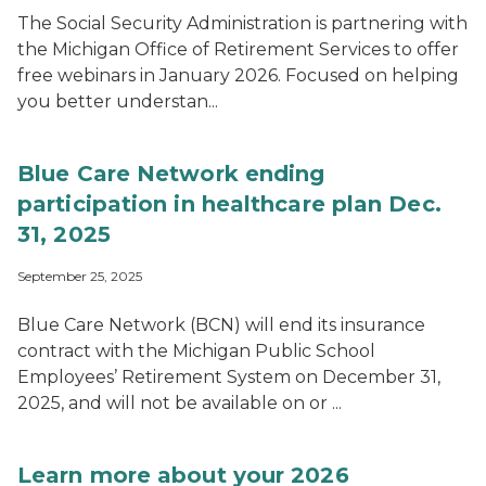
The Social Security Administration is partnering with
the Michigan Office of Retirement Services to offer
free webinars in January 2026. Focused on helping
you better understan...
Blue Care Network ending
participation in healthcare plan Dec.
31, 2025
September 25, 2025
Blue Care Network (BCN) will end its insurance
contract with the Michigan Public School
Employees’ Retirement System on December 31,
2025, and will not be available on or ...
Learn more about your 2026