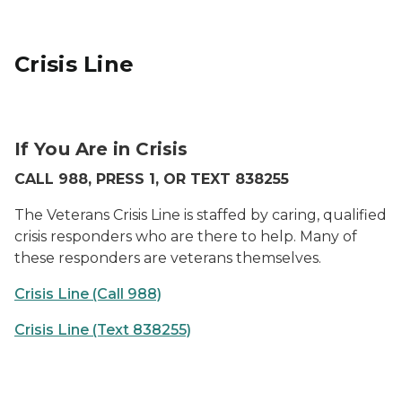
Crisis Line
New Veterans Crisis Line
If You Are in Crisis
CALL 988, PRESS 1, OR TEXT 838255
The Veterans Crisis Line is staffed by caring, qualified
crisis responders who are there to help. Many of
these responders are veterans themselves.
Crisis Line (Call 988)
Crisis Line (Text 838255)