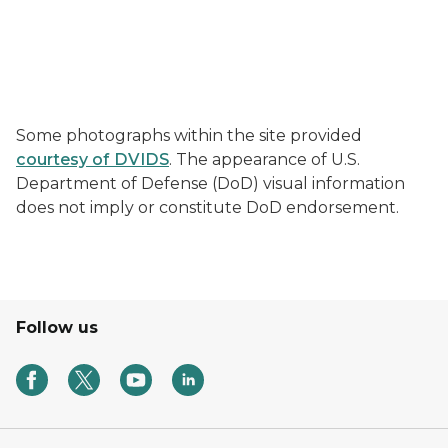
Some photographs within the site provided
courtesy of DVIDS
. The appearance of U.S.
Department of Defense (DoD) visual information
does not imply or constitute DoD endorsement.
Follow us