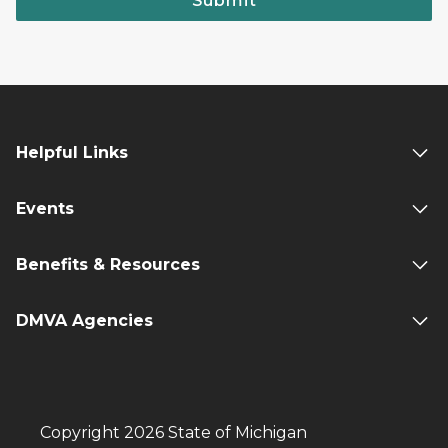
Submit
Helpful Links
Events
Benefits & Resources
DMVA Agencies
Copyright 2026 State of Michigan