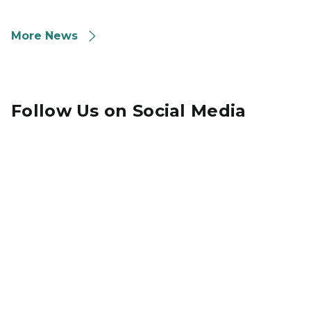
More News
Follow Us on Social Media