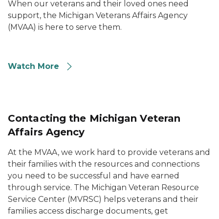
When our veterans and their loved ones need
support, the Michigan Veterans Affairs Agency
(MVAA) is here to serve them.
Watch More
Contacting the Michigan Veteran
Affairs Agency
At the MVAA, we work hard to provide veterans and
their families with the resources and connections
you need to be successful and have earned
through service. The Michigan Veteran Resource
Service Center (MVRSC) helps veterans and their
families access discharge documents, get