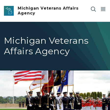
Skip to main content
Michigan Veterans Affairs
Agency
Michigan Veterans
Affairs Agency
Image of 8 individuals in dress blues carrying flags