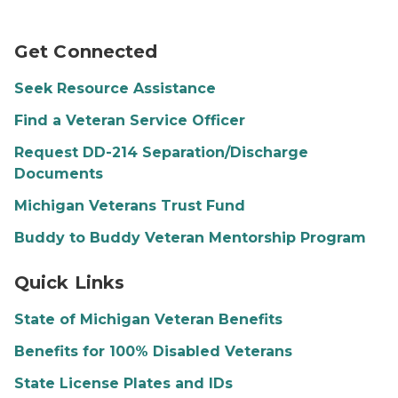
Person talking on phone
Get Connected
Seek Resource Assistance
Find a Veteran Service Officer
Request DD-214 Separation/Discharge
Documents
Michigan Veterans Trust Fund
Buddy to Buddy Veteran Mentorship Program
A veteran and their family
Quick Links
State of Michigan Veteran Benefits
Benefits for 100% Disabled Veterans
State License Plates and IDs