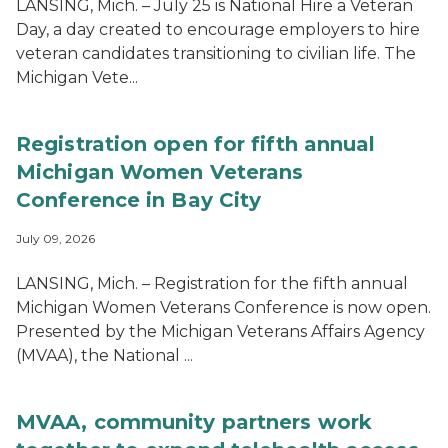
LANSING, Mich. – July 25 is National Hire a Veteran
Day, a day created to encourage employers to hire
veteran candidates transitioning to civilian life. The
Michigan Vete...
Registration open for fifth annual
Michigan Women Veterans
Conference in Bay City
July 09, 2026
LANSING, Mich. – Registration for the fifth annual
Michigan Women Veterans Conference is now open.
Presented by the Michigan Veterans Affairs Agency
(MVAA), the National ...
MVAA, community partners work