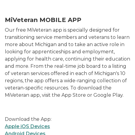
MiVeteran MOBILE APP
Our free MiVeteran app is specially designed for
transitioning service members and veterans to learn
more about Michigan and to take an active role in
looking for apprenticeships and employment,
applying for health care, continuing their education
and more. From the real-time job board to a listing
of veteran services offered in each of Michigan's 10
regions, the app offers a wide-ranging collection of
veteran-specific resources. To download the
MiVeteran app, visit the App Store or Google Play.
Download the App:
Apple iOS Devices
Android Devices