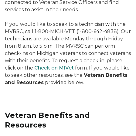
connected to Veteran Service Officers and find
services to assist in their needs.
If you would like to speak to a technician with the
MVRSC, call 1-800-MICH-VET (1-800-642-4838). Our
technicians are available Monday through Friday
from 8 a.m. to 5 p.m. The MVRSC can perform
check-ins on Michigan veterans to connect veterans
with their benefits. To request a check-in, please
click on the
Check on MIVet
form. If you would like
to seek other resources, see the
Veteran Benefits
and Resources
provided below.
Veteran Benefits and
Resources