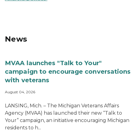
MiVeteran App logo
News
MVAA launches "Talk to Your"
campaign to encourage conversations
with veterans
August 04, 2026
LANSING, Mich. – The Michigan Veterans Affairs
Agency (MVAA) has launched their new “Talk to
Your” campaign, an initiative encouraging Michigan
residents to h...