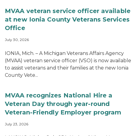
MVAA veteran service officer available
at new Ionia County Veterans Services
Office
July 30, 2026
IONIA, Mich. – A Michigan Veterans Affairs Agency
(MVAA) veteran service officer (VSO) is now available
to assist veterans and their families at the new Ionia
County Vete...
MVAA recognizes National Hire a
Veteran Day through year-round
Veteran-Friendly Employer program
July 23, 2026