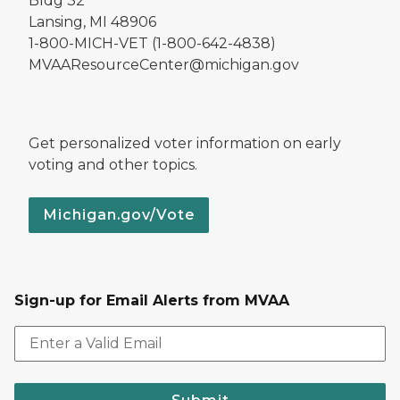
Bldg 32
Lansing, MI 48906
1-800-MICH-VET (1-800-642-4838)
MVAAResourceCenter@michigan.gov
Get personalized voter information on early
voting and other topics.
Michigan.gov/Vote
Sign-up for Email Alerts from MVAA