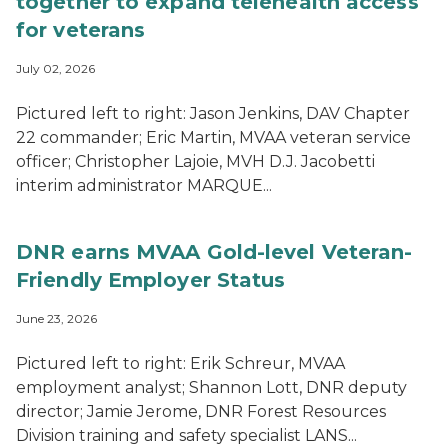
together to expand telehealth access
for veterans
July 02, 2026
Pictured left to right: Jason Jenkins, DAV Chapter
22 commander; Eric Martin, MVAA veteran service
officer; Christopher Lajoie, MVH D.J. Jacobetti
interim administrator MARQUE...
DNR earns MVAA Gold-level Veteran-
Friendly Employer Status
June 23, 2026
Pictured left to right: Erik Schreur, MVAA
employment analyst; Shannon Lott, DNR deputy
director; Jamie Jerome, DNR Forest Resources
Division training and safety specialist LANS...