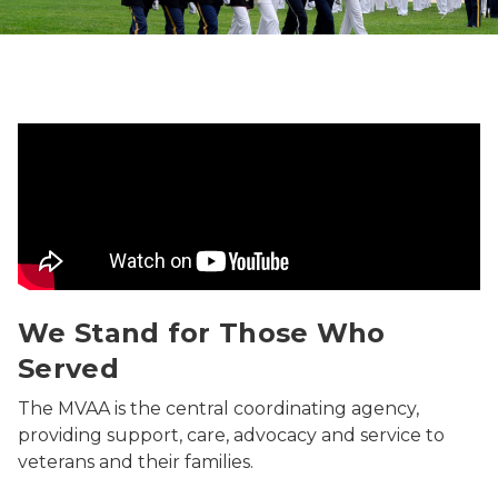
We Stand for Those Who Served Video
We Stand for Those Who
Served
The MVAA is the central coordinating agency,
providing support, care, advocacy and service to
veterans and their families.