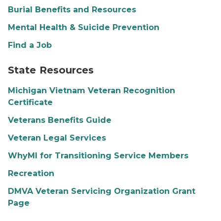
Burial Benefits and Resources
Mental Health & Suicide Prevention
Find a Job
Michigan outline logo
State Resources
Michigan Vietnam Veteran Recognition
Certificate
Veterans Benefits Guide
Veteran Legal Services
WhyMI for Transitioning Service Members
Recreation
DMVA Veteran Servicing Organization Grant
Page