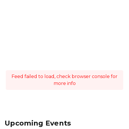
Feed failed to load, check browser console for
more info
Upcoming Events