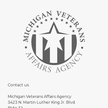
Contact us
Michigan Veterans Affairs Agency
3423 N. Martin Luther King Jr. Blvd.