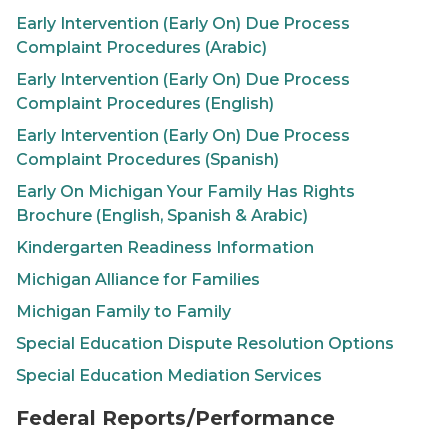
Early Intervention (
Early On
) Due Process
Complaint Procedures (Arabic)
Early Intervention (
Early On
) Due Process
Complaint Procedures (English)
Early Intervention (
Early On
) Due Process
Complaint Procedures (Spanish)
Early On
Michigan Your Family Has Rights
Brochure (English, Spanish & Arabic)
Kindergarten Readiness Information
Michigan Alliance for Families
Michigan Family to Family
Special Education Dispute Resolution Options
Special Education Mediation Services
Federal Reports/Performance