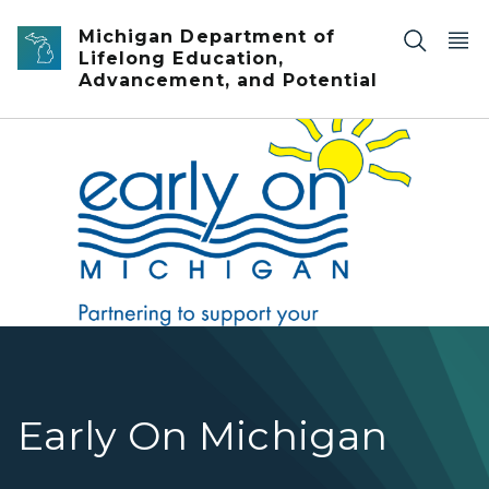
Skip to main content
Michigan Department of
Lifelong Education,
Advancement, and Potential
Early On hero
Early On Michigan