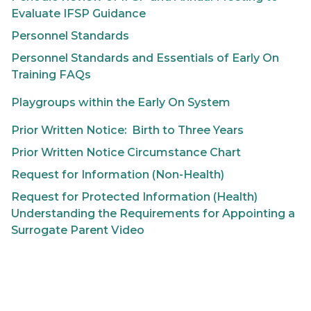
Evaluate IFSP Guidance
Personnel Standards
Personnel Standards and Essentials of
Early On
Training FAQs
Playgroups within the Early On System
Prior Written Notice: Birth to Three Years
Prior Written Notice Circumstance Chart
Request for Information (Non-Health)
Request for Protected Information (Health)
Understanding the Requirements for Appointing a
Surrogate Parent Video