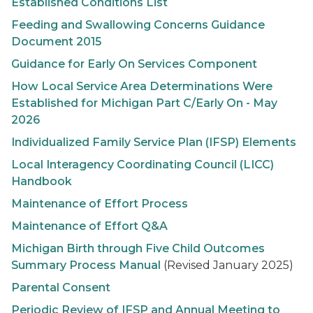
Established Conditions List
Feeding and Swallowing Concerns Guidance
Document 2015
Guidance for
Early On
Services Component
How Local Service Area Determinations Were
Established for Michigan Part C/
Early On
- May
2026
Individualized Family Service Plan (IFSP) Elements
Local Interagency Coordinating Council (LICC)
Handbook
Maintenance of Effort Process
Maintenance of Effort Q&A
Michigan Birth through Five Child Outcomes
Summary Process Manual
(Revised January 2025)
Parental Consent
Periodic Review of IFSP and Annual Meeting to