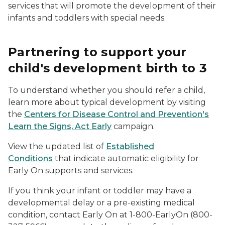
services that will promote the development of their
infants and toddlers with special needs.
Partnering to support your
child's development birth to 3
To understand whether you should refer a child,
learn more about typical development by visiting
the
Centers for Disease Control and Prevention's
Learn the Signs, Act Early
campaign.
View the updated list of
Established
Conditions
that indicate automatic eligibility for
Early On
supports and services.
If you think your infant or toddler may have a
developmental delay or a pre-existing medical
condition, contact
Early On
at 1-800-EarlyOn (800-