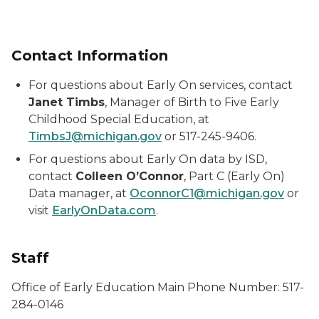
Contact Information
For questions about
Early On
services, contact
Janet Timbs
, Manager of Birth to Five Early
Childhood Special Education, at
TimbsJ@michigan.gov
or 517-245-9406.
For questions about
Early On
data by ISD,
contact
Colleen O’Connor
, Part C (
Early On
)
Data manager, at
OconnorC1@michigan.gov
or
visit
EarlyOnData.com
.
Staff
Office of Early Education Main Phone Number: 517-
284-0146