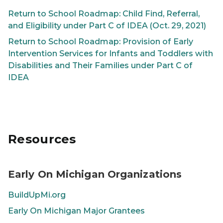
Return to School Roadmap: Child Find, Referral,
and Eligibility under Part C of IDEA (Oct. 29, 2021)
Return to School Roadmap: Provision of Early
Intervention Services for Infants and Toddlers with
Disabilities and Their Families under Part C of
IDEA
Resources
Early On Michigan Organizations
BuildUpMi.org
Early On
Michigan Major Grantees