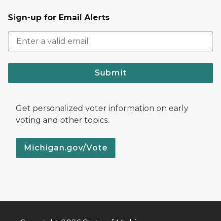
Sign-up for Email Alerts
Submit
Get personalized voter information on early
voting and other topics.
Michigan.gov/Vote