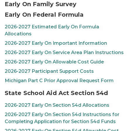
Early On Family Survey
Early On Federal Formula
2026-2027 Estimated Early On Formula
Allocations
2026-2027 Early On Important Information
2026-2027 Early On Service Area Plan Instructions
2026-2027 Early On Allowable Cost Guide
2026-2027 Participant Support Costs
Michigan Part C Prior Approval Request Form
State School Aid Act Section 54d
2026-2027
Early On
Section 54d Allocations
2026-2027
Early On
Section 54d Instructions for
Completing Application for Section 54d Funds
2026-2027
Early On
Section 54d Allowable Cost