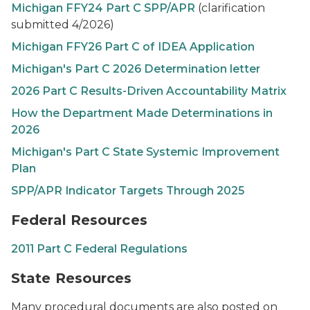
Michigan FFY24 Part C SPP/APR
(clarification
submitted 4/2026)
Michigan FFY26 Part C of IDEA Application
Michigan's Part C 2026 Determination letter
2026 Part C Results-Driven Accountability Matrix
How the Department Made Determinations in
2026
Michigan's Part C State Systemic Improvement
Plan
SPP/APR Indicator Targets Through 2025
Federal Resources
2011 Part C Federal Regulations
State Resources
Many procedural documents are also posted on