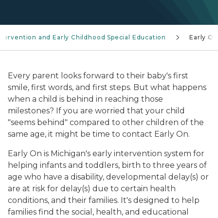
ntervention and Early Childhood Special Education
Early On
Every parent looks forward to their baby's first
smile, first words, and first steps. But what happens
when a child is behind in reaching those
milestones? If you are worried that your child
"seems behind" compared to other children of the
same age, it might be time to contact
Early On
.
Early On
is Michigan's early intervention system for
helping infants and toddlers, birth to three years of
age who have a disability, developmental delay(s) or
are at risk for delay(s) due to certain health
conditions, and their families. It's designed to help
families find the social, health, and educational