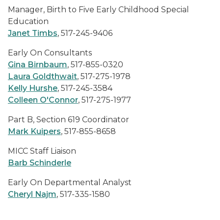
Manager, Birth to Five Early Childhood Special
Education
Janet Timbs
, 517-245-9406
Early On
Consultants
Gina Birnbaum
, 517-855-0320
Laura Goldthwait
, 517-275-1978
Kelly Hurshe
, 517-245-3584
Colleen O'Connor
, 517-275-1977
Part B, Section 619 Coordinator
Mark Kuipers
, 517-855-8658
MICC Staff Liaison
Barb Schinderle
Early On
Departmental Analyst
Cheryl Najm
, 517-335-1580