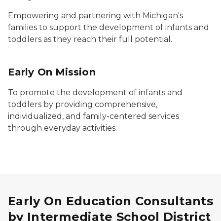
Empowering and partnering with Michigan's
families to support the development of infants and
toddlers as they reach their full potential.
Early On
Mission
To promote the development of infants and
toddlers by providing comprehensive,
individualized, and family-centered services
through everyday activities.
Early On Education Consultants
by Intermediate School District