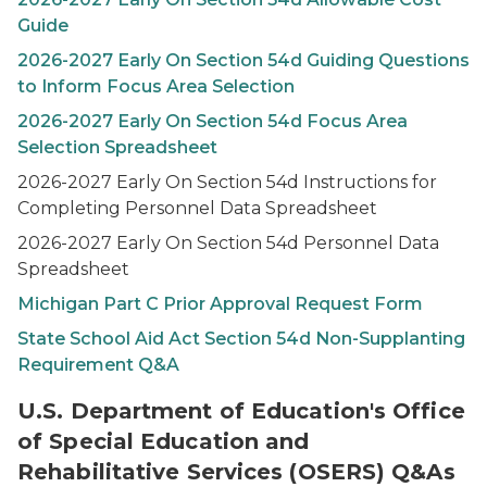
Guide
2026-2027
Early On
Section 54d Guiding Questions
to Inform Focus Area Selection
2026-2027
Early On
Section 54d Focus Area
Selection Spreadsheet
2026-2027
Early On
Section 54d Instructions for
Completing Personnel Data Spreadsheet
2026-2027
Early On
Section 54d Personnel Data
Spreadsheet
Michigan Part C Prior Approval Request Form
State School Aid Act Section 54d Non-Supplanting
Requirement Q&A
U.S. Department of Education's Office
of Special Education and
Rehabilitative Services (OSERS) Q&As