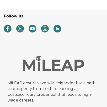
Follow us
MiLEAP ensures every Michigander has a path
to prosperity from birth to earning a
postsecondary credential that leads to high-
wage careers.