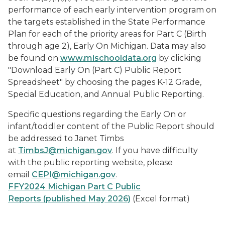
performance of each early intervention program on
the targets established in the State Performance
Plan for each of the priority areas for Part C (Birth
through age 2),
Early On
Michigan. Data may also
be found on
www.mischooldata.org
by clicking
"Download
Early On
(Part C) Public Report
Spreadsheet" by choosing the pages K-12 Grade,
Special Education, and Annual Public Reporting.
Specific questions regarding the
Early On
or
infant/toddler content of the Public Report should
be addressed to Janet Timbs
at
TimbsJ@michigan.gov
. If you have difficulty
with the public reporting website, please
email
CEPI@michigan.gov
.
FFY2024 Michigan Part C Public
Reports (published May 2026)
(Excel format)