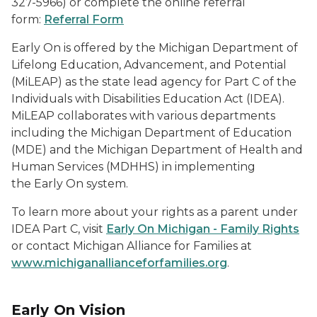
327-5966) or complete the online referral
form:
Referral Form
Early On
is offered by the Michigan Department of
Lifelong Education, Advancement, and Potential
(MiLEAP) as the state lead agency for Part C of the
Individuals with Disabilities Education Act (IDEA).
MiLEAP collaborates with various departments
including the Michigan Department of Education
(MDE) and the Michigan Department of Health and
Human Services (MDHHS) in implementing
the
Early On
system.
To learn more about your rights as a parent under
IDEA Part C, visit
Early On Michigan - Family Rights
or contact Michigan Alliance for Families at
www.michiganallianceforfamilies.org
.
Early On
Vision