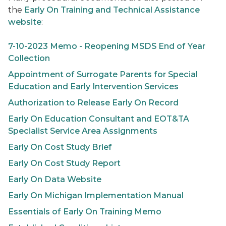
the
Early On
Training and Technical Assistance
website
:
7-10-2023 Memo - Reopening MSDS End of Year
Collection
Appointment of Surrogate Parents for Special
Education and Early Intervention Services
Authorization to Release
Early On
Record
Early On
Education Consultant and EOT&TA
Specialist Service Area Assignments
Early On
Cost Study Brief
Early On
Cost Study Report
Early On
Data Website
Early On
Michigan Implementation Manual
Essentials of
Early On
Training Memo