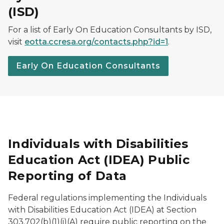
(ISD)
For a list of
Early On
Education Consultants by ISD,
visit
eotta.ccresa.org/contacts.php?id=1
.
Early On Education Consultants
Individuals with Disabilities
Education Act (IDEA) Public
Reporting of Data
Federal regulations implementing the Individuals
with Disabilities Education Act (IDEA) at Section
303.702(b)(1)(i)(A) require public reporting on the