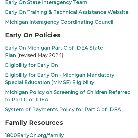
Early On
State Interagency Team
Early On
Training & Technical Assistance Website
Michigan Interagency Coordinating Council
Early On Policies
Early On
Michigan Part C of IDEA State
Plan
(revised May 2024)
Eligibility for
Early On
Eligibility for
Early On
- Michigan Mandatory
Special Education (MMSE) Eligibility
Michigan Policy on Screening of Children Referred
to Part C of IDEA
System of Payments Policy for Part C of IDEA
Family Resources
1800EarlyOn.org/family