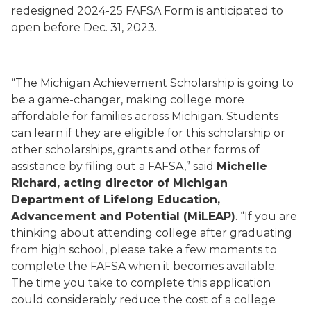
redesigned 2024-25 FAFSA Form is anticipated to
open before Dec. 31, 2023.
“The Michigan Achievement Scholarship is going to
be a game-changer, making college more
affordable for families across Michigan. Students
can learn if they are eligible for this scholarship or
other scholarships, grants and other forms of
assistance by filing out a FAFSA,” said
Michelle
Richard, acting director of Michigan
Department of Lifelong Education,
Advancement and Potential (MiLEAP)
. “If you are
thinking about attending college after graduating
from high school, please take a few moments to
complete the FAFSA when it becomes available.
The time you take to complete this application
could considerably reduce the cost of a college