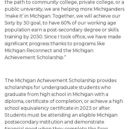
the path to community college, private college, or a
public university, we are helping more Michiganders
‘make it’ in Michigan. Together, we will achieve our
Sixty by 30 goal, to have 60% of our working age
population earn a post-secondary degree or skills
training by 2030. Since I took office, we have made
significant progress thanks to programs like
Michigan Reconnect and the Michigan
Achievement Scholarship.”
The Michigan Achievement Scholarship provides
scholarships for undergraduate students who
graduate from high school in Michigan with a
diploma, certificate of completion, or achieve a high
school equivalency certificate in 2023 or after.
Students must be attending an eligible Michigan
postsecondary institution and demonstrate
financial need when they complete the Free