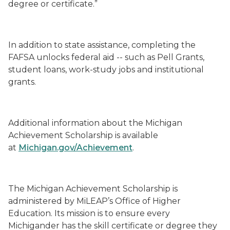
degree or certificate.”
In addition to state assistance, completing the
FAFSA unlocks federal aid -- such as Pell Grants,
student loans, work-study jobs and institutional
grants.
Additional information about the Michigan
Achievement Scholarship is available
at
Michigan.gov/Achievement
.
The Michigan Achievement Scholarship is
administered by MiLEAP’s Office of Higher
Education. Its mission is to ensure every
Michigander has the skill certificate or degree they