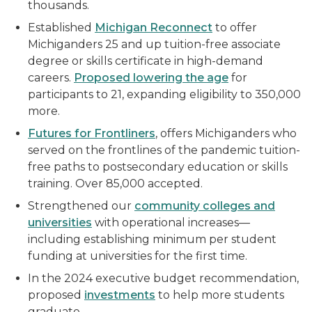
thousands.
Established
Michigan Reconnect
to offer
Michiganders 25 and up tuition-free associate
degree or skills certificate in high-demand
careers.
Proposed lowering the age
for
participants to 21, expanding eligibility to 350,000
more.
Futures for Frontliners
, offers Michiganders who
served on the frontlines of the pandemic tuition-
free paths to postsecondary education or skills
training. Over 85,000 accepted.
Strengthened our
community colleges and
universities
with operational increases—
including establishing minimum per student
funding at universities for the first time.
In the 2024 executive budget recommendation,
proposed
investments
to help more students
graduate.