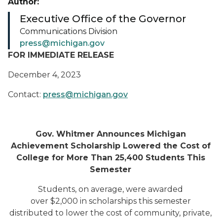
Author:
Executive Office of the Governor
Communications Division
press@michigan.gov
FOR IMMEDIATE RELEASE
December 4, 2023
Contact:
press@michigan.gov
Gov. Whitmer Announces Michigan
Achievement Scholarship Lowered the Cost of
College for More Than 25,400 Students This
Semester
Students, on average, were awarded
over $2,000 in scholarships this semester
distributed to lower the cost of community, private,