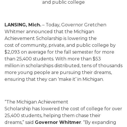
and public college
LANSING, Mich.
– Today, Governor Gretchen
Whitmer announced that the Michigan
Achievement Scholarship is lowering the
cost of community, private, and public college by
$2,093 on average for the fall semester for more
than 25,400 students. With more than $53
million in scholarships distributed, tens of thousands
more young people are pursuing their dreams,
ensuring that they can ‘make it’ in Michigan.
“The Michigan Achievement
Scholarship has lowered the cost of college for over
25,400 students, helping them chase their
dreams,” said
Governor Whitmer
. “By expanding