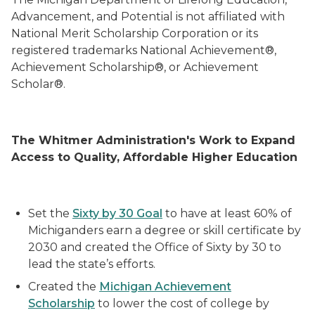
Advancement, and Potential is not affiliated with
National Merit Scholarship Corporation or its
registered trademarks National Achievement®,
Achievement Scholarship®, or Achievement
Scholar®.
The Whitmer Administration's Work to Expand
Access to Quality, Affordable Higher Education
Set the
Sixty by 30 Goal
to have at least 60% of
Michiganders earn a degree or skill certificate by
2030 and created the Office of Sixty by 30 to
lead the state’s efforts.
Created the
Michigan Achievement
Scholarship
to lower the cost of college by