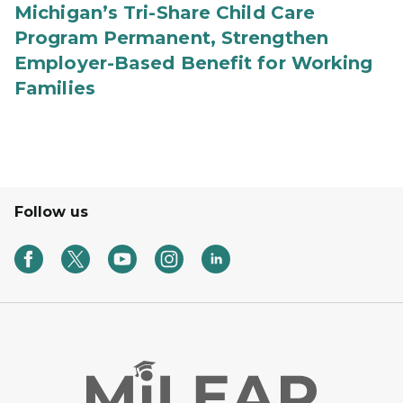
Michigan’s Tri-Share Child Care
Program Permanent, Strengthen
Employer-Based Benefit for Working
Families
Follow us