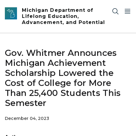
Skip to main content
Michigan Department of
Lifelong Education,
Advancement, and Potential
Gov. Whitmer Announces
Michigan Achievement
Scholarship Lowered the
Cost of College for More
Than 25,400 Students This
Semester
December 04, 2023