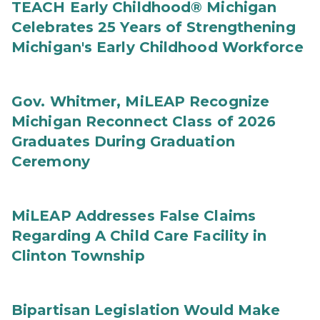
TEACH Early Childhood® Michigan
Celebrates 25 Years of Strengthening
Michigan's Early Childhood Workforce
Gov. Whitmer, MiLEAP Recognize
Michigan Reconnect Class of 2026
Graduates During Graduation
Ceremony
MiLEAP Addresses False Claims
Regarding A Child Care Facility in
Clinton Township
Bipartisan Legislation Would Make