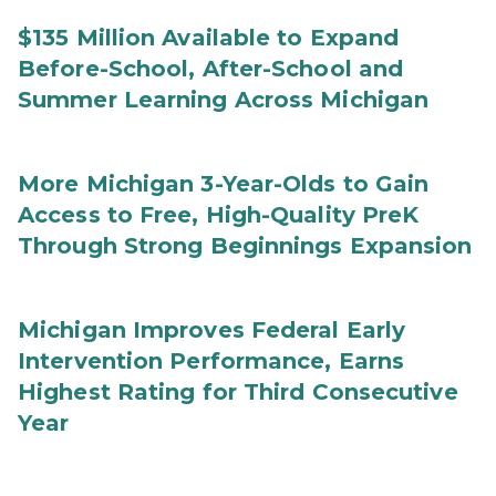
$135 Million Available to Expand
Before-School, After-School and
Summer Learning Across Michigan
More Michigan 3-Year-Olds to Gain
Access to Free, High-Quality PreK
Through Strong Beginnings Expansion
Michigan Improves Federal Early
Intervention Performance, Earns
Highest Rating for Third Consecutive
Year