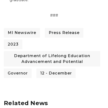
###
MI Newswire
Press Release
2023
Department of Lifelong Education
Advancement and Potential
Governor
12 - December
Related News