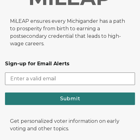
MiLEAP ensures every Michigander has a path
to prosperity from birth to earning a
postsecondary credential that leads to high-
wage careers.
Sign-up for Email Alerts
Submit
Get personalized voter information on early
voting and other topics.