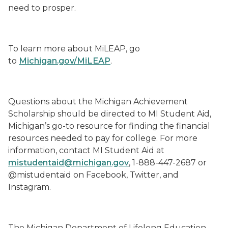
need to prosper.
To learn more about MiLEAP, go
to
Michigan.gov/MiLEAP
.
Questions about the Michigan Achievement
Scholarship should be directed to MI Student Aid,
Michigan’s go-to resource for finding the financial
resources needed to pay for college. For more
information, contact MI Student Aid at
mistudentaid@michigan.gov
, 1-888-447-2687 or
@mistudentaid on Facebook, Twitter, and
Instagram.
The Michigan Department of Lifelong Education,