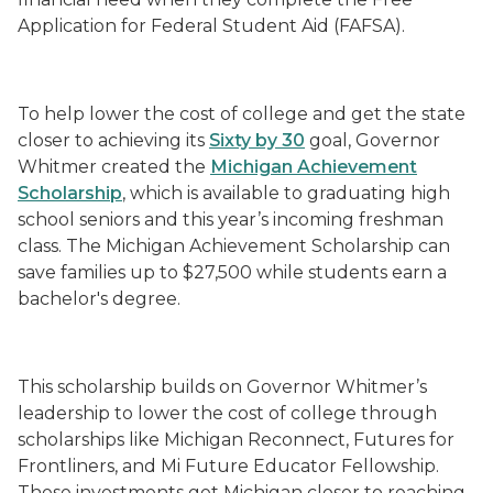
Application for Federal Student Aid (FAFSA).
To help lower the cost of college and get the state
closer to achieving its
Sixty by 30
goal, Governor
Whitmer created the
Michigan Achievement
Scholarship
, which is available to graduating high
school seniors and this year’s incoming freshman
class. The Michigan Achievement Scholarship can
save families up to $27,500 while students earn a
bachelor's degree.
This scholarship builds on Governor Whitmer’s
leadership to lower the cost of college through
scholarships like Michigan Reconnect, Futures for
Frontliners, and Mi Future Educator Fellowship.
These investments get Michigan closer to reaching