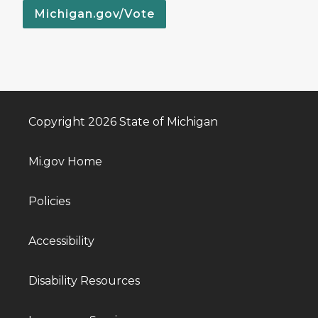
Michigan.gov/Vote
Copyright 2026 State of Michigan
Mi.gov Home
Policies
Accessibility
Disability Resources