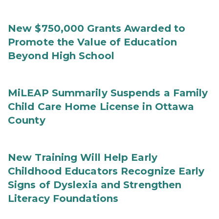
New $750,000 Grants Awarded to
Promote the Value of Education
Beyond High School
MiLEAP Summarily Suspends a Family
Child Care Home License in Ottawa
County
New Training Will Help Early
Childhood Educators Recognize Early
Signs of Dyslexia and Strengthen
Literacy Foundations