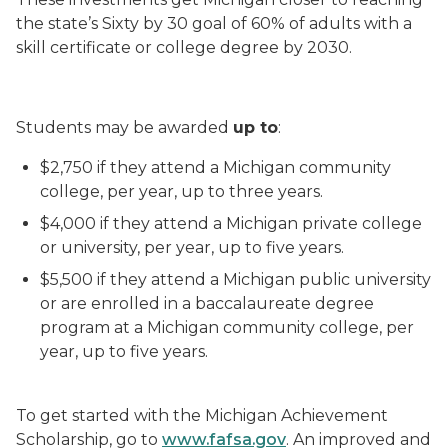
the state’s Sixty by 30 goal of 60% of adults with a
skill certificate or college degree by 2030.
Students may be awarded
up to
:
$2,750 if they attend a Michigan community
college, per year, up to three years.
$4,000 if they attend a Michigan private college
or university, per year, up to five years.
$5,500 if they attend a Michigan public university
or are enrolled in a baccalaureate degree
program at a Michigan community college, per
year, up to five years.
To get started with the Michigan Achievement
Scholarship, go to
www.fafsa.gov
. An improved and