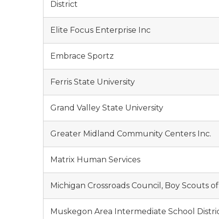
District
Elite Focus Enterprise Inc
Embrace Sportz
Ferris State University
Grand Valley State University
Greater Midland Community Centers Inc.
Matrix Human Services
Michigan Crossroads Council, Boy Scouts o
Muskegon Area Intermediate School Distri