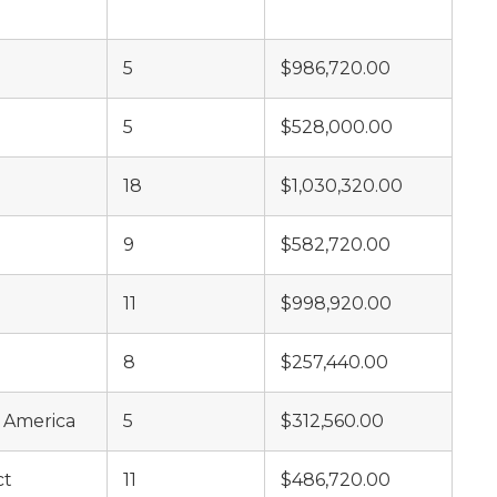
5
$986,720.00
5
$528,000.00
18
$1,030,320.00
9
$582,720.00
11
$998,920.00
8
$257,440.00
f America
5
$312,560.00
ct
11
$486,720.00