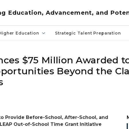
ng Education, Advancement, and Poten
Higher Education
Strategic Talent Preparation
ces $75 Million Awarded t
portunities Beyond the Cl
s
o Provide Before-School, After-School, and
AP Out-of-School Time Grant Initiative