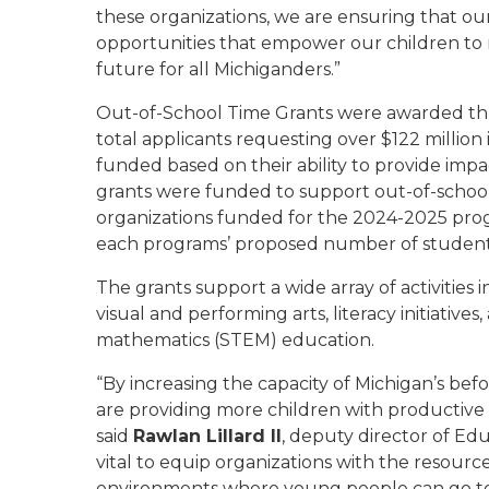
these organizations, we are ensuring that o
opportunities that empower our children to re
future for all Michiganders.”
Out-of-School Time Grants were awarded thr
total applicants requesting over $122 million
funded based on their ability to provide imp
grants were funded to support out-of-school 
organizations funded for the 2024-2025 pr
each programs’ proposed number of students
The grants support a wide array of activities 
visual and performing arts, literacy initiative
mathematics (STEM) education.
“By increasing the capacity of Michigan’s be
are providing more children with productiv
said
Rawlan Lillard II
, deputy director of Ed
vital to equip organizations with the resour
environments where young people can go to pa