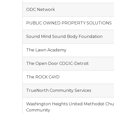
ODC Network
PUBLIC OWNED PROPERTY SOLUTIONS
Sound Mind Sound Body Foundation
The Lawn Academy
The Open Door COGIC-Detroit
The ROCK C4YD
TrueNorth Community Services
Washington Heights United Methodist Chu
Community