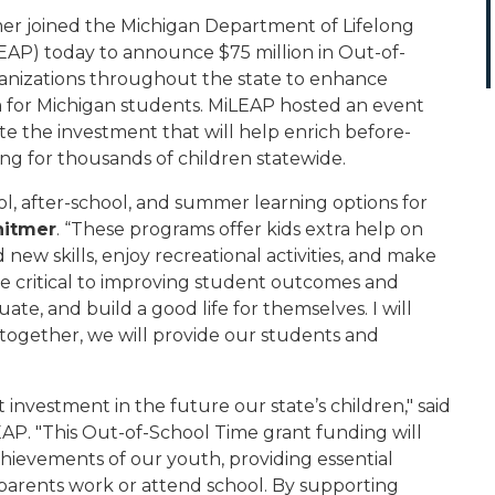
r joined the Michigan Department of Lifelong
AP) today to announce $75 million in Out-of-
anizations throughout the state to enhance
 for Michigan students. MiLEAP hosted an event
e the investment that will help enrich before-
g for thousands of children statewide.
l, after-school, and summer learning options for
hitmer
. “These programs offer kids extra help on
ew skills, enjoy recreational activities, and make
are critical to improving student outcomes and
ate, and build a good life for themselves. I will
 together, we will provide our students and
t investment in the future our state’s children," said
EAP. "This Out-of-School Time grant funding will
chievements of our youth, providing essential
 parents work or attend school. By supporting