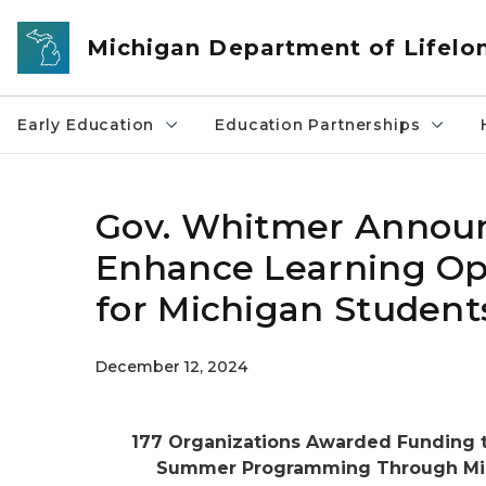
Skip to main content
Michigan Department of Lifelo
Early Education
Education Partnerships
Gov. Whitmer Announ
Enhance Learning Op
for Michigan Student
December 12, 2024
177 Organizations Awarded Funding t
Summer Programming Through MiLE