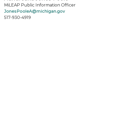
MiLEAP Public Information Officer
JonesPooleA@michigan.gov
517-930-4919