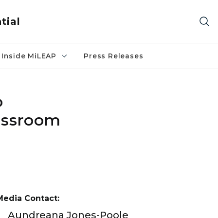
tial
Inside MiLEAP
Press Releases
o
assroom
Media Contact:
Aundreana Jones-Poole