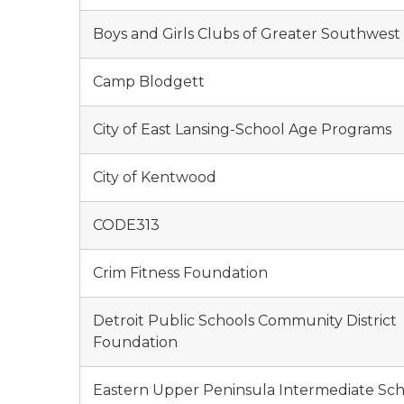
Boys and Girls Clubs of Greater Southwest
Camp Blodgett
City of East Lansing-School Age Programs
City of Kentwood
CODE313
Crim Fitness Foundation
Detroit Public Schools Community District
Foundation
Eastern Upper Peninsula Intermediate Sc