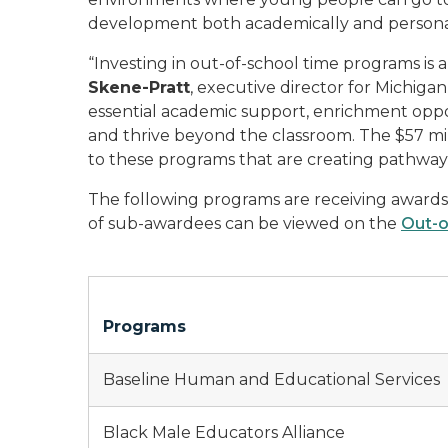
development both academically and personal
“Investing in out-of-school time programs is 
Skene-Pratt
, executive director for Michiga
essential academic support, enrichment oppor
and thrive beyond the classroom. The $57 mil
to these programs that are creating pathways 
The following programs are receiving awards t
of sub-awardees can be viewed on the
Out-o
Programs
Baseline Human and Educational Services
Black Male Educators Alliance