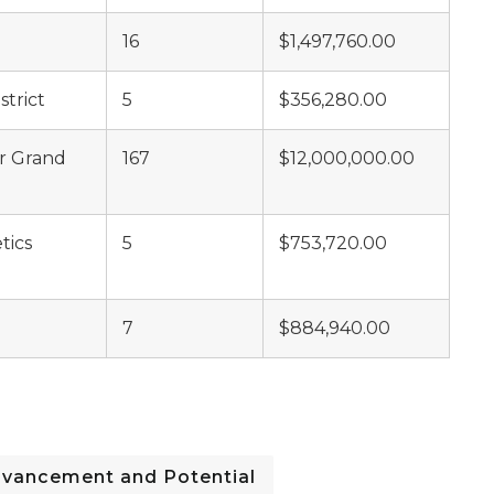
16
$1,497,760.00
trict
5
$356,280.00
er Grand
167
$12,000,000.00
tics
5
$753,720.00
7
$884,940.00
dvancement and Potential