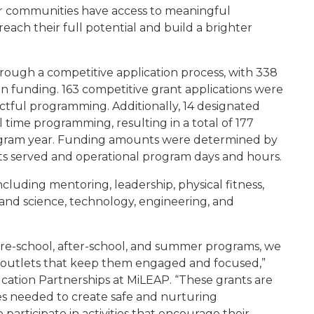
ur communities have access to meaningful
ach their full potential and build a brighter
ough a competitive application process, with 338
 in funding. 163 competitive grant applications were
actful programming. Additionally, 14 designated
time programming, resulting in a total of 177
ogram year. Funding amounts were determined by
 served and operational program days and hours.
including mentoring, leadership, physical fitness,
s, and science, technology, engineering, and
fore-school, after-school, and summer programs, we
e outlets that keep them engaged and focused,”
ucation Partnerships at MiLEAP. “These grants are
ces needed to create safe and nurturing
rticipate in activities that encourage their