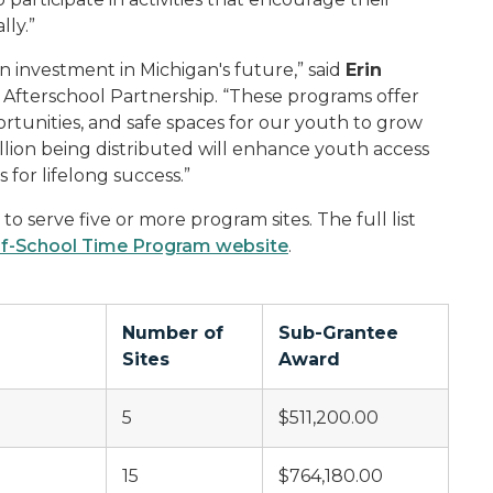
ly.”
an investment in Michigan's future,” said
Erin
n Afterschool Partnership. “These programs offer
tunities, and safe spaces for our youth to grow
lion being distributed will enhance youth access
for lifelong success.”
o serve five or more program sites. The full list
f-School Time Program website
.
Number of
Sub-Grantee
Sites
Award
5
$511,200.00
15
$764,180.00