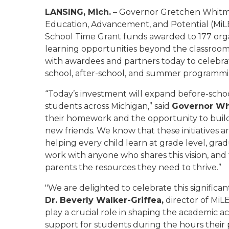
LANSING, Mich.
– Governor Gretchen Whitme
Education, Advancement, and Potential (MiLE
School Time Grant funds awarded to 177 org
learning opportunities beyond the classroom
with awardees and partners today to celebrat
school, after-school, and summer programmin
“Today’s investment will expand before-schoo
students across Michigan,” said
Governor W
their homework and the opportunity to build n
new friends. We know that these initiatives 
helping every child learn at grade level, gradu
work with anyone who shares this vision, and
parents the resources they need to thrive.”
"We are delighted to celebrate this significan
Dr. Beverly Walker-Griffea,
director of MiL
play a crucial role in shaping the academic a
support for students during the hours their