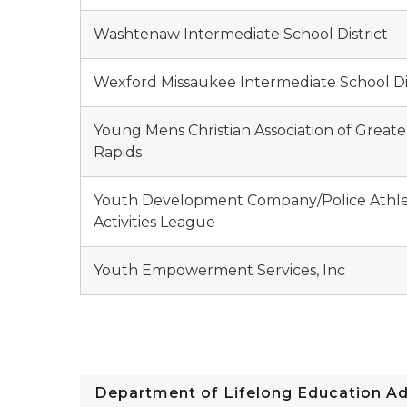
Washtenaw Intermediate School District
Wexford Missaukee Intermediate School Dis
Young Mens Christian Association of Great
Rapids
Youth Development Company/Police Athle
Activities League
Youth Empowerment Services, Inc
Department of Lifelong Education A