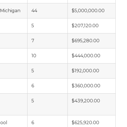
 Michigan
44
$5,000,000.00
5
$207,120.00
7
$695,280.00
10
$444,000.00
5
$192,000.00
6
$360,000.00
5
$439,200.00
hool
6
$625,920.00