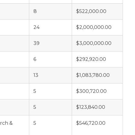
8
$522,000.00
24
$2,000,000.00
39
$3,000,000.00
6
$292,920.00
13
$1,083,780.00
5
$300,720.00
5
$123,840.00
rch &
5
$546,720.00