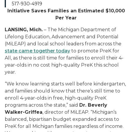
517-930-4919
Initiative Saves Families an Estimated $10,000
Per Year
LANSING, Mich.
– The Michigan Department of
Lifelong Education, Advancement and Potential
(MiLEAP) and local school leaders from across the
state came together today
to promote PreK for
All, as there is still time for families to enroll their 4-
year-olds in no cost high-quality PreK this school
year.
“We know learning starts well before kindergarten,
and families should know that there’s still time to
enroll 4-year-olds in free, high-quality PreK
programs across the state,” said
Dr. Beverly
Walker-Griffea
, director of MiLEAP. “Michigan’s
balanced, bipartisan budget expanded access to
PreK for all Michigan families regardless of income.