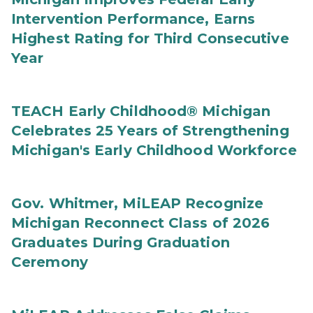
Intervention Performance, Earns
Highest Rating for Third Consecutive
Year
TEACH Early Childhood® Michigan
Celebrates 25 Years of Strengthening
Michigan's Early Childhood Workforce
Gov. Whitmer, MiLEAP Recognize
Michigan Reconnect Class of 2026
Graduates During Graduation
Ceremony