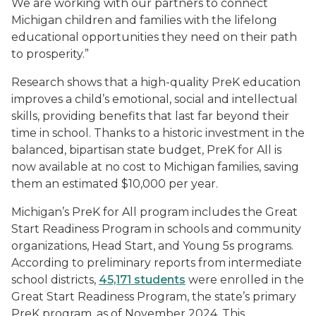
We are working with our partners to connect
Michigan children and families with the lifelong
educational opportunities they need on their path
to prosperity.”
Research shows that a high-quality PreK education
improves a child’s emotional, social and intellectual
skills, providing benefits that last far beyond their
time in school. Thanks to a historic investment in the
balanced, bipartisan state budget, PreK for All is
now available at no cost to Michigan families, saving
them an estimated $10,000 per year.
Michigan’s PreK for All program includes the Great
Start Readiness Program in schools and community
organizations, Head Start, and Young 5s programs.
According to preliminary reports from intermediate
school districts,
45,171 students
were enrolled in the
Great Start Readiness Program, the state’s primary
PreK program, as of November 2024. This