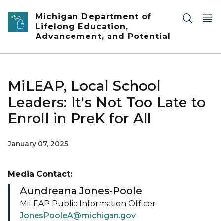
Skip to main content
Michigan Department of
Lifelong Education,
Advancement, and Potential
MiLEAP, Local School
Leaders: It's Not Too Late to
Enroll in PreK for All
January 07, 2025
Media Contact:
Aundreana Jones-Poole
MiLEAP Public Information Officer
JonesPooleA@michigan.gov