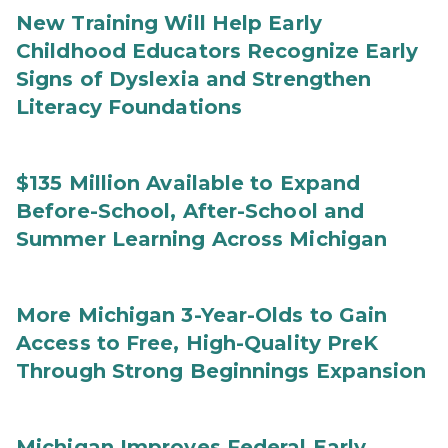
New Training Will Help Early
Childhood Educators Recognize Early
Signs of Dyslexia and Strengthen
Literacy Foundations
$135 Million Available to Expand
Before-School, After-School and
Summer Learning Across Michigan
More Michigan 3-Year-Olds to Gain
Access to Free, High-Quality PreK
Through Strong Beginnings Expansion
Michigan Improves Federal Early