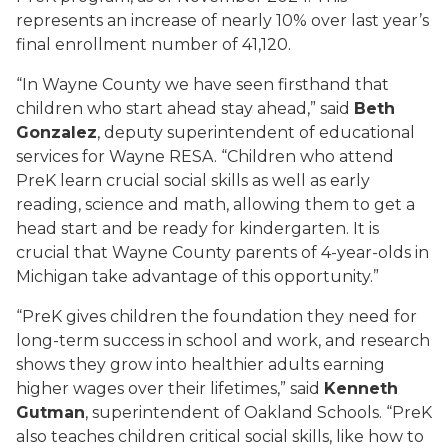
represents an increase of nearly 10% over last year’s
final enrollment number of 41,120.
“In Wayne County we have seen firsthand that
children who start ahead stay ahead,” said
Beth
Gonzalez
, deputy superintendent of educational
services for Wayne RESA. “Children who attend
PreK learn crucial social skills as well as early
reading, science and math, allowing them to get a
head start and be ready for kindergarten. It is
crucial that Wayne County parents of 4-year-olds in
Michigan take advantage of this opportunity.”
“PreK gives children the foundation they need for
long-term success in school and work, and research
shows they grow into healthier adults earning
higher wages over their lifetimes,” said
Kenneth
Gutman
, superintendent of Oakland Schools. “PreK
also teaches children critical social skills, like how to