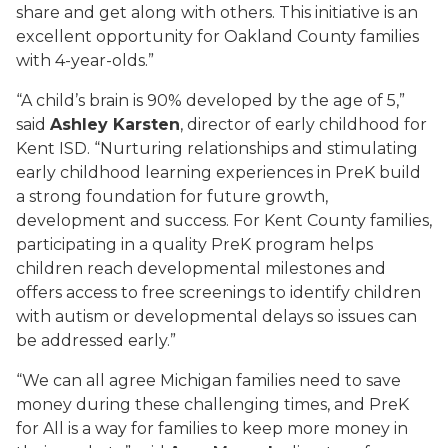
share and get along with others. This initiative is an
excellent opportunity for Oakland County families
with 4-year-olds.”
“A child’s brain is 90% developed by the age of 5,”
said
Ashley Karsten
, director of early childhood for
Kent ISD. “Nurturing relationships and stimulating
early childhood learning experiences in PreK build
a strong foundation for future growth,
development and success. For Kent County families,
participating in a quality PreK program helps
children reach developmental milestones and
offers access to free screenings to identify children
with autism or developmental delays so issues can
be addressed early.”
“We can all agree Michigan families need to save
money during these challenging times, and PreK
for All is a way for families to keep more money in