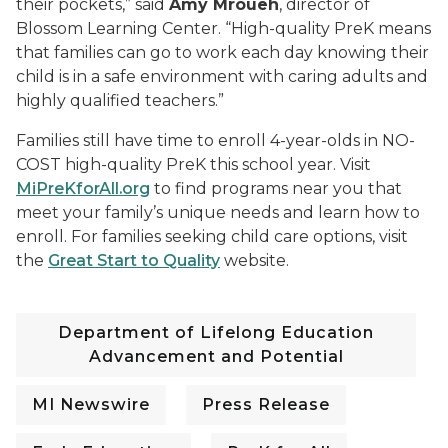
their pockets,” said
Amy Mroueh
, director of
Blossom Learning Center. “High-quality PreK means
that families can go to work each day knowing their
child is in a safe environment with caring adults and
highly qualified teachers.”
Families still have time to enroll 4-year-olds in NO-
COST high-quality PreK this school year. Visit
MiPreKforAll.org
to find programs near you that
meet your family’s unique needs and learn how to
enroll. For families seeking child care options, visit
the
Great Start to Quality
website.
Department of Lifelong Education
Advancement and Potential
MI Newswire
Press Release