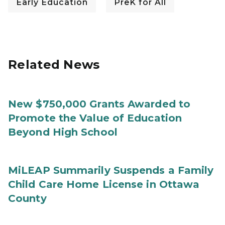
Early Education
PreK for All
Related News
New $750,000 Grants Awarded to
Promote the Value of Education
Beyond High School
MiLEAP Summarily Suspends a Family
Child Care Home License in Ottawa
County