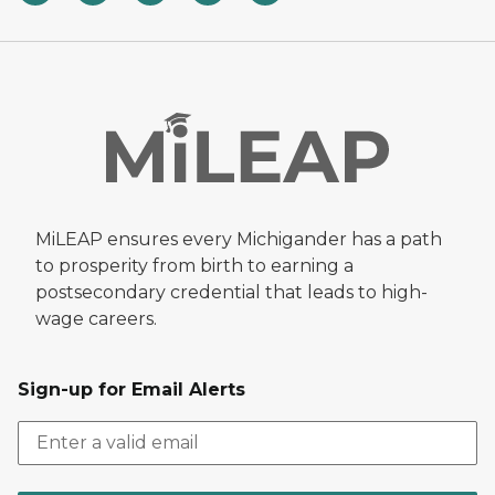
MiLEAP ensures every Michigander has a path
to prosperity from birth to earning a
postsecondary credential that leads to high-
wage careers.
Sign-up for Email Alerts