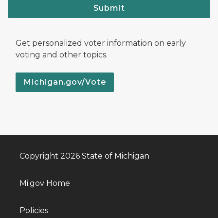
Submit
Get personalized voter information on early
voting and other topics.
Michigan.gov/Vote
Copyright 2026 State of Michigan
Mi.gov Home
Policies