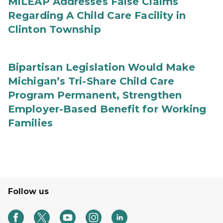
MiLEAP Addresses False Claims
Regarding A Child Care Facility in
Clinton Township
Bipartisan Legislation Would Make
Michigan’s Tri-Share Child Care
Program Permanent, Strengthen
Employer-Based Benefit for Working
Families
Follow us