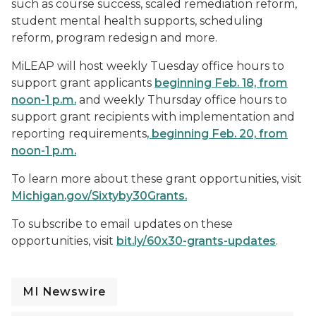
such as course success, scaled remediation reform,
student mental health supports, scheduling
reform, program redesign and more.
MiLEAP will host weekly Tuesday office hours to
support grant applicants
beginning Feb. 18,
from
noon-1 p.m.
and weekly Thursday office hours to
support grant recipients with implementation and
reporting requirements
, beginning Feb. 20,
from
noon-1 p.m.
To learn more about these grant opportunities, visit
Michigan.gov/Sixtyby30Grants
.
To subscribe to email updates on these
opportunities, visit
bit.ly/60x30-grants-updates
.
MI Newswire