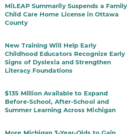
MiLEAP Summarily Suspends a Family
Child Care Home License in Ottawa
County
New Training Will Help Early
Childhood Educators Recognize Early
Signs of Dyslexia and Strengthen
Literacy Foundations
$135 Million Available to Expand
Before-School, After-School and
Summer Learning Across Michigan
More Michigan 3-Year-Olds to Gain