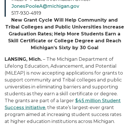
JonesPooleA@michigan.gov
517-930-4919
New Grant Cycle Will Help Community and
Tribal Colleges and Public Universities Increase
Graduation Rates; Help More Students Earn a
Skill Certificate or College Degree and Reach
Michigan’s Sixty by 30 Goal
LANSING, Mich.
– T
he Michigan Department of
Lifelong Education, Advancement, and Potential
(MiLEAP) is now accepting applications for grants to
support community and Tribal colleges and public
universities in eliminating barriers and supporting
students as they earn a skill certificate or degree.
The grants are part of a larger
$45
m
illion Student
Success initiative
, the state’s largest-ever grant
program aimed at increasing student success rates
at higher education institutions across Michigan.