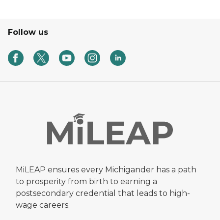
Follow us
MiLEAP ensures every Michigander has a path
to prosperity from birth to earning a
postsecondary credential that leads to high-
wage careers.