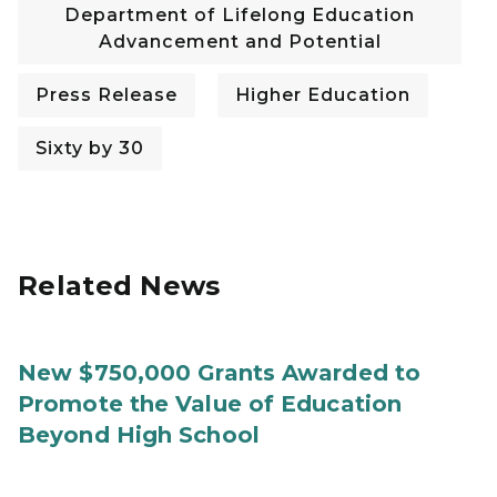
Department of Lifelong Education
Advancement and Potential
Press Release
Higher Education
Sixty by 30
Related News
New $750,000 Grants Awarded to
Promote the Value of Education
Beyond High School