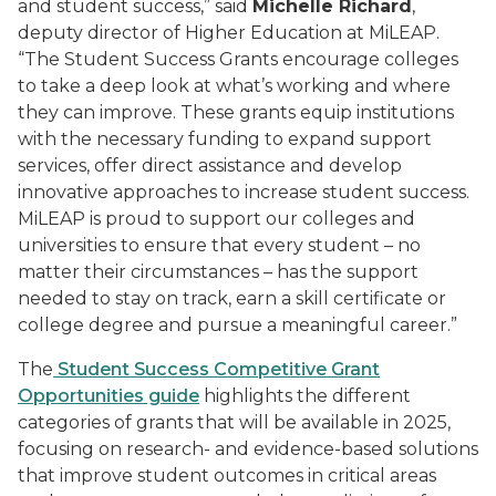
and
student success,” said
Michelle Richard
,
deputy director of Higher Education at MiLEAP.
“The Student Success Grants encourage colleges
to take a deep look at what’s working and where
they can improve. These grants equip institutions
with the necessary funding to expand support
services, offer direct assistance and develop
innovative approaches to increase student success.
MiLEAP is proud to support our colleges and
universities to ensure that every student – no
matter their circumstances – has the support
needed to stay on track, earn a skill certificate or
college degree and pursue a meaningful career.”
The
Student Success Competitive Grant
Opportunities guide
highlights the different
categories of grants that will be available in 2025,
focusing on research- and evidence-based solutions
that improve student outcomes in critical areas