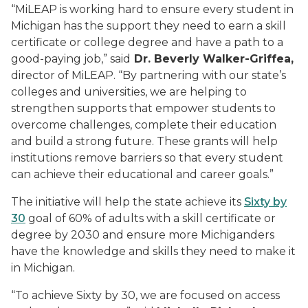
“MiLEAP is working hard to ensure every student in
Michigan has the support they need to earn a skill
certificate or college degree and have a path to a
good-paying job,” said
Dr. Beverly Walker-Griffea,
director of MiLEAP.
“By partnering with our state’s
colleges and universities, we are helping to
strengthen supports that empower students to
overcome challenges, complete their education
and build a strong future. These grants will help
institutions remove barriers so that every student
can achieve their educational and career goals.”
The initiative will help the state achieve its
Sixty by
30
goal of 60% of adults with a skill certificate or
degree by 2030 and ensure more Michiganders
have the knowledge and skills they need to make it
in Michigan.
“To achieve Sixty by 30, we are focused on access