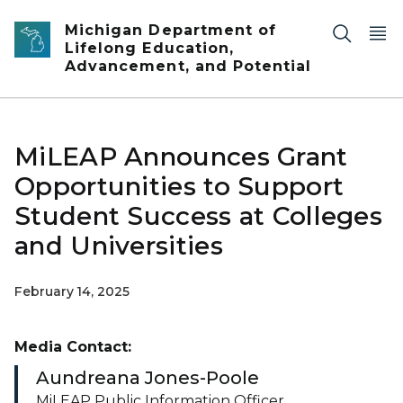
Skip to main content
Michigan Department of
Lifelong Education,
Advancement, and Potential
MiLEAP Announces Grant
Opportunities to Support
Student Success at Colleges
and Universities
February 14, 2025
Media Contact:
Aundreana Jones-Poole
MiLEAP Public Information Officer