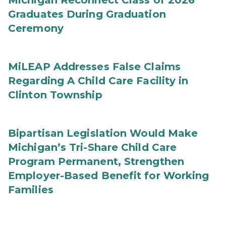
Michigan Reconnect Class of 2026
Graduates During Graduation
Ceremony
MiLEAP Addresses False Claims
Regarding A Child Care Facility in
Clinton Township
Bipartisan Legislation Would Make
Michigan’s Tri-Share Child Care
Program Permanent, Strengthen
Employer-Based Benefit for Working
Families