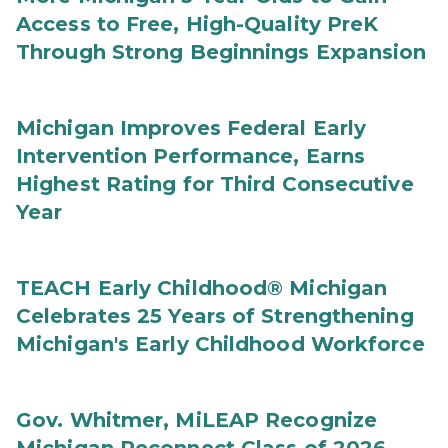
Access to Free, High-Quality PreK
Through Strong Beginnings Expansion
Michigan Improves Federal Early
Intervention Performance, Earns
Highest Rating for Third Consecutive
Year
TEACH Early Childhood® Michigan
Celebrates 25 Years of Strengthening
Michigan's Early Childhood Workforce
Gov. Whitmer, MiLEAP Recognize