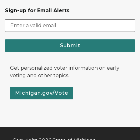
Sign-up for Email Alerts
Submit
Get personalized voter information on early
voting and other topics.
Michigan.gov/Vote