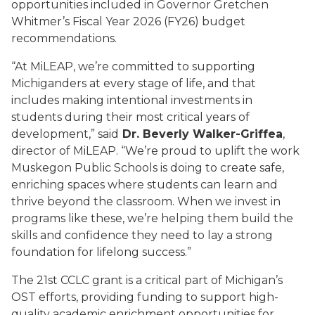
opportunities included in Governor Gretchen
Whitmer’s Fiscal Year 2026 (FY26) budget
recommendations.
“At MiLEAP, we’re committed to supporting
Michiganders at every stage of life, and that
includes making intentional investments in
students during their most critical years of
development,” said
Dr. Beverly Walker-Griffea
,
director of MiLEAP. “We’re proud to uplift the work
Muskegon Public Schools is doing to create safe,
enriching spaces where students can learn and
thrive beyond the classroom. When we invest in
programs like these, we’re helping them build the
skills and confidence they need to lay a strong
foundation for lifelong success.”
The 21st CCLC grant is a critical part of Michigan’s
OST efforts, providing funding to support high-
quality academic enrichment opportunities for