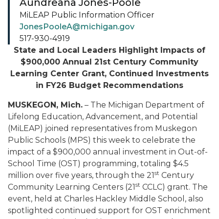
Aundreana Jones-Poole
MiLEAP Public Information Officer
JonesPooleA@michigan.gov
517-930-4919
State and Local Leaders Highlight Impacts of
$900,000 Annual 21st Century Community
Learning Center Grant, Continued Investments
in FY26 Budget Recommendations
MUSKEGON, Mich.
– The Michigan Department of
Lifelong Education, Advancement, and Potential
(MiLEAP) joined representatives from Muskegon
Public Schools (MPS) this week to celebrate the
impact of a $900,000 annual investment in Out-of-
School Time (OST) programming, totaling $4.5
st
million over five years, through the 21
Century
st
Community Learning Centers (21
CCLC) grant. The
event, held at Charles Hackley Middle School, also
spotlighted continued support for OST enrichment