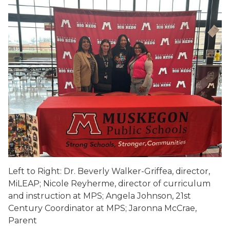
Left to Right: Dr. Beverly Walker-Griffea, director,
MiLEAP; Nicole Reyherme, director of curriculum
and instruction at MPS; Angela Johnson, 21st
Century Coordinator at MPS; Jaronna McCrae,
Parent