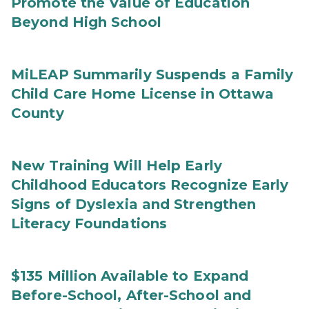
Promote the Value of Education
Beyond High School
MiLEAP Summarily Suspends a Family
Child Care Home License in Ottawa
County
New Training Will Help Early
Childhood Educators Recognize Early
Signs of Dyslexia and Strengthen
Literacy Foundations
$135 Million Available to Expand
Before-School, After-School and