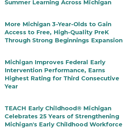
Summer Learning Across Michigan
More Michigan 3-Year-Olds to Gain
Access to Free, High-Quality PreK
Through Strong Beginnings Expansion
Michigan Improves Federal Early
Intervention Performance, Earns
Highest Rating for Third Consecutive
Year
TEACH Early Childhood® Michigan
Celebrates 25 Years of Strengthening
Michigan's Early Childhood Workforce