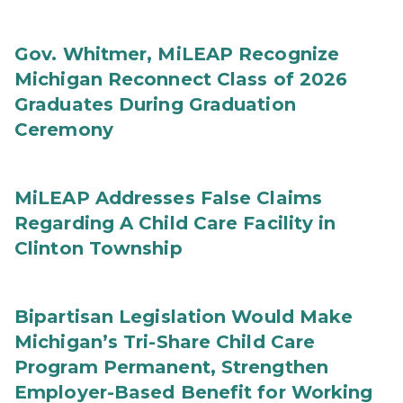
Gov. Whitmer, MiLEAP Recognize
Michigan Reconnect Class of 2026
Graduates During Graduation
Ceremony
MiLEAP Addresses False Claims
Regarding A Child Care Facility in
Clinton Township
Bipartisan Legislation Would Make
Michigan’s Tri-Share Child Care
Program Permanent, Strengthen
Employer-Based Benefit for Working