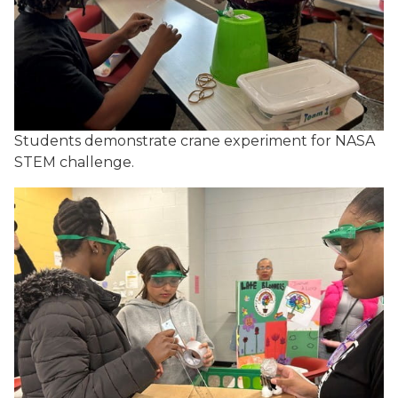
Students demonstrate crane experiment for NASA
STEM challenge.