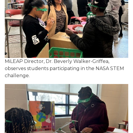
MiLEAP Director, Dr. Beverly Walker-Griffea,
observes students participating in the NASA STEM
challenge
.