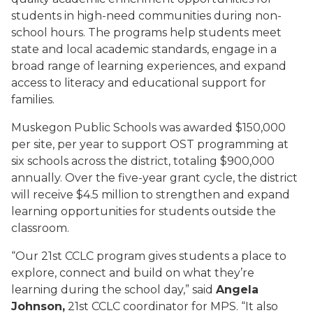
students in high-need communities during non-
school hours. The programs help students meet
state and local academic standards, engage in a
broad range of learning experiences, and expand
access to literacy and educational support for
families.
Muskegon Public Schools was awarded $150,000
per site, per year to support OST programming at
six schools across the district, totaling $900,000
annually. Over the five-year grant cycle, the district
will receive $4.5 million to strengthen and expand
learning opportunities for students outside the
classroom.
“Our 21st CCLC program gives students a place to
explore, connect and build on what they’re
learning during the school day,” said
Angela
Johnson,
21st CCLC coordinator for MPS. “It also