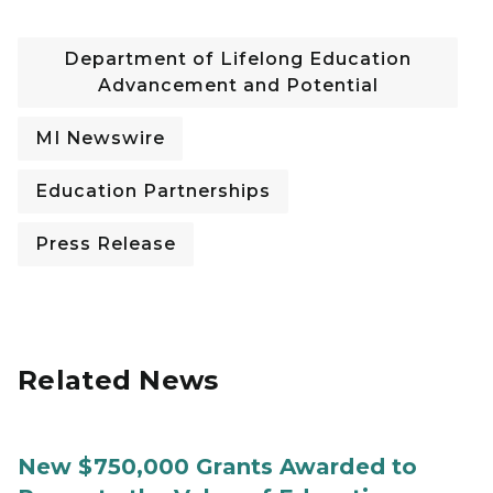
Department of Lifelong Education
Advancement and Potential
MI Newswire
Education Partnerships
Press Release
Related News
New $750,000 Grants Awarded to