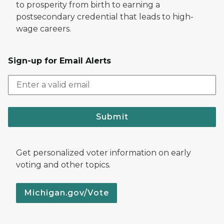
to prosperity from birth to earning a
postsecondary credential that leads to high-
wage careers.
Sign-up for Email Alerts
Submit
Get personalized voter information on early
voting and other topics.
Michigan.gov/Vote