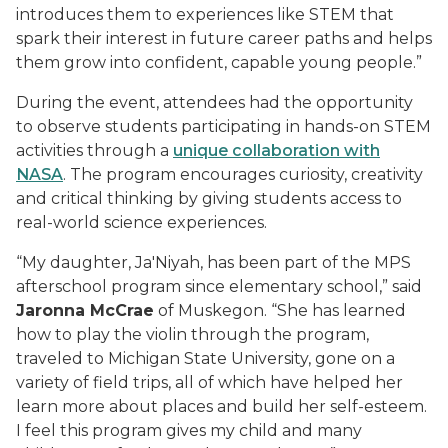
introduces them to experiences like STEM that
spark their interest in future career paths and helps
them grow into confident, capable young people.”
During the event, attendees had the opportunity
to observe students participating in hands-on STEM
activities through a
unique collaboration with
NASA
. The program encourages curiosity, creativity
and critical thinking by giving students access to
real-world science experiences.
“My daughter, Ja'Niyah, has been part of the MPS
afterschool program since elementary school,” said
Jaronna McCrae
of Muskegon. “She has learned
how to play the violin through the program,
traveled to Michigan State University, gone on a
variety of field trips, all of which have helped her
learn more about places and build her self-esteem.
I feel this program gives my child and many