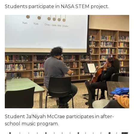
Students participate in NASA STEM project.
Student Ja'Niyah McCrae participates in after-
school music program.