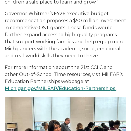
children a safe place to learn and grow.”
Governor Whitmer’s FY26 executive budget
recommendation proposes a $50 million investment
in competitive OST grants. These funds would
further expand access to high-quality programs
that support working families and help equip more
Michiganders with the academic, social, emotional
and real-world skills they need to thrive.
For more information about the 21st CCLC and
other Out-of-School Time resources, visit MiLEAP’s
Education Partnerships webpage at
Michigan.gov/MiLEAP/Education-Partnerships.