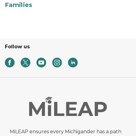
Families
Follow us
MiLEAP ensures every Michigander has a path