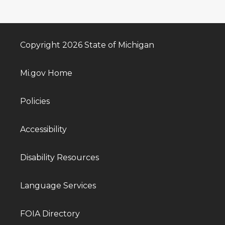
Copyright 2026 State of Michigan
Mi.gov Home
Policies
Accessibility
Disability Resources
Language Services
FOIA Directory