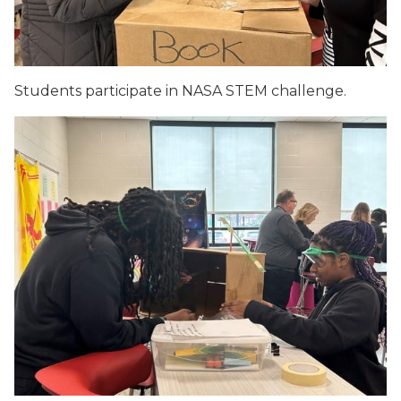
Students participate in NASA STEM challenge.