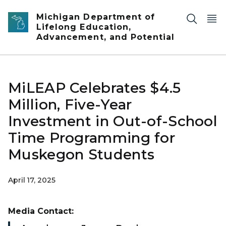
Skip to main content
Michigan Department of
Lifelong Education,
Advancement, and Potential
MiLEAP Celebrates $4.5
Million, Five-Year
Investment in Out-of-School
Time Programming for
Muskegon Students
April 17, 2025
Media Contact: