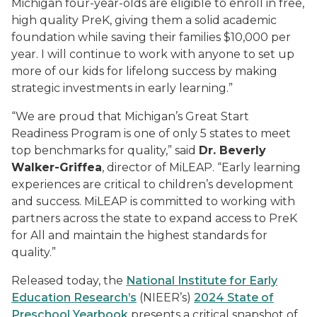
Michigan four-year-olds are eligible to enroll in free,
high quality PreK, giving them a solid academic
foundation while saving their families $10,000 per
year. I will continue to work with anyone to set up
more of our kids for lifelong success by making
strategic investments in early learning.”
“We are proud that Michigan’s Great Start
Readiness Program is one of only 5 states to meet
top benchmarks for quality,” said
Dr. Beverly
Walker-Griffea
, director of MiLEAP
. “Early learning
experiences are critical to children’s development
and success. MiLEAP is committed to working with
partners across the state to expand access to PreK
for All and maintain the highest standards for
quality.”
Released today, the
National Institute for Early
Education Research’s
(NIEER’s)
2024 State of
Preschool Yearbook
presents a critical snapshot of