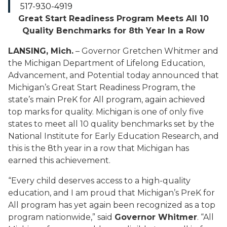
517-930-4919
Great Start Readiness Program Meets All 10
Quality Benchmarks for 8th Year In a Row
LANSING, Mich.
–
Governor Gretchen Whitmer and
the Michigan Department of Lifelong Education,
Advancement, and Potential today announced that
Michigan’s Great Start Readiness
Program, the
state’s main
PreK for All program
,
again achieved
top marks for
quality
.
Michigan is one of only five
states to meet all
10 quality benchmarks set by the
National Institute for Early Education Research
, and
this is the
8
th year
in a row that
Michigan has
earned this achievement.
“Every child deserves access to a high-quality
education, and I am proud that Michigan’s PreK for
All program has yet again been recognized as a top
program nationwide,” said
Governor Whitmer
. “All