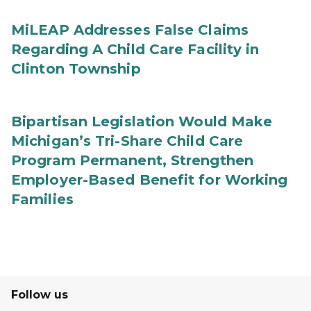
MiLEAP Addresses False Claims
Regarding A Child Care Facility in
Clinton Township
Bipartisan Legislation Would Make
Michigan’s Tri-Share Child Care
Program Permanent, Strengthen
Employer-Based Benefit for Working
Families
Follow us