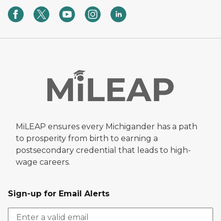
MiLEAP ensures every Michigander has a path
to prosperity from birth to earning a
postsecondary credential that leads to high-
wage careers.
Sign-up for Email Alerts