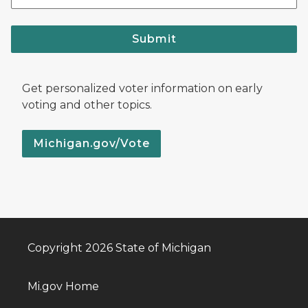
Submit
Get personalized voter information on early
voting and other topics.
Michigan.gov/Vote
Copyright 2026 State of Michigan
Mi.gov Home