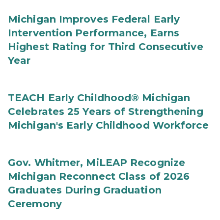
Michigan Improves Federal Early
Intervention Performance, Earns
Highest Rating for Third Consecutive
Year
TEACH Early Childhood® Michigan
Celebrates 25 Years of Strengthening
Michigan's Early Childhood Workforce
Gov. Whitmer, MiLEAP Recognize
Michigan Reconnect Class of 2026
Graduates During Graduation
Ceremony