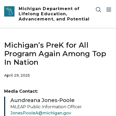
Skip to main content
Michigan Department of
Lifelong Education,
Advancement, and Potential
Michigan’s PreK for All
Program Again Among Top
In Nation
April 29, 2025
Media Contact:
Aundreana Jones-Poole
MiLEAP Public Information Officer
JonesPooleA@michigan.gov