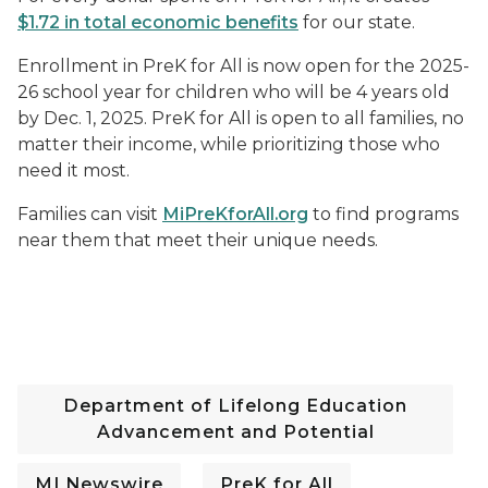
$1.72 in total economic benefits
for our state.
Enrollment in PreK for All is now open for the 2025-
26 school year for children who will be 4 years old
by Dec. 1, 2025. PreK for All is open to all families, no
matter their income, while prioritizing those who
need it most.
Families can visit
MiPreKforAll.org
to find programs
near them that meet their unique needs.
Department of Lifelong Education
Advancement and Potential
MI Newswire
PreK for All