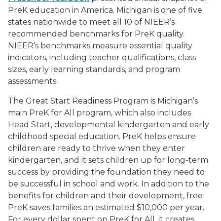
PreK education in America. Michigan is one of five
states nationwide to meet all 10 of NIEER’s
recommended benchmarks for PreK quality.
NIEER’s benchmarks measure essential quality
indicators, including teacher qualifications, class
sizes, early learning standards, and program
assessments.
The Great Start Readiness Program is Michigan’s
main PreK for All program, which also includes
Head Start, developmental kindergarten and early
childhood special education. PreK helps ensure
children are ready to thrive when they enter
kindergarten, and it sets children up for long-term
success by providing the foundation they need to
be successful in school and work. In addition to the
benefits for children and their development, free
PreK saves families an estimated $10,000 per year.
For every dollar spent on PreK for All, it creates