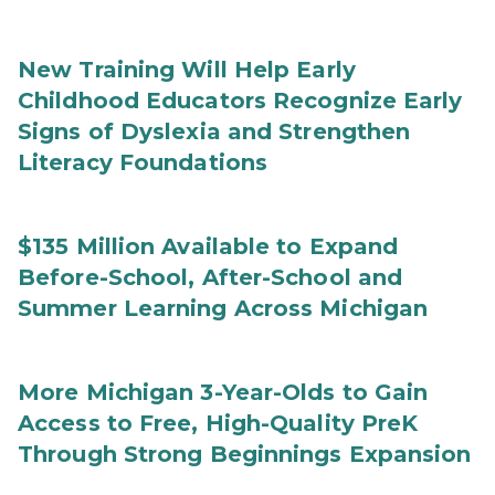
New Training Will Help Early
Childhood Educators Recognize Early
Signs of Dyslexia and Strengthen
Literacy Foundations
$135 Million Available to Expand
Before-School, After-School and
Summer Learning Across Michigan
More Michigan 3-Year-Olds to Gain
Access to Free, High-Quality PreK
Through Strong Beginnings Expansion