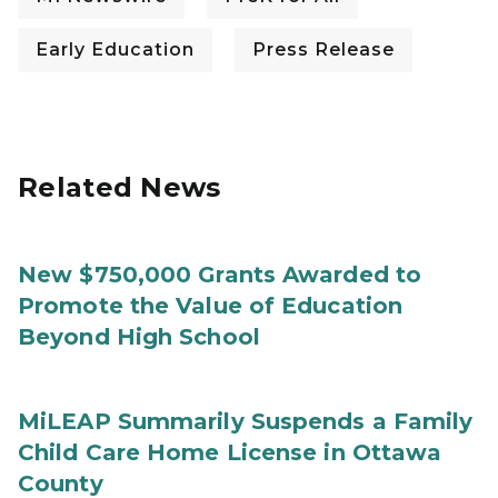
Early Education
Press Release
Related News
New $750,000 Grants Awarded to
Promote the Value of Education
Beyond High School
MiLEAP Summarily Suspends a Family
Child Care Home License in Ottawa
County