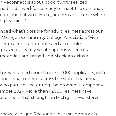
an Reconnect is about opportunity realized:
earned and a workforce ready to meet the demands
 celebration of what Michiganders can achieve when
ng learning.”
ed what’s possible for adult learners across our
he Michigan Community College Association. “Five
education is affordable and accessible,
eges see every day what happens when cost
credentials are earned and Michigan gains a
t has welcomed more than 200,000 applicants, with
and Tribal colleges across the state. That impact
4 who participated during the program’s temporary
ecember 2024. More than 14,000 learners have
s for careers that strengthen Michigan’s workforce
urneys, Michigan Reconnect pairs students with