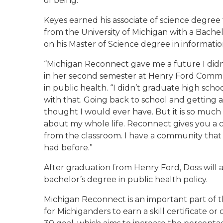
of being.”
Keyes earned his associate of science degr
from the University of Michigan with a Bache
on his Master of Science degree in informati
“Michigan Reconnect gave me a future I didn’
in her second semester at Henry Ford Commu
in public health. “I didn’t graduate high sch
with that. Going back to school and getting 
thought I would ever have. But it is so much
about my whole life. Reconnect gives you a
from the classroom. I have a community that l
had before.”
After graduation from Henry Ford, Doss will 
bachelor’s degree in public health policy.
Michigan Reconnect is an important part of th
for Michiganders to earn a skill certificate o