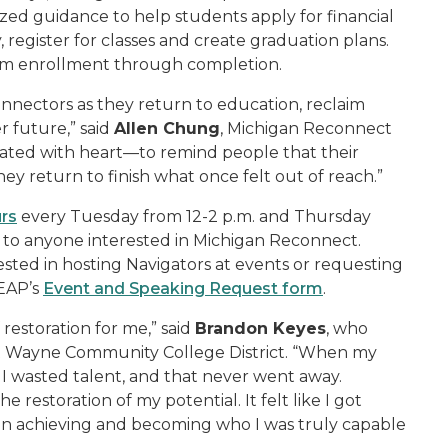
ed guidance to help students apply for financial
, register for classes and create graduation plans.
rom enrollment through completion.
nnectors as they return to education, reclaim
r future,” said
Allen Chung
, Michigan Reconnect
ated with heart—to remind people that their
ey return to finish what once felt out of reach.”
urs
every Tuesday from 12-2 p.m. and Thursday
 to anyone interested in Michigan Reconnect.
sted in hosting Navigators at events or requesting
LEAP’s
Event and Speaking Request form
.
restoration for me,” said
Brandon Keyes
, who
 at Wayne Community College District. “When my
ike I wasted talent, and that never went away.
restoration of my potential. It felt like I got
s on achieving and becoming who I was truly capable