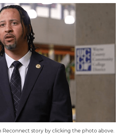
 Reconnect story by clicking the photo above.