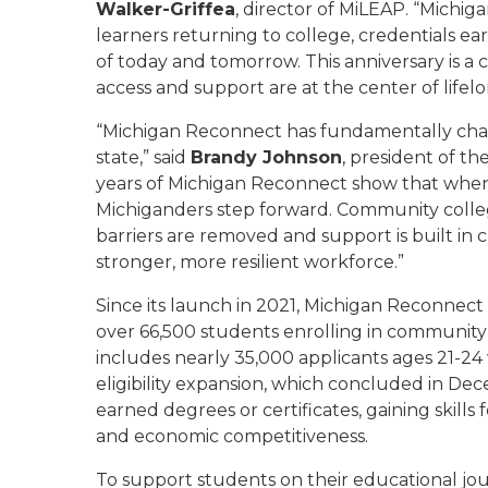
Walker-Griffea
, director of MiLEAP. “Michig
learners returning to college, credentials 
of today and tomorrow. This anniversary is a
access and support are at the center of lifelo
“Michigan Reconnect has fundamentally chang
state,” said
Brandy Johnson
, president of t
years of Michigan Reconnect show that when 
Michiganders step forward. Community coll
barriers are removed and support is built in 
stronger, more resilient workforce.”
Since its launch in 2021, Michigan Reconnec
over 66,500 students enrolling in community 
includes nearly 35,000 applicants ages 21-2
eligibility expansion, which concluded in D
earned degrees or certificates, gaining skill
and economic competitiveness.
To support students on their educational jo