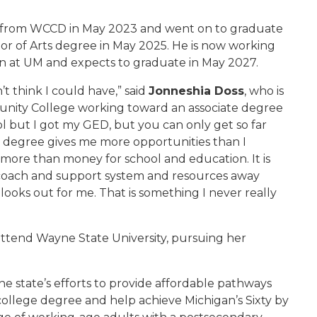
ee from WCCD in May 2023 and went on to graduate
lor of Arts degree in May 2025. He is now working
on at UM and expects to graduate in May 2027.
t think I could have,” said
Jonneshia Doss
, who is
nity College working toward an associate degree
ool but I got my GED, but you can only get so far
a degree gives me more opportunities than I
 more than money for school and education. It is
 coach and support system and resources away
ooks out for me. That is something I never really
attend Wayne State University, pursuing her
e state’s efforts to provide affordable pathways
r college degree and help achieve Michigan’s Sixty by