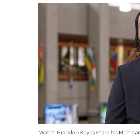
Watch Brandon Keyes share his Michigan