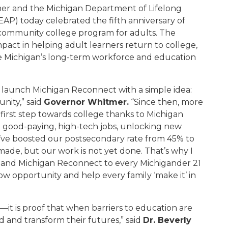
r and the Michigan Department of Lifelong
AP) today celebrated the fifth anniversary of
e community college program for adults. The
pact in helping adult learners return to college,
ce Michigan’s long-term workforce and education
to launch Michigan Reconnect with a simple idea:
nity,” said
Governor Whitmer.
“Since then, more
irst step towards college thanks to Michigan
t good-paying, high-tech jobs, unlocking new
e’ve boosted our postsecondary rate from 45% to
made, but our work is not yet done. That’s why I
xpand Michigan Reconnect to every Michigander 21
ow opportunity and help every family ‘make it’ in
—it is proof that when barriers to education are
 and transform their futures,” said
Dr. Beverly