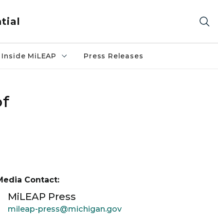
tial
Inside MiLEAP
Press Releases
of
Media Contact:
MiLEAP Press
mileap-press@michigan.gov