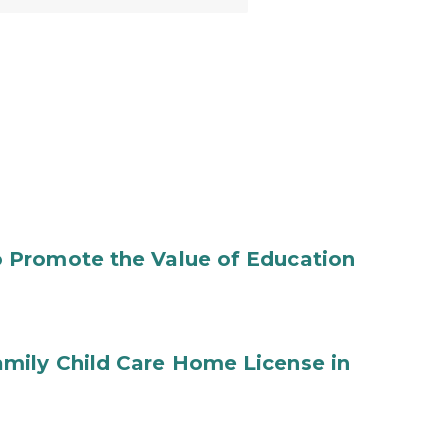
 Promote the Value of Education
mily Child Care Home License in