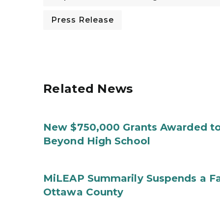
Press Release
Related News
New $750,000 Grants Awarded to
Beyond High School
MiLEAP Summarily Suspends a Fa
Ottawa County