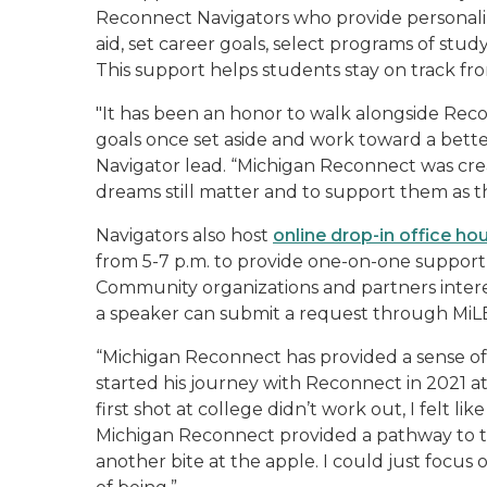
Reconnect Navigators who provide personaliz
aid, set career goals, select programs of study
This support helps students stay on track f
"It has been an honor to walk alongside Reco
goals once set aside and work toward a bette
Navigator lead. “Michigan Reconnect was cre
dreams still matter and to support them as th
Navigators also host
online drop-in office ho
from 5-7 p.m. to provide one-on-one support
Community organizations and partners intere
a speaker can submit a request through Mi
“Michigan Reconnect has provided a sense of 
started his journey with Reconnect in 2021
first shot at college didn’t work out, I felt l
Michigan Reconnect provided a pathway to the 
another bite at the apple. I could just focu