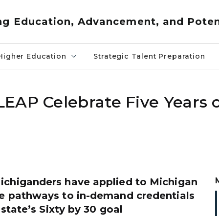
ng Education, Advancement, and Poten
Higher Education
Strategic Talent Preparation
EAP Celebrate Five Years 
ichiganders have applied to Michigan
ee pathways to in-demand credentials
state’s Sixty by 30 goal