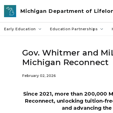
Skip to main content
Michigan Department of Lifelo
Early Education
Education Partnerships
Gov. Whitmer and MiL
Michigan Reconnect
February 02, 2026
Since 2021, more than 200,000 M
Reconnect, unlocking tuition-fr
and advancing the 