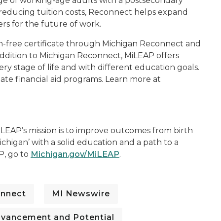
age of working-age adults with a postsecondary
 reducing tuition costs, Reconnect helps expand
rs for the future of work.
n-free certificate through Michigan Reconnect and
 addition to Michigan Reconnect, MiLEAP offers
ry stage of life and with different education goals.
tate financial aid programs. Learn more at
LEAP’s mission is to improve outcomes from birth
chigan’ with a solid education and a path to a
P, go to
Michigan.gov/MiLEAP
.
onnect
MI Newswire
dvancement and Potential