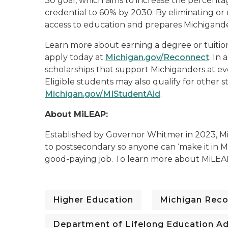
30 goal, which aims to increase the percent
credential to 60% by 2030. By eliminating or
access to education and prepares Michigande
Learn more about earning a degree or tuitio
apply today at
Michigan.gov/Reconnect
. In
scholarships that support Michiganders at eve
Eligible students may also qualify for other s
Michigan.gov/MIStudentAid
.
About MiLEAP:
Established by Governor Whitmer in 2023, Mi
to postsecondary so anyone can ‘make it in Mi
good-paying job. To learn more about MiLEA
Higher Education
Michigan Rec
Department of Lifelong Education A