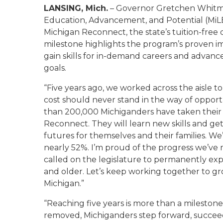
LANSING, Mich.
– Governor Gretchen Whitme
Education, Advancement, and Potential (MiLE
Michigan Reconnect, the state’s tuition-fre
milestone highlights the program’s proven im
gain skills for in-demand careers and advan
goals.
“Five years ago, we worked across the aisle 
cost should never stand in the way of opportu
than 200,000 Michiganders have taken their f
Reconnect. They will learn new skills and ge
futures for themselves and their families. W
nearly 52%. I’m proud of the progress we’ve 
called on the legislature to permanently e
and older. Let’s keep working together to gr
Michigan.”
“Reaching five years is more than a milestone
removed, Michiganders step forward, succeed