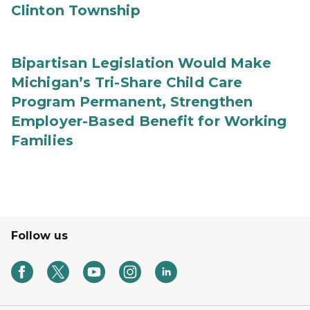
Clinton Township
Bipartisan Legislation Would Make
Michigan’s Tri-Share Child Care
Program Permanent, Strengthen
Employer-Based Benefit for Working
Families
Follow us