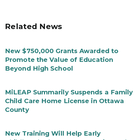
Related News
New $750,000 Grants Awarded to
Promote the Value of Education
Beyond High School
MiLEAP Summarily Suspends a Family
Child Care Home License in Ottawa
County
New Training Will Help Early