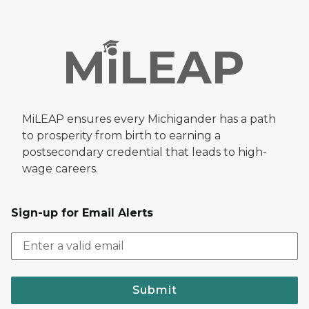
MiLEAP ensures every Michigander has a path
to prosperity from birth to earning a
postsecondary credential that leads to high-
wage careers.
Sign-up for Email Alerts
Submit