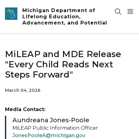
Skip to main content
Michigan Department of
Lifelong Education,
Advancement, and Potential
MiLEAP and MDE Release
"Every Child Reads Next
Steps Forward"
March 04, 2026
Media Contact:
Aundreana Jones-Poole
MiLEAP Public Information Officer
JonesPooleA@michigan.gov