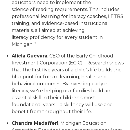
educators need to implement the
science of reading requirements. This includes
professional learning for literacy coaches, LETRS
training, and evidence-based instructional
materials, all aimed at achieving
literacy proficiency for every student in
Michigan.
”
Alicia Guevara
, CEO of the Early Childhood
Investment Corporation (ECIC): "Research shows
that the first five years of a child's life builds the
blueprint for future learning, health and
behavioral outcomes. By investing early in
literacy, we're helping our families build an
essential skill in their children’s most
foundational years – a skill they will use and
benefit from throughout their life."
Chandra Madafferi
, Michigan Education