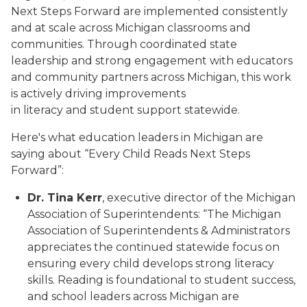
Next Steps Forward are implemented consistently
and at scale across Michigan classrooms and
communities. Through coordinated state
leadership and strong engagement with educators
and community partners across Michigan, this work
is actively driving improvements
in literacy and student support statewide.
Here's what education leaders in Michigan are
saying about “Every Child Reads Next Steps
Forward”:
Dr. Tina Kerr
, executive director of the Michigan
Association of Superintendents: “The Michigan
Association of Superintendents & Administrators
appreciates the continued statewide focus on
ensuring every child develops strong literacy
skills. Reading is foundational to student success,
and school leaders across Michigan are