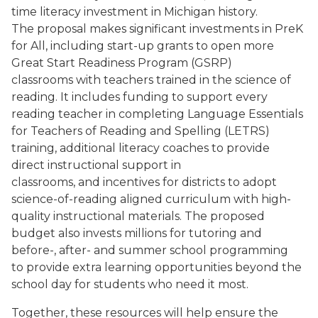
time literacy investment in Michigan history.
The proposal makes significant investments in PreK
for All, including start-up grants to open more
Great Start Readiness Program (GSRP)
classrooms with teachers trained in the science of
reading. It includes funding to support every
reading teacher in completing Language Essentials
for Teachers of Reading and Spelling (LETRS)
training, additional literacy coaches to provide
direct instructional support in
classrooms, and incentives for districts to adopt
science-of-reading aligned curriculum with high-
quality instructional materials. The proposed
budget also invests millions for tutoring and
before-, after- and summer school programming
to provide extra learning opportunities beyond the
school day for students who need it most.
Together, these resources will help ensure the