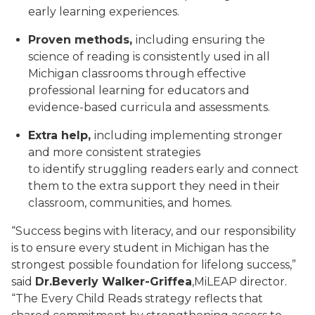
early learning experiences.
Proven methods,
including ensuring the
science of reading is consistently used in all
Michigan classrooms through effective
professional learning for educators and
evidence-based curricula and assessments.
Extra help,
including implementing stronger
and more consistent strategies
to identify struggling readers early and connect
them to the extra support they need in their
classroom, communities, and homes.
“Success begins with literacy, and our responsibility
is to ensure every student in Michigan has the
strongest possible foundation for lifelong success,”
said
Dr.
Beverly Walker-Griffea
,
MiLEAP director.
“The Every Child Reads strategy reflects that