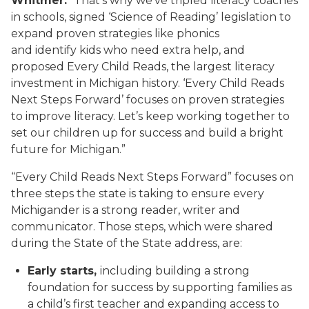
Whitmer.
“That’s why we’ve tripled literacy coaches
in schools, signed ‘Science of Reading’ legislation to
expand proven strategies like phonics
and identify kids who need extra help, and
proposed Every Child Reads, the largest literacy
investment in Michigan history. ‘Every Child Reads
Next Steps Forward’ focuses on proven strategies
to improve literacy. Let’s keep working together to
set our children up for success and build a bright
future for Michigan.”
“Every Child Reads Next Steps Forward” focuses on
three steps the state is taking to ensure every
Michigander is a strong reader, writer and
communicator. Those steps, which were shared
during the State of the State address, are:
Early starts,
including building a strong
foundation for success by supporting families as
a child’s first teacher and expanding access to