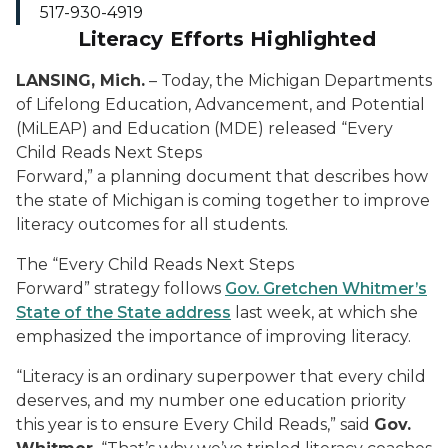
517-930-4919
Literacy Efforts Highlighted
LANSING, Mich.
– Today, the Michigan Departments
of Lifelong Education, Advancement, and Potential
(MiLEAP) and Education (MDE) released “Every
Child Reads Next Steps
Forward,” a planning document that describes how
the state of Michigan is coming together to improve
literacy outcomes for all students.
The “Every Child Reads Next Steps
Forward” strategy follows
Gov. Gretchen Whitmer’s
State of the State address
last week, at which she
emphasized the importance of improving literacy.
“Literacy is an ordinary superpower that every child
deserves, and my number one education priority
this year is to ensure Every Child Reads,” said
Gov.