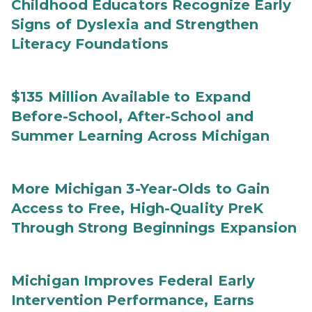
Childhood Educators Recognize Early
Signs of Dyslexia and Strengthen
Literacy Foundations
$135 Million Available to Expand
Before-School, After-School and
Summer Learning Across Michigan
More Michigan 3-Year-Olds to Gain
Access to Free, High-Quality PreK
Through Strong Beginnings Expansion
Michigan Improves Federal Early
Intervention Performance, Earns