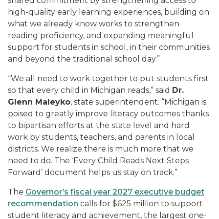
shared commitment by strengthening access to
high-quality early learning experiences, building on
what we already know works to strengthen
reading proficiency, and expanding meaningful
support for students in school, in their communities
and beyond the traditional school day.”
“We all need to work together to put students first
so that every child in Michigan reads,” said
Dr.
Glenn Maleyko
,
state superintendent. “Michigan is
poised to greatly improve literacy outcomes thanks
to bipartisan efforts at the state level and hard
work by students, teachers, and parents in local
districts. We realize there is much more that we
need to do. The ‘Every Child Reads Next Steps
Forward’ document helps us stay on track.”
The
G
overnor’s
fiscal year 2027
e
xecutive budget
recommendation
calls for $625 million to support
student literacy and achievement, the largest one-