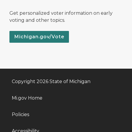
Get personalized voter information on early
voting and other topics.
Michigan.gov/Vote
Copyright 2026 State of Michigan
Mi.gov Home
Policies
Accessibility