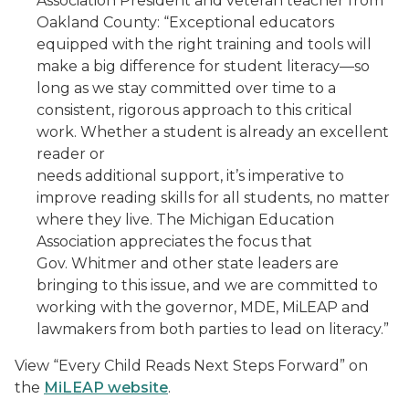
Association President and veteran teacher from
Oakland County: “Exceptional educators
equipped with the right training and tools will
make a big difference for student literacy—so
long as we stay committed over time to a
consistent, rigorous approach to this critical
work. Whether a student is already an excellent
reader or
needs additional support, it’s imperative to
improve reading skills for all students, no matter
where they live. The Michigan Education
Association appreciates the focus that
Gov. Whitmer and other state leaders are
bringing to this issue, and we are committed to
working with the governor, MDE, MiLEAP and
lawmakers from both parties to lead on literacy.”
View “Every Child Reads Next Steps Forward” on
the
MiLEAP website
.