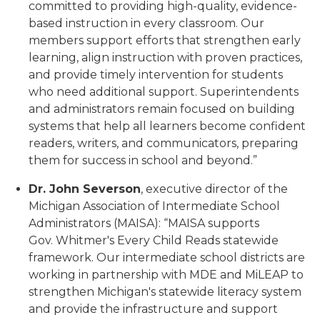
committed to providing high-quality, evidence-
based instruction in every classroom. Our
members support efforts that strengthen early
learning, align instruction with proven practices,
and provide timely intervention for students
who need additional support. Superintendents
and administrators remain focused on building
systems that help all learners become confident
readers, writers, and communicators, preparing
them for success in school and beyond.”
Dr. John Severson
, executive director of the
Michigan Association of Intermediate School
Administrators (MAISA): “MAISA supports
Gov. Whitmer's Every Child Reads statewide
framework. Our intermediate school districts are
working in partnership with MDE and MiLEAP to
strengthen Michigan's statewide literacy system
and provide the infrastructure and support