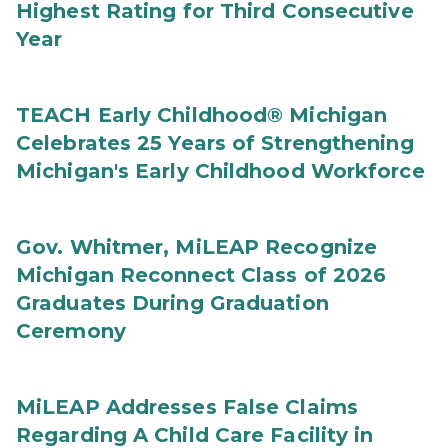
Highest Rating for Third Consecutive
Year
TEACH Early Childhood® Michigan
Celebrates 25 Years of Strengthening
Michigan's Early Childhood Workforce
Gov. Whitmer, MiLEAP Recognize
Michigan Reconnect Class of 2026
Graduates During Graduation
Ceremony
MiLEAP Addresses False Claims
Regarding A Child Care Facility in