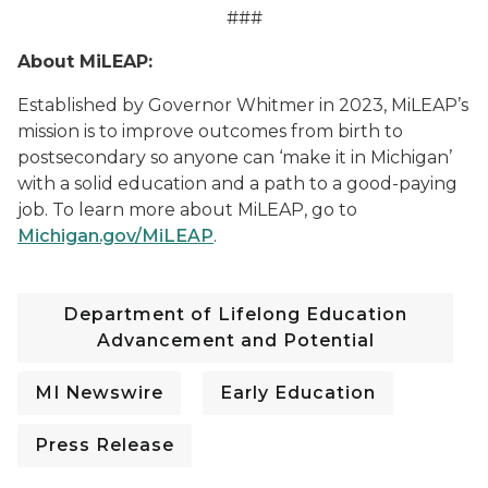
###
About MiLEAP:
Established by Governor Whitmer in 2023, MiLEAP’s
mission is to improve outcomes from birth to
postsecondary so anyone can ‘make it in Michigan’
with a solid education and a path to a good-paying
job. To learn mo
re about MiLEAP, go to
Michigan.gov/MiLEAP
.
Department of Lifelong Education
Advancement and Potential
MI Newswire
Early Education
Press Release