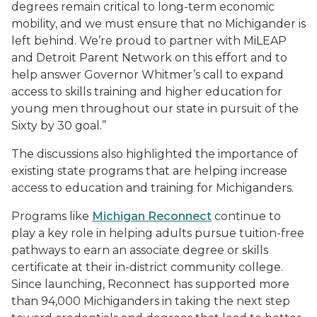
degrees remain critical to long-term economic
mobility, and we must ensure that no Michigander is
left behind. We’re proud to partner with MiLEAP
and Detroit Parent Network on this effort and to
help answer Governor Whitmer’s call to expand
access to skills training and higher education for
young men throughout our state in pursuit of the
Sixty by 30 goal.”
The discussions also highlighted the importance of
existing state programs that are helping increase
access to education and training for Michiganders.
Programs like
Michigan Reconnect
continue to
play a key role in helping adults pursue tuition-free
pathways to earn an associate degree or skills
certificate at their in-district community college.
Since launching, Reconnect has supported more
than 94,000 Michiganders in taking the next step