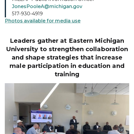
JonesPooleA@michigan.gov
517-930-4919
Photos available for media use
Leaders gather at Eastern Michigan
University to strengthen collaboration
and shape strategies that increase
male participation in education and
training