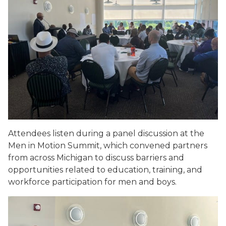
Attendees listen during a panel discussion at the
Men in Motion Summit, which convened partners
from across Michigan to discuss barriers and
opportunities related to education, training, and
workforce participation for men and boys.