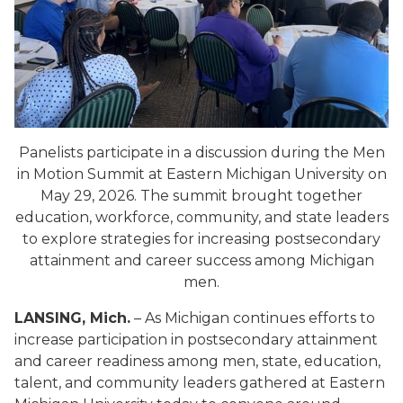
Panelists participate in a discussion during the Men
in Motion Summit at Eastern Michigan University on
May 29, 2026. The summit brought together
education, workforce, community, and state leaders
to explore strategies for increasing postsecondary
attainment and career success among Michigan
men.
LANSING, Mich.
– As Michigan continues efforts to
increase participation in postsecondary attainment
and career readiness among men, state, education,
talent, and community leaders gathered at Eastern