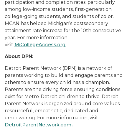
participation and completion rates, particularly
among low-income students, first-generation
college-going students, and students of color.
MCAN has helped Michigan’s postsecondary
attainment rate increase for the 10th consecutive
year. For more information,
visit
MiCollegeAccess.org
.
About DPN:
Detroit Parent Network (DPN) is a network of
parents working to build and engage parents and
others to ensure every child has a champion.
Parents are the driving force ensuring conditions
exist for Metro-Detroit children to thrive. Detroit
Parent Network is organized around core values:
resourceful, empathetic, dedicated and
empowering. For more information, visit
DetroitParentNetwork.com.