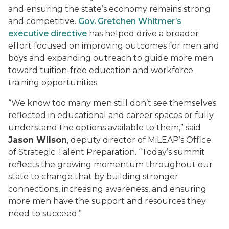
and ensuring the state’s economy remains strong
and competitive.
Gov. Gretchen Whitmer’s
executive directive
has helped drive a broader
effort focused on improving outcomes for men and
boys and expanding outreach to guide more men
toward tuition-free education and workforce
training opportunities.
“We know too many men still don’t see themselves
reflected in educational and career spaces or fully
understand the options available to them,” said
Jason Wilson
, deputy director of MiLEAP’s Office
of Strategic Talent Preparation. “Today’s summit
reflects the growing momentum throughout our
state to change that by building stronger
connections, increasing awareness, and ensuring
more men have the support and resources they
need to succeed.”