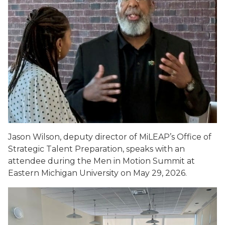
Jason Wilson, deputy director of MiLEAP’s Office of
Strategic Talent Preparation, speaks with an
attendee during the Men in Motion Summit at
Eastern Michigan University on May 29, 2026.