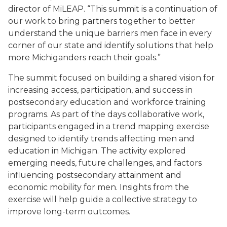
director of MiLEAP. “This summit is a continuation of
our work to bring partners together to better
understand the unique barriers men face in every
corner of our state and identify solutions that help
more Michiganders reach their goals.”
The summit focused on building a shared vision for
increasing access, participation, and success in
postsecondary education and workforce training
programs. As part of the days collaborative work,
participants engaged in a trend mapping exercise
designed to identify trends affecting men and
education in Michigan. The activity explored
emerging needs, future challenges, and factors
influencing postsecondary attainment and
economic mobility for men. Insights from the
exercise will help guide a collective strategy to
improve long-term outcomes.