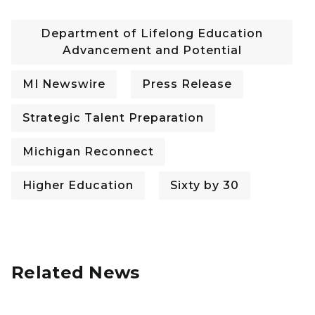
Department of Lifelong Education
Advancement and Potential
MI Newswire
Press Release
Strategic Talent Preparation
Michigan Reconnect
Higher Education
Sixty by 30
Related News