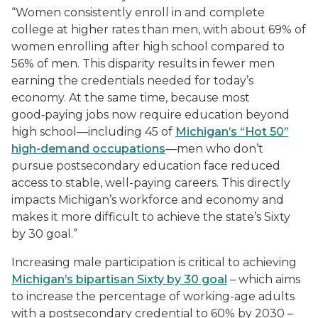
“Women consistently enroll in and complete
college at higher rates than men, with about 69% of
women enrolling after high school compared to
56% of men. This disparity results in fewer men
earning the credentials needed for today’s
economy. At the same time, because most
good‑paying jobs now require education beyond
high school—including 45 of
Michigan’s “Hot 50”
high-demand occupations
—men who don’t
pursue postsecondary education face reduced
access to stable, well-paying careers. This directly
impacts Michigan’s workforce and economy and
makes it more difficult to achieve the state’s Sixty
by 30 goal.”
Increasing male participation is critical to achieving
Michigan’s bipartisan Sixty by 30 goal
– which aims
to increase the percentage of working-age adults
with a postsecondary credential to 60% by 2030 –