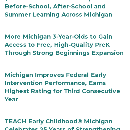
Before-School, After-School and
Summer Learning Across Michigan
More Michigan 3-Year-Olds to Gain
Access to Free, High-Quality PreK
Through Strong Beginnings Expansion
Michigan Improves Federal Early
Intervention Performance, Earns
Highest Rating for Third Consecutive
Year
TEACH Early Childhood® Michigan
Celebrates 25 Years of Strengthening