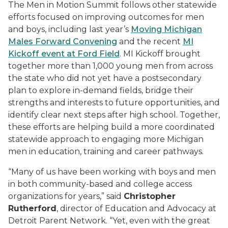
The Men in Motion Summit follows other statewide
efforts focused on improving outcomes for men
and boys, including last year’s
Moving Michigan
Males Forward Convening
and the recent
MI
Kickoff event at Ford Field
. MI Kickoff brought
together more than 1,000 young men from across
the state who did not yet have a postsecondary
plan to explore in-demand fields, bridge their
strengths and interests to future opportunities, and
identify clear next steps after high school. Together,
these efforts are helping build a more coordinated
statewide approach to engaging more Michigan
men in education, training and career pathways.
“Many of us have been working with boys and men
in both community-based and college access
organizations for years,” said
Christopher
Rutherford
, director of Education and Advocacy at
Detroit Parent Network. “Yet, even with the great