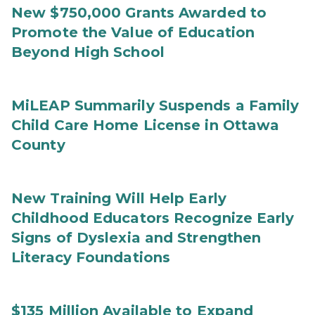
New $750,000 Grants Awarded to
Promote the Value of Education
Beyond High School
MiLEAP Summarily Suspends a Family
Child Care Home License in Ottawa
County
New Training Will Help Early
Childhood Educators Recognize Early
Signs of Dyslexia and Strengthen
Literacy Foundations
$135 Million Available to Expand