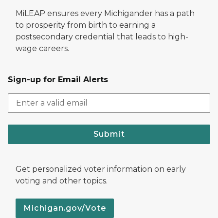
MiLEAP ensures every Michigander has a path
to prosperity from birth to earning a
postsecondary credential that leads to high-
wage careers.
Sign-up for Email Alerts
Submit
Get personalized voter information on early
voting and other topics.
Michigan.gov/Vote