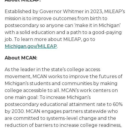
Established by Governor Whitmer in 2023, MiLEAP’s
mission is to improve outcomes from birth to
postsecondary so anyone can ‘make it in Michigan’
with a solid education and a path to a good-paying
job. To learn more about MiLEAP, go to
Michigan.gov/MiLEAP
.
About MCAN:
As the leader in the state’s college access
movement, MCAN works to improve the futures of
Michigan’s students and communities by making
college accessible to all. MCAN’s work centers on
one main goal: To increase Michigan’s
postsecondary educational attainment rate to 60%
by 2030. MCAN engages partners statewide who
are committed to systems-level change and the
reduction of barriers to increase college readiness,