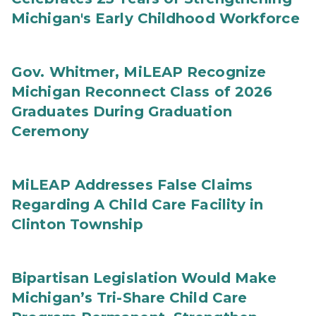
Michigan's Early Childhood Workforce
Gov. Whitmer, MiLEAP Recognize
Michigan Reconnect Class of 2026
Graduates During Graduation
Ceremony
MiLEAP Addresses False Claims
Regarding A Child Care Facility in
Clinton Township
Bipartisan Legislation Would Make
Michigan’s Tri-Share Child Care