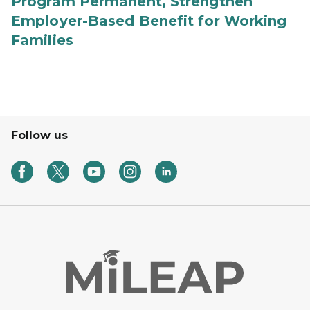
Program Permanent, Strengthen
Employer-Based Benefit for Working
Families
Follow us