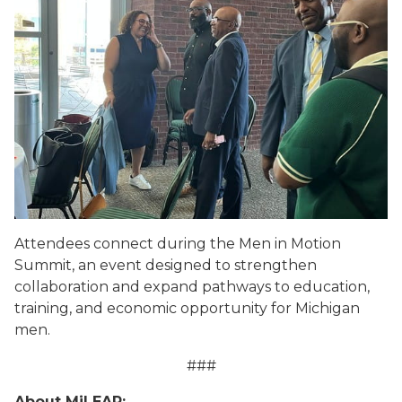
Attendees connect during the Men in Motion
Summit, an event designed to strengthen
collaboration and expand pathways to education,
training, and economic opportunity for Michigan
men.
###
About MiLEAP: