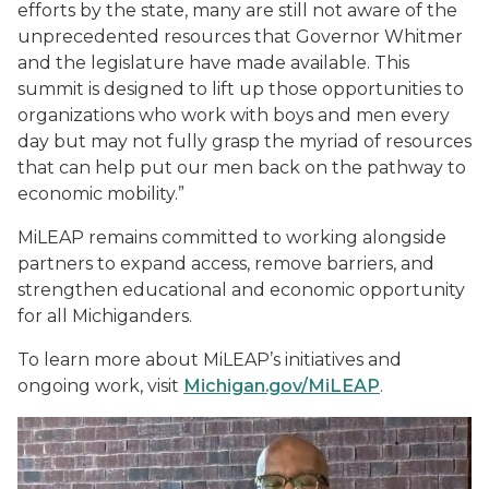
efforts by the state, many are still not aware of the
unprecedented resources that Governor Whitmer
and the legislature have made available. This
summit is designed to lift up those opportunities to
organizations who work with boys and men every
day but may not fully grasp the myriad of resources
that can help put our men back on the pathway to
economic mobility.”
MiLEAP remains committed to working alongside
partners to expand access, remove barriers, and
strengthen educational and economic opportunity
for all Michiganders.
To learn more about MiLEAP’s initiatives and
ongoing work, visit
Michigan.gov/MiLEAP
.