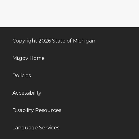
Copyright 2026 State of Michigan
Mi.gov Home
Policies
Accessibility
Disability Resources
Language Services