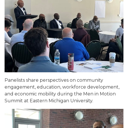
Panelists share perspectives on community
engagement, education, workforce development,
and economic mobility during the Men in Motion
Summit at Eastern Michigan University.