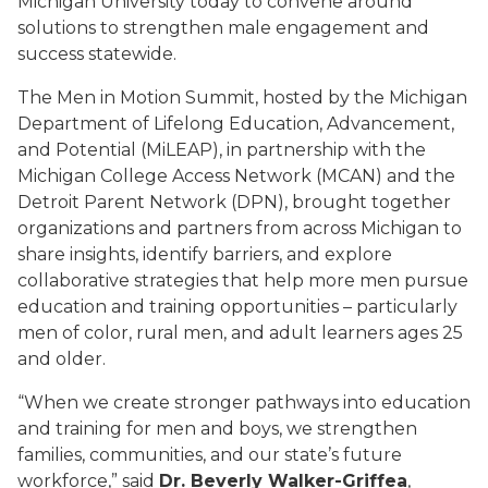
Michigan University today to convene around
solutions to strengthen male engagement and
success statewide.
The Men in Motion Summit, hosted by the Michigan
Department of Lifelong Education, Advancement,
and Potential (MiLEAP), in partnership with the
Michigan College Access Network (MCAN) and the
Detroit Parent Network (DPN), brought together
organizations and partners from across Michigan to
share insights, identify barriers, and explore
collaborative strategies that help more men pursue
education and training opportunities – particularly
men of color, rural men, and adult learners ages 25
and older.
“When we create stronger pathways into education
and training for men and boys, we strengthen
families, communities, and our state’s future
workforce,” said
Dr. Beverly Walker-Griffea
,