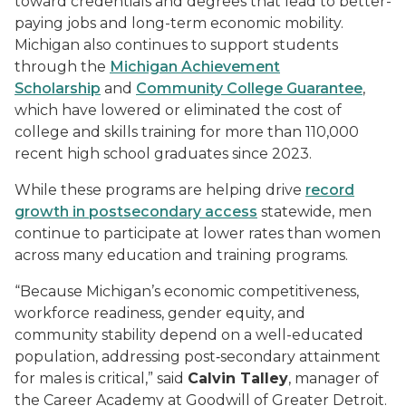
toward credentials and degrees that lead to better-
paying jobs and long-term economic mobility.
Michigan also continues to support students
through the
Michigan Achievement
Scholarship
and
Community College Guarantee
,
which have lowered or eliminated the cost of
college and skills training for more than 110,000
recent high school graduates since 2023.
While these programs are helping drive
record
growth in postsecondary access
statewide, men
continue to participate at lower rates than women
across many education and training programs.
“Because Michigan’s economic competitiveness,
workforce readiness, gender equity, and
community stability depend on a well-educated
population, addressing post‑secondary attainment
for males is critical,” said
Calvin Talley
, manager of
the Career Academy at Goodwill of Greater Detroit.