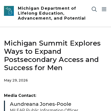
Skip to main content
Michigan Department of
Lifelong Education,
Advancement, and Potential
Michigan Summit Explores
Ways to Expand
Postsecondary Access and
Success for Men
May 29, 2026
Media Contact:
Aundreana Jones-Poole
MiLEAP Public Information Officer