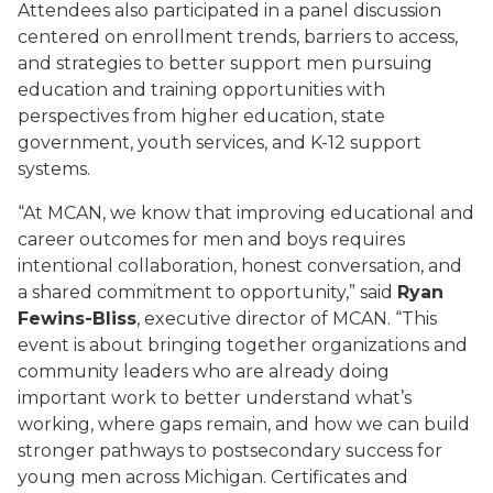
Attendees also participated in a panel discussion
centered on enrollment trends, barriers to access,
and strategies to better support men pursuing
education and training opportunities with
perspectives from higher education, state
government, youth services, and K-12 support
systems.
“At MCAN, we know that improving educational and
career outcomes for men and boys requires
intentional collaboration, honest conversation, and
a shared commitment to opportunity,” said
Ryan
Fewins-Bliss
, executive director of MCAN. “This
event is about bringing together organizations and
community leaders who are already doing
important work to better understand what’s
working, where gaps remain, and how we can build
stronger pathways to postsecondary success for
young men across Michigan. Certificates and