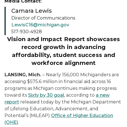
Media Contact:
Camara Lewis
Director of Communications
LewisC16@michigan.gov
517-930-4928
Vision and Impact Report showcases
record growth in advancing
affordability, student success and
workforce alignment
LANSING, Mich.
– Nearly 156,000 Michiganders are
accessing $575.6 million in financial aid across 16
programs as Michigan continues making progress
toward its
Sixty by 30 goal
, according to
a new
report
released today by the Michigan Department
of Lifelong Education, Advancement, and
Potential’s (MiLEAP)
Office of Higher Education
(OHE)
.