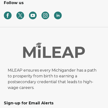
Follow us
MiLEAP ensures every Michigander has a path
to prosperity from birth to earning a
postsecondary credential that leads to high-
wage careers.
Sign-up for Email Alerts