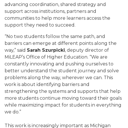
advancing coordination, shared strategy and
support across institutions, partners and
communities to help more learners access the
support they need to succeed.
“No two students follow the same path, and
barriers can emerge at different points along the
way,” said
Sarah Szurpicki
, deputy director of
MiLEAP’s Office of Higher Education. “We are
constantly innovating and pushing ourselves to
better understand the student journey and solve
problems along the way, wherever we can. This
work is about identifying barriers and
strengthening the systems and supports that help
more students continue moving toward their goals
while maximizing impact for students in everything
we do.”
This work is increasingly important as Michigan