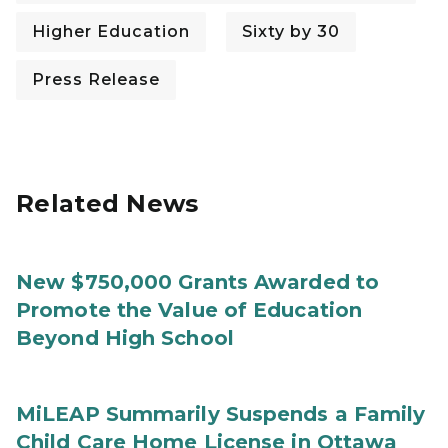
Higher Education
Sixty by 30
Press Release
Related News
New $750,000 Grants Awarded to
Promote the Value of Education
Beyond High School
MiLEAP Summarily Suspends a Family
Child Care Home License in Ottawa