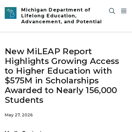
Skip to main content
Michigan Department of
Lifelong Education,
Advancement, and Potential
New MiLEAP Report
Highlights Growing Access
to Higher Education with
$575M in Scholarships
Awarded to Nearly 156,000
Students
May 27, 2026