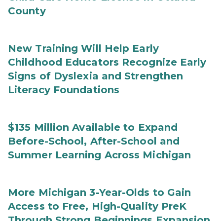
County
New Training Will Help Early
Childhood Educators Recognize Early
Signs of Dyslexia and Strengthen
Literacy Foundations
$135 Million Available to Expand
Before-School, After-School and
Summer Learning Across Michigan
More Michigan 3-Year-Olds to Gain
Access to Free, High-Quality PreK
Through Strong Beginnings Expansion