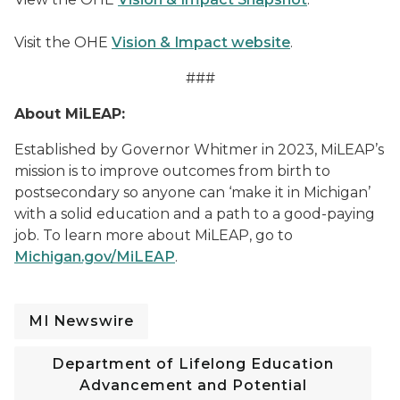
Visit the OHE
Vision & Impact website
.
###
About MiLEAP:
Established by Governor Whitmer in 2023, MiLEAP’s
mission is to improve outcomes from birth to
postsecondary so anyone can ‘make it in Michigan’
with a solid education and a path to a good-paying
job. To learn more about MiLEAP, go to
Michigan.gov/MiLEAP
.
MI Newswire
Department of Lifelong Education
Advancement and Potential