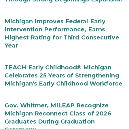
Michigan Improves Federal Early
Intervention Performance, Earns
Highest Rating for Third Consecutive
Year
TEACH Early Childhood® Michigan
Celebrates 25 Years of Strengthening
Michigan's Early Childhood Workforce
Gov. Whitmer, MiLEAP Recognize
Michigan Reconnect Class of 2026
Graduates During Graduation