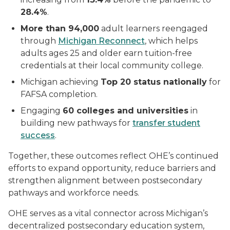
28.4%
.
More than 94,000
adult learners reengaged
through
Michigan Reconnect
, which helps
adults ages 25 and older earn tuition-free
credentials at their local community college.
Michigan achieving
Top 20 status nationally
for
FAFSA completion.
Engaging
60 colleges and universities
in
building new pathways for
transfer student
success
.
Together, these outcomes reflect OHE’s continued
efforts to expand opportunity, reduce barriers and
strengthen alignment between postsecondary
pathways and workforce needs.
OHE serves as a vital connector across Michigan’s
decentralized postsecondary education system,