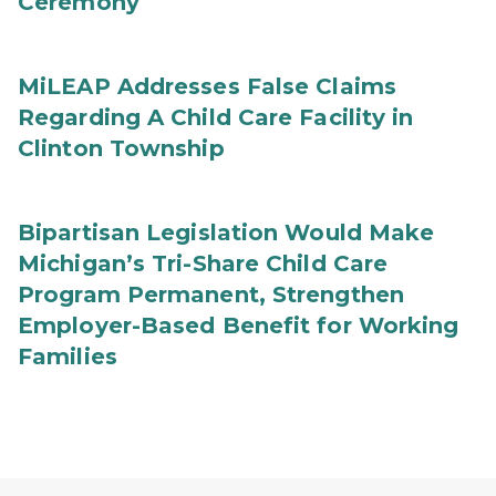
Ceremony
MiLEAP Addresses False Claims
Regarding A Child Care Facility in
Clinton Township
Bipartisan Legislation Would Make
Michigan’s Tri-Share Child Care
Program Permanent, Strengthen
Employer-Based Benefit for Working
Families