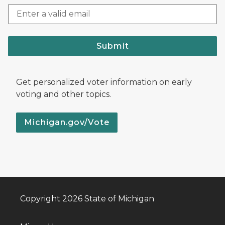
Submit
Get personalized voter information on early
voting and other topics.
Michigan.gov/Vote
Copyright 2026 State of Michigan