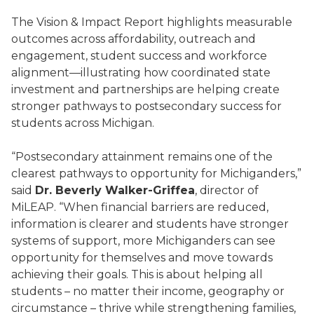
The Vision & Impact Report highlights measurable
outcomes across affordability, outreach and
engagement, student success and workforce
alignment—illustrating how coordinated state
investment and partnerships are helping create
stronger pathways to postsecondary success for
students across Michigan.
“Postsecondary attainment remains one of the
clearest pathways to opportunity for Michiganders,”
said
Dr. Beverly Walker-Griffea
, director of
MiLEAP. “When financial barriers are reduced,
information is clearer and students have stronger
systems of support, more Michiganders can see
opportunity for themselves and move towards
achieving their goals. This is about helping all
students – no matter their income, geography or
circumstance – thrive while strengthening families,