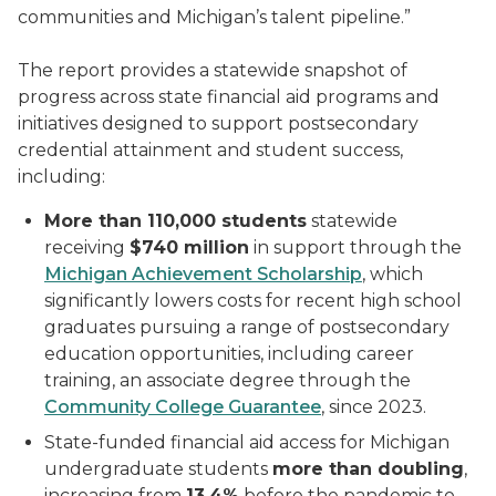
communities and Michigan’s talent pipeline.”
The report provides a statewide snapshot of
progress across state financial aid programs and
initiatives designed to support postsecondary
credential attainment and student success,
including:
More than 110,000 students
statewide
receiving
$740 million
in support through the
Michigan Achievement Scholarship
, which
significantly lowers costs for recent high school
graduates pursuing a range of postsecondary
education opportunities, including career
training, an associate degree through the
Community College Guarantee
, since 2023.
State-funded financial aid access for Michigan
undergraduate students
more than doubling
,
increasing from
13.4%
before the pandemic to