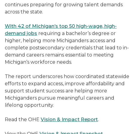
continues preparing for growing talent demands
across the state.
With 42 of Michigan’s top 50
high-wage, high-
demand jobs
requiring a bachelor’s degree or
higher, helping more Michiganders access and
complete postsecondary credentials that lead to in-
demand careers remains essential to meeting
Michigan’s workforce needs.
The report underscores how coordinated statewide
efforts to expand access, improve affordability and
support student success are helping more
Michiganders pursue meaningful careers and
lifelong opportunity.
Read the OHE
Vision & Impact Report
.
View the OHE
Vision & Impact Snapshot
.