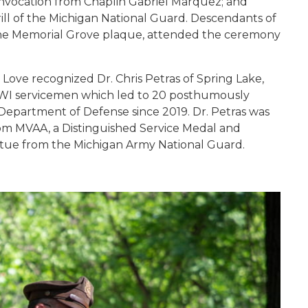
 invocation from Chaplin Gabriel Marquez; and
ill of the Michigan National Guard. Descendants of
n the Memorial Grove plaque, attended the ceremony
Love recognized Dr. Chris Petras of Spring Lake,
f WWI servicemen which led to 20 posthumously
epartment of Defense since 2019. Dr. Petras was
rom MVAA, a Distinguished Service Medal and
atue from the Michigan Army National Guard.