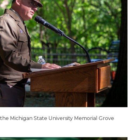
t the Michigan State University Memorial Grove