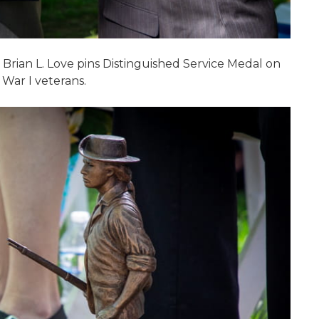
 Brian L. Love pins Distinguished Service Medal on
 War I veterans.