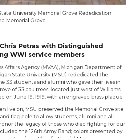
State University Memorial Grove Rededication
ed Memorial Grove.
Chris Petras with Distinguished
ring WWI service members
s Affairs Agency (MVAA), Michigan Department of
higan State University (MSU) rededicated the
e 33 students and alumni who gave their lives in
rove of 33 oak trees, located just west of Williams
ed on June 19, 1919, with an engraved brass plaque.
en live on, MSU preserved the Memorial Grove site
and flag pole to allow students, alumni and all
honor the legacy of those who died fighting for our
ncluded the 126th Army Band; colors presented by