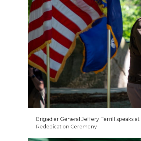
Brigadier General Jeffery Terrill speaks a
Rededication Ceremony.