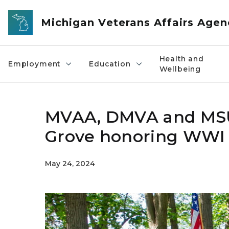
Skip to main content
Michigan Veterans Affairs Agen
Health and
Employment
Education
Wellbeing
MVAA, DMVA and MSU 
Grove honoring WWI 
May 24, 2024