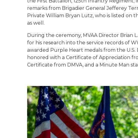
the First Battalion, 125th Infantry Regiment;
remarks from Brigadier General Jefferey Terr
Private William Bryan Lutz, who is listed o
as well.
During the ceremony, MVAA Director Brian L. 
for his research into the service records o
awarded Purple Heart medals from the U.S. D
honored with a Certificate of Appreciation f
Certificate from DMVA, and a Minute Man st