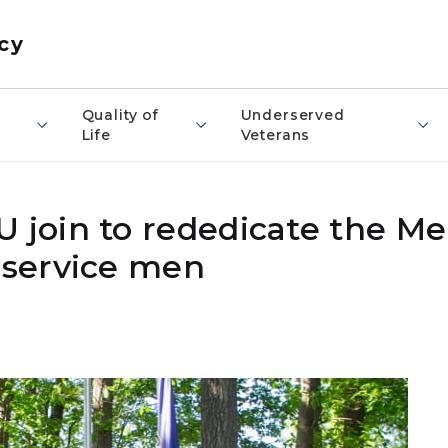
cy
​Quality of
Underserved
Life
Veterans
join to rededicate the Me
service men