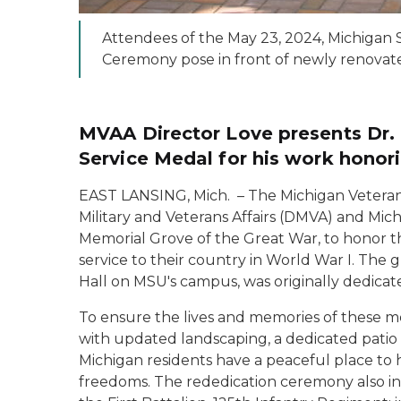
Attendees of the May 23, 2024, Michigan 
Ceremony pose in front of newly renovat
MVAA Director Love presents Dr. 
Service Medal for his work hono
EAST LANSING, Mich. – The Michigan Veteran
Military and Veterans Affairs (DMVA) and Mic
Memorial Grove of the Great War, to honor th
service to their country in World War I. The g
Hall on MSU's campus, was originally dedicat
To ensure the lives and memories of these m
with updated landscaping, a dedicated patio 
Michigan residents have a peaceful place to 
freedoms. The rededication ceremony also i