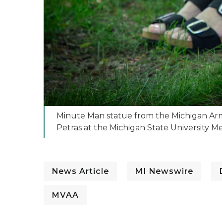
Minute Man statue from the Michigan Army 
Petras at the Michigan State University 
News Article
MI Newswire
MVAA