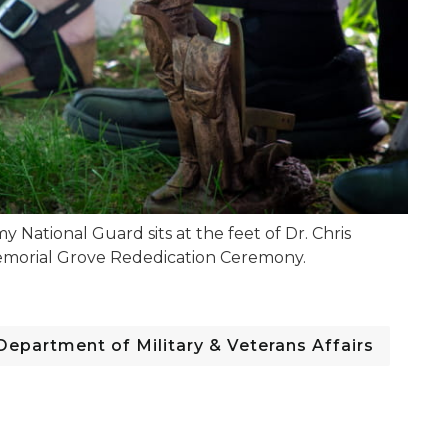
National Guard sits at the feet of Dr. Chris
Memorial Grove Rededication Ceremony.
Department of Military & Veterans Affairs