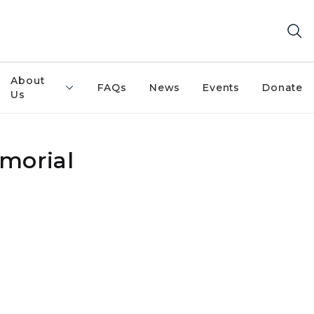
About
FAQs
News
Events
Donate
Us
morial