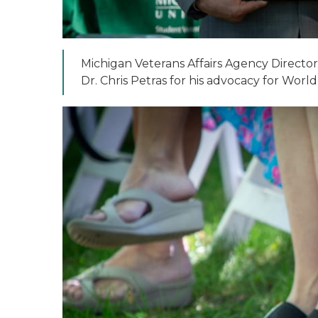
Michigan Veterans Affairs Agency Director
Dr. Chris Petras for his advocacy for World