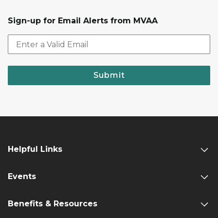
Sign-up for Email Alerts from MVAA
Submit
Helpful Links
Events
Benefits & Resources