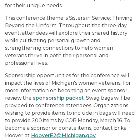
for their unique needs.
This conference theme is Sisters in Service: Thriving
Beyond the Uniform. Throughout the three-day
event, attendees will explore their shared history
while cultivating personal growth and
strengthening connections to help women
veterans thrive in both their personal and
professional lives.
Sponsorship opportunities for the conference will
impact the lives of Michigan's women veterans. For
more information on becoming an event sponsor,
review the
sponsorship packet
. Swag bags will be
provided to conference attendees. Organizations
wishing to provide items to include in bags will need
to provide 200 items by COB Monday, March 16. To
become a sponsor or donate items, contact Erika
Hoover at
HooverE2@Michigan.gov
.