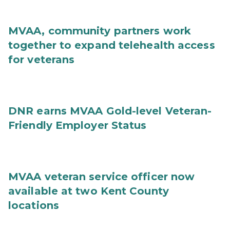
MVAA, community partners work
together to expand telehealth access
for veterans
DNR earns MVAA Gold-level Veteran-
Friendly Employer Status
MVAA veteran service officer now
available at two Kent County
locations