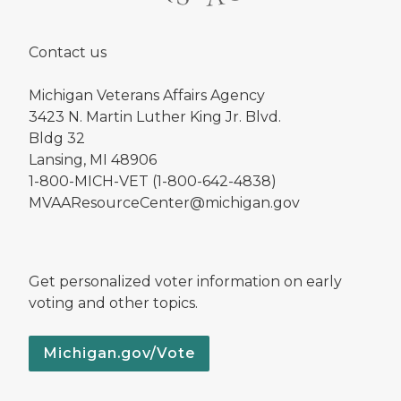
Contact us
Michigan Veterans Affairs Agency
3423 N. Martin Luther King Jr. Blvd.
Bldg 32
Lansing, MI 48906
1-800-MICH-VET (1-800-642-4838)
MVAAResourceCenter@michigan.gov
Get personalized voter information on early
voting and other topics.
Michigan.gov/Vote