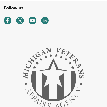
Follow us