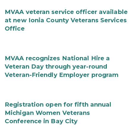
MVAA veteran service officer available
at new Ionia County Veterans Services
Office
MVAA recognizes National Hire a
Veteran Day through year-round
Veteran-Friendly Employer program
Registration open for fifth annual
Michigan Women Veterans
Conference in Bay City