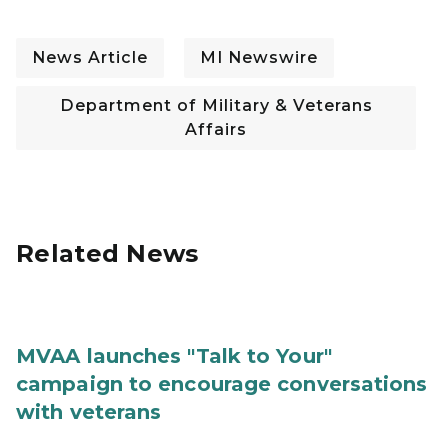
News Article
MI Newswire
Department of Military & Veterans
Affairs
Related News
MVAA launches "Talk to Your"
campaign to encourage conversations
with veterans