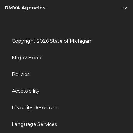
DMVA Agencies
Copyright 2026 State of Michigan
Mi.gov Home
Policies
Accessibility
Disability Resources
Language Services