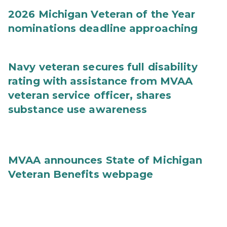
2026 Michigan Veteran of the Year
nominations deadline approaching
Navy veteran secures full disability
rating with assistance from MVAA
veteran service officer, shares
substance use awareness
MVAA announces State of Michigan
Veteran Benefits webpage