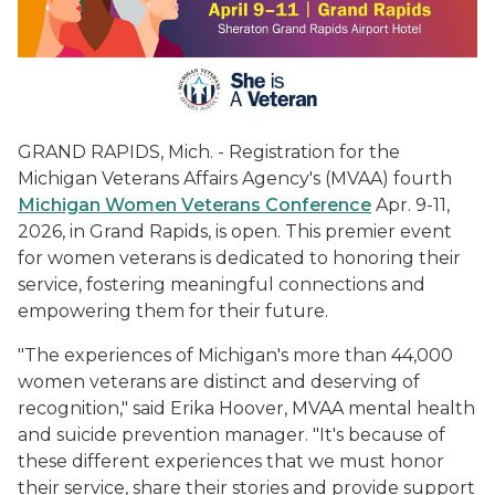
GRAND RAPIDS, Mich. - Registration for the
Michigan Veterans Affairs Agency's (MVAA) fourth
Michigan Women Veterans Conference
Apr. 9-11,
2026, in Grand Rapids, is open. This premier event
for women veterans is dedicated to honoring their
service, fostering meaningful connections and
empowering them for their future.
"The experiences of Michigan's more than 44,000
women veterans are distinct and deserving of
recognition," said Erika Hoover, MVAA mental health
and suicide prevention manager. "It's because of
these different experiences that we must honor
their service, share their stories and provide support