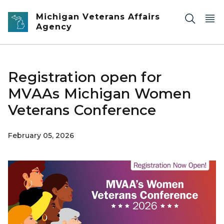
Skip to main content
Michigan Veterans Affairs
Agency
Registration open for
MVAAs Michigan Women
Veterans Conference
February 05, 2026