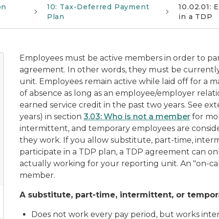
on
10: Tax-Deferred Payment
10.02.01:
Plan
in a TDP
Employees must be active members in order to par
agreement. In other words, they must be currently
unit. Employees remain active while laid off for a
of absence as long as an employee/employer relati
earned service credit in the past two years. See
ext
years)
in section
3.03: Who is not a member
for mor
intermittent, and temporary employees are consid
they work. If you allow substitute, part-time, inte
participate in a TDP plan, a TDP agreement can onl
actually working for your reporting unit. An "on-ca
member.
A substitute, part-time, intermittent, or temp
Does not work every pay period, but works inter