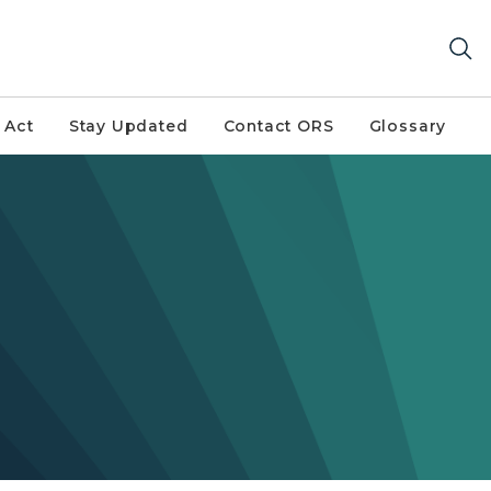
 Act
Stay Updated
Contact ORS
Glossary