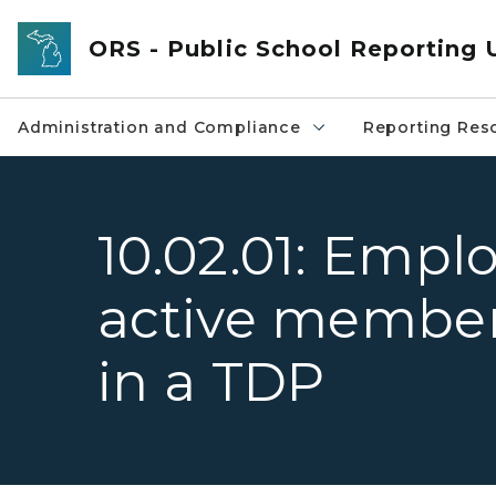
Skip to main content
ORS - Public School Reporting 
Administration and Compliance
Reporting Res
10.02.01: Empl
active members
in a TDP