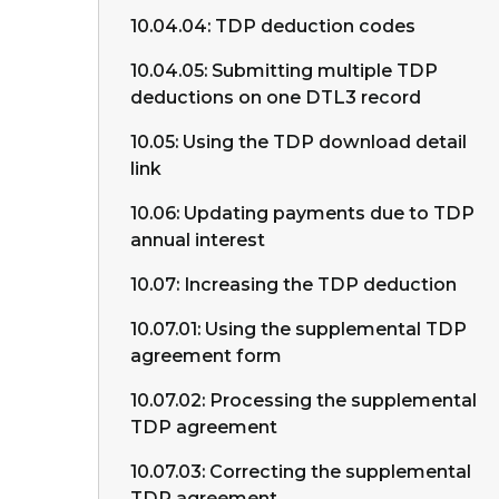
10.04.04: TDP deduction codes
10.04.05: Submitting multiple TDP
deductions on one DTL3 record
10.05: Using the TDP download detail
link
10.06: Updating payments due to TDP
annual interest
10.07: Increasing the TDP deduction
10.07.01: Using the supplemental TDP
agreement form
10.07.02: Processing the supplemental
TDP agreement
10.07.03: Correcting the supplemental
TDP agreement