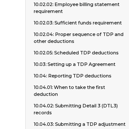
10.02.02: Employee billing statement
requirement
10.02.03: Sufficient funds requirement
10.02.04: Proper sequence of TDP and
other deductions
10.02.05: Scheduled TDP deductions
10.03: Setting up a TDP Agreement
10.04: Reporting TDP deductions
10.04.01: When to take the first
deduction
10.04.02: Submitting Detail 3 (DTL3)
records
10.04.03: Submitting a TDP adjustment