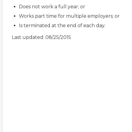
Does not work a full year; or
Works part time for multiple employers; or
Is terminated at the end of each day.
Last updated: 08/25/2015