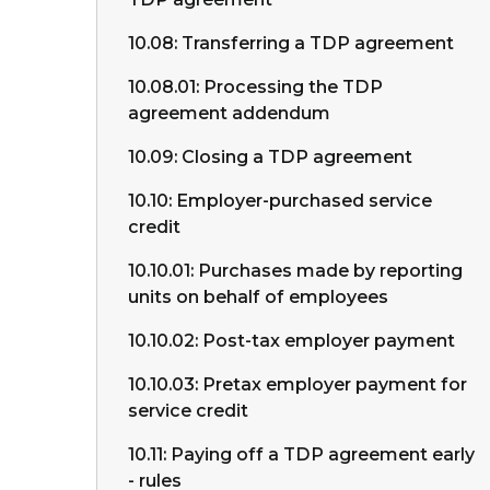
10.08: Transferring a TDP agreement
10.08.01: Processing the TDP
agreement addendum
10.09: Closing a TDP agreement
10.10: Employer-purchased service
credit
10.10.01: Purchases made by reporting
units on behalf of employees
10.10.02: Post-tax employer payment
10.10.03: Pretax employer payment for
service credit
10.11: Paying off a TDP agreement early
- rules