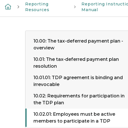
Reporting
Reporting Instructi
Resources
Manual
10.00: The tax-deferred payment plan -
overview
10.01: The tax-deferred payment plan
resolution
10.01.01: TDP agreement is binding and
irrevocable
10.02: Requirements for participation in
the TDP plan
10.02.01: Employees must be active
members to participate in a TDP