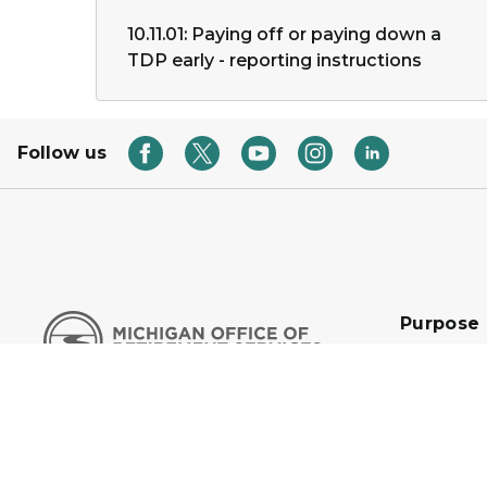
10.11.01: Paying off or paying down a
TDP early - reporting instructions
Follow us
Purpose
We are an 
organizati
customers f
secure tom