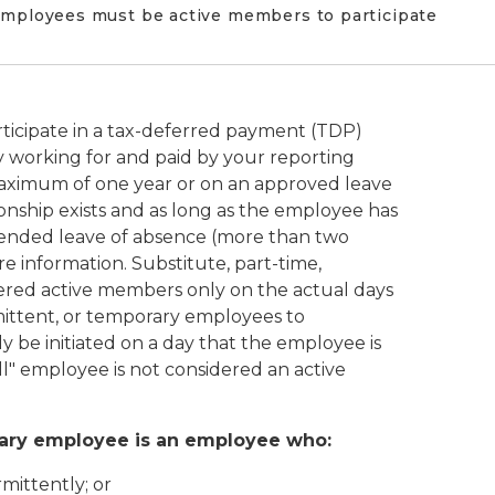
 Employees must be active members to participate
ticipate in a tax-deferred payment (TDP)
 working for and paid by your reporting
 maximum of one year or on an approved leave
onship exists and as long as the employee has
ended leave of absence (more than two
e information. Substitute, part-time,
ered active members only on the actual days
rmittent, or temporary employees to
y be initiated on a day that the employee is
ll" employee is not considered an active
orary employee is an employee who:
mittently; or