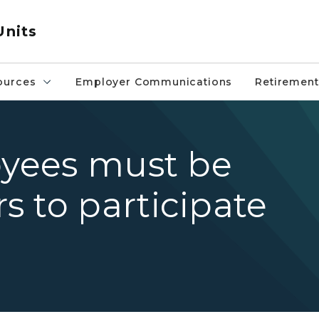
Units
ources
Employer Communications
Retirement
oyees must be
 to participate