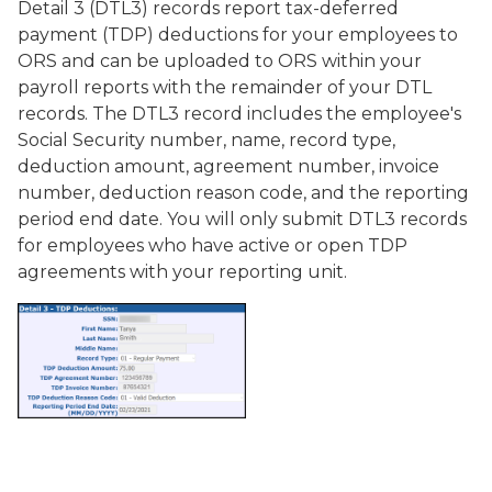
Detail 3 (DTL3) records report tax-deferred
payment (TDP) deductions for your employees to
ORS and can be uploaded to ORS within your
payroll reports with the remainder of your DTL
records. The DTL3 record includes the employee's
Social Security number, name, record type,
deduction amount, agreement number, invoice
number, deduction reason code, and the reporting
period end date. You will only submit DTL3 records
for employees who have active or open TDP
agreements with your reporting unit.