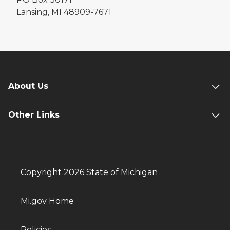
Lansing, MI 48909-7671
About Us
Other Links
Copyright 2026 State of Michigan
Mi.gov Home
Policies