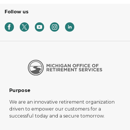
Follow us
Purpose
We are an innovative retirement organization
driven to empower our customers for a
successful today and a secure tomorrow.