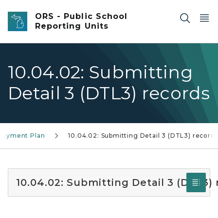
Skip to main content
ORS - Public School
Reporting Units
10.04.02: Submitting
Detail 3 (DTL3) records
 Payment Plan
10.04.02: Submitting Detail 3 (DTL3) record
10.04.02: Submitting Detail 3 (DTL3)