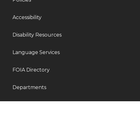
Accessibility
Disability Resources
Language Services
FOIA Directory
Departments