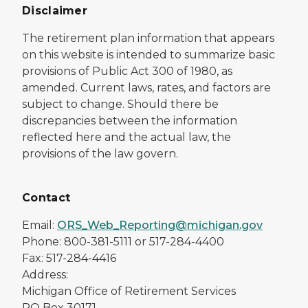
Disclaimer
The retirement plan information that appears
on this website is intended to summarize basic
provisions of Public Act 300 of 1980, as
amended. Current laws, rates, and factors are
subject to change. Should there be
discrepancies between the information
reflected here and the actual law, the
provisions of the law govern.
Contact
Email:
ORS_Web_Reporting@michigan.gov
Phone: 800-381-5111 or 517-284-4400
Fax: 517-284-4416
Address:
Michigan Office of Retirement Services
PO Box 30171