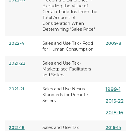
2022-17
"Tax on the Difference" -
Excluding the Value of
Certain Trade-Ins From the
Total Amount of
Consideration When
Determining "Sales Price"
2022-4
Sales and Use Tax - Food
2009-8
for Human Consumption
2021-22
Sales and Use Tax -
Marketplace Facilitators
and Sellers
2021-21
Sales and Use Nexus
1999-1
Standards for Remote
Sellers
2015-22
2018-16
2021-18
Sales and Use Tax
2016-14