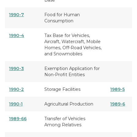
Base
1990-7
Food for Human
Consumption
1990-4
Tax Base for Vehicles,
Aircraft, Watercraft, Mobile
Homes, Off-Road Vehicles,
and Snowmobiles
1990-3
Exemption Application for
Non-Profit Entities
1990-2
Storage Facilities
1989-5
1990-1
Agricultural Production
1989-6
1989-66
Transfer of Vehicles
Among Relatives