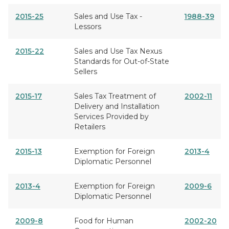
2015-25
Sales and Use Tax -
1988-39
Lessors
2015-22
Sales and Use Tax Nexus
Standards for Out-of-State
Sellers
2015-17
Sales Tax Treatment of
2002-11
Delivery and Installation
Services Provided by
Retailers
2015-13
Exemption for Foreign
2013-4
Diplomatic Personnel
2013-4
Exemption for Foreign
2009-6
Diplomatic Personnel
2009-8
Food for Human
2002-20