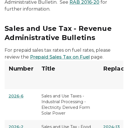
Administrative Bulletin. See
RAB 2016-20
for
further information.
Sales and Use Tax - Revenue
Administrative Bulletins
For prepaid sales tax rates on fuel rates, please
review the
Prepaid Sales Tax on Fuel
page.
Number
Title
Replace
2026-6
Sales and Use Taxes -
Industrial Processing -
Electricity Derived Form
Solar Power
2026-2
Sales and Use Tax - Food
2024-13