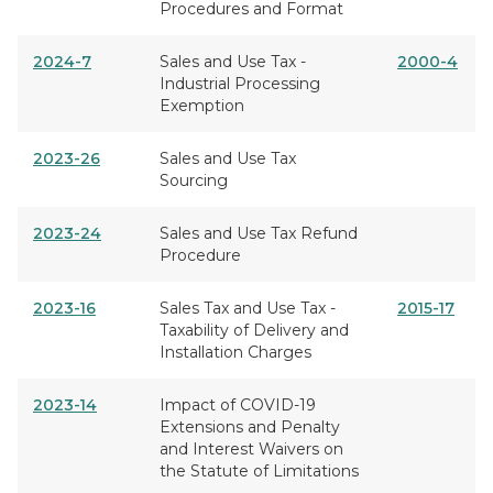
Procedures and Format
2024-7
Sales and Use Tax -
2000-4
Industrial Processing
Exemption
2023-26
Sales and Use Tax
Sourcing
2023-24
Sales and Use Tax Refund
Procedure
2023-16
Sales Tax and Use Tax -
2015-17
Taxability of Delivery and
Installation Charges
2023-14
Impact of COVID-19
Extensions and Penalty
and Interest Waivers on
the Statute of Limitations