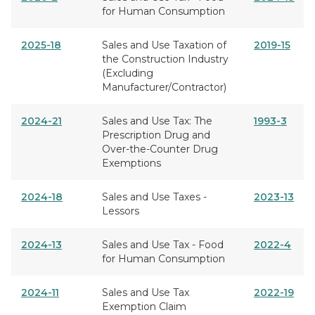
for Human Consumption
2025-18
Sales and Use Taxation of
2019-15
the Construction Industry
(Excluding
Manufacturer/Contractor)
2024-21
Sales and Use Tax: The
1993-3
Prescription Drug and
Over-the-Counter Drug
Exemptions
2024-18
Sales and Use Taxes -
2023-13
Lessors
2024-13
Sales and Use Tax - Food
2022-4
for Human Consumption
2024-11
Sales and Use Tax
2022-19
Exemption Claim