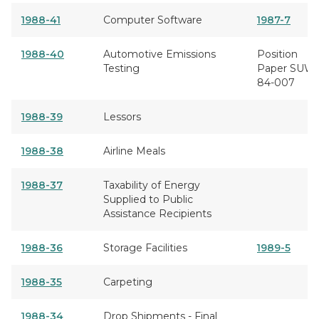
1988-41
Computer Software
1987-7
1988-40
Automotive Emissions
Position
Testing
Paper SUW
84-007
1988-39
Lessors
1988-38
Airline Meals
1988-37
Taxability of Energy
Supplied to Public
Assistance Recipients
1988-36
Storage Facilities
1989-5
1988-35
Carpeting
1988-34
Drop Shipments - Final