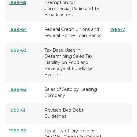
1989-65
Exemption for
Commercial Radio and TV
Broadcasters
1989-64
Federal Credit Unions and
1989-7
Federal Home Loan Banks
1989-63
Tax Base Used in
Determining Sales Tax
Liability on Food and
Beverage at Fundraiser
Events
1989-62
Sales of Auto by Leasing
Company
1989-61
Revised Bad Debt
Guidelines
1989-56
Taxability of Dry Hole or