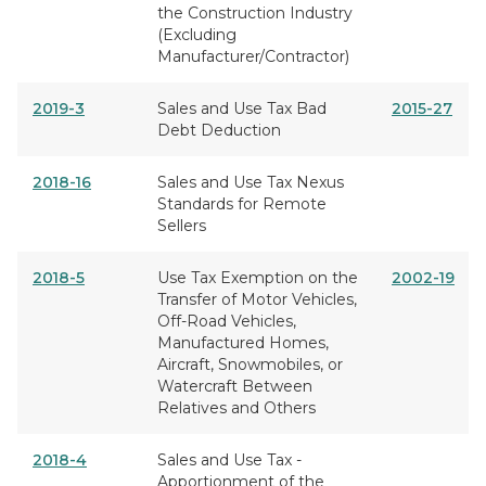
the Construction Industry
(Excluding
Manufacturer/Contractor)
2019-3
Sales and Use Tax Bad
2015-27
Debt Deduction
2018-16
Sales and Use Tax Nexus
Standards for Remote
Sellers
2018-5
Use Tax Exemption on the
2002-19
Transfer of Motor Vehicles,
Off-Road Vehicles,
Manufactured Homes,
Aircraft, Snowmobiles, or
Watercraft Between
Relatives and Others
2018-4
Sales and Use Tax -
Apportionment of the