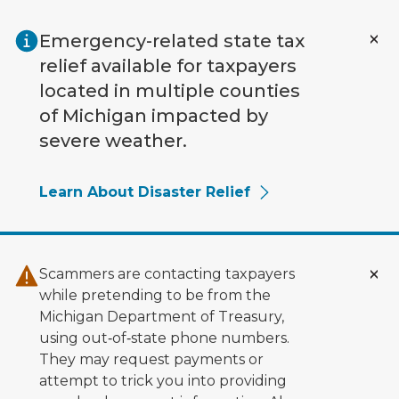
Skip to main content
Emergency-related state tax
relief available for taxpayers
located in multiple counties
of Michigan impacted by
severe weather.
Learn About Disaster Relief
Scammers are contacting taxpayers
while pretending to be from the
Michigan Department of Treasury,
using out‑of‑state phone numbers.
They may request payments or
attempt to trick you into providing