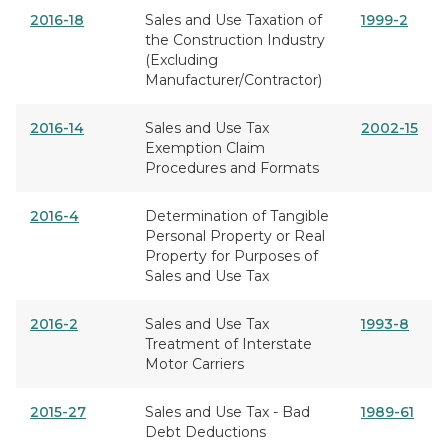
2016-18
Sales and Use Taxation of
1999-2
the Construction Industry
(Excluding
Manufacturer/Contractor)
2016-14
Sales and Use Tax
2002-15
Exemption Claim
Procedures and Formats
2016-4
Determination of Tangible
Personal Property or Real
Property for Purposes of
Sales and Use Tax
2016-2
Sales and Use Tax
1993-8
Treatment of Interstate
Motor Carriers
2015-27
Sales and Use Tax - Bad
1989-61
Debt Deductions