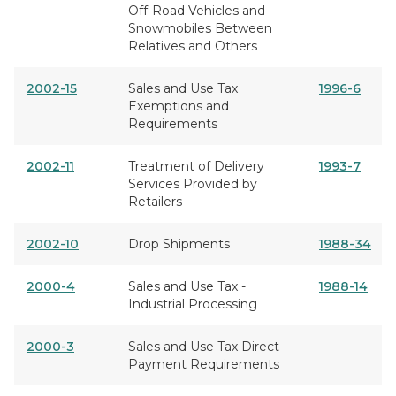
Off-Road Vehicles and
Snowmobiles Between
Relatives and Others
2002-15
Sales and Use Tax
1996-6
Exemptions and
Requirements
2002-11
Treatment of Delivery
1993-7
Services Provided by
Retailers
2002-10
Drop Shipments
1988-34
2000-4
Sales and Use Tax -
1988-14
Industrial Processing
2000-3
Sales and Use Tax Direct
Payment Requirements