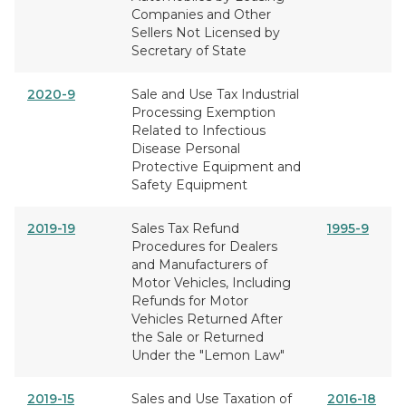
Companies and Other
Sellers Not Licensed by
Secretary of State
2020-9
Sale and Use Tax Industrial
Processing Exemption
Related to Infectious
Disease Personal
Protective Equipment and
Safety Equipment
2019-19
Sales Tax Refund
1995-9
Procedures for Dealers
and Manufacturers of
Motor Vehicles, Including
Refunds for Motor
Vehicles Returned After
the Sale or Returned
Under the "Lemon Law"
2019-15
Sales and Use Taxation of
2016-18