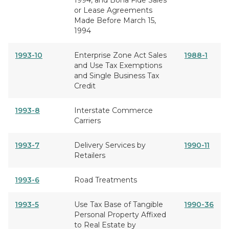
1994, and Bona Fide Sales
or Lease Agreements
Made Before March 15,
1994
1993-10
Enterprise Zone Act Sales
1988-1
and Use Tax Exemptions
and Single Business Tax
Credit
1993-8
Interstate Commerce
Carriers
1993-7
Delivery Services by
1990-11
Retailers
1993-6
Road Treatments
1993-5
Use Tax Base of Tangible
1990-36
Personal Property Affixed
to Real Estate by