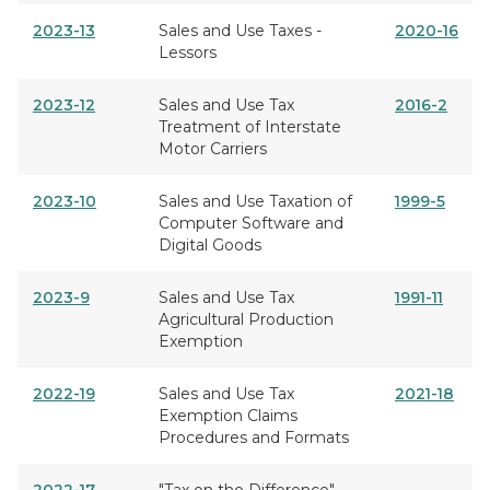
2023-13
Sales and Use Taxes -
2020-16
Lessors
2023-12
Sales and Use Tax
2016-2
Treatment of Interstate
Motor Carriers
2023-10
Sales and Use Taxation of
1999-5
Computer Software and
Digital Goods
2023-9
Sales and Use Tax
1991-11
Agricultural Production
Exemption
2022-19
Sales and Use Tax
2021-18
Exemption Claims
Procedures and Formats