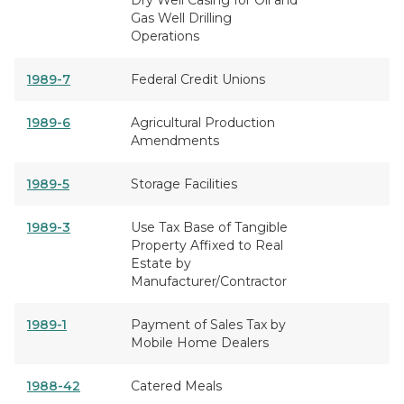
Dry Well Casing for Oil and
Gas Well Drilling
Operations
1989-7
Federal Credit Unions
1989-6
Agricultural Production
Amendments
1989-5
Storage Facilities
1989-3
Use Tax Base of Tangible
Property Affixed to Real
Estate by
Manufacturer/Contractor
1989-1
Payment of Sales Tax by
Mobile Home Dealers
1988-42
Catered Meals