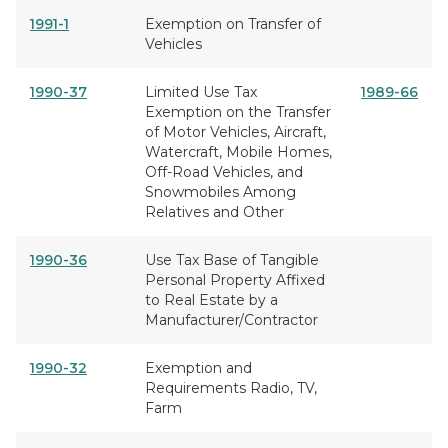
1991-1
Exemption on Transfer of
Vehicles
1990-37
Limited Use Tax
1989-66
Exemption on the Transfer
of Motor Vehicles, Aircraft,
Watercraft, Mobile Homes,
Off-Road Vehicles, and
Snowmobiles Among
Relatives and Other
1990-36
Use Tax Base of Tangible
Personal Property Affixed
to Real Estate by a
Manufacturer/Contractor
1990-32
Exemption and
Requirements Radio, TV,
Farm