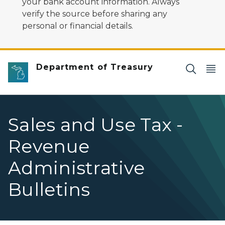
your bank account information. Always
verify the source before sharing any
personal or financial details.
Department of Treasury
Sales and Use Tax -
Revenue
Administrative
Bulletins