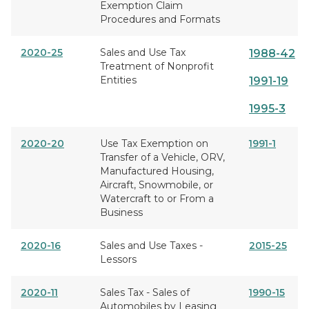
Exemption Claim
Procedures and Formats
2020-25
Sales and Use Tax
1988-42
Treatment of Nonprofit
Entities
1991-19
1995-3
2020-20
Use Tax Exemption on
1991-1
Transfer of a Vehicle, ORV,
Manufactured Housing,
Aircraft, Snowmobile, or
Watercraft to or From a
Business
2020-16
Sales and Use Taxes -
2015-25
Lessors
2020-11
Sales Tax - Sales of
1990-15
Automobiles by Leasing