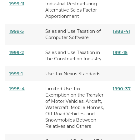
1999-11
Industrial Restructuring
Alternative Sales Factor
Apportionment
1999-5
Sales and Use Taxation of
1988-41
Computer Software
1999-2
Sales and Use Taxation in
1991-15
the Construction Industry
1999-1
Use Tax Nexus Standards
1998-4
Limited Use Tax
1990-37
Exemption on the Transfer
of Motor Vehicles, Aircraft,
Watercraft, Mobile Homes,
Off-Road Vehicles, and
Snowmobiles Between
Relatives and Others