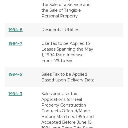
the Sale of a Service and
the Sale of Tangible
Personal Property
1994-8
Residential Utilities
1994-7
Use Tax to be Applied to
Leases Spanning the May
1, 1994 Rate Increase
From 4% to 6%
1994-5
Sales Tax to be Applied
Based Upon Delivery Date
1994-3
Sales and Use Tax
Applications for Real
Property Construction
Contracts Offered/Made
Before March 15, 1994 and
Accepted Before June 15,