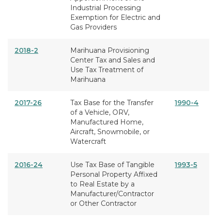
Industrial Processing
Exemption for Electric and
Gas Providers
2018-2
Marihuana Provisioning
Center Tax and Sales and
Use Tax Treatment of
Marihuana
2017-26
Tax Base for the Transfer
1990-4
of a Vehicle, ORV,
Manufactured Home,
Aircraft, Snowmobile, or
Watercraft
2016-24
Use Tax Base of Tangible
1993-5
Personal Property Affixed
to Real Estate by a
Manufacturer/Contractor
or Other Contractor