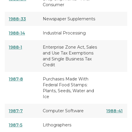
Consumer
1988-33
Newspaper Supplements
1988-14
Industrial Processing
1988-1
Enterprise Zone Act, Sales
and Use Tax Exemptions
and Single Business Tax
Credit
1987-8
Purchases Made With
Federal Food Stamps:
Plants, Seeds, Water and
Ice
1987-7
Computer Software
1988-41
1987-5
Lithographers