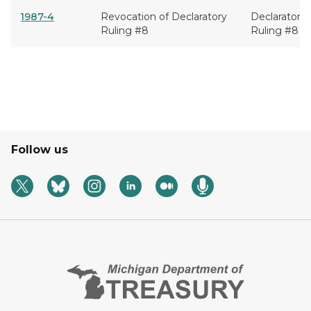
1987-4
Revocation of Declaratory
Declaratory
Ruling #8
Ruling #8
Follow us