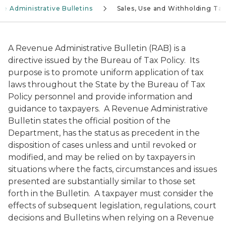
e Administrative Bulletins
Sales, Use and Withholding Ta
A Revenue Administrative Bulletin (RAB) is a
directive issued by the Bureau of Tax Policy. Its
purpose is to promote uniform application of tax
laws throughout the State by the Bureau of Tax
Policy personnel and provide information and
guidance to taxpayers. A Revenue Administrative
Bulletin states the official position of the
Department, has the status as precedent in the
disposition of cases unless and until revoked or
modified, and may be relied on by taxpayers in
situations where the facts, circumstances and issues
presented are substantially similar to those set
forth in the Bulletin. A taxpayer must consider the
effects of subsequent legislation, regulations, court
decisions and Bulletins when relying on a Revenue