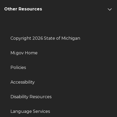
Other Resources
Copyright 2026 State of Michigan
Mi.gov Home
Policies
Accessibility
Disability Resources
Language Services