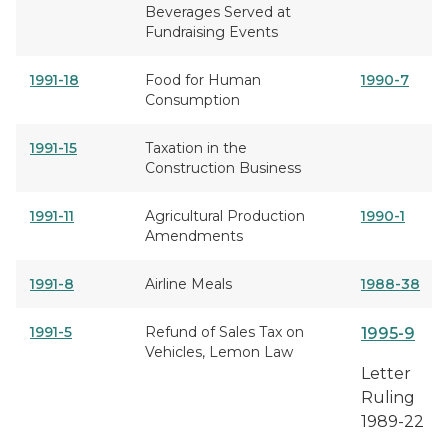
Beverages Served at
Fundraising Events
1991-18
Food for Human
1990-7
Consumption
1991-15
Taxation in the
Construction Business
1991-11
Agricultural Production
1990-1
Amendments
1991-8
Airline Meals
1988-38
1991-5
Refund of Sales Tax on
1995-9
Vehicles, Lemon Law
Letter
Ruling
1989-22