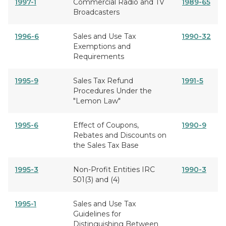
1997-1
Commercial Radio and TV
1989-65
Broadcasters
1996-6
Sales and Use Tax
1990-32
Exemptions and
Requirements
1995-9
Sales Tax Refund
1991-5
Procedures Under the
"Lemon Law"
1995-6
Effect of Coupons,
1990-9
Rebates and Discounts on
the Sales Tax Base
1995-3
Non-Profit Entities IRC
1990-3
501(3) and (4)
1995-1
Sales and Use Tax
Guidelines for
Distinguishing Between