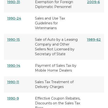
1990-31
Exemption for Foreign
2009-6
Diplomatic Personnel
1990-24
Sales and Use Tax
Guidelines for
Veterinarians
1990-15
Sale of Auto by a Leasing
1989-62
Company and Other
Sellers Not Licensed by
Secretary of State
1990-14
Payment of Sales Tax by
Mobile Home Dealers
1990-11
Sales Tax Treatment of
Delivery Charges
1990-9
Effective Coupon Rebates,
Discounts on the Sales Tax