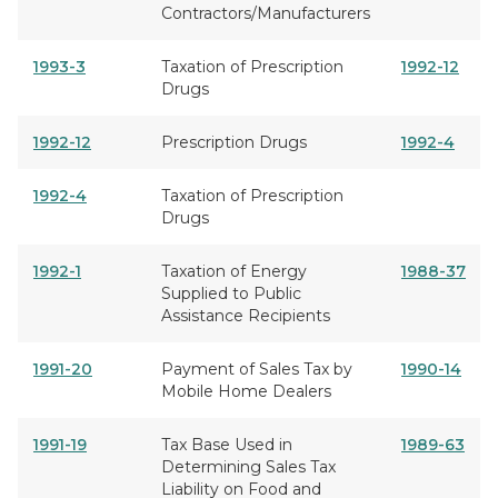
Contractors/Manufacturers
1993-3
Taxation of Prescription
1992-12
Drugs
1992-12
Prescription Drugs
1992-4
1992-4
Taxation of Prescription
Drugs
1992-1
Taxation of Energy
1988-37
Supplied to Public
Assistance Recipients
1991-20
Payment of Sales Tax by
1990-14
Mobile Home Dealers
1991-19
Tax Base Used in
1989-63
Determining Sales Tax
Liability on Food and