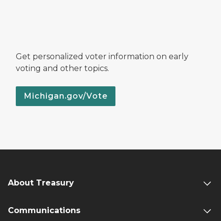
Get personalized voter information on early
voting and other topics.
Michigan.gov/Vote
About Treasury
Communications