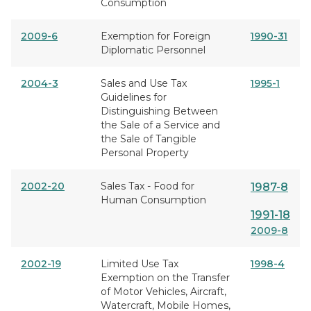
Consumption
2009-6
Exemption for Foreign
1990-31
Diplomatic Personnel
2004-3
Sales and Use Tax
1995-1
Guidelines for
Distinguishing Between
the Sale of a Service and
the Sale of Tangible
Personal Property
2002-20
Sales Tax - Food for
1987-8
Human Consumption
1991-18
2009-8
2002-19
Limited Use Tax
1998-4
Exemption on the Transfer
of Motor Vehicles, Aircraft,
Watercraft, Mobile Homes,