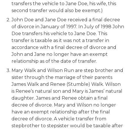
transfers the vehicle to Jane Doe, his wife, this
second transfer would also be exempt.)
John Doe and Jane Doe received a final decree
of divorce in January of 1997. In July of 1998 John
Doe transfers his vehicle to Jane Doe. This
transfer is taxable as it was not a transfer in
accordance with a final decree of divorce and
John and Jane no longer have an exempt
relationship as of the date of transfer.
Mary Walk and Wilson Run are step brother and
sister through the marriage of their parents
James Walk and Renee (Stumble) Walk. Wilson
is Renee’s natural son and Mary is James’ natural
daughter. James and Renee obtain a final
decree of divorce. Mary and Wilson no longer
have an exempt relationship after the final
decree of divorce. A vehicle transfer from
stepbrother to stepsister would be taxable after