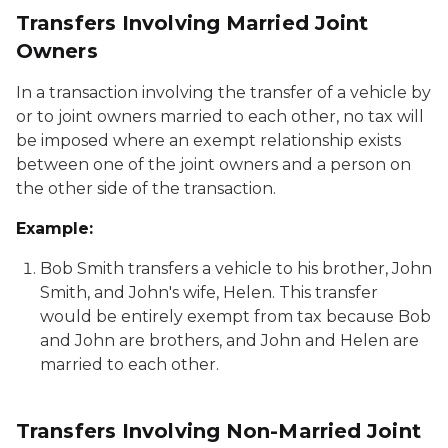
Transfers Involving Married Joint
Owners
In a transaction involving the transfer of a vehicle by
or to joint owners married to each other, no tax will
be imposed where an exempt relationship exists
between one of the joint owners and a person on
the other side of the transaction.
Example:
Bob Smith transfers a vehicle to his brother, John
Smith, and John's wife, Helen. This transfer
would be entirely exempt from tax because Bob
and John are brothers, and John and Helen are
married to each other.
Transfers Involving Non-Married Joint