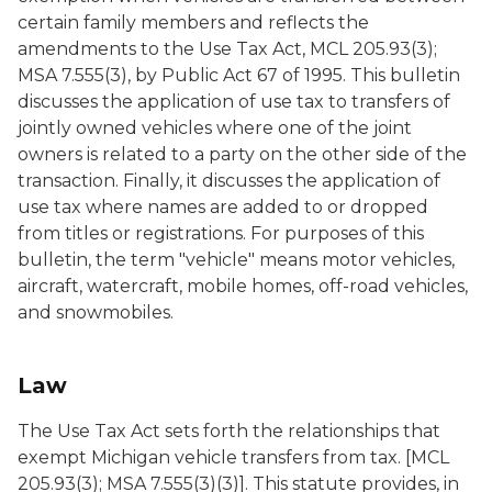
certain family members and reflects the
amendments to the Use Tax Act, MCL 205.93(3);
MSA 7.555(3), by Public Act 67 of 1995. This bulletin
discusses the application of use tax to transfers of
jointly owned vehicles where one of the joint
owners is related to a party on the other side of the
transaction. Finally, it discusses the application of
use tax where names are added to or dropped
from titles or registrations. For purposes of this
bulletin, the term "vehicle" means motor vehicles,
aircraft, watercraft, mobile homes, off-road vehicles,
and snowmobiles.
Law
The Use Tax Act sets forth the relationships that
exempt Michigan vehicle transfers from tax. [MCL
205.93(3); MSA 7.555(3)(3)]. This statute provides, in