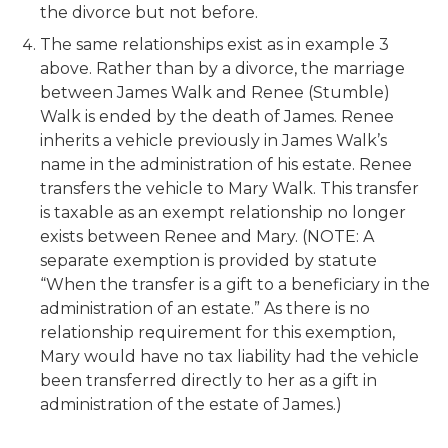
the divorce but not before.
The same relationships exist as in example 3
above. Rather than by a divorce, the marriage
between James Walk and Renee (Stumble)
Walk is ended by the death of James. Renee
inherits a vehicle previously in James Walk’s
name in the administration of his estate. Renee
transfers the vehicle to Mary Walk. This transfer
is taxable as an exempt relationship no longer
exists between Renee and Mary. (NOTE: A
separate exemption is provided by statute
“When the transfer is a gift to a beneficiary in the
administration of an estate.” As there is no
relationship requirement for this exemption,
Mary would have no tax liability had the vehicle
been transferred directly to her as a gift in
administration of the estate of James.)