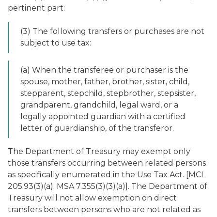
pertinent part:
(3) The following transfers or purchases are not
subject to use tax:
(a) When the transferee or purchaser is the
spouse, mother, father, brother, sister, child,
stepparent, stepchild, stepbrother, stepsister,
grandparent, grandchild, legal ward, or a
legally appointed guardian with a certified
letter of guardianship, of the transferor.
The Department of Treasury may exempt only
those transfers occurring between related persons
as specifically enumerated in the Use Tax Act. [MCL
205.93(3)(a); MSA 7.355(3)(3)(a)]. The Department of
Treasury will not allow exemption on direct
transfers between persons who are not related as