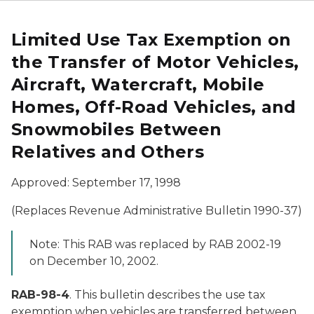
Limited Use Tax Exemption on
the Transfer of Motor Vehicles,
Aircraft, Watercraft, Mobile
Homes, Off-Road Vehicles, and
Snowmobiles Between
Relatives and Others
Approved: September 17, 1998
(Replaces Revenue Administrative Bulletin 1990-37)
Note: This RAB was replaced by RAB 2002-19
on December 10, 2002.
RAB-98-4
. This bulletin describes the use tax
exemption when vehicles are transferred between