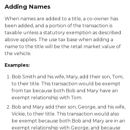
Adding Names
When names are added to a title, a co-owner has
been added, and a portion of the transaction is
taxable unless a statutory exemption as described
above applies. The use tax base when adding a
name to the title will be the retail market value of
the vehicle.
Examples:
Bob Smith and his wife, Mary, add their son, Tom,
to their title. This transaction would be exempt
from tax because both Bob and Mary have an
exempt relationship with Tom.
Bob and Mary add their son, George, and his wife,
Vickie, to their title. This transaction would also
be exempt because both Bob and Mary are in an
exempt relationship with George, and because