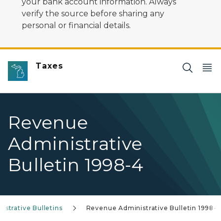
your bank account information. Always
verify the source before sharing any
personal or financial details.
Taxes
Revenue
Administrative
Bulletin 1998-4
strative Bulletins
Revenue Administrative Bulletin 1998-4