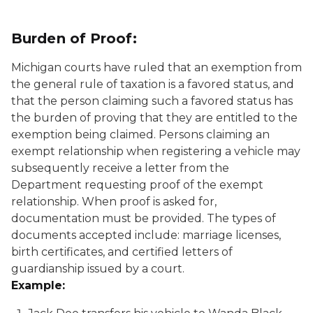
Burden of Proof:
Michigan courts have ruled that an exemption from
the general rule of taxation is a favored status, and
that the person claiming such a favored status has
the burden of proving that they are entitled to the
exemption being claimed. Persons claiming an
exempt relationship when registering a vehicle may
subsequently receive a letter from the
Department requesting proof of the exempt
relationship. When proof is asked for,
documentation must be provided. The types of
documents accepted include: marriage licenses,
birth certificates, and certified letters of
guardianship issued by a court.
Example: