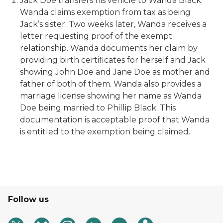
Jack Doe transfers his vehicle to Wanda Black.
Wanda claims exemption from tax as being
Jack’s sister. Two weeks later, Wanda receives a
letter requesting proof of the exempt
relationship. Wanda documents her claim by
providing birth certificates for herself and Jack
showing John Doe and Jane Doe as mother and
father of both of them. Wanda also provides a
marriage license showing her name as Wanda
Doe being married to Phillip Black. This
documentation is acceptable proof that Wanda
is entitled to the exemption being claimed.
Follow us