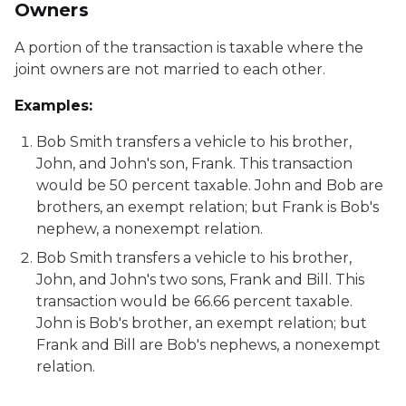
Owners
A portion of the transaction is taxable where the
joint owners are not married to each other.
Examples:
Bob Smith transfers a vehicle to his brother,
John, and John's son, Frank. This transaction
would be 50 percent taxable. John and Bob are
brothers, an exempt relation; but Frank is Bob's
nephew, a nonexempt relation.
Bob Smith transfers a vehicle to his brother,
John, and John's two sons, Frank and Bill. This
transaction would be 66.66 percent taxable.
John is Bob's brother, an exempt relation; but
Frank and Bill are Bob's nephews, a nonexempt
relation.