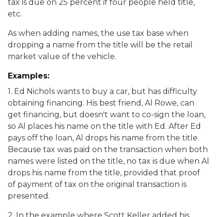
tax is due on 25 percent if four people held title,
etc.
As when adding names, the use tax base when
dropping a name from the title will be the retail
market value of the vehicle.
Examples:
1. Ed Nichols wants to buy a car, but has difficulty
obtaining financing. His best friend, Al Rowe, can
get financing, but doesn't want to co-sign the loan,
so Al places his name on the title with Ed. After Ed
pays off the loan, Al drops his name from the title.
Because tax was paid on the transaction when both
names were listed on the title, no tax is due when Al
drops his name from the title, provided that proof
of payment of tax on the original transaction is
presented.
2. In the example where Scott Keller added his