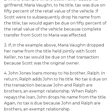
girlfriend, Maria Vaughn, to his title, tax was due on
fifty percent of the retail value of the vehicle. If
Scott were to subsequently drop his name from
the title, tax would again be due on fifty percent of
the retail value of the vehicle because complete
transfer from Scott to Maria was effected.
3. If, in the example above, Maria Vaughn dropped
her name from the title held jointly with Scott
Keller, no tax would be due on that transaction
because Scott was the original owner.
4. John Jones loans money to his brother, Ralph. In
return, Ralph adds John to his title. No tax is due on
this transaction because John and Ralph are
brothers, an exempt relationship. When Ralph
repays the loan, John drops his name from the title.
Again, no tax is due because John and Ralph are
brothers, an exempt relationship.