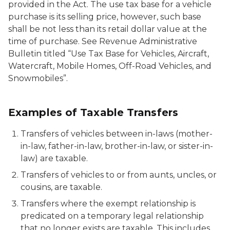
provided in the Act. The use tax base for a vehicle
purchase is its selling price, however, such base
shall be not less than its retail dollar value at the
time of purchase. See Revenue Administrative
Bulletin titled “Use Tax Base for Vehicles, Aircraft,
Watercraft, Mobile Homes, Off-Road Vehicles, and
Snowmobiles”.
Examples of Taxable Transfers
Transfers of vehicles between in-laws (mother-
in-law, father-in-law, brother-in-law, or sister-in-
law) are taxable.
Transfers of vehicles to or from aunts, uncles, or
cousins, are taxable.
Transfers where the exempt relationship is
predicated on a temporary legal relationship
that no longer exists are taxable. This includes