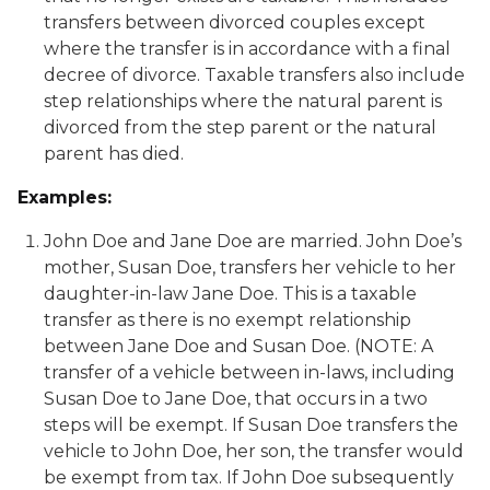
transfers between divorced couples except
where the transfer is in accordance with a final
decree of divorce. Taxable transfers also include
step relationships where the natural parent is
divorced from the step parent or the natural
parent has died.
Examples:
John Doe and Jane Doe are married. John Doe’s
mother, Susan Doe, transfers her vehicle to her
daughter-in-law Jane Doe. This is a taxable
transfer as there is no exempt relationship
between Jane Doe and Susan Doe. (NOTE: A
transfer of a vehicle between in-laws, including
Susan Doe to Jane Doe, that occurs in a two
steps will be exempt. If Susan Doe transfers the
vehicle to John Doe, her son, the transfer would
be exempt from tax. If John Doe subsequently