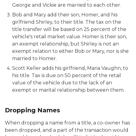
George and Vickie are married to each other.
Bob and Mary add their son, Homer, and his
girlfriend Shirley, to their title. The tax on the
title transfer will be based on 25 percent of the
vehicle's retail market value. Homer is their son,
an exempt relationship, but Shirley is not an
exempt relation to either Bob or Mary, nor is she
married to Homer.
Scott Keller adds his girlfriend, Maria Vaughn, to
his title. Tax is due on 50 percent of the retail
value of the vehicle due to the lack of an
exempt or marital relationship between them.
Dropping Names
When dropping a name from a title, a co-owner has
been dropped, and a part of the transaction would