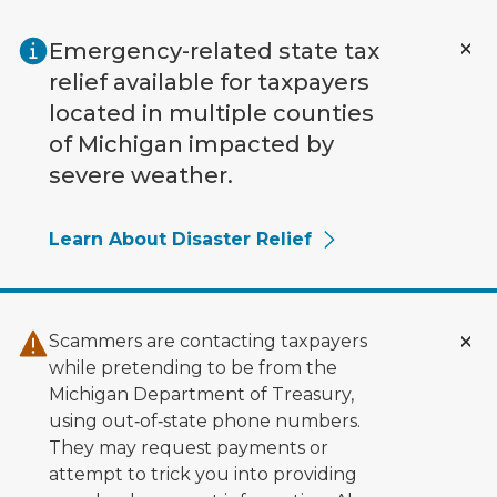
Skip to main content
Emergency-related state tax
relief available for taxpayers
located in multiple counties
of Michigan impacted by
severe weather.
Learn About Disaster Relief
Scammers are contacting taxpayers
while pretending to be from the
Michigan Department of Treasury,
using out‑of‑state phone numbers.
They may request payments or
attempt to trick you into providing