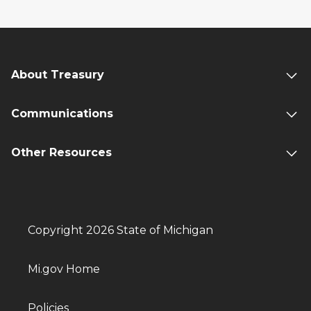
About Treasury
Communications
Other Resources
Copyright 2026 State of Michigan
Mi.gov Home
Policies