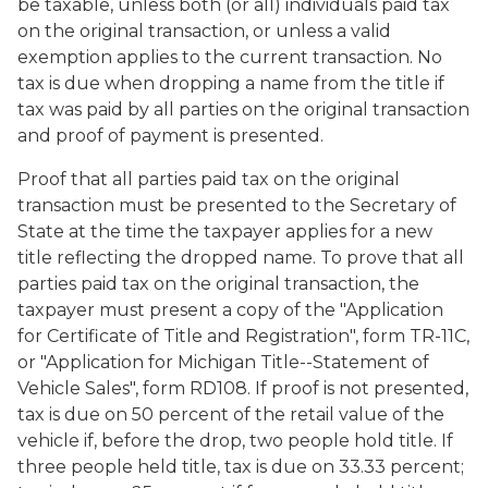
be taxable, unless both (or all) individuals paid tax
on the original transaction, or unless a valid
exemption applies to the current transaction. No
tax is due when dropping a name from the title if
tax was paid by all parties on the original transaction
and proof of payment is presented.
Proof that all parties paid tax on the original
transaction must be presented to the Secretary of
State at the time the taxpayer applies for a new
title reflecting the dropped name. To prove that all
parties paid tax on the original transaction, the
taxpayer must present a copy of the "Application
for Certificate of Title and Registration", form TR-11C,
or "Application for Michigan Title--Statement of
Vehicle Sales", form RD108. If proof is not presented,
tax is due on 50 percent of the retail value of the
vehicle if, before the drop, two people hold title. If
three people held title, tax is due on 33.33 percent;