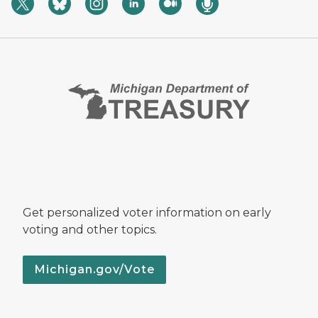
Get personalized voter information on early
voting and other topics.
Michigan.gov/Vote