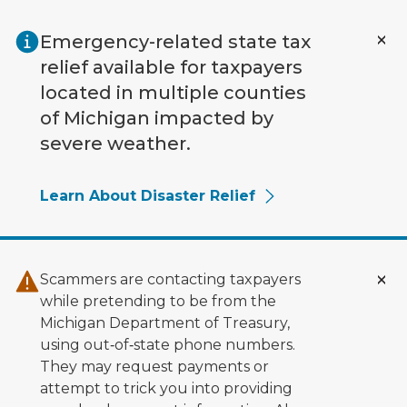
Skip to main content
Emergency-related state tax
relief available for taxpayers
located in multiple counties
of Michigan impacted by
severe weather.
Learn About Disaster Relief
Scammers are contacting taxpayers
while pretending to be from the
Michigan Department of Treasury,
using out‑of‑state phone numbers.
They may request payments or
attempt to trick you into providing