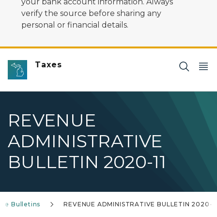
your bank account information. Always
verify the source before sharing any
personal or financial details.
Taxes
REVENUE
ADMINISTRATIVE
BULLETIN 2020-11
ve Bulletins
REVENUE ADMINISTRATIVE BULLETIN 2020-1