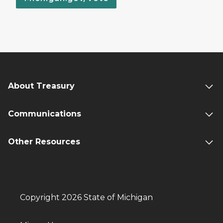
About Treasury
Communications
Other Resources
Copyright 2026 State of Michigan