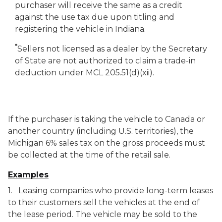
purchaser will receive the same as a credit
against the use tax due upon titling and
registering the vehicle in Indiana.
*
Sellers not licensed as a dealer by the Secretary
of State are not authorized to claim a trade-in
deduction under MCL 205.51(d)(xii).
If the purchaser is taking the vehicle to Canada or
another country (including U.S. territories), the
Michigan 6% sales tax on the gross proceeds must
be collected at the time of the retail sale.
Examples
1. Leasing companies who provide long-term leases
to their customers sell the vehicles at the end of
the lease period. The vehicle may be sold to the