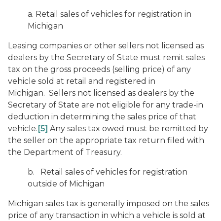
a. Retail sales of vehicles for registration in
Michigan
Leasing companies or other sellers not licensed as
dealers by the Secretary of State must remit sales
tax on the gross proceeds (selling price) of any
vehicle sold at retail and registered in
Michigan. Sellers not licensed as dealers by the
Secretary of State are not eligible for any trade-in
deduction in determining the sales price of that
vehicle.
[5]
Any sales tax owed must be remitted by
the seller on the appropriate tax return filed with
the Department of Treasury.
b. Retail sales of vehicles for registration
outside of Michigan
Michigan sales tax is generally imposed on the sales
price of any transaction in which a vehicle is sold at