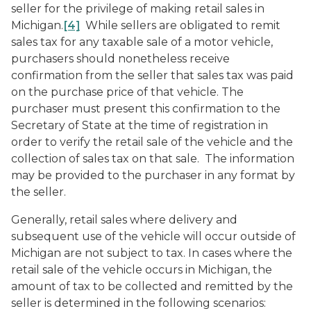
seller for the privilege of making retail sales in
Michigan.
[4]
While sellers are obligated to remit
sales tax for any taxable sale of a motor vehicle,
purchasers should nonetheless receive
confirmation from the seller that sales tax was paid
on the purchase price of that vehicle. The
purchaser must present this confirmation to the
Secretary of State at the time of registration in
order to verify the retail sale of the vehicle and the
collection of sales tax on that sale. The information
may be provided to the purchaser in any format by
the seller.
Generally, retail sales where delivery and
subsequent use of the vehicle will occur outside of
Michigan are not subject to tax. In cases where the
retail sale of the vehicle occurs in Michigan, the
amount of tax to be collected and remitted by the
seller is determined in the following scenarios: