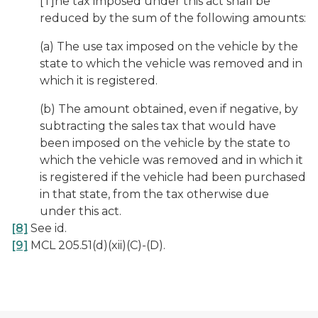
[T]he tax imposed under this act shall be
reduced by the sum of the following amounts:
(a) The use tax imposed on the vehicle by the
state to which the vehicle was removed and in
which it is registered.
(b) The amount obtained, even if negative, by
subtracting the sales tax that would have
been imposed on the vehicle by the state to
which the vehicle was removed and in which it
is registered if the vehicle had been purchased
in that state, from the tax otherwise due
under this act.
[8]
See
id
.
[9]
MCL 205.51(d)(xii)(C)-(D).