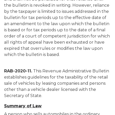
the bulletin is revoked in writing. However, reliance
by the taxpayer is limited to issues addressed in the
bulletin for tax periods up to the effective date of
an amendment to the law upon which the bulletin
is based or for tax periods up to the date of a final
order of a court of competent jurisdiction for which
all rights of appeal have been exhausted or have
expired that overrules or modifies the law upon
which the bulletin is based.
RAB-2020-11.
This Revenue Administrative Bulletin
establishes guidelines for the taxability of the retail
sale of vehicles by leasing companies and persons
other than a vehicle dealer licensed with the
Secretary of State.
Summary of Law
A person who sells automobiles in the ordinary