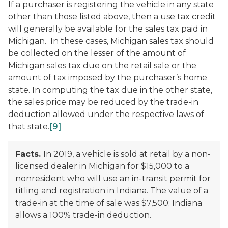
If a purchaser is registering the vehicle in any state
other than those listed above, then a use tax credit
will generally be available for the sales tax paid in
Michigan. In these cases, Michigan sales tax should
be collected on the lesser of the amount of
Michigan sales tax due on the retail sale or the
amount of tax imposed by the purchaser’s home
state. In computing the tax due in the other state,
the sales price may be reduced by the trade-in
deduction allowed under the respective laws of
that state.
[9]
Facts.
In 2019, a vehicle is sold at retail by a non-
licensed dealer in Michigan for $15,000 to a
nonresident who will use an in-transit permit for
titling and registration in Indiana. The value of a
trade-in at the time of sale was $7,500; Indiana
allows a 100% trade-in deduction.