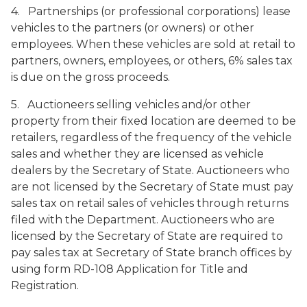
4. Partnerships (or professional corporations) lease
vehicles to the partners (or owners) or other
employees. When these vehicles are sold at retail to
partners, owners, employees, or others, 6% sales tax
is due on the gross proceeds.
5. Auctioneers selling vehicles and/or other
property from their fixed location are deemed to be
retailers, regardless of the frequency of the vehicle
sales and whether they are licensed as vehicle
dealers by the Secretary of State. Auctioneers who
are not licensed by the Secretary of State must pay
sales tax on retail sales of vehicles through returns
filed with the Department. Auctioneers who are
licensed by the Secretary of State are required to
pay sales tax at Secretary of State branch offices by
using form RD-108
Application for Title and
Registration
.