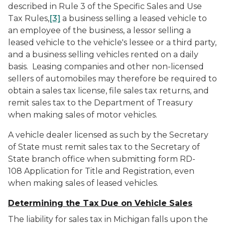
described in Rule 3 of the Specific Sales and Use
Tax Rules,
[3]
a business selling a leased vehicle to
an employee of the business, a lessor selling a
leased vehicle to the vehicle's lessee or a third party,
and a business selling vehicles rented on a daily
basis. Leasing companies and other non-licensed
sellers of automobiles may therefore be required to
obtain a sales tax license, file sales tax returns, and
remit sales tax to the Department of Treasury
when making sales of motor vehicles.
A vehicle dealer licensed as such by the Secretary
of State must remit sales tax to the Secretary of
State branch office when submitting form RD-
108
Application for Title and Registration
, even
when making sales of leased vehicles.
Determining the Tax Due on Vehicle Sales
The liability for sales tax in Michigan falls upon the