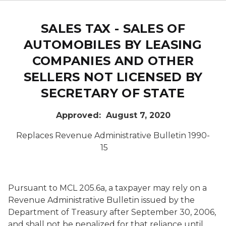
SALES TAX - SALES OF
AUTOMOBILES BY LEASING
COMPANIES AND OTHER
SELLERS NOT LICENSED BY
SECRETARY OF STATE
Approved: August 7, 2020
Replaces Revenue Administrative Bulletin 1990-
15
Pursuant to MCL 205.6a, a taxpayer may rely on a
Revenue Administrative Bulletin issued by the
Department of Treasury after September 30, 2006,
and shall not be penalized for that reliance until