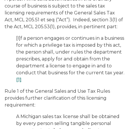
course of business is subject to the sales tax
licensing requirements of the General Sales Tax
Act, MCL 205.51 et seq (“Act”). Indeed, section 3(1) of
the Act, MCL 205.53(1), provides, in pertinent part:
[I]f a person engages or continues in a business
for which a privilege tax is imposed by this act,
the person shall, under rules the department
prescribes, apply for and obtain from the
department a license to engage in and to
conduct that business for the current tax year.
[1]
Rule 1 of the General Sales and Use Tax Rules
provides further clarification of this licensing
requirement:
A Michigan sales tax license shall be obtained
by every person selling tangible personal