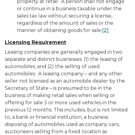
property at retail. A person shall not engage
or continue in a business taxable under the
sales tax law without securing a license,
regardless of the amount of sales or the
manner of obtaining goods for sale.
[2]
Licensing Requirement
Leasing companies are generally engaged in two
separate and distinct businesses: (1) the leasing of
automobiles; and (2) the selling of used
automobiles. A leasing company – and any other
seller not licensed as an automobile dealer by the
Secretary of State – is presumed to be in the
business of making retail sales when selling or
offering for sale 3 or more used vehicles in the
previous 12 months. This includes, but is not limited
to, a bank or financial institution, a business
disposing of automobiles used as company cars,
auctioneers selling from a fixed location as