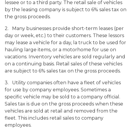
lessee or to a third party. The retail sale of vehicles
by the leasing company is subject to 6% sales tax on
the gross proceeds.
2. Many businesses provide short-term leases (per
day or week, etc.) to their customers. These lessors
may lease a vehicle for a day, la truck to be used for
hauling large items, or a motorhome for use on
vacations. Inventory vehicles are sold regularly and
on a continuing basis. Retail sales of these vehicles
are subject to 6% sales tax on the gross proceeds.
3. Utility companies often have a fleet of vehicles
for use by company employees. Sometimes a
specific vehicle may be sold to a company official.
Sales tax is due on the gross proceeds when these
vehicles are sold at retail and removed from the
fleet. This includes retail sales to company
employees.