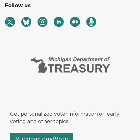
Follow us
Get personalized voter information on early
voting and other topics.
Michigan.gov/Vote