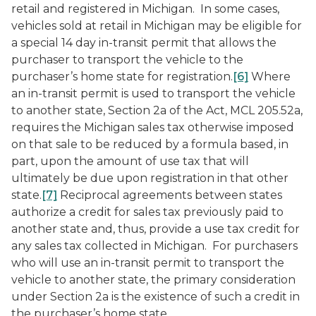
retail and registered in Michigan. In some cases,
vehicles sold at retail in Michigan may be eligible for
a special 14 day in-transit permit that allows the
purchaser to transport the vehicle to the
purchaser’s home state for registration.
[6]
Where
an in-transit permit is used to transport the vehicle
to another state, Section 2a of the Act, MCL 205.52a,
requires the Michigan sales tax otherwise imposed
on that sale to be reduced by a formula based, in
part, upon the amount of use tax that will
ultimately be due upon registration in that other
state.
[7]
Reciprocal agreements between states
authorize a credit for sales tax previously paid to
another state and, thus, provide a use tax credit for
any sales tax collected in Michigan. For purchasers
who will use an in-transit permit to transport the
vehicle to another state, the primary consideration
under Section 2a is the existence of such a credit in
the purchaser’s home state.