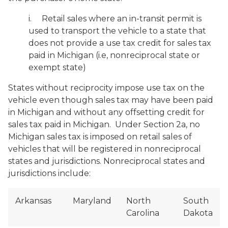
i
. Retail sales where an in-transit permit is
used to transport the vehicle to a state that
does not provide a use tax credit for sales tax
paid in Michigan (i.e, nonreciprocal state or
exempt state)
States without reciprocity impose use tax on the
vehicle even though sales tax may have been paid
in Michigan and without any offsetting credit for
sales tax paid in Michigan. Under Section 2a, no
Michigan sales tax is imposed on retail sales of
vehicles that will be registered in nonreciprocal
states and jurisdictions. Nonreciprocal states and
jurisdictions include:
Arkansas
Maryland
North
South
Carolina
Dakota