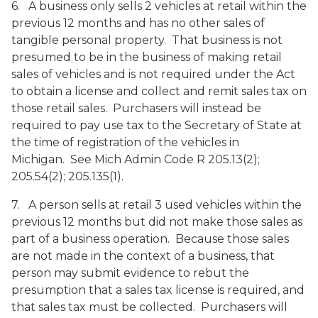
6. A business only sells 2 vehicles at retail within the
previous 12 months and has no other sales of
tangible personal property. That business is not
presumed to be in the business of making retail
sales of vehicles and is not required under the Act
to obtain a license and collect and remit sales tax on
those retail sales. Purchasers will instead be
required to pay use tax to the Secretary of State at
the time of registration of the vehicles in
Michigan. See Mich Admin Code R 205.13(2);
205.54(2); 205.135(1).
7. A person sells at retail 3 used vehicles within the
previous 12 months but did not make those sales as
part of a business operation. Because those sales
are not made in the context of a business, that
person may submit evidence to rebut the
presumption that a sales tax license is required, and
that sales tax must be collected. Purchasers will