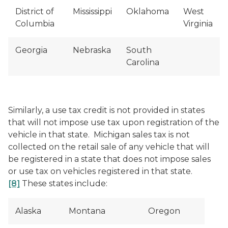
District of
Mississippi
Oklahoma
West
Columbia
Virginia
Georgia
Nebraska
South
Carolina
Similarly, a use tax credit is not provided in states
that will not impose use tax upon registration of the
vehicle in that state. Michigan sales tax is not
collected on the retail sale of any vehicle that will
be registered in a state that does not impose sales
or use tax on vehicles registered in that state.
[8]
These states include:
Alaska
Montana
Oregon