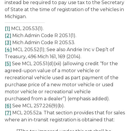
instead be required to pay use tax to the Secretary
of State at the time of registration of the vehicles in
Michigan.
[1]
MCL 205.53(1).
[2]
Mich Admin Code R 205.1(1).
[3]
Mich Admin Code R 205.53.
[4]
MCL 205.52(1); See also
Andrie
Inc v Dep’t of
Treasury
, 496 Mich 161, 169 (2014).
[5]
See MCL 205.51(d)(xii) (allowing credit “for the
agreed-upon value of a motor vehicle or
recreational vehicle used as part payment of the
purchase price of a new motor vehicle or used
motor vehicle or recreational vehicle
purchased
from a dealer
”) (emphasis added).
[6]
See MCL 257.226(9)(b).
[7]
MCL 205.52a. That section provides that for sales
where an in-transit registration is obtained that: