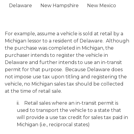
Delaware
New Hampshire
New Mexico
For example, assume a vehicle is sold at retail by a
Michigan lessor to a resident of Delaware. Although
the purchase was completed in Michigan, the
purchaser intends to register the vehicle in
Delaware and further intends to use an in-transit
permit for that purpose. Because Delaware does
not impose use tax upon titling and registering the
vehicle, no Michigan sales tax should be collected
at the time of retail sale.
ii. Retail sales where an in-transit permit is
used to transport the vehicle to a state that
will provide a use tax credit for sales tax paid in
Michigan (i.e., reciprocal states)