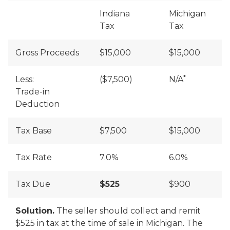
Indiana
Michigan
Tax
Tax
Gross Proceeds
$15,000
$15,000
*
Less:
($7,500)
N/A
Trade-in
Deduction
Tax Base
$7,500
$15,000
Tax Rate
7.0%
6.0%
Tax Due
$525
$900
Solution.
The seller should collect and remit
$525 in tax at the time of sale in Michigan. The