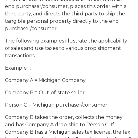
end purchaser/consumer, places this order with a
third party, and directs the third party to ship the
tangible personal property directly to the end
purchaser/consumer.
The following examples illustrate the applicability
of sales and use taxes to various drop shipment
transactions.
Example 1:
Company A = Michigan Company
Company B = Out-of-state seller
Person C = Michigan purchaser/consumer
Company B takes the order, collects the money
and has Company A drop-ship to Person C. If
Company B has a Michigan sales tax license, the tax