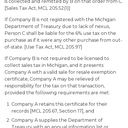
is collected and remitted by B on that order from C.
[Sales Tax Act, MCL 205.52(1)]
If Company B is not registered with the Michigan
Department of Treasury due to lack of nexus,
Person C shall be liable for the 6% use tax on the
purchase as if it were any other purchase from out-
of-state. [Use Tax Act, MCL 205.97]
If Company B is not required to be licensed to
collect sales tax in Michigan, and it presents
Company A with a valid sale for resale exemption
certificate, Company A may be relieved of
responsibility for the tax on that transaction,
provided the following requirements are met:
Company A retains this certificate for their
records [MCL 205.67, Section 17], and
Company A supplies the Department of
Treasury with an annual information list or