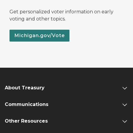
Get personalized voter information on early
voting and other topics.
Michigan.gov/Vote
About Treasury
Communications
Other Resources