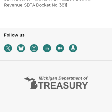
Revenue
, SBTA Docket No. 381]
Follow us