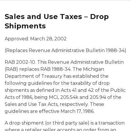
Sales and Use Taxes – Drop
Shipments
Approved: March 28, 2002
(Replaces Revenue Administrative Bulletin 1988-34)
RAB 2002-10. This Revenue Administrative Bulletin
(RAB) replaces RAB 1988-34. The Michigan
Department of Treasury has established the
following guidelines for the taxability of drop
shipments as defined in Acts 41 and 42 of the Public
Acts of 1986, being MCL 205.54k and 205.94i of the
Sales and Use Tax Acts, respectively. These
guidelines are effective March 17, 1986.
A drop shipment (or third party sale) is a transaction
where a retailer seller accepts an order from an