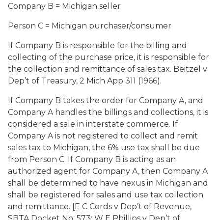
Company B = Michigan seller
Person C = Michigan purchaser/consumer
If Company B is responsible for the billing and
collecting of the purchase price, it is responsible for
the collection and remittance of sales tax.
Beitzel
v
Dep’t of Treasury,
2 Mich App 311 (1966).
If Company B takes the order for Company A, and
Company A handles the billings and collections, it is
considered a sale in interstate commerce. If
Company A is not registered to collect and remit
sales tax to Michigan, the 6% use tax shall be due
from Person C. If Company B is acting as an
authorized agent for Company A, then Company A
shall be determined to have nexus in Michigan and
shall be registered for sales and use tax collection
and remittance. [
E C Cords
v
Dep’t of Revenue
,
SBTA Docket No. 573;
W E Phillips
v
Dep’t of