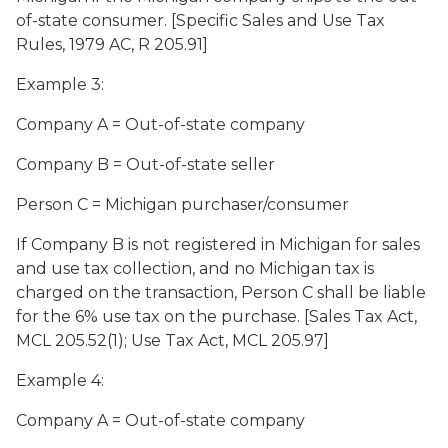
of-state consumer. [Specific Sales and Use Tax
Rules, 1979 AC, R 205.91]
Example 3:
Company A = Out-of-state company
Company B = Out-of-state seller
Person C = Michigan purchaser/consumer
If Company B is not registered in Michigan for sales
and use tax collection, and no Michigan tax is
charged on the transaction, Person C shall be liable
for the 6% use tax on the purchase. [Sales Tax Act,
MCL 205.52(1); Use Tax Act, MCL 205.97]
Example 4:
Company A = Out-of-state company