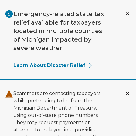
Skip to main content
Emergency-related state tax
relief available for taxpayers
located in multiple counties
of Michigan impacted by
severe weather.
Learn About Disaster Relief
Scammers are contacting taxpayers
while pretending to be from the
Michigan Department of Treasury,
using out‑of‑state phone numbers.
They may request payments or
attempt to trick you into providing