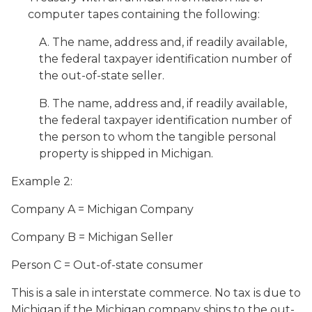
computer tapes containing the following:
A. The name, address and, if readily available,
the federal taxpayer identification number of
the out-of-state seller.
B. The name, address and, if readily available,
the federal taxpayer identification number of
the person to whom the tangible personal
property is shipped in Michigan.
Example 2:
Company A = Michigan Company
Company B = Michigan Seller
Person C = Out-of-state consumer
This is a sale in interstate commerce. No tax is due to
Michigan if the Michigan company ships to the out-