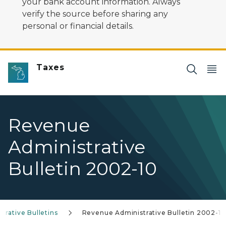
your bank account information. Always
verify the source before sharing any
personal or financial details.
Taxes
Revenue
Administrative
Bulletin 2002-10
rative Bulletins
Revenue Administrative Bulletin 2002-10