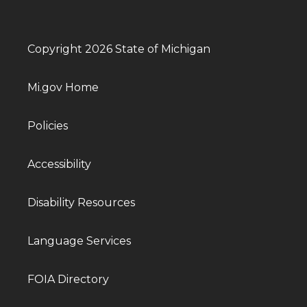
Copyright 2026 State of Michigan
Mi.gov Home
Policies
Accessibility
Disability Resources
Language Services
FOIA Directory