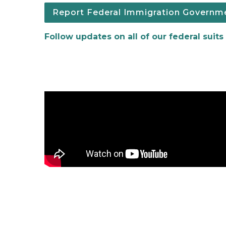
Report Federal Immigration Governmen
Follow updates on all of our federal suits
Expungements Video