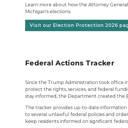
Learn more about how the Attorney General 
Michigan's elections:
Visit our Election Protection 2026 pa
Federal Actions Tracker
Since the Trump Administration took office i
protect the rights, services, and federal fun
stay informed, the Department created the
The tracker provides up-to-date information 
to several unlawful federal policies and orde
keep residents informed on significant feder