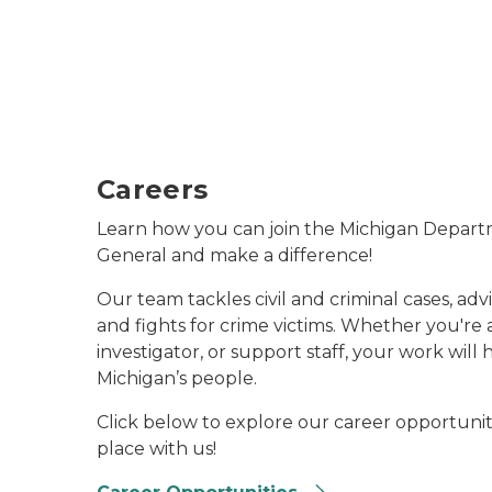
Careers
Learn how you can join the Michigan Depart
General and make a difference!
Our team tackles civil and criminal cases, advi
and fights for crime victims. Whether you're 
investigator, or support staff, your work will
Michigan’s people.
Click below to explore our career opportunit
place with us!