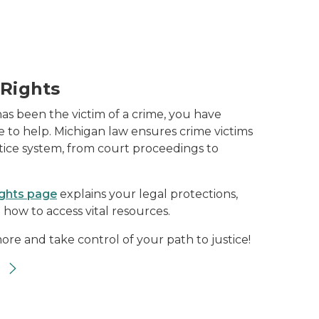
 Rights
has been the victim of a crime, you have
 to help. Michigan law ensures crime victims
stice system, from court proceedings to
ights page
explains your legal protections,
 how to access vital resources.
ore and take control of your path to justice!
s