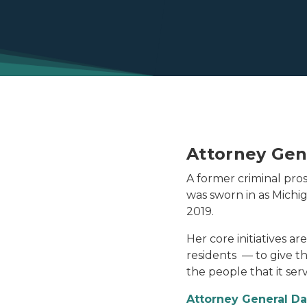
Attorney Gen
A former criminal pros
was sworn in as Michi
2019.
Her core initiatives a
residents — to give 
the people that it serv
Attorney General D