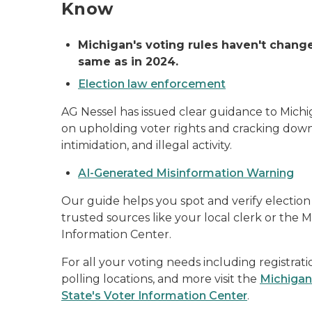
Know
Michigan's voting rules haven't change
same as in 2024.
Election law enforcement
AG Nessel has issued clear guidance to Mic
on upholding voter rights and cracking down
intimidation, and illegal activity.
AI-Generated Misinformation Warning
Our guide helps you spot and verify election
trusted sources like your local clerk or the 
Information Center.
For all your voting needs including registratio
polling locations, and more visit the
Michigan
State's Voter Information Center
.