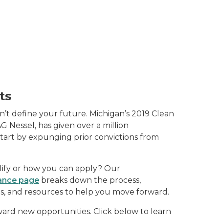
ts
n’t define your future. Michigan’s 2019 Clean
AG Nessel, has given over a million
start by expunging prior convictions from
lify or how you can apply? Our
ance page
breaks down the process,
nts, and resources to help you move forward.
ward new opportunities. Click below to learn