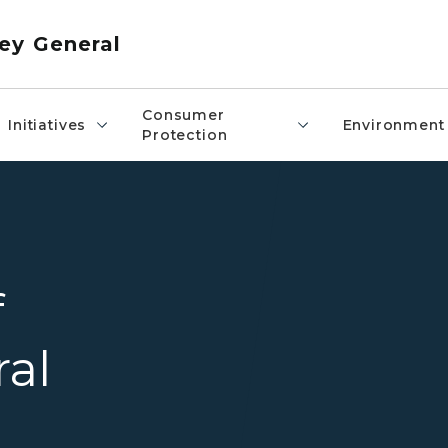
ey General
Consumer
Initiatives
Environment
Protection
Attorney General
f
ral