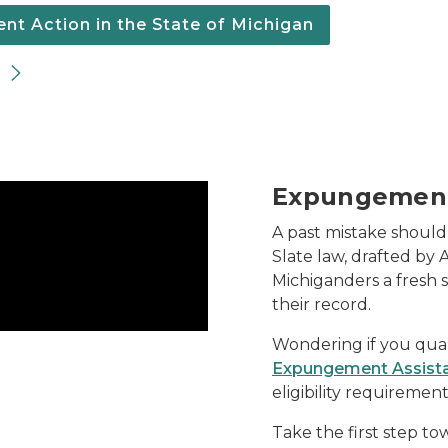
t Action in the State of Michigan
Expungemen
A past mistake should
Slate law, drafted by 
Michiganders a fresh 
their record.
Wondering if you qua
Expungement Assist
eligibility requireme
Take the first step to