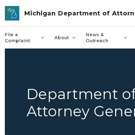
Skip to main content
Michigan Department of Attorn
File a
News &
About
Complaint
Outreach
Department o
Attorney Gene