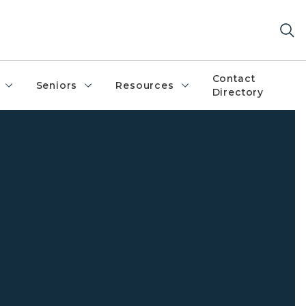
Contact
Seniors
Resources
Directory