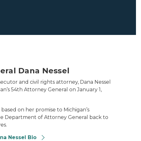
eral Dana Nessel
ecutor and civil rights attorney, Dana Nessel
gan’s 54th Attorney General on January 1,
re based on her promise to Michigan’s
the Department of Attorney General back to
es.
ana Nessel Bio