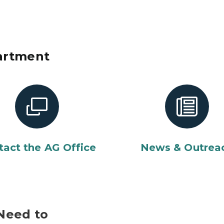
artment
tact the AG Office
News & Outrea
Need to
Smiling african american po