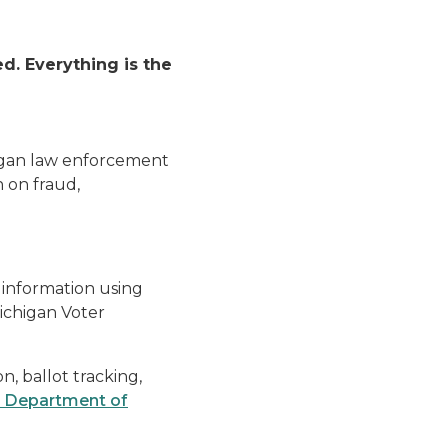
d. Everything is the
higan law enforcement
 on fraud,
 information using
Michigan Voter
n, ballot tracking,
 Department of