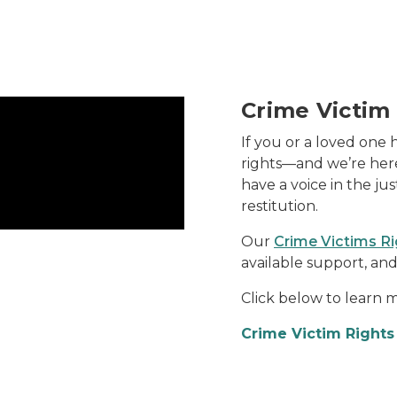
Crime Victim
If you or a loved one 
rights—and we’re here
have a voice in the ju
restitution.
Our
Crime Victims R
available support, and
Click below to learn m
Crime Victim Right