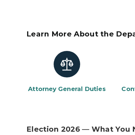
Learn More About the Dep
Attorney General Duties
Con
Election 2026 — What You 