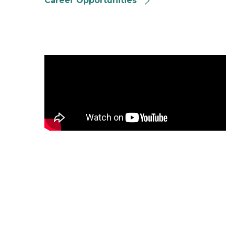
Career Opportunities
Crime Victim Rights Video