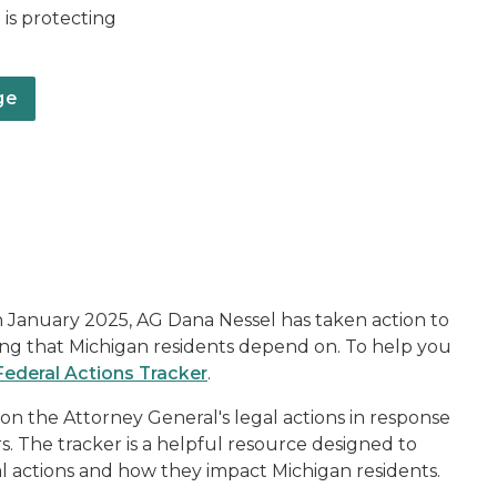
is protecting
ge
L
n January 2025, AG Dana Nessel has taken action to
ding that Michigan residents depend on. To help you
Federal Actions Tracker
.
on the Attorney General's legal actions in response
rs. The tracker is a helpful resource designed to
al actions and how they impact Michigan residents.