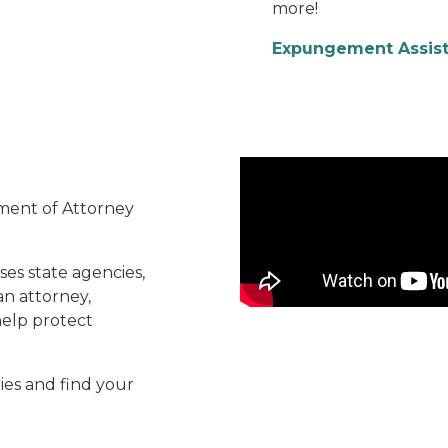
more!
Expungement Assis
Careers Video
ment of Attorney
ses state agencies,
an attorney,
 help protect
ies and find your