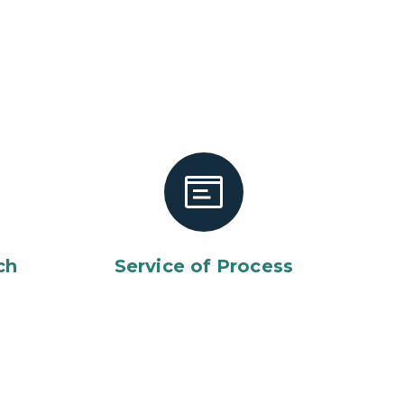
ch
Service of Process
lice officer in uniform against us flag in voting center.