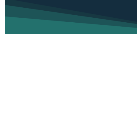
Attorney General Dana Nessel