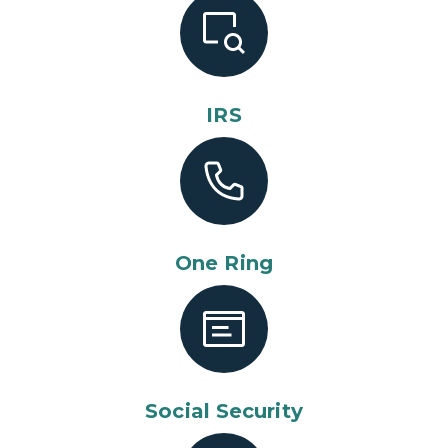
IRS
One Ring
Social Security