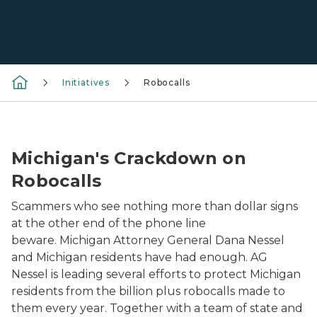
Initiatives
Robocalls
Robocall Crackdown Team Logo
Michigan's Crackdown on
Robocalls
Scammers who see nothing more than dollar signs
at the other end of the phone line
beware. Michigan Attorney General Dana Nessel
and Michigan residents have had enough. AG
Nessel is leading several efforts to protect Michigan
residents from the billion plus robocalls made to
them every year. Together with a team of state and