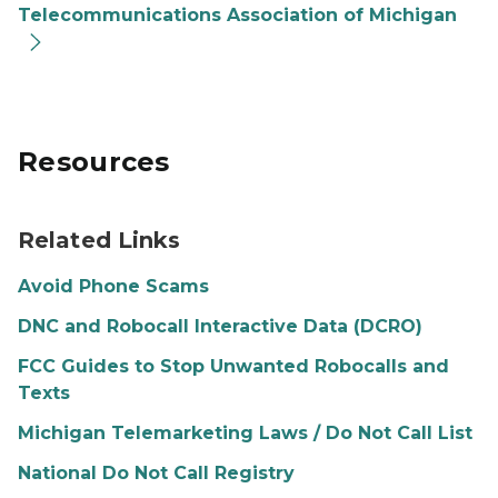
Telecommunications Association of Michigan
Resources
Related Links
Avoid Phone Scams
DNC and Robocall Interactive Data (DCRO)
FCC Guides to Stop Unwanted Robocalls and
Texts
Michigan Telemarketing Laws / Do Not Call List
National Do Not Call Registry