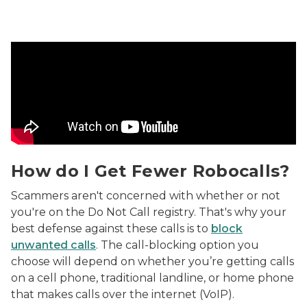
How do I Get Fewer Robocalls? Video
How do I Get Fewer Robocalls?
Scammers aren't concerned with whether or not
you're on the Do Not Call registry. That's why your
best defense against these calls is to
block
unwanted calls
. The call-blocking option you
choose will depend on whether you’re getting calls
on a cell phone, traditional landline, or home phone
that makes calls over the internet (VoIP).