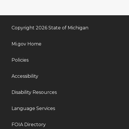
Copyright 2026 State of Michigan
Mi.gov Home
Policies
Accessibility
Disability Resources
Language Services
FOIA Directory