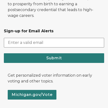
to prosperity from birth to earning a
postsecondary credential that leads to high-
wage careers.
Sign-up for Email Alerts
Submit
Get personalized voter information on early
voting and other topics.
Michigan.gov/Vote