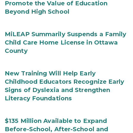
Promote the Value of Education
Beyond High School
MiLEAP Summarily Suspends a Family
Child Care Home License in Ottawa
County
New Training Will Help Early
Childhood Educators Recognize Early
Signs of Dyslexia and Strengthen
Literacy Foundations
$135 Million Available to Expand
Before-School, After-School and