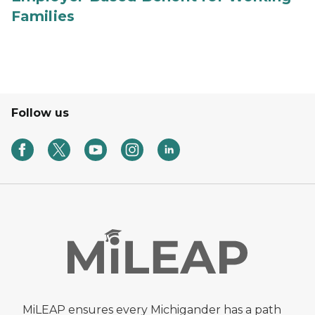
Families
Follow us
MiLEAP ensures every Michigander has a path