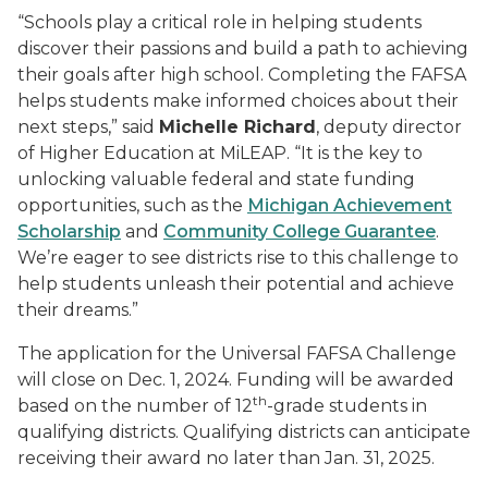
“Schools play a critical role in helping students
discover their passions and build a path to achieving
their goals after high school. Completing the FAFSA
helps students make informed choices about their
next steps,” said
Michelle Richard
, deputy director
of Higher Education at MiLEAP. “It is the key to
unlocking valuable federal and state funding
opportunities, such as the
Michigan Achievement
Scholarship
and
Community College Guarantee
.
We’re eager to see districts rise to this challenge to
help students unleash their potential and achieve
their dreams.”
The application for the Universal FAFSA Challenge
will close on Dec. 1, 2024. Funding will be awarded
th
based on the number of 12
-grade students in
qualifying districts. Qualifying districts can anticipate
receiving their award no later than Jan. 31, 2025.