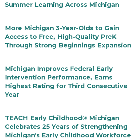
Summer Learning Across Michigan
More Michigan 3-Year-Olds to Gain
Access to Free, High-Quality PreK
Through Strong Beginnings Expansion
Michigan Improves Federal Early
Intervention Performance, Earns
Highest Rating for Third Consecutive
Year
TEACH Early Childhood® Michigan
Celebrates 25 Years of Strengthening
Michigan's Early Childhood Workforce