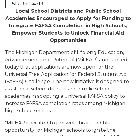
517-930-4919
Local School Districts and Public School
Academies Encouraged to Apply for Funding to
Integrate FAFSA Completion in High Schools,
Empower Students to Unlock Financial Aid
Opportunities
The Michigan Department of Lifelong Education,
Advancement, and Potential (MiLEAP) announced
today that applications are now open for the
Universal Free Application for Federal Student Aid
(FAFSA) Challenge. The new initiative is designed to
assist local school districts and public school
academies in adopting a universal FAFSA policy to
increase FAFSA completion rates among Michigan
high school seniors.
“MiLEAP is excited to present this incredible
opportunity for Michigan schools to ignite the