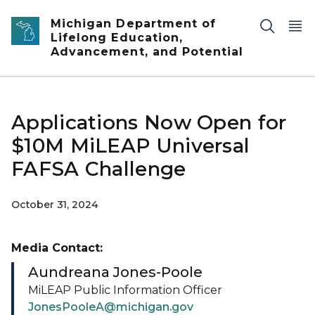
Skip to main content
Michigan Department of
Lifelong Education,
Advancement, and Potential
Applications Now Open for
$10M MiLEAP Universal
FAFSA Challenge
October 31, 2024
Media Contact:
Aundreana Jones-Poole
MiLEAP Public Information Officer
JonesPooleA@michigan.gov