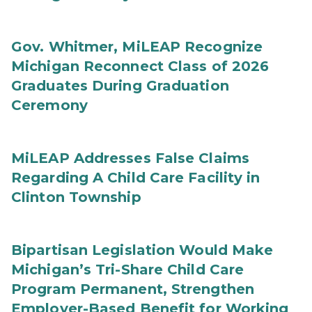
Gov. Whitmer, MiLEAP Recognize
Michigan Reconnect Class of 2026
Graduates During Graduation
Ceremony
MiLEAP Addresses False Claims
Regarding A Child Care Facility in
Clinton Township
Bipartisan Legislation Would Make
Michigan’s Tri-Share Child Care
Program Permanent, Strengthen
Employer-Based Benefit for Working