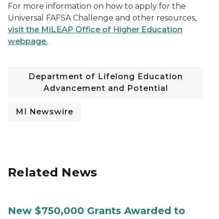
For more information on how to apply for the
Universal FAFSA Challenge and other resources,
visit the MiLEAP Office of Higher Education
webpage.
Department of Lifelong Education
Advancement and Potential
MI Newswire
Related News
New $750,000 Grants Awarded to