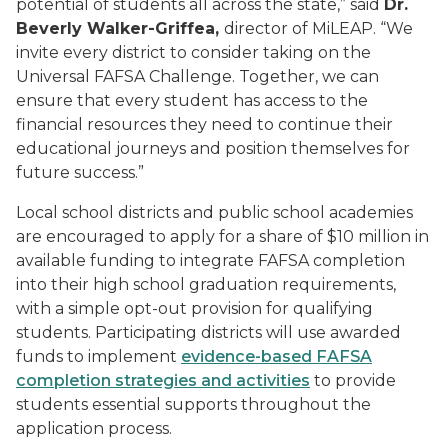
potential of students all across the state,” said
Dr.
Beverly Walker-Griffea,
director of MiLEAP. “We
invite every district to consider taking on the
Universal FAFSA Challenge. Together, we can
ensure that every student has access to the
financial resources they need to continue their
educational journeys and position themselves for
future success.”
Local school districts and public school academies
are encouraged to apply for a share of $10 million in
available funding to integrate FAFSA completion
into their high school graduation requirements,
with a simple opt-out provision for qualifying
students. Participating districts will use awarded
funds to implement
evidence-based FAFSA
completion strategies and activities
to provide
students essential supports throughout the
application process.