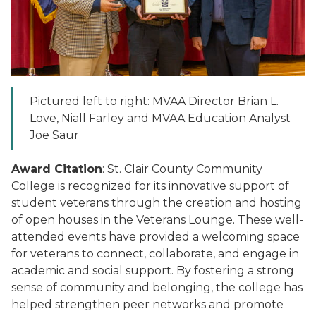
Pictured left to right: MVAA Director Brian L.
Love, Niall Farley and MVAA Education Analyst
Joe Saur
Award Citation
: St. Clair County Community
College is recognized for its innovative support of
student veterans through the creation and hosting
of open houses in the Veterans Lounge. These well-
attended events have provided a welcoming space
for veterans to connect, collaborate, and engage in
academic and social support. By fostering a strong
sense of community and belonging, the college has
helped strengthen peer networks and promote