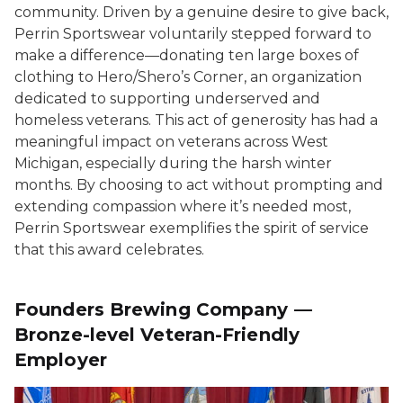
community. Driven by a genuine desire to give back,
Perrin Sportswear voluntarily stepped forward to
make a difference—donating ten large boxes of
clothing to Hero/Shero’s Corner, an organization
dedicated to supporting underserved and
homeless veterans. This act of generosity has had a
meaningful impact on veterans across West
Michigan, especially during the harsh winter
months. By choosing to act without prompting and
extending compassion where it’s needed most,
Perrin Sportswear exemplifies the spirit of service
that this award celebrates.
Founders Brewing Company —
Bronze-level Veteran-Friendly
Employer