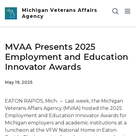
Skip to main content
Michigan Veterans Affairs
Agency
MVAA Presents 2025
Employment and Education
Innovator Awards
May 19, 2025
EATON RAPIDS, Mich. – Last week, the Michigan
Veterans Affairs Agency (MVAA) hosted the 2025
Employment and Education Innovator Awards for
Michigan employers and academic institutions at a
luncheon at the VFW National Home in Eaton