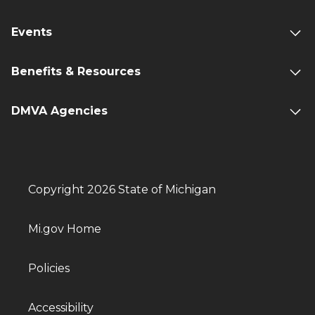
Events
Benefits & Resources
DMVA Agencies
Copyright 2026 State of Michigan
Mi.gov Home
Policies
Accessibility