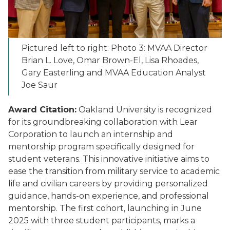
Pictured left to right: Photo 3: MVAA Director
Brian L. Love, Omar Brown-El, Lisa Rhoades,
Gary Easterling and MVAA Education Analyst
Joe Saur
Award Citation:
Oakland University is recognized
for its groundbreaking collaboration with Lear
Corporation to launch an internship and
mentorship program specifically designed for
student veterans. This innovative initiative aims to
ease the transition from military service to academic
life and civilian careers by providing personalized
guidance, hands-on experience, and professional
mentorship. The first cohort, launching in June
2025 with three student participants, marks a