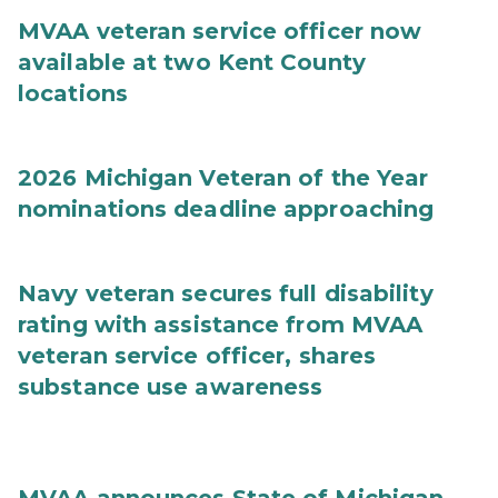
MVAA veteran service officer now
available at two Kent County
locations
2026 Michigan Veteran of the Year
nominations deadline approaching
Navy veteran secures full disability
rating with assistance from MVAA
veteran service officer, shares
substance use awareness
MVAA announces State of Michigan