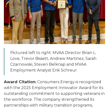
Pictured left to right: MVAA Director Brian L.
Love, Trevor Bissett, Andrew Martinez, Sarah
Czarnowski, Steven Belknap and MVAA
Employment Analyst Erik Schreur
Award Citation:
Consumers Energy is recognized
with the 2025 Employment Innovator Award for its
outstanding commitment to supporting veterans in
the workforce. The company strengthened its
partnerships with military transition programs,