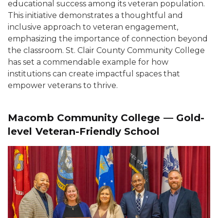
educational success among its veteran population.
This initiative demonstrates a thoughtful and
inclusive approach to veteran engagement,
emphasizing the importance of connection beyond
the classroom. St. Clair County Community College
has set a commendable example for how
institutions can create impactful spaces that
empower veterans to thrive.
Macomb Community College — Gold-
level Veteran-Friendly School