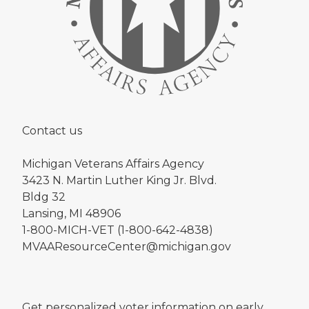
Contact us
Michigan Veterans Affairs Agency
3423 N. Martin Luther King Jr. Blvd.
Bldg 32
Lansing, MI 48906
1-800-MICH-VET (1-800-642-4838)
MVAAResourceCenter@michigan.gov
Get personalized voter information on early