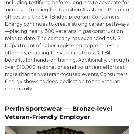
including testifying before Congress to advocate for
increased funding for Transition Assistance Program
offices and the SkillBridge program. Consumers
Energy continues to create strong career pathways
—placing nearly 300 veterans in gas construction
roles to date. The company has expanded its U.S.
Department of Labor-registered apprenticeship
offerings, enabling 107 veterans to use GI Bill
benefits for hands-on training. Additionally, through
over $10,000 in donations and volunteer efforts at
more than ten veteran-focused events, Consumers
Energy shows its deep dedication to the veteran
community.
Perrin Sportswear — Bronze-level
Veteran-Friendly Employer