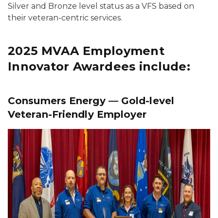
Silver and Bronze level status as a VFS based on
their veteran-centric services.
2025 MVAA Employment
Innovator Awardees include:
Consumers Energy — Gold-level
Veteran-Friendly Employer