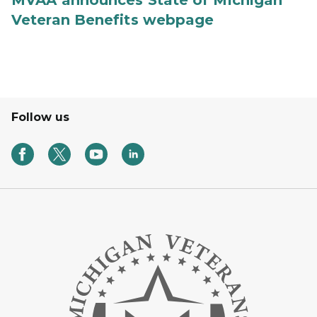
Veteran Benefits webpage
Follow us