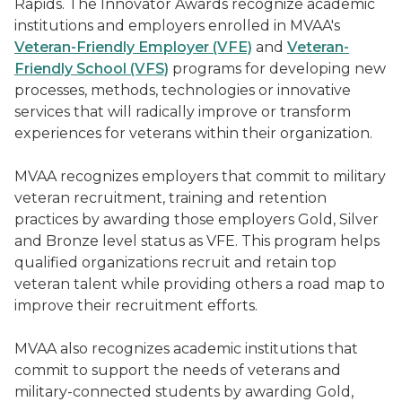
Rapids. The Innovator Awards recognize academic
institutions and employers enrolled in MVAA's
Veteran-Friendly Employer (VFE)
and
Veteran-
Friendly School (VFS)
programs for developing new
processes, methods, technologies or innovative
services that will radically improve or transform
experiences for veterans within their organization.
MVAA recognizes employers that commit to military
veteran recruitment, training and retention
practices by awarding those employers Gold, Silver
and Bronze level status as VFE. This program helps
qualified organizations recruit and retain top
veteran talent while providing others a road map to
improve their recruitment efforts.
MVAA also recognizes academic institutions that
commit to support the needs of veterans and
military-connected students by awarding Gold,