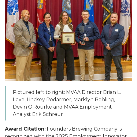
Pictured left to right: MVAA Director Brian L.
Love, Lindsey Rodarmer, Marklyn Behling,
Devin O’Rourke and MVAA Employment
Analyst Erik Schreur
Award Citation:
Founders Brewing Company is
recognized with the 2025 Employment Innovator