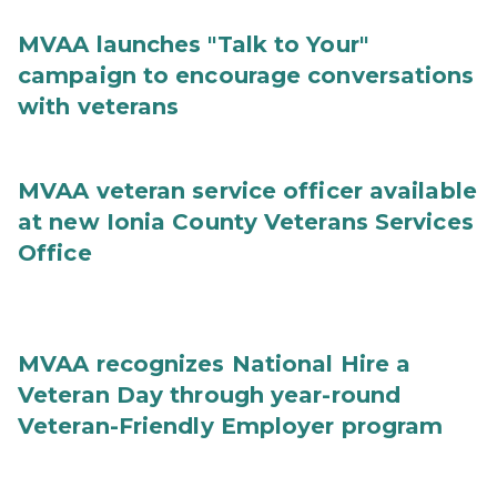
MVAA launches "Talk to Your"
campaign to encourage conversations
with veterans
MVAA veteran service officer available
at new Ionia County Veterans Services
Office
MVAA recognizes National Hire a
Veteran Day through year-round
Veteran-Friendly Employer program