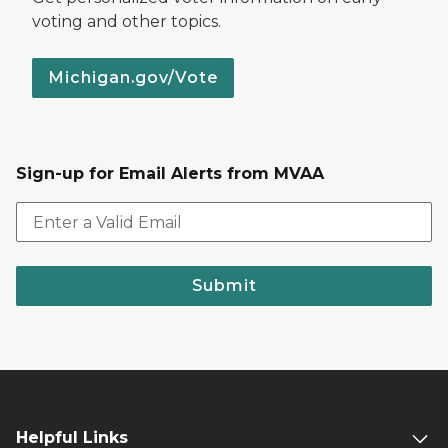
voting and other topics.
Michigan.gov/Vote
Sign-up for Email Alerts from MVAA
Submit
Helpful Links