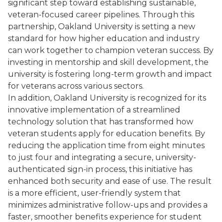
significant step toward establishing sustainable,
veteran-focused career pipelines. Through this
partnership, Oakland University is setting a new
standard for how higher education and industry
can work together to champion veteran success. By
investing in mentorship and skill development, the
university is fostering long-term growth and impact
for veterans across various sectors.
In addition, Oakland University is recognized for its
innovative implementation of a streamlined
technology solution that has transformed how
veteran students apply for education benefits. By
reducing the application time from eight minutes
to just four and integrating a secure, university-
authenticated sign-in process, this initiative has
enhanced both security and ease of use. The result
is a more efficient, user-friendly system that
minimizes administrative follow-ups and provides a
faster, smoother benefits experience for student