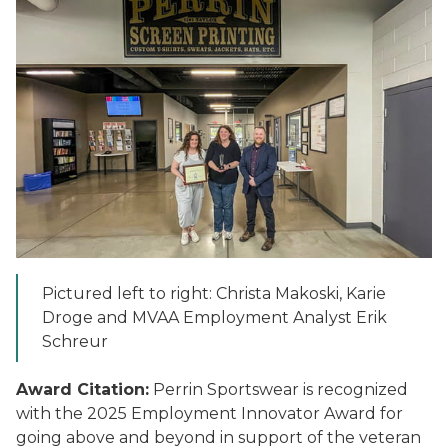
Pictured left to right: Christa Makoski, Karie
Droge and MVAA Employment Analyst Erik
Schreur
Award Citation:
Perrin Sportswear is recognized
with the 2025 Employment Innovator Award for
going above and beyond in support of the veteran