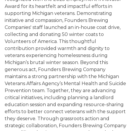
Award for its heartfelt and impactful efforts in
supporting Michigan veterans. Demonstrating
initiative and compassion, Founders Brewing
Companies' staff launched an in-house coat drive,
collecting and donating 50 winter coats to
Volunteers of America. This thoughtful
contribution provided warmth and dignity to
veterans experiencing homelessness during
Michigan’s brutal winter season. Beyond this
generous act, Founders Brewing Company
maintains a strong partnership with the Michigan
Veterans Affairs Agency’s Mental Health and Suicide
Prevention team. Together, they are advancing
critical initiatives, including planning a landlord
education session and expanding resource-sharing
efforts to better connect veterans with the support
they deserve. Through grassroots action and
strategic collaboration, Founders Brewing Company