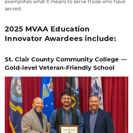
exemplifies what it means to serve those who have
served.
2025 MVAA Education
Innovator Awardees include:
St. Clair County Community College —
Gold-level Veteran-Friendly School