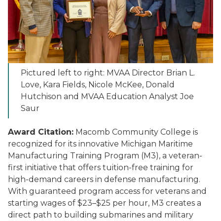
Pictured left to right: MVAA Director Brian L.
Love, Kara Fields, Nicole McKee, Donald
Hutchison and MVAA Education Analyst Joe
Saur
Award Citation:
Macomb Community College is
recognized for its innovative Michigan Maritime
Manufacturing Training Program (M3), a veteran-
first initiative that offers tuition-free training for
high-demand careers in defense manufacturing.
With guaranteed program access for veterans and
starting wages of $23–$25 per hour, M3 creates a
direct path to building submarines and military