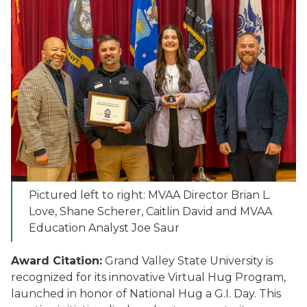
Pictured left to right: MVAA Director Brian L.
Love, Shane Scherer, Caitlin David and MVAA
Education Analyst Joe Saur
Award Citation:
Grand Valley State University is
recognized for its innovative Virtual Hug Program,
launched in honor of National Hug a G.I. Day. This