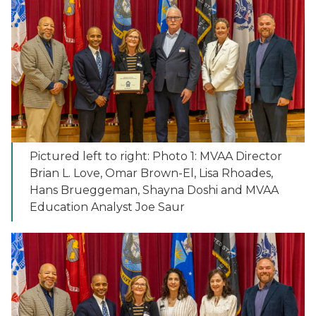
Pictured left to right: Photo 1: MVAA Director
Brian L. Love, Omar Brown-El, Lisa Rhoades,
Hans Brueggeman, Shayna Doshi and MVAA
Education Analyst Joe Saur