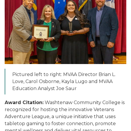
Pictured left to right: MVAA Director Brian L.
Love, Carol Osborne, Kayla Lugo and MVAA
Education Analyst Joe Saur
Award Citation:
Washtenaw Community College is
recognized for hosting the innovative Veterans
Adventure League, a unique initiative that uses
tabletop gaming to foster connection, promote
mental wellness and deliver vital resources to