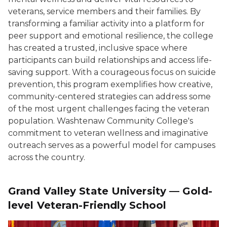
veterans, service members and their families. By
transforming a familiar activity into a platform for
peer support and emotional resilience, the college
has created a trusted, inclusive space where
participants can build relationships and access life-
saving support. With a courageous focus on suicide
prevention, this program exemplifies how creative,
community-centered strategies can address some
of the most urgent challenges facing the veteran
population. Washtenaw Community College's
commitment to veteran wellness and imaginative
outreach serves as a powerful model for campuses
across the country.
Grand Valley State University — Gold-
level Veteran-Friendly School