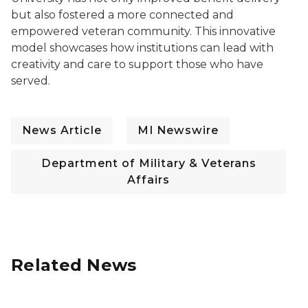
but also fostered a more connected and
empowered veteran community. This innovative
model showcases how institutions can lead with
creativity and care to support those who have
served.
News Article
MI Newswire
Department of Military & Veterans
Affairs
Related News