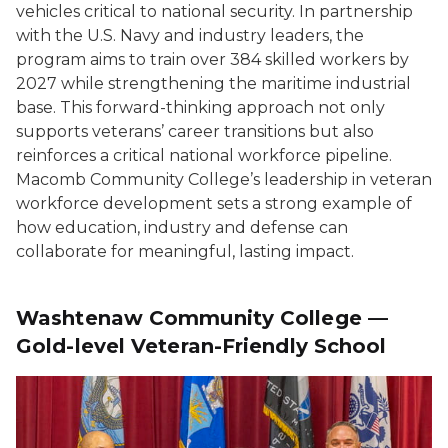
vehicles critical to national security. In partnership
with the U.S. Navy and industry leaders, the
program aims to train over 384 skilled workers by
2027 while strengthening the maritime industrial
base. This forward-thinking approach not only
supports veterans’ career transitions but also
reinforces a critical national workforce pipeline.
Macomb Community College’s leadership in veteran
workforce development sets a strong example of
how education, industry and defense can
collaborate for meaningful, lasting impact.
Washtenaw Community College —
Gold-level Veteran-Friendly School