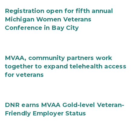
Registration open for fifth annual
Michigan Women Veterans
Conference in Bay City
MVAA, community partners work
together to expand telehealth access
for veterans
DNR earns MVAA Gold-level Veteran-
Friendly Employer Status