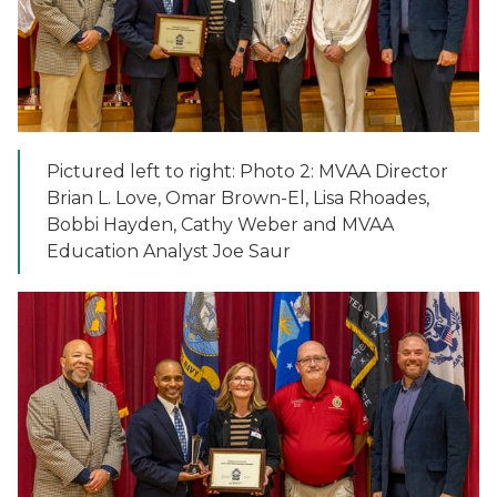
Pictured left to right: Photo 2: MVAA Director
Brian L. Love, Omar Brown-El, Lisa Rhoades,
Bobbi Hayden, Cathy Weber and MVAA
Education Analyst Joe Saur