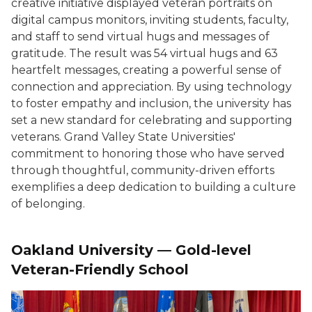
creative initiative displayed veteran portraits on
digital campus monitors, inviting students, faculty,
and staff to send virtual hugs and messages of
gratitude. The result was 54 virtual hugs and 63
heartfelt messages, creating a powerful sense of
connection and appreciation. By using technology
to foster empathy and inclusion, the university has
set a new standard for celebrating and supporting
veterans. Grand Valley State Universities'
commitment to honoring those who have served
through thoughtful, community-driven efforts
exemplifies a deep dedication to building a culture
of belonging.
Oakland University — Gold-level
Veteran-Friendly School