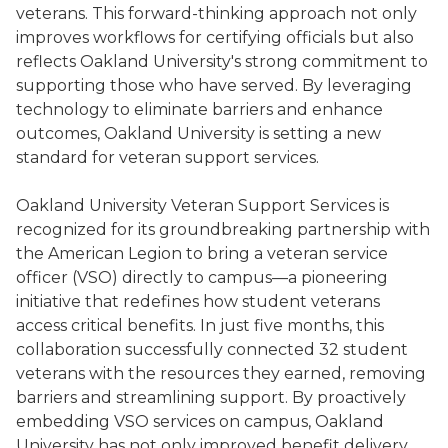
veterans. This forward-thinking approach not only
improves workflows for certifying officials but also
reflects Oakland University's strong commitment to
supporting those who have served. By leveraging
technology to eliminate barriers and enhance
outcomes, Oakland University is setting a new
standard for veteran support services.
Oakland University Veteran Support Services is
recognized for its groundbreaking partnership with
the American Legion to bring a veteran service
officer (VSO) directly to campus—a pioneering
initiative that redefines how student veterans
access critical benefits. In just five months, this
collaboration successfully connected 32 student
veterans with the resources they earned, removing
barriers and streamlining support. By proactively
embedding VSO services on campus, Oakland
University has not only improved benefit delivery