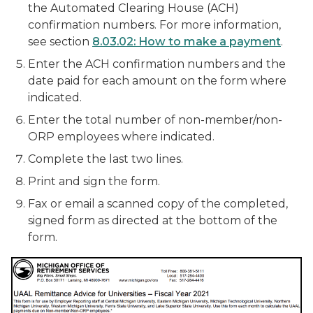
the Automated Clearing House (ACH)
confirmation numbers. For more information,
see section
8.03.02: How to make a payment
.
Enter the ACH confirmation numbers and the
date paid for each amount on the form where
indicated.
Enter the total number of non-member/non-
ORP employees where indicated.
Complete the last two lines.
Print and sign the form.
Fax or email a scanned copy of the completed,
signed form as directed at the bottom of the
form.