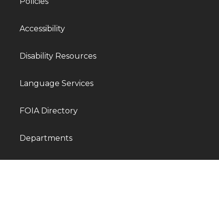
Policies
Accessibility
Disability Resources
Language Services
FOIA Directory
Departments