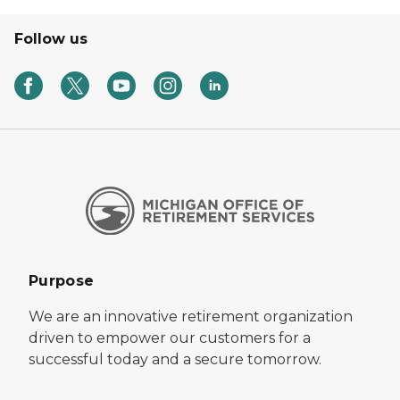
Follow us
Purpose
We are an innovative retirement organization
driven to empower our customers for a
successful today and a secure tomorrow.