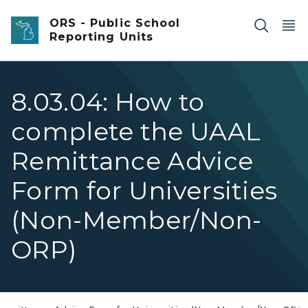
Skip to main content
ORS - Public School
Reporting Units
8.03.04: How to
complete the UAAL
Remittance Advice
Form for Universities
(Non-Member/Non-
ORP)