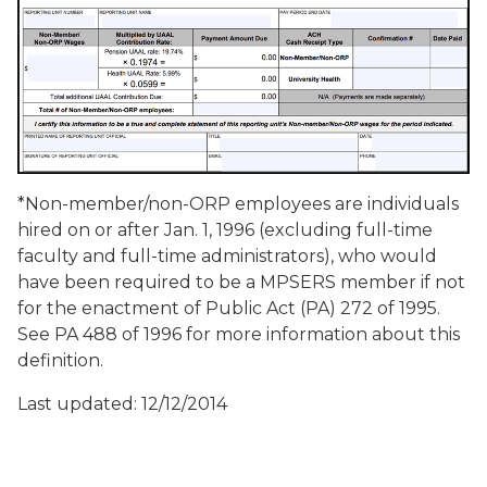
*Non-member/non-ORP employees are individuals
hired on or after Jan. 1, 1996 (excluding full-time
faculty and full-time administrators), who would
have been required to be a MPSERS member if not
for the enactment of Public Act (PA) 272 of 1995.
See PA 488 of 1996 for more information about this
definition.
Last updated: 12/12/2014