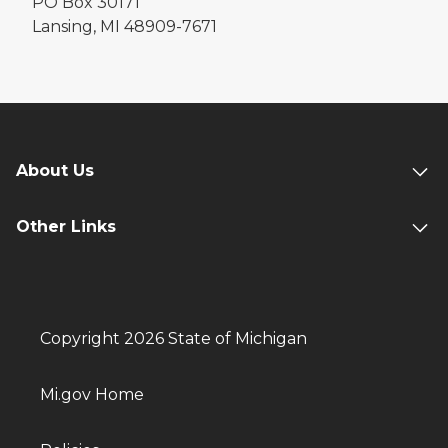
PO Box 30171
Lansing, MI 48909-7671
About Us
Other Links
Copyright 2026 State of Michigan
Mi.gov Home