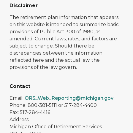
Disclaimer
The retirement plan information that appears
on this website is intended to summarize basic
provisions of Public Act 300 of 1980, as
amended. Current laws, rates, and factors are
subject to change. Should there be
discrepancies between the information
reflected here and the actual law, the
provisions of the law govern.
Contact
Email:
ORS_Web_Reporting@michigan.gov
Phone: 800-381-5111 or 517-284-4400
Fax: 517-284-4416
Address:
Michigan Office of Retirement Services