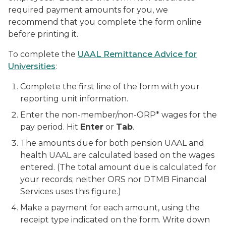
required payment amounts for you, we
recommend that you complete the form online
before printing it.
To complete the
UAAL Remittance Advice for
Universities
:
Complete the first line of the form with your
reporting unit information.
Enter the non-member/non-ORP* wages for the
pay period. Hit
Enter
or
Tab
.
The amounts due for both pension UAAL and
health UAAL are calculated based on the wages
entered. (The total amount due is calculated for
your records; neither ORS nor DTMB Financial
Services uses this figure.)
Make a payment for each amount, using the
receipt type indicated on the form. Write down