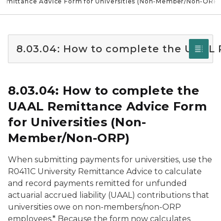
Remittance Advice Form for Universities (Non-Member/Non-ORP)
8.03.04: How to complete the UAAL
8.03.04: How to complete the
UAAL Remittance Advice Form
for Universities (Non-
Member/Non-ORP)
When submitting payments for universities, use the
R0411C University Remittance Advice to calculate
and record payments remitted for unfunded
actuarial accrued liability (UAAL) contributions that
universities owe on non-members/non-ORP
employees.* Because the form now calculates