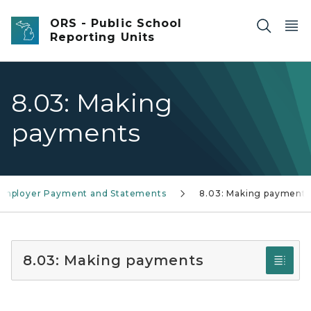
Skip to main content
ORS - Public School
Reporting Units
8.03: Making
payments
 Employer Payment and Statements
8.03: Making payments
8.03: Making payments