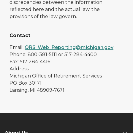
discrepancies between the information
reflected here and the actual law, the
provisions of the law govern.
Contact
Email:
ORS_Web_Reporting@michigan.gov
Phone: 800-381-5111 or 517-284-4400
Fax: 517-284-4416
Address:
Michigan Office of Retirement Services
PO Box 30171
Lansing, MI 48909-7671
About Us