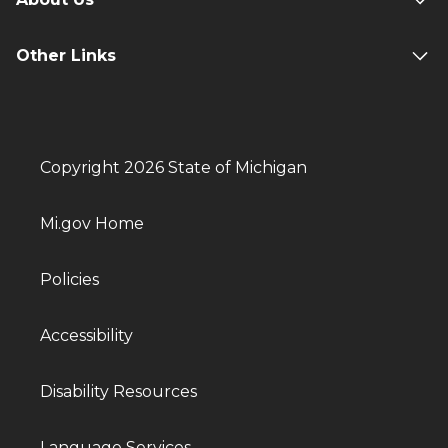
Other Links
Copyright 2026 State of Michigan
Mi.gov Home
Policies
Accessibility
Disability Resources
Language Services