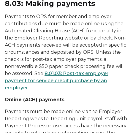
8.03: Making payments
Payments to ORS for member and employer
contributions due must be made online using the
Automated Clearing House (ACH) functionality in
the Employer Reporting website or by check. Non-
ACH payments received will be accepted in specific
circumstances and deposited by ORS. Unless the
check is for post-tax employer payments, a
nonreversible $50 paper check processing fee will
be assessed. See
8.01.03: Post-tax employer
payment for service credit purchase by an
employer
.
Online (ACH) payments
Payments must be made online via the Employer
Reporting website. Reporting unit payroll staff with
Payment Processor user access have the necessary
security to set up bank information, access the