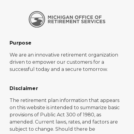
Purpose
We are an innovative retirement organization
driven to empower our customers for a
successful today and a secure tomorrow.
Disclaimer
The retirement plan information that appears
on this website is intended to summarize basic
provisions of Public Act 300 of 1980, as
amended. Current laws, rates, and factors are
subject to change. Should there be