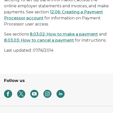
online employer statements and invoices, and make
payments. See section
12.06: Creating a Payment
Processor account
for information on Payment
Processor user access.
See sections
8.03.02: How to make a payment
and
8.03.03: How to cancel a payment
for instructions.
Last updated: 07/16/2014
Follow us