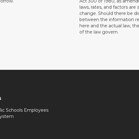
orrow.
Act 300 of 1980, as amend
laws, rates, and factors are 
change. Should there be di
between the information r
here and the actual law, the
of the law govern.
s
lic Schools Employees
System