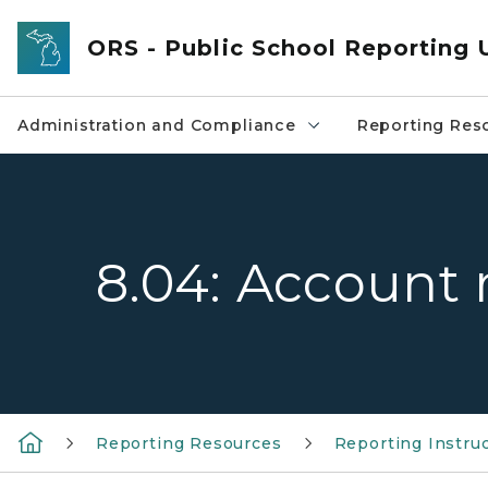
Skip to main content
ORS - Public School Reporting 
Administration and Compliance
Reporting Res
8.04: Account 
Reporting Resources
Reporting Instru