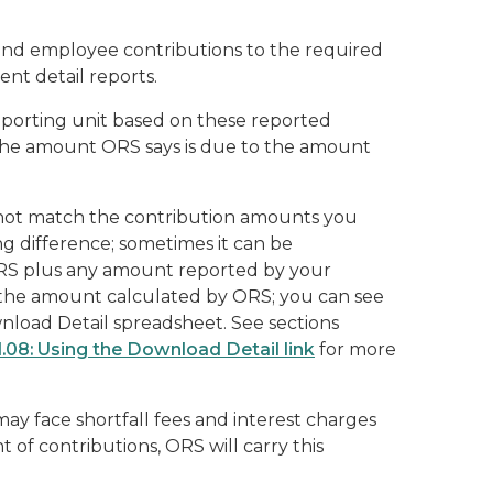
and employee contributions to the required
nt detail reports.
eporting unit based on these reported
he amount ORS says is due to the amount
not match the contribution amounts you
ng difference; sometimes it can be
RS plus any amount reported by your
s the amount calculated by ORS; you can see
nload Detail
spreadsheet. See sections
1.08: Using the Download Detail link
for more
ay face shortfall fees and interest charges
 of contributions, ORS will carry this