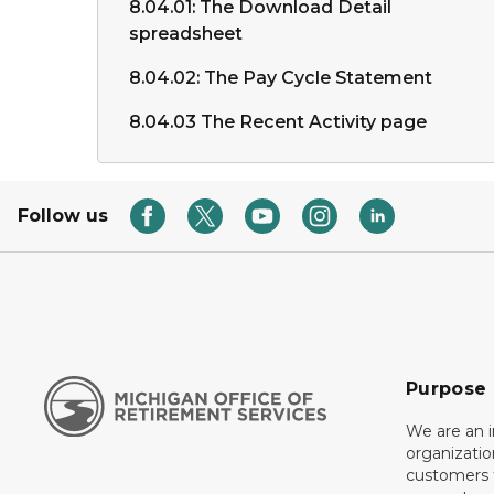
8.04.01: The Download Detail
spreadsheet
8.04.02: The Pay Cycle Statement
8.04.03 The Recent Activity page
Follow us
Purpose
We are an 
organizati
customers f