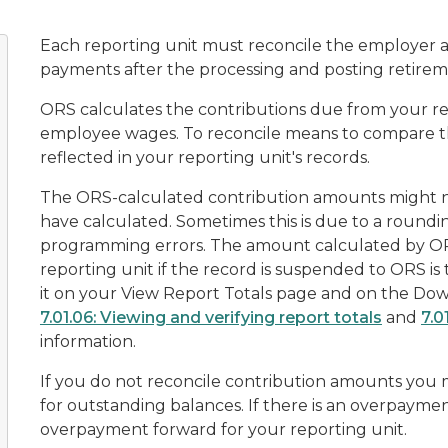
Each reporting unit must reconcile the employer 
payments after the processing and posting retireme
ORS calculates the contributions due from your r
employee wages. To reconcile means to compare t
reflected in your reporting unit's records.
The ORS-calculated contribution amounts might 
have calculated. Sometimes this is due to a roundi
programming errors. The amount calculated by O
reporting unit if the record is suspended to ORS i
it on your
View Report Totals
page and on the
Dow
7.01.06: Viewing and verifying report totals
and
7.0
information.
If you do not reconcile contribution amounts you m
for outstanding balances. If there is an overpayment
overpayment forward for your reporting unit.