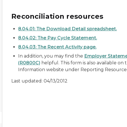
Reconciliation resources
8.04.01: The Download Detail spreadsheet.
8.04.02: The Pay Cycle Statement.
8.04.03: The Recent Activity page.
In addition, you may find the
Employer Stateme
(R0800C)
helpful. This form is also available on
Information website under
Reporting Resource
Last updated: 04/13/2012