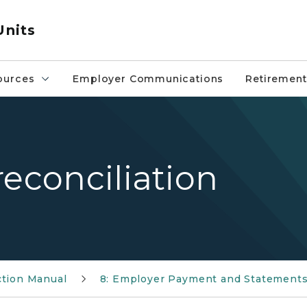
Units
ources
Employer Communications
Retirement
reconciliation
ction Manual
8: Employer Payment and Statement