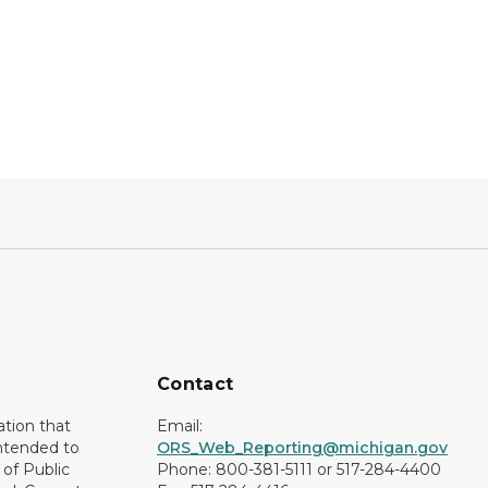
Contact
ation that
Email:
intended to
ORS_Web_Reporting@michigan.gov
of Public
Phone: 800-381-5111 or 517-284-4400