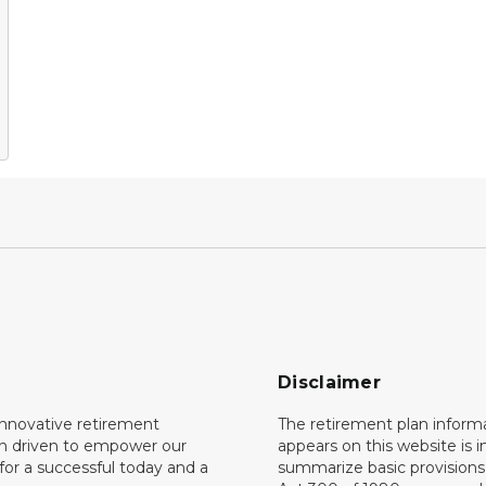
Disclaimer
innovative retirement
The retirement plan inform
on driven to empower our
appears on this website is 
or a successful today and a
summarize basic provisions 