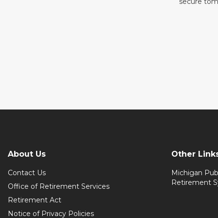
secure tom
About Us
Other Link
Contact Us
Michigan Pub
Retirement 
Office of Retirement Services
Retirement Act
Notice of Privacy Policies