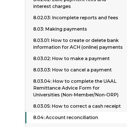
interest charges
8.02.03: Incomplete reports and fees
8.03: Making payments
8.03.01: How to create or delete bank
information for ACH (online) payments
8.03.02: How to make a payment
8.03.03: How to cancel a payment
8.03.04: How to complete the UAAL
Remittance Advice Form for
Universities (Non-Member/Non-ORP)
8.03.05: How to correct a cash receipt
8.04: Account reconciliation