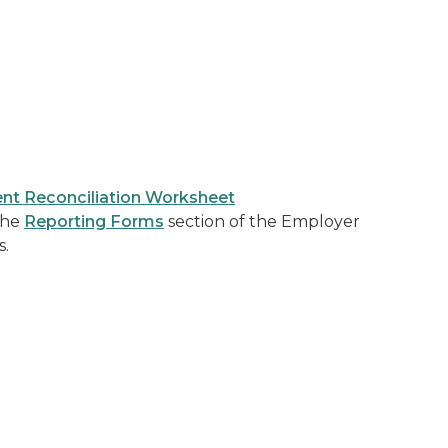
nt Reconciliation Worksheet
 the
Reporting Forms
section of the Employer
s.