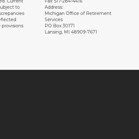
ed. Current
Fax: 517-284-4416
subject to
Address:
screpancies
Michigan Office of Retirement
eflected
Services
 provisions
PO Box 30171
Lansing, MI 48909-7671