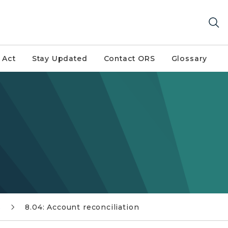
 Act
Stay Updated
Contact ORS
Glossary
s
8.04: Account reconciliation