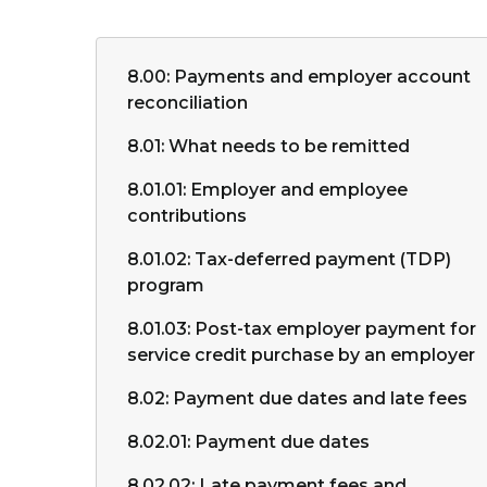
8.00: Payments and employer account
reconciliation
8.01: What needs to be remitted
8.01.01: Employer and employee
contributions
8.01.02: Tax-deferred payment (TDP)
program
8.01.03: Post-tax employer payment for
service credit purchase by an employer
8.02: Payment due dates and late fees
8.02.01: Payment due dates
8.02.02: Late payment fees and