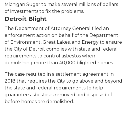
Michigan Sugar to make several millions of dollars
of investments to fix the problems.
Detroit Blight
The Department of Attorney General filed an
enforcement action on behalf of the Department
of Environment, Great Lakes, and Energy to ensure
the City of Detroit complies with state and federal
requirements to control asbestos when
demolishing more than 40,000 blighted homes.
The case resulted in a settlement agreement in
2018 that requires the City to go above and beyond
the state and federal requirements to help
guarantee asbestos is removed and disposed of
before homes are demolished.