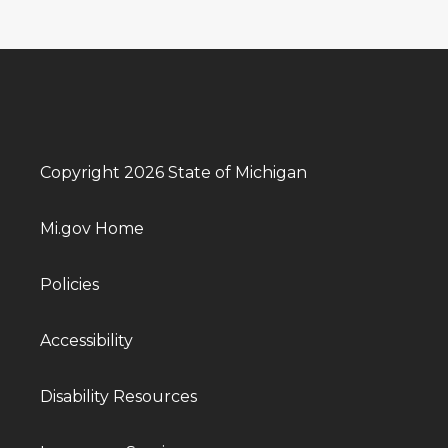
Copyright 2026 State of Michigan
Mi.gov Home
Policies
Accessibility
Disability Resources