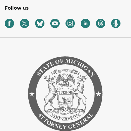
Follow us