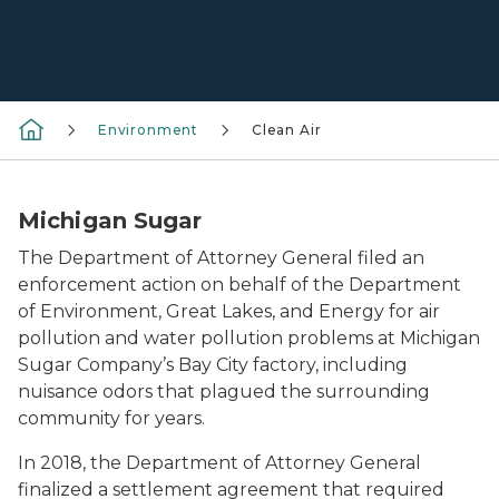
Environment
Clean Air
Michigan Sugar
The Department of Attorney General filed an
enforcement action on behalf of the Department
of Environment, Great Lakes, and Energy for air
pollution and water pollution problems at Michigan
Sugar Company’s Bay City factory, including
nuisance odors that plagued the surrounding
community for years.
In 2018, the Department of Attorney General
finalized a settlement agreement that required