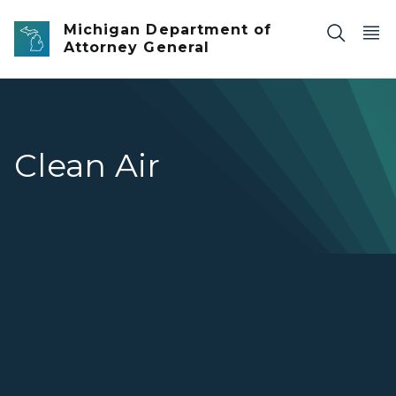
Skip to main content
Michigan Department of
Attorney General
Clean Air
Clean Air