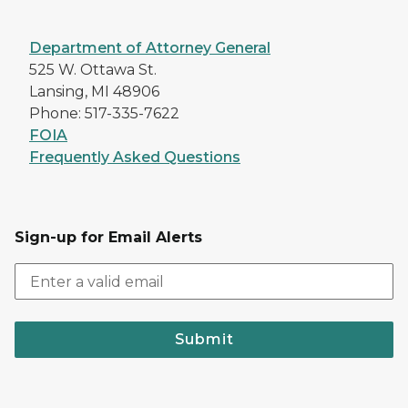
Department of Attorney General
525 W. Ottawa St.
Lansing, MI 48906
Phone: 517-335-7622
FOIA
Frequently Asked Questions
Sign-up for Email Alerts
Submit