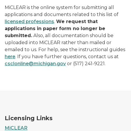
MiCLEAR is the online system for submitting all
applications and documents related to this list of
licensed professions
.
We request that
applications in paper form no longer be
submitted.
Also, all documentation should be
uploaded into MiCLEAR rather than mailed or
emailed to us. For help, see the instructional guides
here
. If you have further questions, contact us at
csclonline@michigan.gov
or (517) 241-9221.
Licensing Links
MiCLEAR