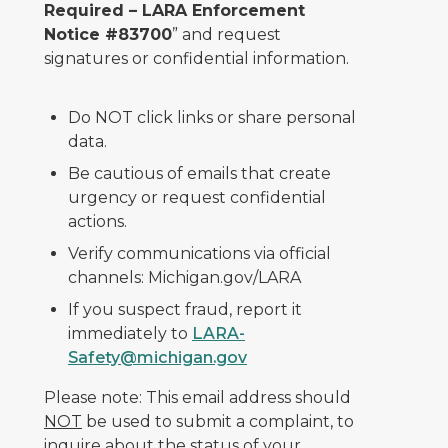
Required – LARA Enforcement
Notice #83700
” and request
signatures or confidential information.
Do NOT click links or share personal
data.
Be cautious of emails that create
urgency or request confidential
actions.
Verify communications via official
channels: Michigan.gov/LARA
If you suspect fraud, report it
immediately to
LARA-
Safety@michigan.gov
Please note: This email address should
NOT
be used to submit a complaint, to
inquire about the status of your