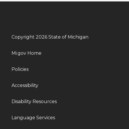
Copyright 2026 State of Michigan
Mi.gov Home
Policies
Accessibility
Disability Resources
Language Services