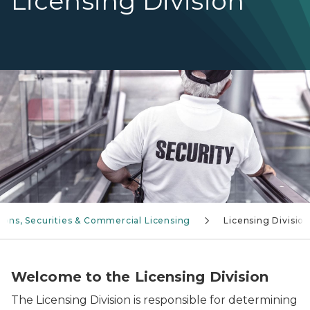
Licensing Division
Security guard going down an escalator
ions, Securities & Commercial Licensing
Licensing Divisio
Welcome to the Licensing Division
The Licensing Division is responsible for determining