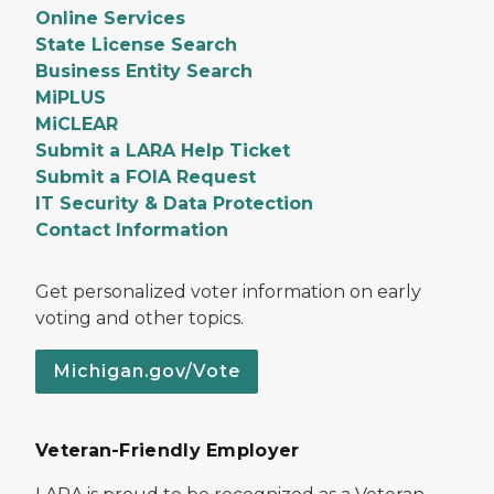
Online Services
State License Search
Business Entity Search
MiPLUS
MiCLEAR
Submit a LARA Help Ticket
Submit a FOIA Request
IT Security & Data Protection
Contact Information
Get personalized voter information on early
voting and other topics.
Michigan.gov/Vote
Veteran-Friendly Employer