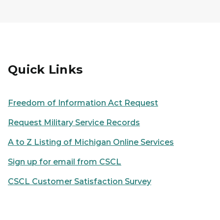
Quick Links
Freedom of Information Act Request
Request Military Service Records
A to Z Listing of Michigan Online Services
Sign up for email from CSCL
CSCL Customer Satisfaction Survey
Person using a laptop