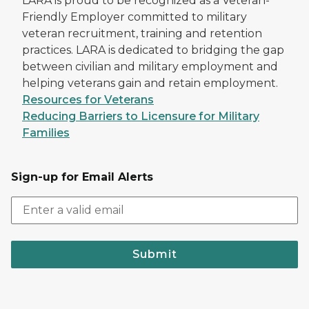
LARA is proud to be recognized as a Veteran-
Friendly Employer committed to military
veteran recruitment, training and retention
practices. LARA is dedicated to bridging the gap
between civilian and military employment and
helping veterans gain and retain employment.
Resources for Veterans
Reducing Barriers to Licensure for Military
Families
Sign-up for Email Alerts
Submit