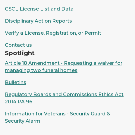
CSCL License List and Data
Disciplinary Action Reports
Verify a License, Registration, or Permit
Contact us
Spotlight
Article 18 Amendment - Requesting a waiver for
managing two funeral homes
Bulletins
Regulatory Boards and Commissions Ethics Act
2014 PA 96
Information for Veterans - Security Guard &
Security Alarm