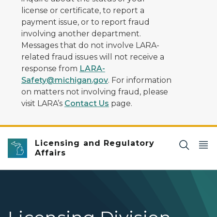
license or certificate, to report a
payment issue, or to report fraud
involving another department.
Messages that do not involve LARA-
related fraud issues will not receive a
response from
LARA-
Safety@michigan.gov
. For information
on matters not involving fraud, please
visit LARA’s
Contact Us
page.
Licensing and Regulatory
Affairs