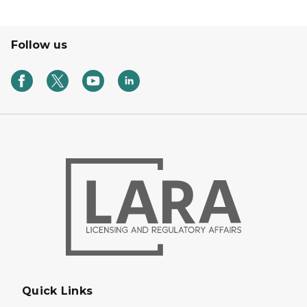
Follow us
Quick Links