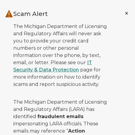
Skip to main content
Scam Alert
The Michigan Department of Licensing
and Regulatory Affairs will never ask
you to provide your credit card
numbers or other personal
information over the phone, by text,
email, or letter. Please see our
IT
Security & Data Protection
page for
more information on how to identify
scams and report suspicious activity.
The Michigan Department of Licensing
and Regulatory Affairs (LARA) has
identified
fraudulent emails
impersonating LARA officials. These
emails may reference “
Action