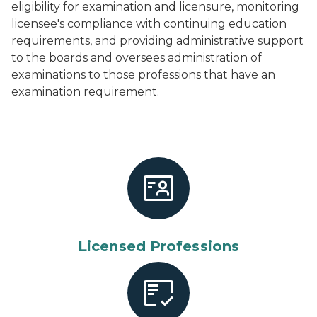
eligibility for examination and licensure, monitoring
licensee's compliance with continuing education
requirements, and providing administrative support
to the boards and oversees administration of
examinations to those professions that have an
examination requirement.
Licensed Professions