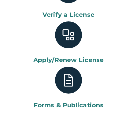
Verify a License
Apply/Renew License
Forms & Publications