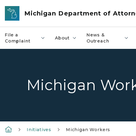
Skip to main content
Michigan Department of Attorn
File a
News &
About
Complaint
Outreach
Michigan Work
Initiatives
Michigan Workers