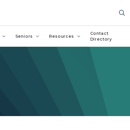
Contact
Seniors
Resources
Directory