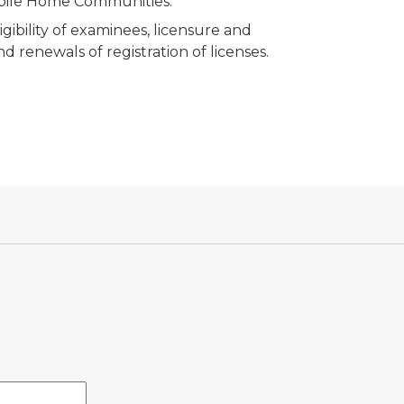
bile Home Communities.
gibility of examinees, licensure and
nd renewals of registration of licenses.