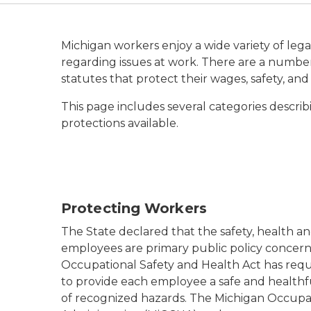
Michigan workers enjoy a wide variety of lega
regarding issues at work. There are a number
statutes that protect their wages, safety, and
This page includes several categories describ
protections available.
Protecting Workers
The State declared that the safety, health a
employees are primary public policy concerns
Occupational Safety and Health Act has req
to provide each employee a safe and health
of recognized hazards. The Michigan Occupa