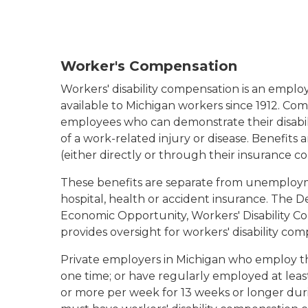
Worker's Compensation
Workers' disability compensation is an emplo
available to Michigan workers since 1912. Com
employees who can demonstrate their disabilit
of a work-related injury or disease. Benefits
(either directly or through their insurance c
These benefits are separate from unemploy
hospital, health or accident insurance. The 
Economic Opportunity, Workers' Disability 
provides oversight for workers' disability co
Private employers in Michigan who employ t
one time; or have regularly employed at leas
or more per week for 13 weeks or longer dur