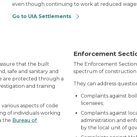
even though continuing to work at reduced wages
Go to UIA Settlements
Enforcement Secti
ssure that the built
The Enforcement Section i
d, safe and sanitary and
spectrum of construction 
re are protected through a
They can address question
estigation and training
Complaints against boi
licensees;
various aspects of code
ng of individuals working
Complaints against loc
a the
Bureau of
administration and en
by the local unit of g