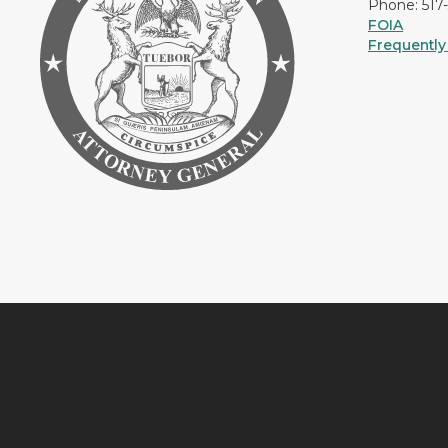
Phone: 517
FOIA
Frequently