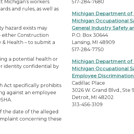
t Michigan’s workers
517-284-7680
rds and rules, as well as
Michigan Department of
Michigan Occupational Sa
ty hazard exists may
General Industry Safety a
 either Construction
P.O. Box 30644
 & Health – to submit a
Lansing, MI 48909
517-284-7750
ng a potential health or
Michigan Department of
r identity confidential by
Michigan Occupational Sa
Employee Discrimination
Cadillac Place
Act specifically prohibits
3026 W. Grand Blvd., Ste 
ing against an employee
Detroit, MI 48202
iOSHA.
313-456-3109
f the date of the alleged
complaint concerning these