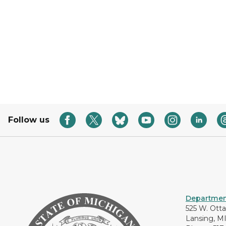
Follow us
Department
525 W. Ott
Lansing, M