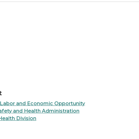
e with Different Jobs
t
 Labor and Economic Opportunity
fety and Health Administration
Health Division