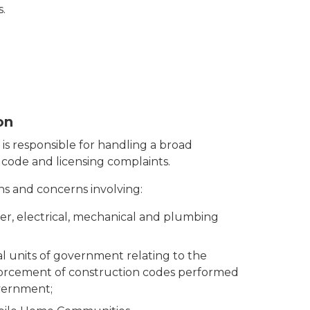
.
on
s responsible for handling a broad
code and licensing complaints.
s and concerns involving:
ler, electrical, mechanical and plumbing
al units of government relating to the
forcement of construction codes performed
overnment;