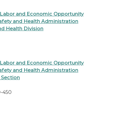
 Labor and Economic Opportunity
fety and Health Administration
nd Health Division
 Labor and Economic Opportunity
fety and Health Administration
 Section
9-450