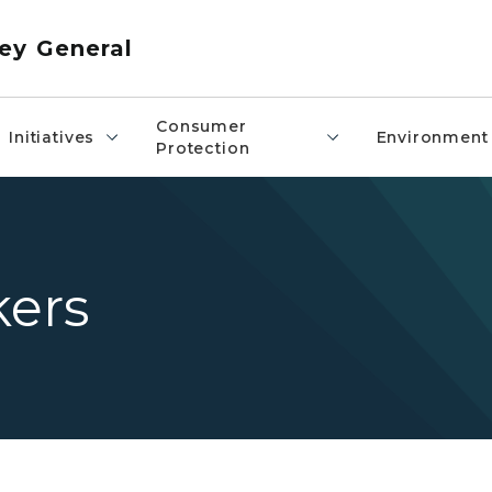
ey General
Consumer
Initiatives
Environment
Protection
ers