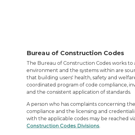
Bureau of Construction Codes
The Bureau of Construction Codes works to a
environment and the systems within are soun
that building users' health, safety and welfa
coordinated program of code compliance, inv
and the consistent application of standards.
A person who has complaints concerning the 
compliance and the licensing and credentiali
with the applicable codes may be reached vi
Construction Codes Divisions
.