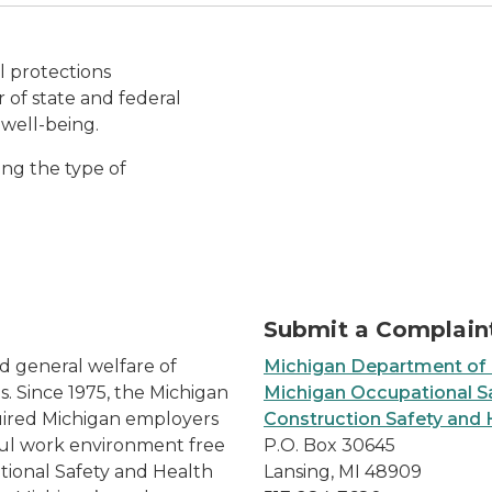
Diverse Multiethnic Peopl
l protections
 of state and federal
 well-being.
ing the type of
Submit a Complain
nd general welfare of
Michigan Department of
. Since 1975, the Michigan
Michigan Occupational Sa
uired Michigan employers
Construction Safety and 
ful work environment free
P.O. Box 30645
tional Safety and Health
Lansing, MI 48909