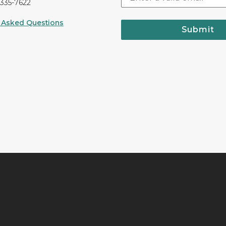
-335-7622
 Asked Questions
Submit