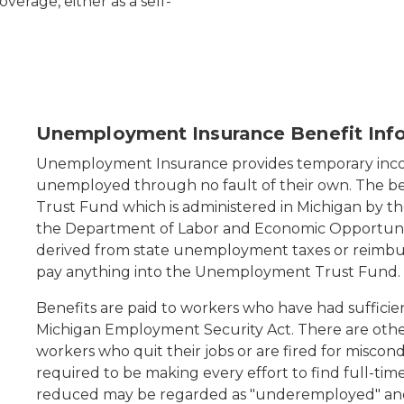
verage, either as a self-
d up against a red brick wall
Unemployment Insurance Benefit Inf
Unemployment Insurance provides temporary in
unemployed through no fault of their own. The b
Trust Fund which is administered in Michigan by 
the Department of Labor and Economic Opportuni
derived from state unemployment taxes or reimbu
pay anything into the Unemployment Trust Fund.
Benefits are paid to workers who have had sufficie
Michigan Employment Security Act. There are other 
workers who quit their jobs or are fired for miscon
required to be making every effort to find full-ti
reduced may be regarded as "underemployed" and