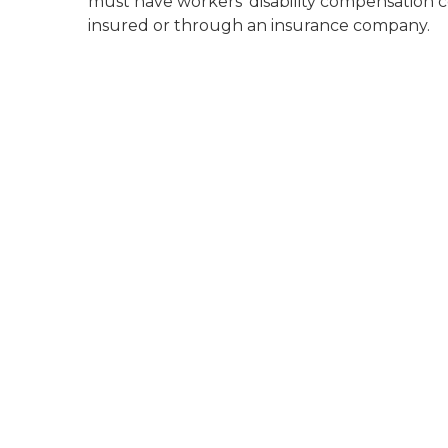
must have workers' disability compensation co
insured or through an insurance company.
unemployment line of shadows of people line