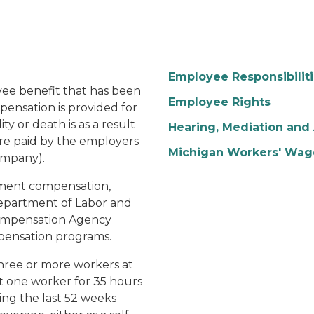
Employee Responsibilit
yee benefit that has been
Employee Rights
pensation is provided for
y or death is as a result
Hearing, Mediation and 
 are paid by the employers
Michigan Workers' Wag
ompany).
ment compensation,
Department of Labor and
Compensation Agency
mpensation programs.
hree or more workers at
t one worker for 35 hours
ing the last 52 weeks