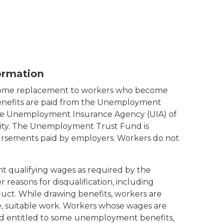
ormation
come replacement to workers who become
enefits are paid from the Unemployment
the Unemployment Insurance Agency (UIA) of
ty. The Unemployment Trust Fund is
rsements paid by employers. Workers do not
nt qualifying wages as required by the
reasons for disqualification, including
duct. While drawing benefits, workers are
me, suitable work. Workers whose wages are
 entitled to some unemployment benefits,