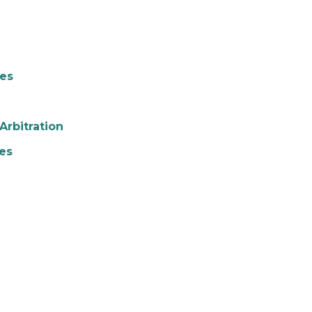
ies
Arbitration
es