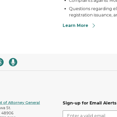
Complaints against Mo
Questions regarding eli
registration issuance, a
Learn More
 of Attorney General
Sign-up for Email Alerts
awa St.
I 48906