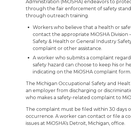
Administration (MiOSHA) endeavors to protec
through the fair enforcement of safety standa
through outreach training.
Workers who believe that a health or safe
contact the appropriate MiOSHA Division –
Safety & Health or General Industry Safety
complaint or other assistance.
A worker who submits a complaint regardi
safety hazard can choose to keep his or he
indicating on the MiOSHA complaint form.
The Michigan Occupational Safety and Health 
an employer from discharging or discriminat
who makes a safety-related complaint to M
The complaint must be filed within 30 days o
occurrence. A worker can contact or file a 
issues at MiOSHA’s Detroit, Michigan, office.