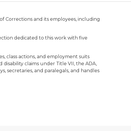
of Corrections and its employees, including
ction dedicated to this work with five
ses, class actions, and employment suits
 disability claims under Title VII, the ADA,
eys, secretaries, and paralegals, and handles