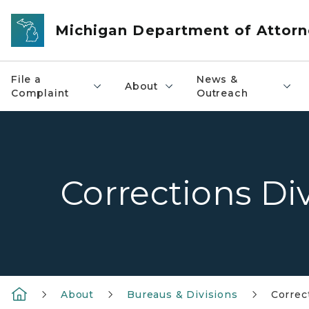
Skip to main content
Michigan Department of Attorn
File a
News &
About
Complaint
Outreach
Corrections Di
About
Bureaus & Divisions
Correc