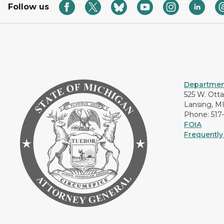
Follow us
Department
525 W. Ott
Lansing, M
Phone: 517
FOIA
Frequently