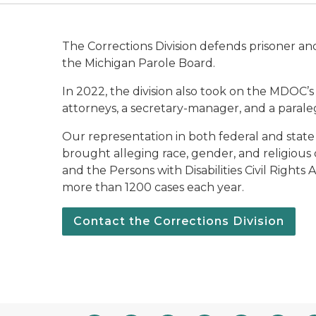
The Corrections Division defends prisoner an
the Michigan Parole Board.
In 2022, the division also took on the MDOC’s
attorneys, a secretary-manager, and a paraleg
Our representation in both federal and state c
brought alleging race, gender, and religious di
and the Persons with Disabilities Civil Rights
more than 1200 cases each year.
Contact the Corrections Division