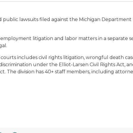
d public lawsuits filed against the Michigan Department 
 employment litigation and labor matters in a separate se
al.
ourts includes civil rights litigation, wrongful death ca
scrimination under the Elliot-Larsen Civil Rights Act, and
 Act. The division has 40+ staff members, including attorn