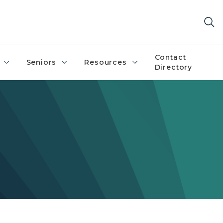
Contact
Seniors
Resources
Directory