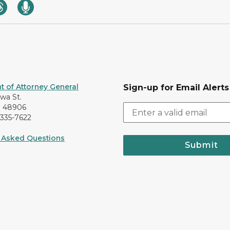
 of Attorney General
Sign-up for Email Alerts
awa St.
I 48906
-335-7622
 Asked Questions
Submit