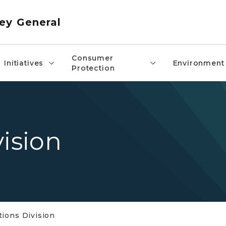
ey General
Consumer
Initiatives
Environment
Protection
vision
tions Division