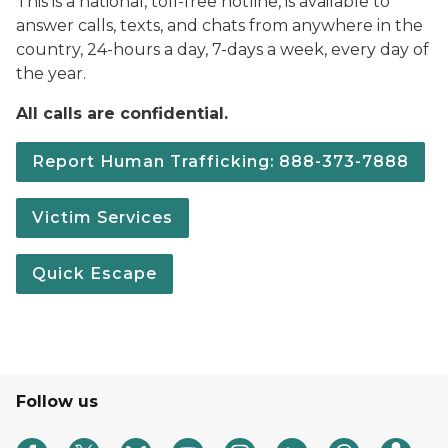
This is a national, toll-free hotline, is available to
answer calls, texts, and chats from anywhere in the
country, 24-hours a day, 7-days a week, every day of
the year.
All calls are confidential.
Report Human Trafficking: 888-373-7888
Victim Services
Quick Escape
Follow us