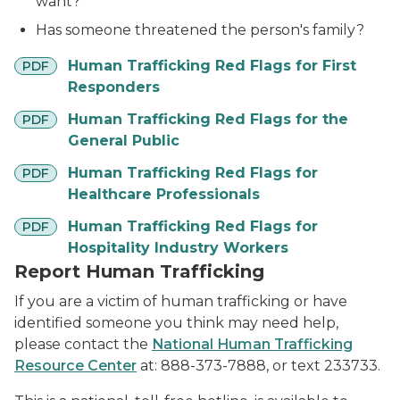
want?
Has someone threatened the person's family?
pdf
Human Trafficking Red Flags for First
PDF
Responders
pdf
Human Trafficking Red Flags for the
PDF
General Public
pdf
Human Trafficking Red Flags for
PDF
Healthcare Professionals
pdf
Human Trafficking Red Flags for
PDF
Hospitality Industry Workers
Report Human Trafficking
If you are a victim of human trafficking or have
identified someone you think may need help,
please contact the
National Human Trafficking
Resource Center
at: 888-373-7888, or text 233733.