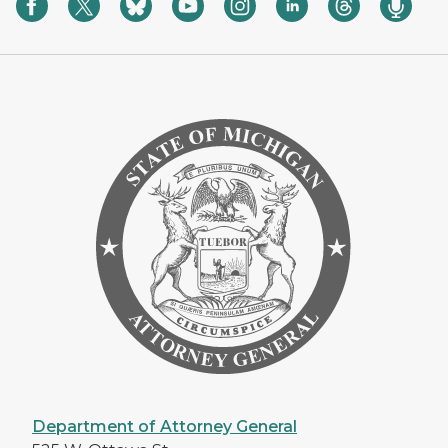
Department of Attorney General