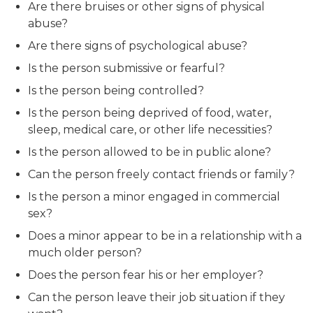
Are there bruises or other signs of physical
abuse?
Are there signs of psychological abuse?
Is the person submissive or fearful?
Is the person being controlled?
Is the person being deprived of food, water,
sleep, medical care, or other life necessities?
Is the person allowed to be in public alone?
Can the person freely contact friends or family?
Is the person a minor engaged in commercial
sex?
Does a minor appear to be in a relationship with a
much older person?
Does the person fear his or her employer?
Can the person leave their job situation if they