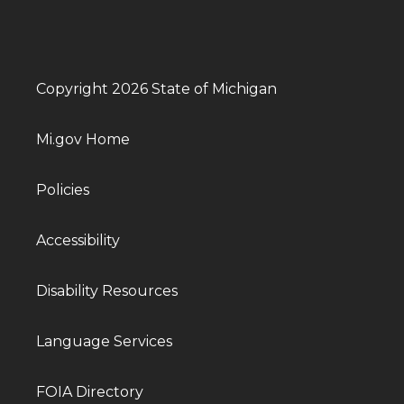
Copyright 2026 State of Michigan
Mi.gov Home
Policies
Accessibility
Disability Resources
Language Services
FOIA Directory