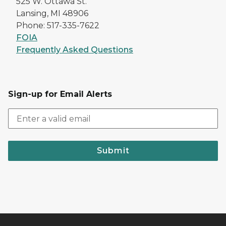
525 W. Ottawa St.
Lansing, MI 48906
Phone: 517-335-7622
FOIA
Frequently Asked Questions
Sign-up for Email Alerts
Submit