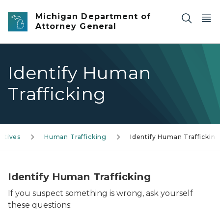
Skip to main content
Michigan Department of
Attorney General
Identify Human
Trafficking
iatives
Human Trafficking
Identify Human Traffickin
Identify Human Trafficking
If you suspect something is wrong, ask yourself
these questions: