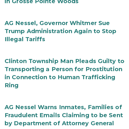
in Grosse Pointe Woods
AG Nessel, Governor Whitmer Sue
Trump Administration Again to Stop
Illegal Tariffs
Clinton Township Man Pleads Guilty to
Transporting a Person for Prostitution
in Connection to Human Trafficking
Ring
AG Nessel Warns Inmates, Families of
Fraudulent Emails Claiming to be Sent
by Department of Attorney General