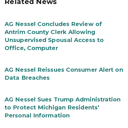
Related News
AG Nessel Concludes Review of
Antrim County Clerk Allowing
Unsupervised Spousal Access to
Office, Computer
AG Nessel Reissues Consumer Alert on
Data Breaches
AG Nessel Sues Trump Administration
to Protect Michigan Residents’
Personal Information