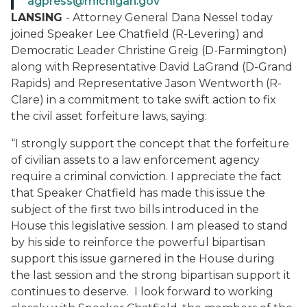
agpress@michigan.gov
LANSING
- Attorney General Dana Nessel today
joined Speaker Lee Chatfield (R-Levering) and
Democratic Leader Christine Greig (D-Farmington)
along with Representative David LaGrand (D-Grand
Rapids) and Representative Jason Wentworth (R-
Clare) in a commitment to take swift action to fix
the civil asset forfeiture laws, saying:
“I strongly support the concept that the forfeiture
of civilian assets to a law enforcement agency
require a criminal conviction. I appreciate the fact
that Speaker Chatfield has made this issue the
subject of the first two bills introduced in the
House this legislative session. I am pleased to stand
by his side to reinforce the powerful bipartisan
support this issue garnered in the House during
the last session and the strong bipartisan support it
continues to deserve. I look forward to working