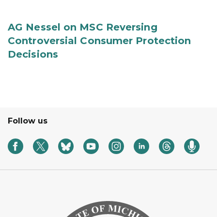
AG Nessel on MSC Reversing
Controversial Consumer Protection
Decisions
Follow us