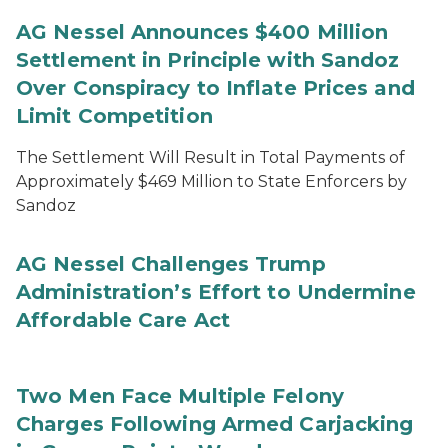
AG Nessel Announces $400 Million
Settlement in Principle with Sandoz
Over Conspiracy to Inflate Prices and
Limit Competition
The Settlement Will Result in Total Payments of
Approximately $469 Million to State Enforcers by
Sandoz
AG Nessel Challenges Trump
Administration’s Effort to Undermine
Affordable Care Act
Two Men Face Multiple Felony
Charges Following Armed Carjacking