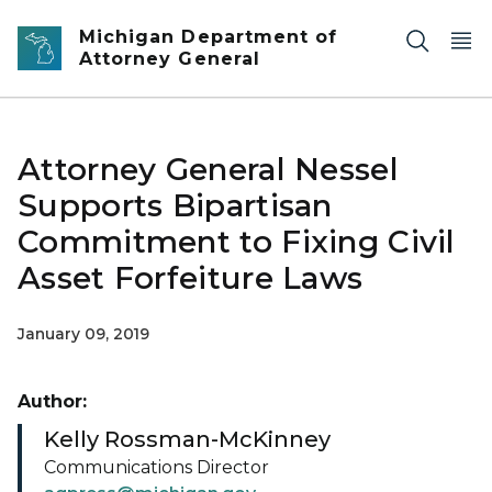
Skip to main content
Michigan Department of
Attorney General
Attorney General Nessel
Supports Bipartisan
Commitment to Fixing Civil
Asset Forfeiture Laws
January 09, 2019
Author:
Kelly Rossman-McKinney
Communications Director