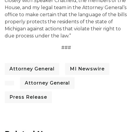
closely with Speaker Chatfield, the members of the
House, and my legal team in the Attorney General’s
office to make certain that the language of the bills
properly protects the residents of the state of
Michigan against actions that violate their right to
due process under the law.”
###
Attorney General
MI Newswire
Attorney General
Press Release