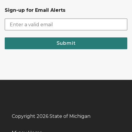
Sign-up for Email Alerts
Submit
Copyright 2026 State of Michigan