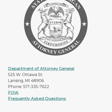
Department of Attorney General
525 W. Ottawa St.
Lansing, MI 48906
Phone: 517-335-7622
FOIA
Frequently Asked Questions