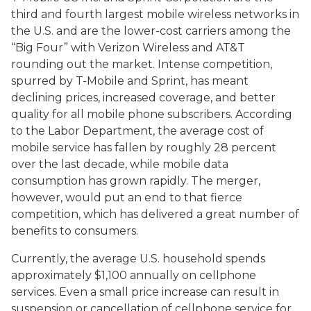
third and fourth largest mobile wireless networks in
the U.S. and are the lower-cost carriers among the
“Big Four” with Verizon Wireless and AT&T
rounding out the market. Intense competition,
spurred by T-Mobile and Sprint, has meant
declining prices, increased coverage, and better
quality for all mobile phone subscribers. According
to the Labor Department, the average cost of
mobile service has fallen by roughly 28 percent
over the last decade, while mobile data
consumption has grown rapidly. The merger,
however, would put an end to that fierce
competition, which has delivered a great number of
benefits to consumers.
Currently, the average U.S. household spends
approximately $1,100 annually on cellphone
services. Even a small price increase can result in
suspension or cancellation of cellphone service for