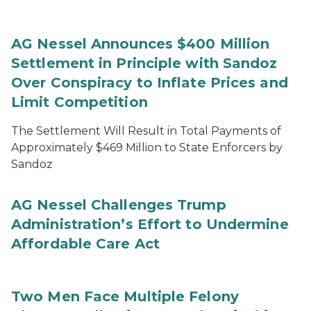
AG Nessel Announces $400 Million
Settlement in Principle with Sandoz
Over Conspiracy to Inflate Prices and
Limit Competition
The Settlement Will Result in Total Payments of
Approximately $469 Million to State Enforcers by
Sandoz
AG Nessel Challenges Trump
Administration’s Effort to Undermine
Affordable Care Act
Two Men Face Multiple Felony