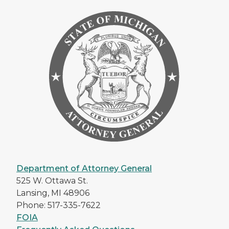
Department of Attorney General
525 W. Ottawa St.
Lansing, MI 48906
Phone: 517-335-7622
FOIA