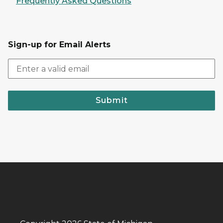
Frequently Asked Questions
Sign-up for Email Alerts
Submit