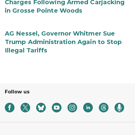
Charges Following Armed Carjacking
in Grosse Pointe Woods
AG Nessel, Governor Whitmer Sue
Trump Administration Again to Stop
Illegal Tariffs
Follow us