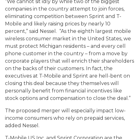
“We cannot sit idly by while two of the biggest
companies in the country attempt to join forces,
eliminating competition between Sprint and T-
Mobile and likely raising prices by nearly 10
percent,” said Nessel. “As the eighth largest mobile
wireless consumer market in the United States, we
must protect Michigan residents – and every cell
phone customer in the country – from a move by
corporate players that will enrich their shareholders
on the backs of their customers. In fact, the
executives at T-Mobile and Sprint are hell-bent on
closing this deal because they themselves will
personally benefit from financial incentives like
stock options and compensation to close the deal.”
The proposed merger will especially impact low-
income consumers who rely on prepaid services,
added Nessel.
T-Mobile US Inc. and Sprint Corporation are the