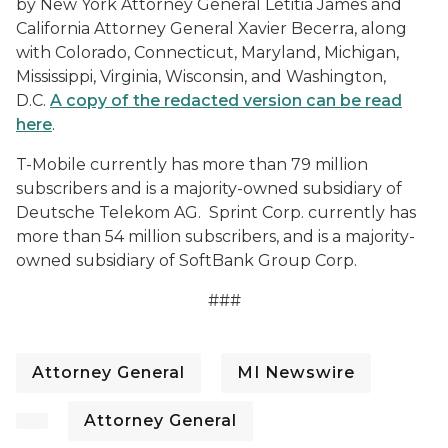
by New York Attorney General Letitia James and
California Attorney General Xavier Becerra, along
with Colorado, Connecticut, Maryland, Michigan,
Mississippi, Virginia, Wisconsin, and Washington,
D.C.
A copy of the redacted version can be read
here
.
T-Mobile currently has more than 79 million
subscribers and is a majority-owned subsidiary of
Deutsche Telekom AG. Sprint Corp. currently has
more than 54 million subscribers, and is a majority-
owned subsidiary of SoftBank Group Corp.
###
Attorney General
MI Newswire
Attorney General