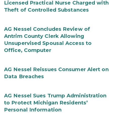
Licensed Practical Nurse Charged with
Theft of Controlled Substances
AG Nessel Concludes Review of
Antrim County Clerk Allowing
Unsupervised Spousal Access to
Office, Computer
AG Nessel Reissues Consumer Alert on
Data Breaches
AG Nessel Sues Trump Administration
to Protect Michigan Residents’
Personal Information