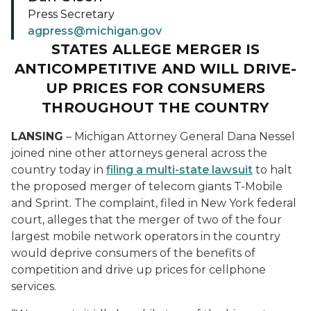
Press Secretary
agpress@michigan.gov
STATES ALLEGE MERGER IS
ANTICOMPETITIVE AND WILL DRIVE-
UP PRICES FOR CONSUMERS
THROUGHOUT THE COUNTRY
LANSING
– Michigan Attorney General Dana Nessel
joined nine other attorneys general across the
country today in
filing a multi-state lawsuit
to halt
the proposed merger of telecom giants T-Mobile
and Sprint. The complaint, filed in New York federal
court, alleges that the merger of two of the four
largest mobile network operators in the country
would deprive consumers of the benefits of
competition and drive up prices for cellphone
services.