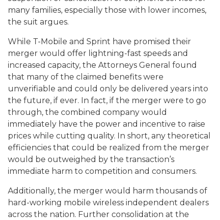
many families, especially those with lower incomes,
the suit argues.
While T-Mobile and Sprint have promised their
merger would offer lightning-fast speeds and
increased capacity, the Attorneys General found
that many of the claimed benefits were
unverifiable and could only be delivered years into
the future, if ever. In fact, if the merger were to go
through, the combined company would
immediately have the power and incentive to raise
prices while cutting quality. In short, any theoretical
efficiencies that could be realized from the merger
would be outweighed by the transaction’s
immediate harm to competition and consumers.
Additionally, the merger would harm thousands of
hard-working mobile wireless independent dealers
across the nation. Further consolidation at the