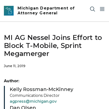
Skip to main content
Michigan Department of
Attorney General
MI AG Nessel Joins Effort to
Block T-Mobile, Sprint
Megamerger
June 11, 2019
Author:
Kelly Rossman-McKinney
Communications Director
agpress@michigan.gov
Dan Olsen