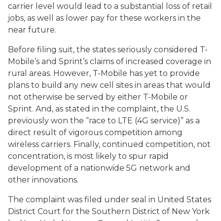
carrier level would lead to a substantial loss of retail
jobs, as well as lower pay for these workers in the
near future.
Before filing suit, the states seriously considered T-
Mobile’s and Sprint’s claims of increased coverage in
rural areas. However, T-Mobile has yet to provide
plans to build any new cell sites in areas that would
not otherwise be served by either T-Mobile or
Sprint. And, as stated in the complaint, the U.S.
previously won the “race to LTE (4G service)” as a
direct result of vigorous competition among
wireless carriers. Finally, continued competition, not
concentration, is most likely to spur rapid
development of a nationwide 5G network and
other innovations.
The complaint was filed under seal in United States
District Court for the Southern District of New York