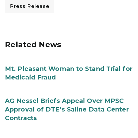
Press Release
Related News
Mt. Pleasant Woman to Stand Trial for
Medicaid Fraud
AG Nessel Briefs Appeal Over MPSC
Approval of DTE’s Saline Data Center
Contracts