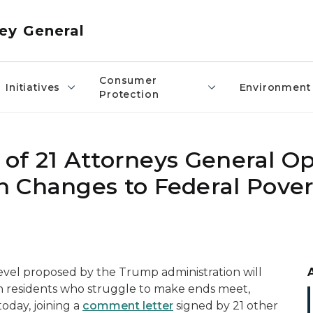
ey General
Consumer
Initiatives
Environment
Protection
n of 21 Attorneys General O
 Changes to Federal Pover
evel proposed by the Trump administration will
an residents who struggle to make ends meet,
oday, joining a
comment letter
signed by 21 other