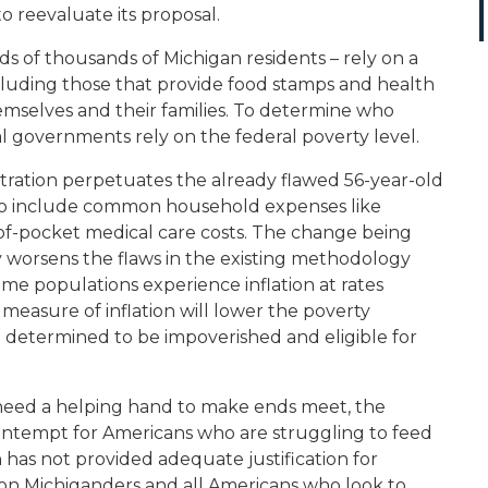
o reevaluate its proposal.
s of thousands of Michigan residents – rely on a
cluding those that provide food stamps and health
hemselves and their families. To determine who
al governments rely on the federal poverty level.
tration perpetuates the already flawed 56-year-old
 to include common household expenses like
-of-pocket medical care costs. The change being
y worsens the flaws in the existing methodology
ome populations experience inflation at rates
measure of inflation will lower the poverty
determined to be impoverished and eligible for
 need a helping hand to make ends meet, the
ontempt for Americans who are struggling to feed
ion has not provided adequate justification for
n on Michiganders and all Americans who look to