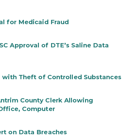
al for Medicaid Fraud
SC Approval of DTE’s Saline Data
 with Theft of Controlled Substances
ntrim County Clerk Allowing
Office, Computer
rt on Data Breaches