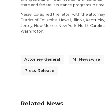
state and federal assistance programs in times
Nessel co-signed the letter with the attorney
District of Columbia, Hawaii, Illinois, Kentu
Jersey, New Mexico, New York, North Carolina
Washington.
Attorney General
MI Newswire
Press Release
Related News