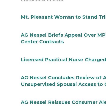
Mt. Pleasant Woman to Stand Tri
AG Nessel Briefs Appeal Over MP
Center Contracts
Licensed Practical Nurse Charged
AG Nessel Concludes Review of A
Unsupervised Spousal Access to 
AG Nessel Reissues Consumer Ale