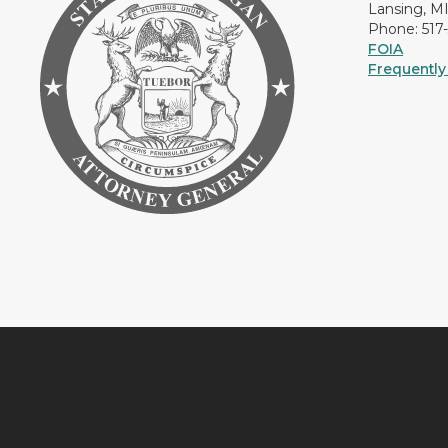
Lansing, M
Phone: 517
FOIA
Frequently