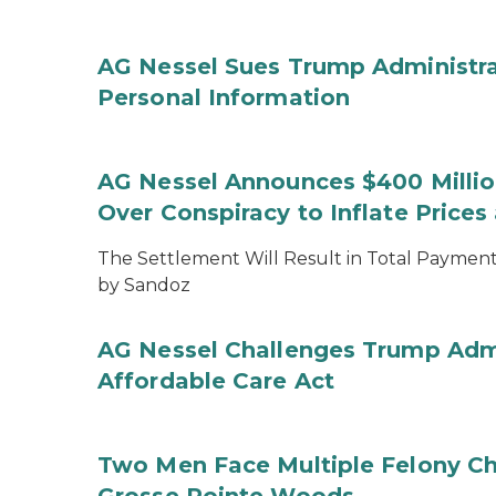
AG Nessel Sues Trump Administra
Personal Information
AG Nessel Announces $400 Million
Over Conspiracy to Inflate Price
The Settlement Will Result in Total Payments
by Sandoz
AG Nessel Challenges Trump Admi
Affordable Care Act
Two Men Face Multiple Felony Ch