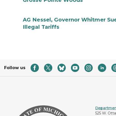
Grosse Pointe Woods
AG Nessel, Governor Whitmer Sue
Illegal Tariffs
Follow us
Department
525 W. Ott