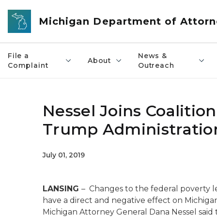
Skip to main content
Michigan Department of Attorn
File a
News &
About
Complaint
Outreach
Nessel Joins Coalitio
Trump Administration
July 01, 2019
LANSING
– Changes to the federal poverty l
have a direct and negative effect on Michig
Michigan Attorney General Dana Nessel said t