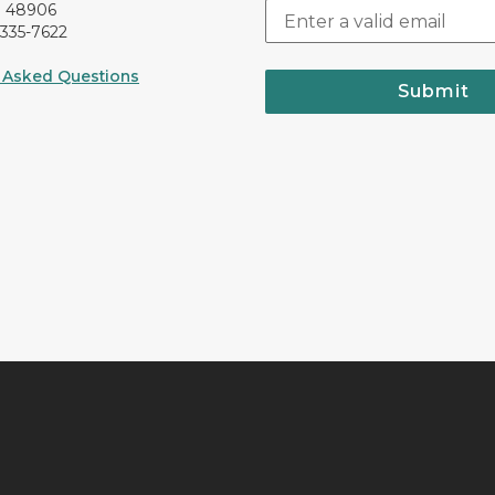
I 48906
-335-7622
 Asked Questions
Submit