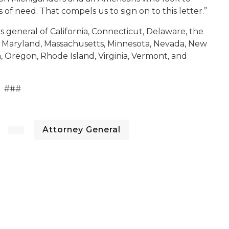
 of need. That compels us to sign on to this letter.”
s general of California, Connecticut, Delaware, the
cky, Maryland, Massachusetts, Minnesota, Nevada, New
, Oregon, Rhode Island, Virginia, Vermont, and
###
Attorney General