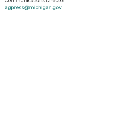
Communications Director
agpress@michigan.gov