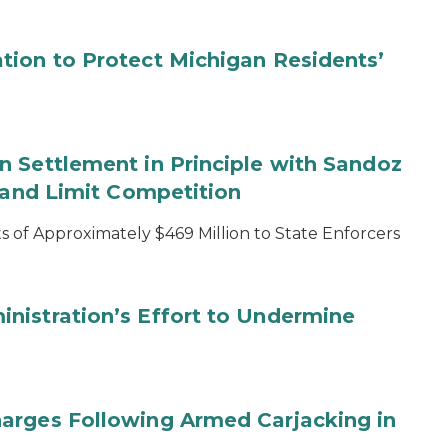
tion to Protect Michigan Residents’
 Settlement in Principle with Sandoz
s and Limit Competition
 of Approximately $469 Million to State Enforcers
nistration’s Effort to Undermine
arges Following Armed Carjacking in