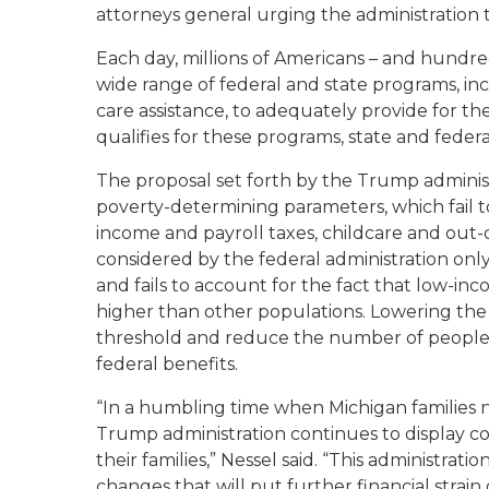
attorneys general urging the administration t
Each day, millions of Americans – and hundred
wide range of federal and state programs, in
care assistance, to adequately provide for t
qualifies for these programs, state and feder
The proposal set forth by the Trump adminis
poverty-determining parameters, which fail
income and payroll taxes, childcare and out
considered by the federal administration onl
and fails to account for the fact that low-inc
higher than other populations. Lowering the 
threshold and reduce the number of people 
federal benefits.
“In a humbling time when Michigan families
Trump administration continues to display c
their families,” Nessel said. “This administrat
changes that will put further financial strai