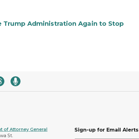
 Trump Administration Again to Stop
 of Attorney General
Sign-up for Email Alerts
awa St.