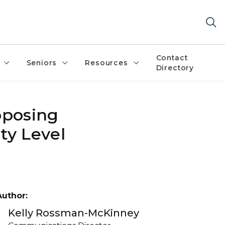
Contact
Seniors
Resources
Directory
pposing
ty Level
Author:
Kelly Rossman-McKinney