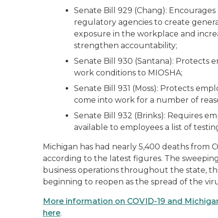
Senate Bill 929 (Chang): Encourage
regulatory agencies to create genera
exposure in the workplace and incre
strengthen accountability;
Senate Bill 930 (Santana): Protects 
work conditions to MIOSHA;
Senate Bill 931 (Moss): Protects empl
come into work for a number of reas
Senate Bill 932 (Brinks): Requires em
available to employees a list of testi
Michigan has had nearly 5,400 deaths from 
according to the latest figures. The sweepin
business operations throughout the state, 
beginning to reopen as the spread of the viru
More information on COVID-19 and Michigan
here
.