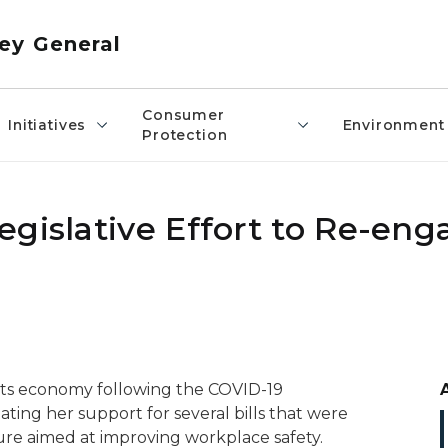
ey General
Consumer
Initiatives
Environment
Protection
egislative Effort to Re-eng
 its economy following the COVID-19
ting her support for several bills that were
ure aimed at improving workplace safety.