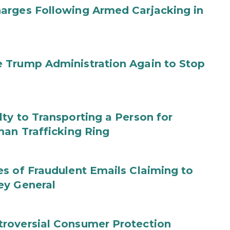
arges Following Armed Carjacking in
 Trump Administration Again to Stop
ty to Transporting a Person for
man Trafficking Ring
s of Fraudulent Emails Claiming to
ey General
roversial Consumer Protection