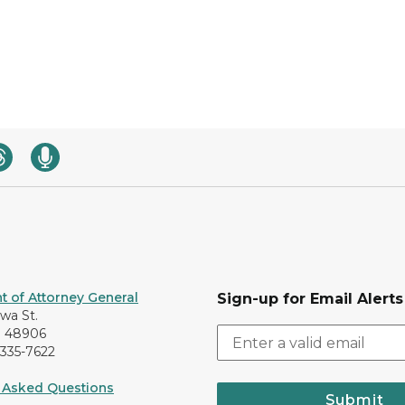
 of Attorney General
Sign-up for Email Alerts
awa St.
I 48906
-335-7622
 Asked Questions
Submit