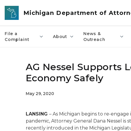
Skip to main content
Michigan Department of Attorn
File a
News &
About
Complaint
Outreach
AG Nessel Supports L
Economy Safely
May 29, 2020
LANSING
– As Michigan begins to re-engage
pandemic, Attorney General Dana Nessel is sta
recently introduced in the Michigan Legislat