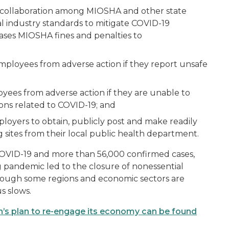
s collaboration among MIOSHA and other state
l industry standards to mitigate COVID-19
ases MIOSHA fines and penalties to
employees from adverse action if they report unsafe
oyees from adverse action if they are unable to
ons related to COVID-19; and
ployers to obtain, publicly post and make readily
ng sites from their local public health department.
COVID-19 and more than 56,000 confirmed cases,
g pandemic led to the closure of nonessential
though some regions and economic sectors are
s slows.
’s plan to re-engage its economy can be found