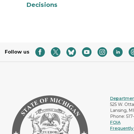
Decisions
Follow us
Department
525 W. Ott
Lansing, M
Phone: 517
FOIA
Frequently