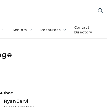
Contact
Seniors
Resources
Directory
age
Author:
Ryan Jarvi