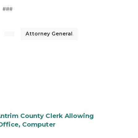
###
Attorney General
ntrim County Clerk Allowing
Office, Computer