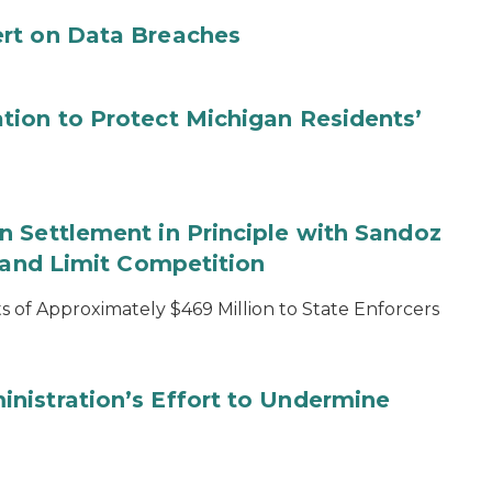
rt on Data Breaches
tion to Protect Michigan Residents’
 Settlement in Principle with Sandoz
s and Limit Competition
 of Approximately $469 Million to State Enforcers
nistration’s Effort to Undermine