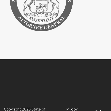
Copyright 2026 State of
Mi.gov