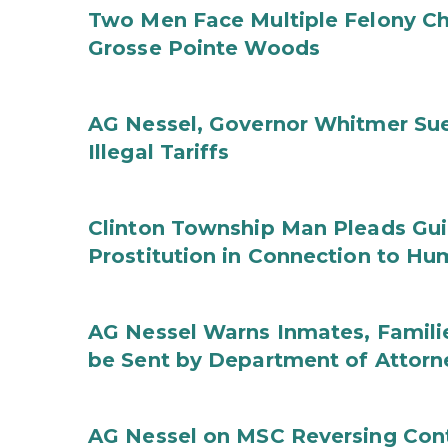
Two Men Face Multiple Felony Ch
Grosse Pointe Woods
AG Nessel, Governor Whitmer Sue
Illegal Tariffs
Clinton Township Man Pleads Guil
Prostitution in Connection to Hu
AG Nessel Warns Inmates, Familie
be Sent by Department of Attorn
AG Nessel on MSC Reversing Cont