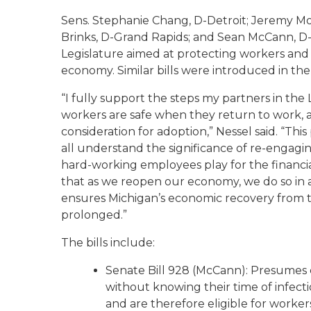
Sens. Stephanie Chang, D-Detroit; Jeremy Mos
Brinks, D-Grand Rapids; and Sean McCann, D-
Legislature aimed at protecting workers and 
economy. Similar bills were introduced in th
“I fully support the steps my partners in the
workers are safe when they return to work, 
consideration for adoption,” Nessel said. “Th
all understand the significance of re-engag
hard-working employees play for the financi
that as we reopen our economy, we do so in 
ensures Michigan’s economic recovery from t
prolonged.”
The bills include:
Senate Bill 928 (McCann): Presumes e
without knowing their time of infect
and are therefore eligible for worke