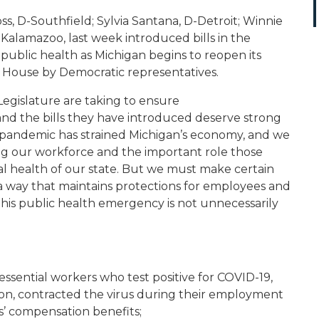
s, D-Southfield; Sylvia Santana, D-Detroit; Winnie
Kalamazoo, last week introduced bills in the
public health as Michigan begins to reopen its
e House by Democratic representatives.
 Legislature are taking to ensure
and the bills they have introduced deserve strong
is pandemic has strained Michigan’s economy, and we
ing our workforce and the important role those
al health of our state. But we must make certain
a way that maintains protections for employees and
his public health emergency is not unnecessarily
ssential workers who test positive for COVID-19,
ion, contracted the virus during their employment
rs’ compensation benefits;