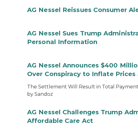
AG Nessel Reissues Consumer Ale
AG Nessel Sues Trump Administra
Personal Information
AG Nessel Announces $400 Million
Over Conspiracy to Inflate Price
The Settlement Will Result in Total Payments
by Sandoz
AG Nessel Challenges Trump Admi
Affordable Care Act