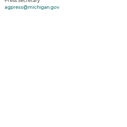
Press Secretary
agpress@michigan.gov