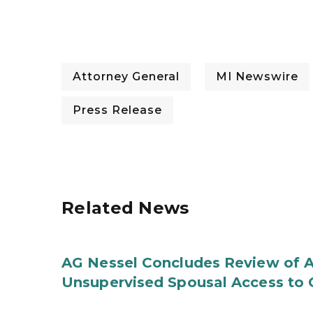
Attorney General
MI Newswire
Press Release
Related News
AG Nessel Concludes Review of A
Unsupervised Spousal Access to 